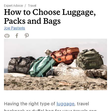
Expert Advice
/
Travel
How to Choose Luggage,
Packs and Bags
Joe Pasteris
Print
Facebook
Pinterest
Having the right type of
luggage
, travel