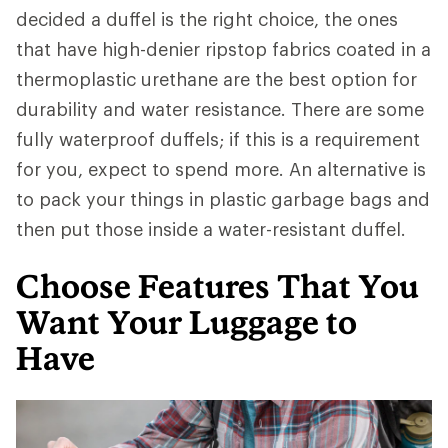
decided a duffel is the right choice, the ones
that have high-denier ripstop fabrics coated in a
thermoplastic urethane are the best option for
durability and water resistance. There are some
fully waterproof duffels; if this is a requirement
for you, expect to spend more. An alternative is
to pack your things in plastic garbage bags and
then put those inside a water-resistant duffel.
Choose Features That You
Want Your Luggage to
Have