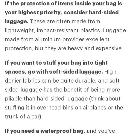
If the protection of items inside your bag is
your highest priority, consider hard-sided
luggage.
These are often made from
lightweight, impact-resistant plastics. Luggage
made from aluminum provides excellent
protection, but they are heavy and expensive.
If you want to stuff your bag into tight
spaces, go with soft-sided luggage.
High-
denier fabrics can be quite durable, and soft-
sided luggage has the benefit of being more
pliable than hard-sided luggage (think about
stuffing it in overhead bins on airplanes or the
trunk of a car).
If you need a waterproof bag,
and you've