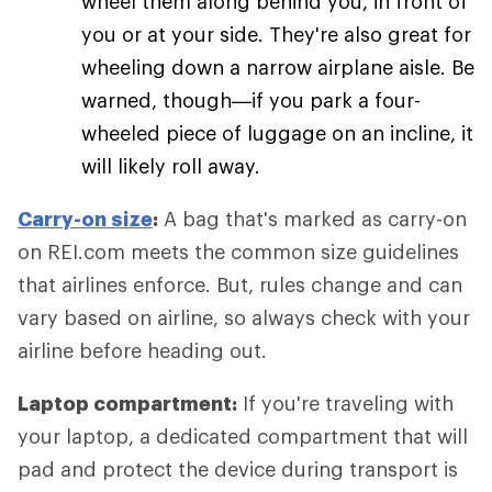
wheel them along behind you, in front of
you or at your side. They're also great for
wheeling down a narrow airplane aisle. Be
warned, though—if you park a four-
wheeled piece of luggage on an incline, it
will likely roll away.
Carry-on size
:
A bag that's marked as carry-on
on REI.com meets the common size guidelines
that airlines enforce. But, rules change and can
vary based on airline, so always check with your
airline before heading out.
Laptop compartment:
If you're traveling with
your laptop, a dedicated compartment that will
pad and protect the device during transport is