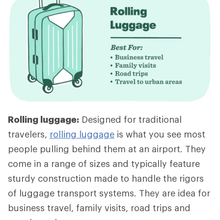
Rolling luggage:
Designed for traditional
travelers,
rolling luggage
is what you see most
people pulling behind them at an airport. They
come in a range of sizes and typically feature
sturdy construction made to handle the rigors
of luggage transport systems. They are idea for
business travel, family visits, road trips and