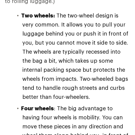
to rolling luggage.)
Two wheels:
The two-wheel design is
very common. It allows you to pull your
luggage behind you or push it in front of
you, but you cannot move it side to side.
The wheels are typically recessed into
the bag a bit, which takes up some
internal packing space but protects the
wheels from impacts. Two-wheeled bags
tend to handle rough streets and curbs
better than four-wheelers.
Four wheels
: The big advantage to
having four wheels is mobility. You can
move these pieces in any direction and