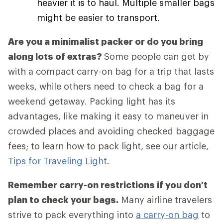
heavier it is to haul. Multiple smaller bags
might be easier to transport.
Are you a minimalist packer or do you bring
along lots of extras?
Some people can get by
with a compact carry-on bag for a trip that lasts
weeks, while others need to check a bag for a
weekend getaway. Packing light has its
advantages, like making it easy to maneuver in
crowded places and avoiding checked baggage
fees; to learn how to pack light, see our article,
Tips for Traveling Light
.
Remember carry-on restrictions if you don't
plan to check your bags.
Many airline travelers
strive to pack everything into
a carry-on bag
to