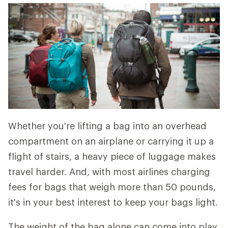
Whether you're lifting a bag into an overhead
compartment on an airplane or carrying it up a
flight of stairs, a heavy piece of luggage makes
travel harder. And, with most airlines charging
fees for bags that weigh more than 50 pounds,
it's in your best interest to keep your bags light.
The weight of the bag alone can come into play