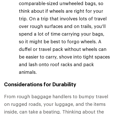
comparable-sized unwheeled bags, so
think about if wheels are right for your
trip. On a trip that involves lots of travel
over rough surfaces and on trails, you'll
spend a lot of time carrying your bags,
so it might be best to forgo wheels. A
duffel or travel pack without wheels can
be easier to carry, shove into tight spaces
and lash onto roof racks and pack
animals.
Considerations for Durability
From rough baggage handlers to bumpy travel
on rugged roads, your luggage, and the items
inside, can take a beating. Thinking about the