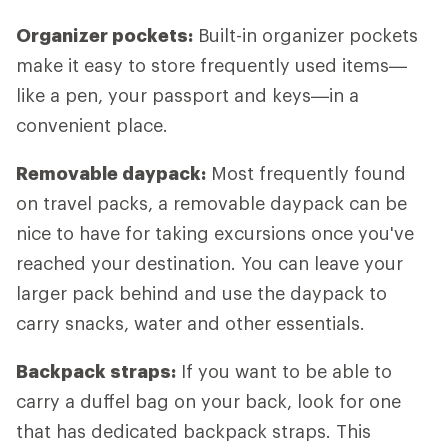
Organizer pockets:
Built-in organizer pockets
make it easy to store frequently used items—
like a pen, your passport and keys—in a
convenient place.
Removable daypack:
Most frequently found
on travel packs, a removable daypack can be
nice to have for taking excursions once you've
reached your destination. You can leave your
larger pack behind and use the daypack to
carry snacks, water and other essentials.
Backpack straps:
If you want to be able to
carry a duffel bag on your back, look for one
that has dedicated backpack straps. This