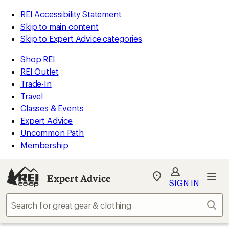
REI Accessibility Statement
Skip to main content
Skip to Expert Advice categories
Shop REI
REI Outlet
Trade-In
Travel
Classes & Events
Expert Advice
Uncommon Path
Membership
Expert Advice
My
SIGN IN
REI
Find
Sear
your
store