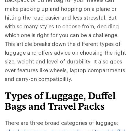
backpack or duffel bag for your travels can
make packing up and hopping on a plane or
hitting the road easier and less stressful. But
with so many styles to choose from, deciding
which one is right for you can be a challenge.
This article breaks down the different types of
luggage and offers advice on choosing the right
size, weight and level of durability. It also goes
over features like wheels, laptop compartments
and carry-on compatibility.
Types of Luggage, Duffel
Bags and Travel Packs
There are three broad categories of luggage: