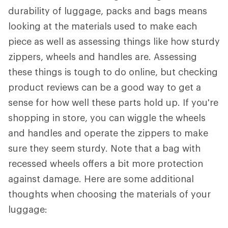
durability of luggage, packs and bags means
looking at the materials used to make each
piece as well as assessing things like how sturdy
zippers, wheels and handles are. Assessing
these things is tough to do online, but checking
product reviews can be a good way to get a
sense for how well these parts hold up. If you're
shopping in store, you can wiggle the wheels
and handles and operate the zippers to make
sure they seem sturdy. Note that a bag with
recessed wheels offers a bit more protection
against damage. Here are some additional
thoughts when choosing the materials of your
luggage: