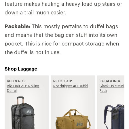
feature makes hauling a heavy load up stairs or
down a trail much easier.
Packable:
This mostly pertains to duffel bags
and means that the bag can stuff into its own
pocket. This is nice for compact storage when
the duffel is not in use.
Shop Luggage
REI CO-OP
REI CO-OP
PATAGONIA
Big Haul 30" Rolling
Roadtripper 40 Duffel
Black Hole Mini M
Duffel
Pack