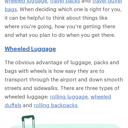
wheeled luggage
,
travel packs
and
travel duffel
bags
. When deciding which one is right for you,
it can be helpful to think about things like
where you're going, how you're getting there
and what you plan to do when you get there.
Wheeled Luggage
The obvious advantage of luggage, packs and
bags with wheels is how easy they are to
transport through the airport and down smooth
streets and sidewalks. There are three types of
wheeled luggage:
rolling luggage
,
wheeled
duffels
and
rolling backpacks
.