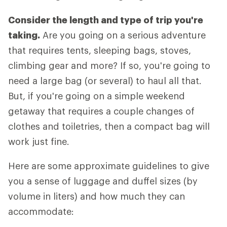
Consider the length and type of trip you're
taking.
Are you going on a serious adventure
that requires tents, sleeping bags, stoves,
climbing gear and more? If so, you're going to
need a large bag (or several) to haul all that.
But, if you're going on a simple weekend
getaway that requires a couple changes of
clothes and toiletries, then a compact bag will
work just fine.
Here are some approximate guidelines to give
you a sense of luggage and duffel sizes (by
volume in liters) and how much they can
accommodate: