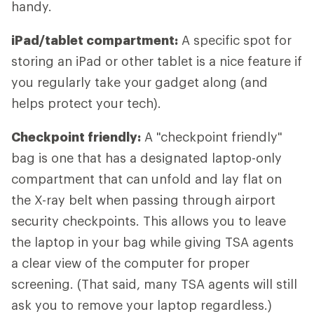
handy.
iPad/tablet compartment:
A specific spot for
storing an iPad or other tablet is a nice feature if
you regularly take your gadget along (and
helps protect your tech).
Checkpoint friendly:
A "checkpoint friendly"
bag is one that has a designated laptop-only
compartment that can unfold and lay flat on
the X-ray belt when passing through airport
security checkpoints. This allows you to leave
the laptop in your bag while giving TSA agents
a clear view of the computer for proper
screening. (That said, many TSA agents will still
ask you to remove your laptop regardless.)