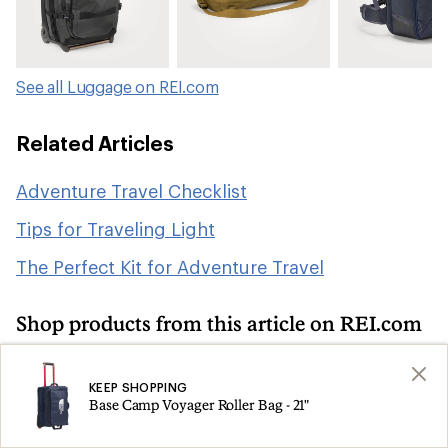
See all Luggage on REI.com
Related Articles
Adventure Travel Checklist
Tips for Traveling Light
The Perfect Kit for Adventure Travel
Shop products from this article on REI.com
Camping and Hiking: Deals
Search
KEEP SHOPPING
Base Camp Voyager Roller Bag - 21"
Travel Backpacks
Duffel Bags
Search
Search