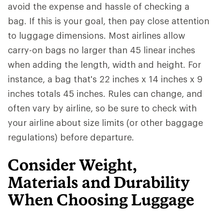
avoid the expense and hassle of checking a
bag. If this is your goal, then pay close attention
to luggage dimensions. Most airlines allow
carry-on bags no larger than 45 linear inches
when adding the length, width and height. For
instance, a bag that's 22 inches x 14 inches x 9
inches totals 45 inches. Rules can change, and
often vary by airline, so be sure to check with
your airline about size limits (or other baggage
regulations) before departure.
Consider Weight,
Materials and Durability
When Choosing Luggage