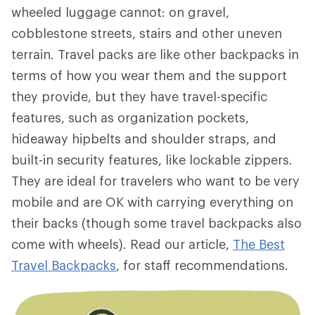
wheeled luggage cannot: on gravel,
cobblestone streets, stairs and other uneven
terrain. Travel packs are like other backpacks in
terms of how you wear them and the support
they provide, but they have travel-specific
features, such as organization pockets,
hideaway hipbelts and shoulder straps, and
built-in security features, like lockable zippers.
They are ideal for travelers who want to be very
mobile and are OK with carrying everything on
their backs (though some travel backpacks also
come with wheels). Read our article,
The Best
Travel Backpacks
, for staff recommendations.