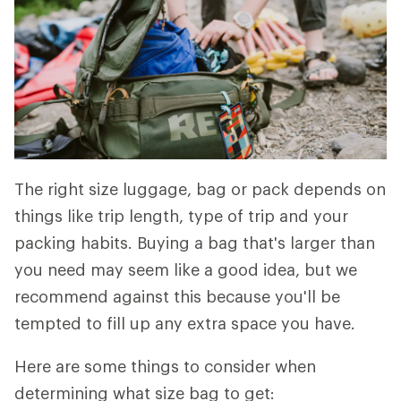
The right size luggage, bag or pack depends on
things like trip length, type of trip and your
packing habits. Buying a bag that's larger than
you need may seem like a good idea, but we
recommend against this because you'll be
tempted to fill up any extra space you have.
Here are some things to consider when
determining what size bag to get: