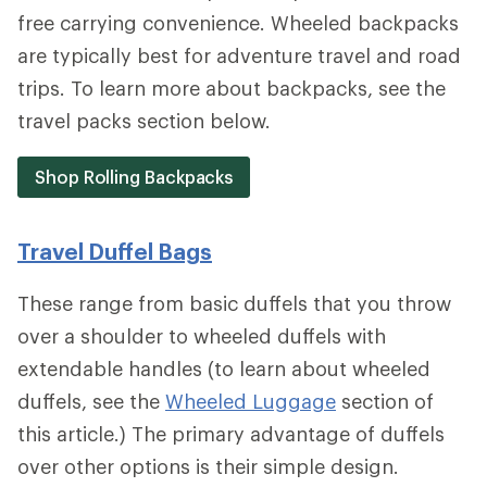
free carrying convenience. Wheeled backpacks
are typically best for adventure travel and road
trips. To learn more about backpacks, see the
travel packs section below.
Shop Rolling Backpacks
Travel Duffel Bags
These range from basic duffels that you throw
over a shoulder to wheeled duffels with
extendable handles (to learn about wheeled
duffels, see the
Wheeled Luggage
section of
this article.) The primary advantage of duffels
over other options is their simple design.