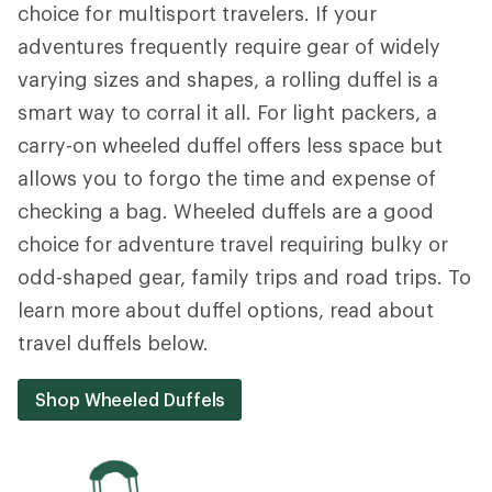
choice for multisport travelers. If your
adventures frequently require gear of widely
varying sizes and shapes, a rolling duffel is a
smart way to corral it all. For light packers, a
carry-on wheeled duffel offers less space but
allows you to forgo the time and expense of
checking a bag. Wheeled duffels are a good
choice for adventure travel requiring bulky or
odd-shaped gear, family trips and road trips. To
learn more about duffel options, read about
travel duffels below.
Shop Wheeled Duffels