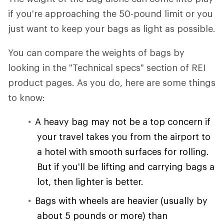
if you're approaching the 50-pound limit or you
just want to keep your bags as light as possible.
You can compare the weights of bags by
looking in the "Technical specs" section of REI
product pages. As you do, here are some things
to know:
A heavy bag may not be a top concern if
your travel takes you from the airport to
a hotel with smooth surfaces for rolling.
But if you'll be lifting and carrying bags a
lot, then lighter is better.
Bags with wheels are heavier (usually by
about 5 pounds or more) than