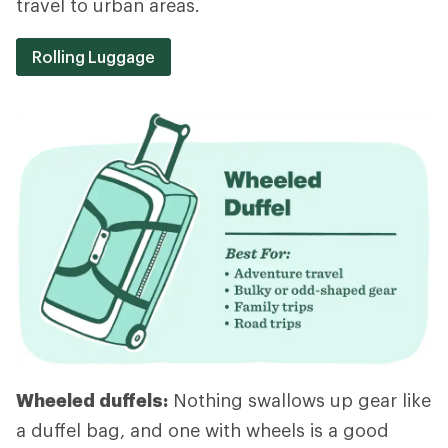
travel to urban areas.
Rolling Luggage
Wheeled duffels:
Nothing swallows up gear like
a duffel bag, and one with wheels is a good