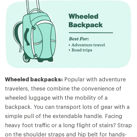
Wheeled backpacks:
Popular with adventure
travelers, these combine the convenience of
wheeled luggage with the mobility of a
backpack. You can transport lots of gear with a
simple pull of the extendable handle. Facing
heavy foot traffic or a long flight of stairs? Strap
on the shoulder straps and hip belt for hands-