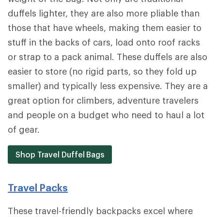
duffels lighter, they are also more pliable than
those that have wheels, making them easier to
stuff in the backs of cars, load onto roof racks
or strap to a pack animal. These duffels are also
easier to store (no rigid parts, so they fold up
smaller) and typically less expensive. They are a
great option for climbers, adventure travelers
and people on a budget who need to haul a lot
of gear.
Shop Travel Duffel Bags
Travel Packs
These travel-friendly backpacks excel where