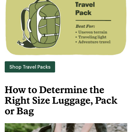
Shop Travel Packs
How to Determine the
Right Size Luggage, Pack
or Bag