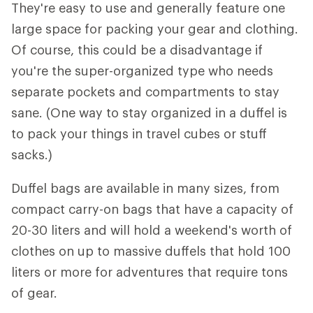
They're easy to use and generally feature one
large space for packing your gear and clothing.
Of course, this could be a disadvantage if
you're the super-organized type who needs
separate pockets and compartments to stay
sane. (One way to stay organized in a duffel is
to pack your things in travel cubes or stuff
sacks.)
Duffel bags are available in many sizes, from
compact carry-on bags that have a capacity of
20-30 liters and will hold a weekend's worth of
clothes on up to massive duffels that hold 100
liters or more for adventures that require tons
of gear.