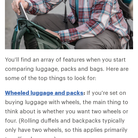
You'll find an array of features when you start
comparing luggage, packs and bags. Here are
some of the top things to look for:
Wheeled luggage and packs
:
If you're set on
buying luggage with wheels, the main thing to
think about is whether you want two wheels or
four. (Rolling duffels and backpacks typically
only have two wheels, so this applies primarily