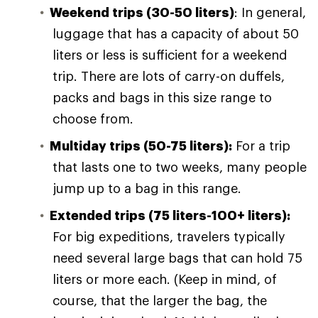
Weekend trips (30-50 liters)
: In general,
luggage that has a capacity of about 50
liters or less is sufficient for a weekend
trip. There are lots of carry-on duffels,
packs and bags in this size range to
choose from.
Multiday trips (50-75 liters):
For a trip
that lasts one to two weeks, many people
jump up to a bag in this range.
Extended trips (75 liters-100+ liters):
For big expeditions, travelers typically
need several large bags that can hold 75
liters or more each. (Keep in mind, of
course, that the larger the bag, the