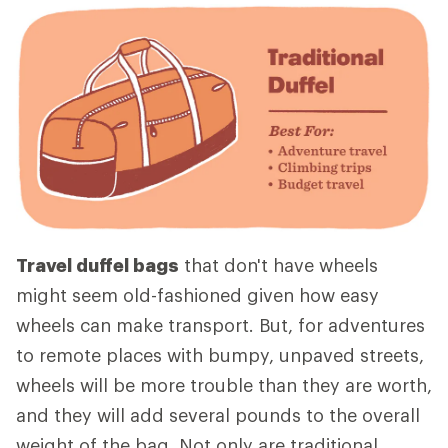
Travel duffel bags
that don't have wheels
might seem old-fashioned given how easy
wheels can make transport. But, for adventures
to remote places with bumpy, unpaved streets,
wheels will be more trouble than they are worth,
and they will add several pounds to the overall
weight of the bag. Not only are traditional