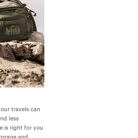
your travels can
nd less
 is right for you
luggage and