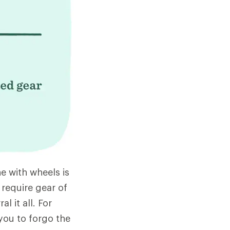
e with wheels is
 require gear of
l it all. For
 you to forgo the