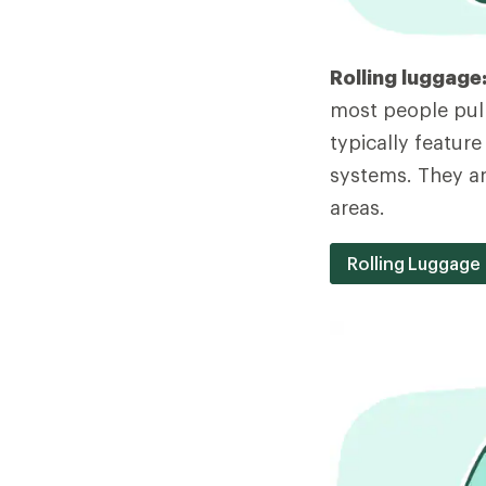
Rolling luggage
most people pull
typically featur
systems. They are
areas.
Rolling Luggage