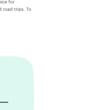
ice for
 road trips. To