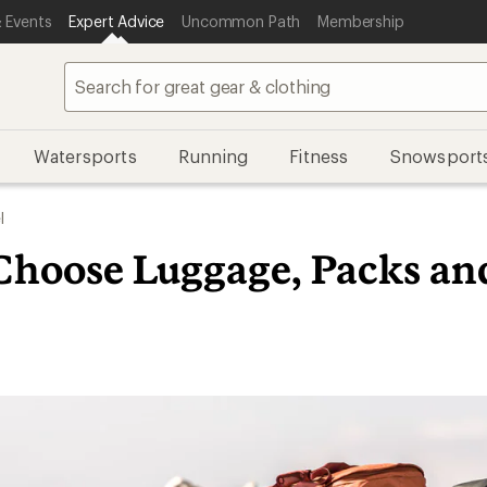
 Events
Expert Advice
Uncommon Path
Membership
Watersports
Running
Fitness
Snowsport
l
Choose Luggage, Packs an