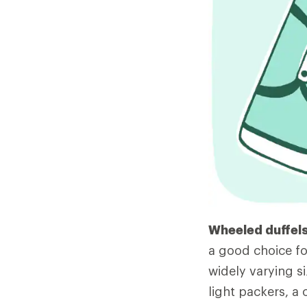
Wheeled duffels
a good choice fo
widely varying si
light packers, a