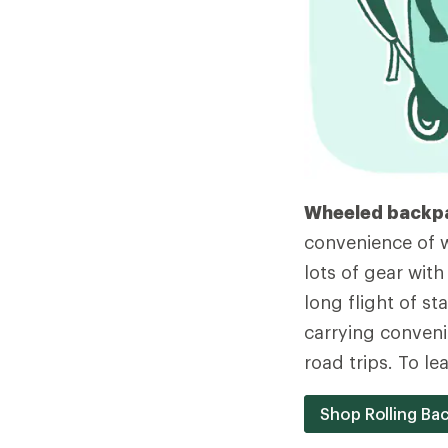
Wheeled backp
convenience of w
lots of gear with
long flight of st
carrying conveni
road trips. To l
Shop Rolling Ba