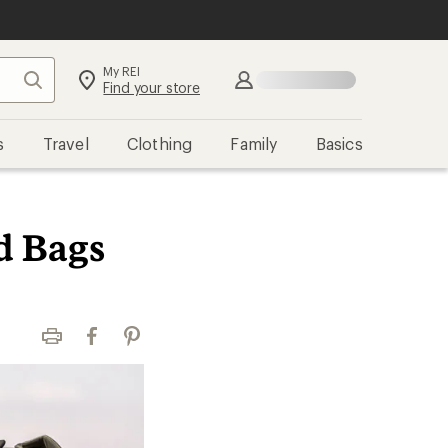
My REI
Search
Sign in
Find your store
s
Travel
Clothing
Family
Basics
d Bags
Print
Facebook
Pinterest