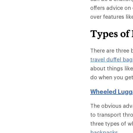
offers advice on 
over features li
Types of 
There are three 
travel duffel bag
about things lik
do when you get
Wheeled Lugg
The obvious adv
to transport thr
three types of 
backpacks
.