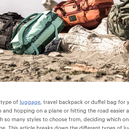
 type of
luggage
, travel backpack or duffel bag for 
and hopping on a plane or hitting the road easier a
ith so many styles to choose from, deciding which one
ge. This article breaks down the different types of 