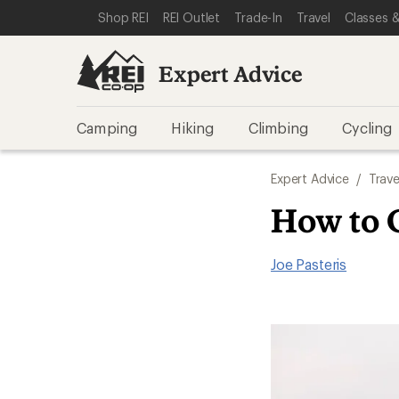
SKIP TO EXPERT ADVICE CATEGORIES
SKIP TO MAIN CONTENT
REI ACCESSIBILITY STATEMENT
Shop REI
REI Outlet
Trade-In
Travel
Classes &
Expert Advice
Camping
Hiking
Climbing
Cycling
Expert Advice
/
Trave
How to 
Joe Pasteris