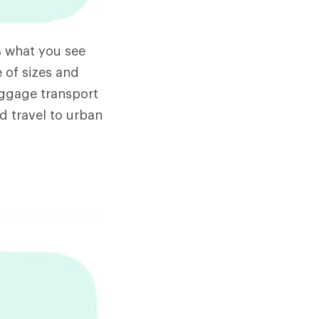
s what you see
 of sizes and
uggage transport
nd travel to urban