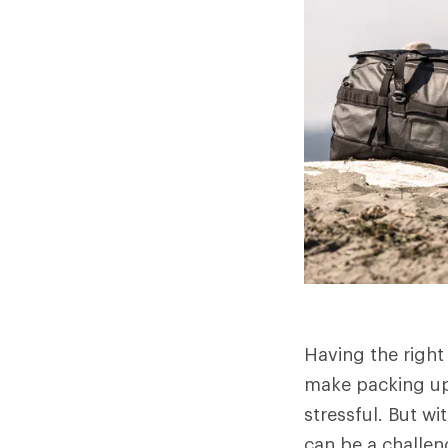
Having the right
make packing up 
stressful. But w
can be a challen