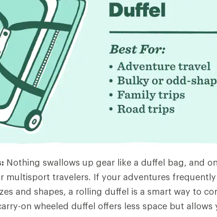
:
Nothing swallows up gear like a duffel bag, and on
r multisport travelers. If your adventures frequently
zes and shapes, a rolling duffel is a smart way to corra
 carry-on wheeled duffel offers less space but allows