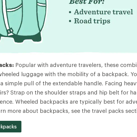
acks:
Popular with adventure travelers, these combi
heeled luggage with the mobility of a backpack. Yo
 a simple pull of the extendable handle. Facing heavy
airs? Strap on the shoulder straps and hip belt for h
ence. Wheeled backpacks are typically best for adv
earn more about backpacks, see the travel packs sect
ckpacks