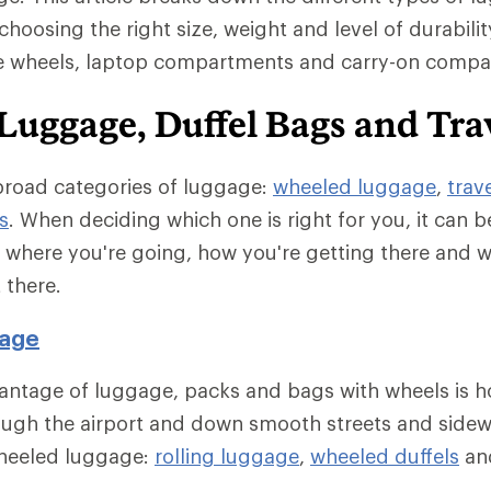
choosing the right size, weight and level of durability
ke wheels, laptop compartments and carry-on compati
Luggage, Duffel Bags and Tra
broad categories of luggage:
wheeled luggage
,
trav
s
. When deciding which one is right for you, it can b
e where you're going, how you're getting there and 
 there.
age
antage of luggage, packs and bags with wheels is h
ough the airport and down smooth streets and sidew
wheeled luggage:
rolling luggage
,
wheeled duffels
an