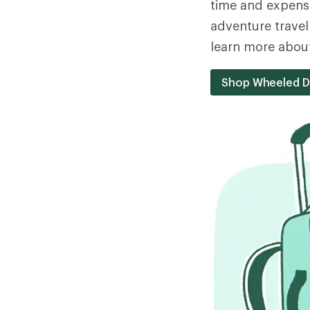
time and expense
adventure travel
learn more about
Shop Wheeled D