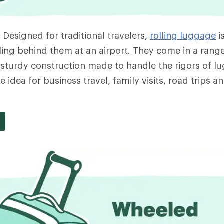
:
Designed for traditional travelers,
rolling luggage
i
ing behind them at an airport. They come in a range
e sturdy construction made to handle the rigors of l
 idea for business travel, family visits, road trips a