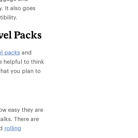
. It also goes
bility.
vel Packs
el packs
and
e helpful to think
what you plan to
ow easy they are
alks. There are
d
rolling