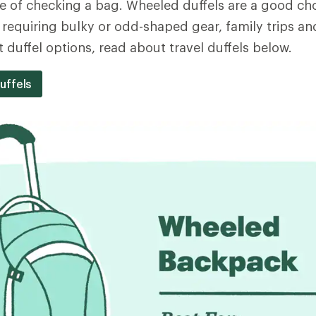
 of checking a bag. Wheeled duffels are a good cho
 requiring bulky or odd-shaped gear, family trips and
 duffel options, read about travel duffels below.
uffels