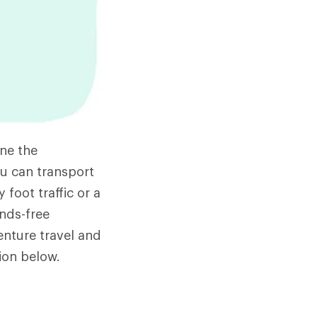
ne the
u can transport
 foot traffic or a
ands-free
enture travel and
ion below.