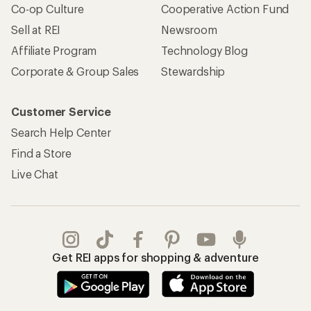
Co-op Culture
Cooperative Action Fund
Sell at REI
Newsroom
Affiliate Program
Technology Blog
Corporate & Group Sales
Stewardship
Customer Service
Search Help Center
Find a Store
Live Chat
Get REI apps for shopping & adventure