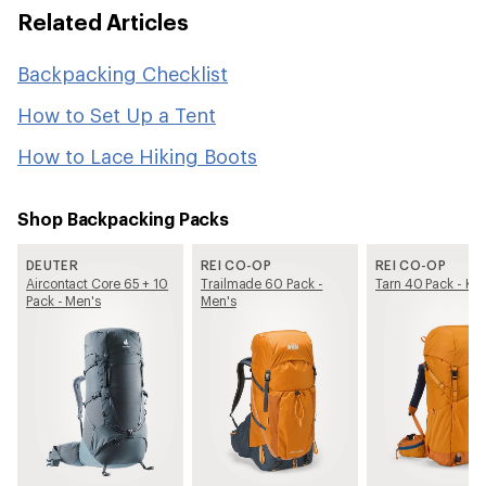
Related Articles
Backpacking Checklist
How to Set Up a Tent
How to Lace Hiking Boots
Shop Backpacking Packs
DEUTER
REI CO-OP
REI CO-OP
Aircontact Core 65 + 10
Trailmade 60 Pack -
Tarn 40 Pack - Kid
Pack - Men's
Men's