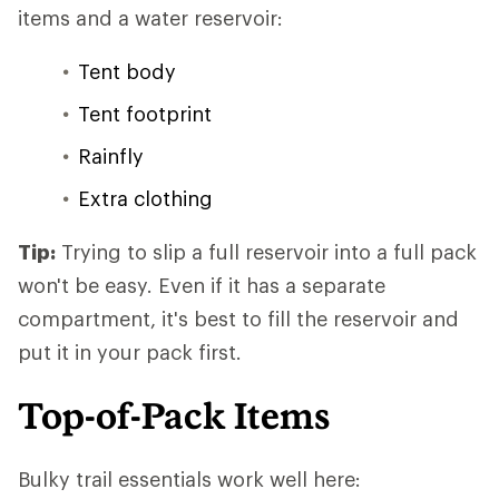
items and a water reservoir:
Tent body
Tent footprint
Rainfly
Extra clothing
Tip:
Trying to slip a full reservoir into a full pack
won't be easy. Even if it has a separate
compartment, it's best to fill the reservoir and
put it in your pack first.
Top-of-Pack Items
Bulky trail essentials work well here: