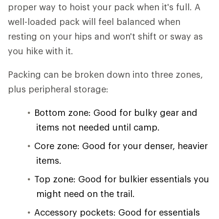
proper way to hoist your pack when it's full. A
well-loaded pack will feel balanced when
resting on your hips and won't shift or sway as
you hike with it.
Packing can be broken down into three zones,
plus peripheral storage:
Bottom zone: Good for bulky gear and
items not needed until camp.
Core zone: Good for your denser, heavier
items.
Top zone: Good for bulkier essentials you
might need on the trail.
Accessory pockets: Good for essentials