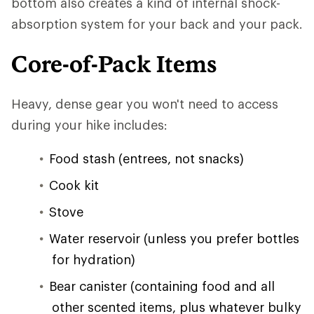
bottom also creates a kind of internal shock-
absorption system for your back and your pack.
Core-of-Pack Items
Heavy, dense gear you won't need to access
during your hike includes:
Food stash (entrees, not snacks)
Cook kit
Stove
Water reservoir (unless you prefer bottles
for hydration)
Bear canister (containing food and all
other scented items, plus whatever bulky