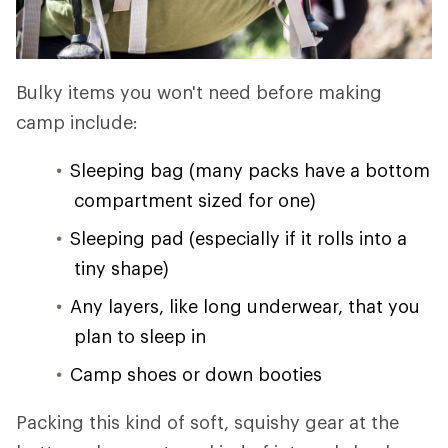
Bulky items you won't need before making
camp include:
Sleeping bag (many packs have a bottom
compartment sized for one)
Sleeping pad (especially if it rolls into a
tiny shape)
Any layers, like long underwear, that you
plan to sleep in
Camp shoes or down booties
Packing this kind of soft, squishy gear at the