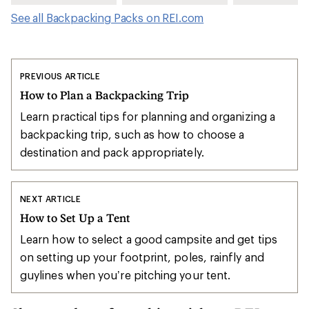
See all Backpacking Packs on REI.com
PREVIOUS ARTICLE
How to Plan a Backpacking Trip
Learn practical tips for planning and organizing a
backpacking trip, such as how to choose a
destination and pack appropriately.
NEXT ARTICLE
How to Set Up a Tent
Learn how to select a good campsite and get tips
on setting up your footprint, poles, rainfly and
guylines when you’re pitching your tent.