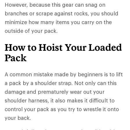
However, because this gear can snag on
branches or scrape against rocks, you should
minimize how many items you carry on the
outside of your pack.
How to Hoist Your Loaded
Pack
A common mistake made by beginners is to lift
a pack by a shoulder strap. Not only can this
damage and prematurely wear out your
shoulder harness, it also makes it difficult to
control your pack as you try to wrestle it onto
your back.