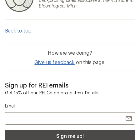
backpacking sales associate at the REI store in
Bloomington, Minn.
Back to top
How are we doing?
Give us feedback
on this page.
Sign up for REI emails
Get 15% off one REI Co-op brand item.
Details
Email
Sign me up!