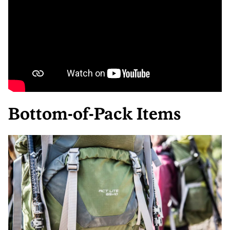
Bottom-of-Pack Items