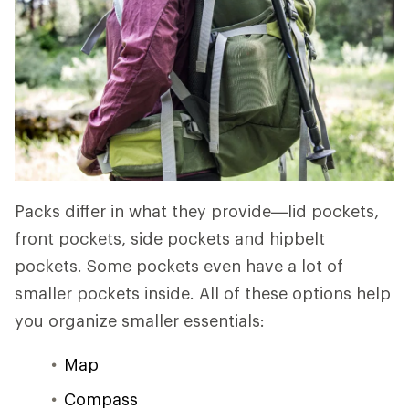
Packs differ in what they provide—lid pockets,
front pockets, side pockets and hipbelt
pockets. Some pockets even have a lot of
smaller pockets inside. All of these options help
you organize smaller essentials:
Map
Compass