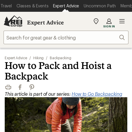
Travel
Classes & Events
Expert Advice
Uncommon Path
Memb
Expert Advice
My
SIGN IN
REI
Find
Sear
your
store
Expert Advice
/
Hiking
/
Backpacking
How to Pack and Hoist a
Backpack
Print
Facebook
Pinterest
This article is part of our series:
How to Go Backpacking