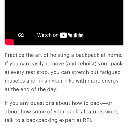
Practice the art of hoisting a backpack at home.
If you can easily remove (and rehoist) your pack
at every rest stop, you can stretch out fatigued
muscles and finish your hike with more energy
at the end of the day.
If you any questions about how to pack—or
about how some of your pack's features work,
talk to a backpacking expert at REI.