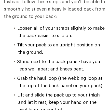
Instead, follow these steps and you'll be able to
smoothly hoist even a heavily loaded pack from
the ground to your back:
Loosen all of your straps slightly to make
the pack easier to slip on.
Tilt your pack to an upright position on
the ground.
Stand next to the back panel; have your
legs well apart and knees bent.
Grab the haul loop (the webbing loop at
the top of the back panel on your pack).
Lift and slide the pack up to your thigh
and let it rest; keep your hand on the
haul loop for control.