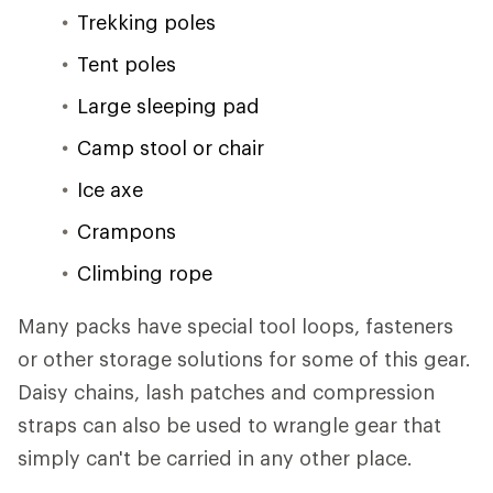
Trekking poles
Tent poles
Large sleeping pad
Camp stool or chair
Ice axe
Crampons
Climbing rope
Many packs have special tool loops, fasteners
or other storage solutions for some of this gear.
Daisy chains, lash patches and compression
straps can also be used to wrangle gear that
simply can't be carried in any other place.