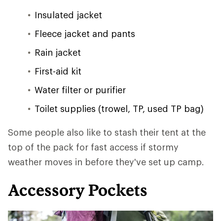
Insulated jacket
Fleece jacket and pants
Rain jacket
First-aid kit
Water filter or purifier
Toilet supplies (trowel, TP, used TP bag)
Some people also like to stash their tent at the
top of the pack for fast access if stormy
weather moves in before they've set up camp.
Accessory Pockets