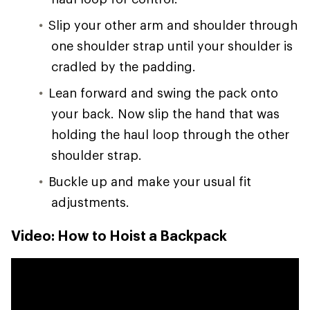
Slip your other arm and shoulder through
one shoulder strap until your shoulder is
cradled by the padding.
Lean forward and swing the pack onto
your back. Now slip the hand that was
holding the haul loop through the other
shoulder strap.
Buckle up and make your usual fit
adjustments.
Video: How to Hoist a Backpack