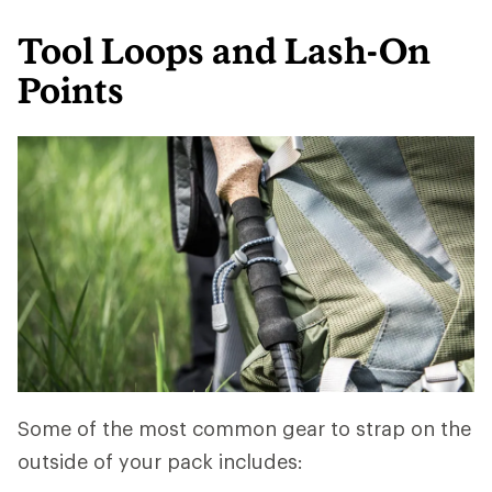
Tool Loops and Lash-On
Points
Some of the most common gear to strap on the
outside of your pack includes: