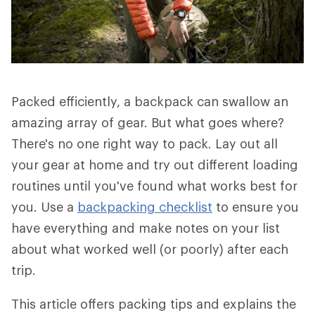
Packed efficiently, a backpack can swallow an
amazing array of gear. But what goes where?
There's no one right way to pack. Lay out all
your gear at home and try out different loading
routines until you've found what works best for
you. Use a
backpacking checklist
to ensure you
have everything and make notes on your list
about what worked well (or poorly) after each
trip.
This article offers packing tips and explains the