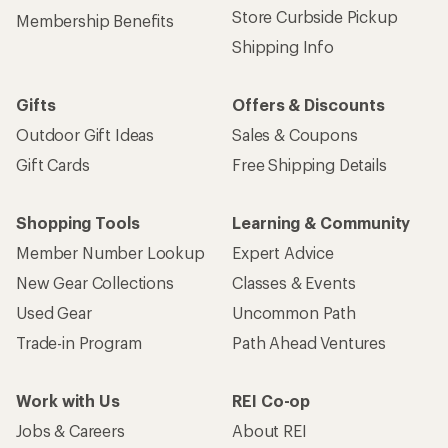
Store Curbside Pickup
Membership Benefits
Shipping Info
Gifts
Offers & Discounts
Outdoor Gift Ideas
Sales & Coupons
Gift Cards
Free Shipping Details
Shopping Tools
Learning & Community
Member Number Lookup
Expert Advice
New Gear Collections
Classes & Events
Used Gear
Uncommon Path
Trade-in Program
Path Ahead Ventures
Work with Us
REI Co-op
Jobs & Careers
About REI