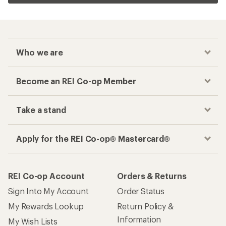
Who we are
Become an REI Co-op Member
Take a stand
Apply for the REI Co-op® Mastercard®
REI Co-op Account
Orders & Returns
Sign Into My Account
Order Status
My Rewards Lookup
Return Policy &
Information
My Wish Lists