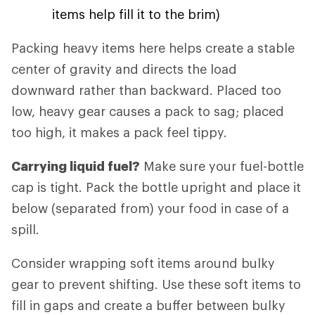
items help fill it to the brim)
Packing heavy items here helps create a stable
center of gravity and directs the load
downward rather than backward. Placed too
low, heavy gear causes a pack to sag; placed
too high, it makes a pack feel tippy.
Carrying liquid fuel?
Make sure your fuel-bottle
cap is tight. Pack the bottle upright and place it
below (separated from) your food in case of a
spill.
Consider wrapping soft items around bulky
gear to prevent shifting. Use these soft items to
fill in gaps and create a buffer between bulky