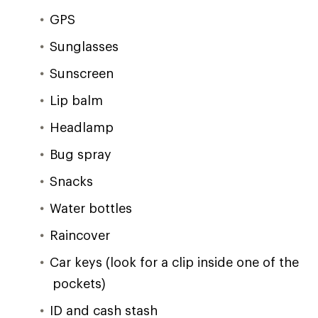
GPS
Sunglasses
Sunscreen
Lip balm
Headlamp
Bug spray
Snacks
Water bottles
Raincover
Car keys (look for a clip inside one of the
pockets)
ID and cash stash