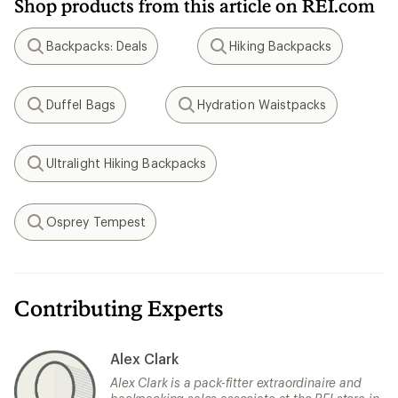
Shop products from this article on REI.com
Backpacks: Deals
Hiking Backpacks
Search
Search
Duffel Bags
Hydration Waistpacks
Search
Search
Ultralight Hiking Backpacks
Search
Osprey Tempest
Search
Contributing Experts
Alex Clark
Alex Clark is a pack-fitter extraordinaire and