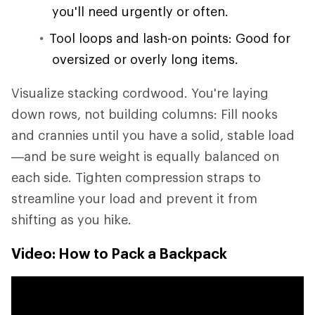
you'll need urgently or often.
Tool loops and lash-on points: Good for
oversized or overly long items.
Visualize stacking cordwood. You're laying
down rows, not building columns: Fill nooks
and crannies until you have a solid, stable load
—and be sure weight is equally balanced on
each side. Tighten compression straps to
streamline your load and prevent it from
shifting as you hike.
Video: How to Pack a Backpack