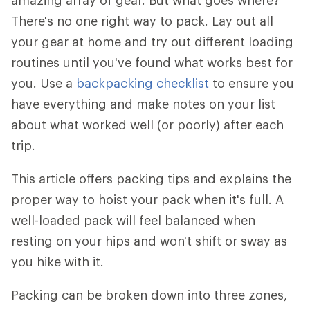
amazing array of gear. But what goes where?
There's no one right way to pack. Lay out all
your gear at home and try out different loading
routines until you've found what works best for
you. Use a
backpacking checklist
to ensure you
have everything and make notes on your list
about what worked well (or poorly) after each
trip.
This article offers packing tips and explains the
proper way to hoist your pack when it's full. A
well-loaded pack will feel balanced when
resting on your hips and won't shift or sway as
you hike with it.
Packing can be broken down into three zones,