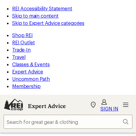
REI Accessibility Statement
Skip to main content
Skip to Expert Advice categories
Shop REI
REI Outlet
Trade-In
Travel
Classes & Events
Expert Advice
Uncommon Path
Membership
Expert Advice
My
SIGN IN
REI
Find
Sear
your
store