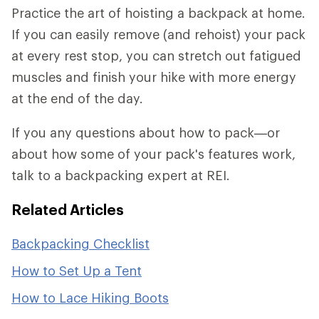
Practice the art of hoisting a backpack at home.
If you can easily remove (and rehoist) your pack
at every rest stop, you can stretch out fatigued
muscles and finish your hike with more energy
at the end of the day.
If you any questions about how to pack—or
about how some of your pack's features work,
talk to a backpacking expert at REI.
Related Articles
Backpacking Checklist
How to Set Up a Tent
How to Lace Hiking Boots