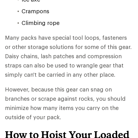
Crampons
Climbing rope
Many packs have special tool loops, fasteners
or other storage solutions for some of this gear.
Daisy chains, lash patches and compression
straps can also be used to wrangle gear that
simply can't be carried in any other place.
However, because this gear can snag on
branches or scrape against rocks, you should
minimize how many items you carry on the
outside of your pack.
How to Hoist Your Loaded