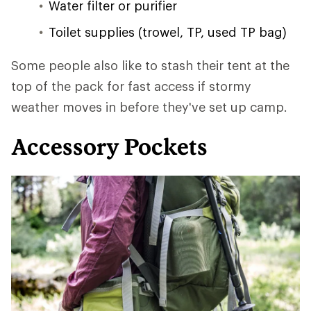
Water filter or purifier
Toilet supplies (trowel, TP, used TP bag)
Some people also like to stash their tent at the
top of the pack for fast access if stormy
weather moves in before they've set up camp.
Accessory Pockets