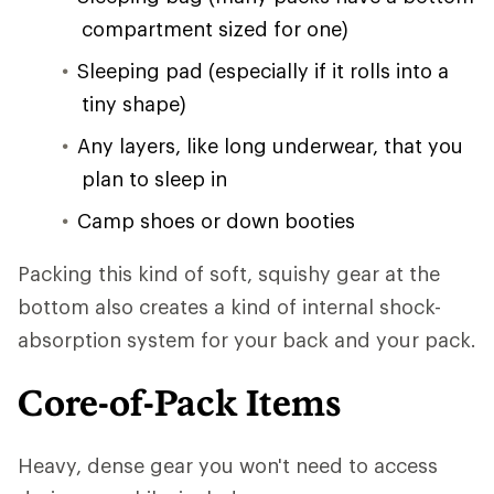
compartment sized for one)
Sleeping pad (especially if it rolls into a
tiny shape)
Any layers, like long underwear, that you
plan to sleep in
Camp shoes or down booties
Packing this kind of soft, squishy gear at the
bottom also creates a kind of internal shock-
absorption system for your back and your pack.
Core-of-Pack Items
Heavy, dense gear you won't need to access