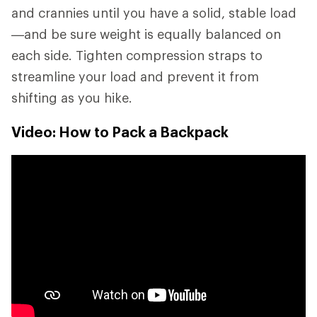
and crannies until you have a solid, stable load
—and be sure weight is equally balanced on
each side. Tighten compression straps to
streamline your load and prevent it from
shifting as you hike.
Video: How to Pack a Backpack