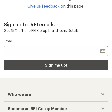
Give us feedback
on this page.
Sign up for REI emails
Get 15% off one REI Co-op brand item.
Details
Email
Sign me up!
Who we are
Become an REI Co-op Member