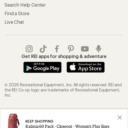
Search Help Center
Find a Store
Live Chat
Get REI apps for shopping & adventure
© 2026 Recreational Equipment, Inc. All rights reserved. REI and
the REI Co-op logo are trademarks of Recreational Equipment,
Inc.
Terms of Use
Your Privacy Choices
Privacy Notice
US State Privacy Notice
KEEP SHOPPING
Kalmia 60 Pack - Closeout - Women's Plus Sizes
Consumer Health Data Privacy Policy
Product Recalls