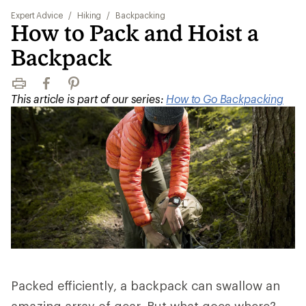
Expert Advice
/
Hiking
/
Backpacking
How to Pack and Hoist a
Backpack
Print
Facebook
Pinterest
This article is part of our series:
How to Go Backpacking
Packed efficiently, a backpack can swallow an