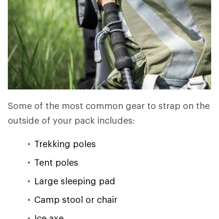
Some of the most common gear to strap on the
outside of your pack includes:
Trekking poles
Tent poles
Large sleeping pad
Camp stool or chair
Ice axe