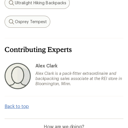
Ultralight Hiking Backpacks
Search
Osprey Tempest
Search
Contributing Experts
Alex Clark
Alex Clark is a pack-fitter extraordinaire and
backpacking sales associate at the REI store in
Bloomington, Minn.
Back to top
How are we doing?