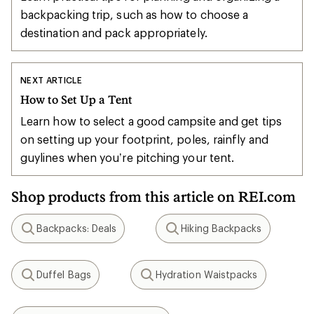
backpacking trip, such as how to choose a
destination and pack appropriately.
NEXT ARTICLE
How to Set Up a Tent
Learn how to select a good campsite and get tips
on setting up your footprint, poles, rainfly and
guylines when you’re pitching your tent.
Shop products from this article on REI.com
Backpacks: Deals
Hiking Backpacks
Search
Search
Duffel Bags
Hydration Waistpacks
Search
Search