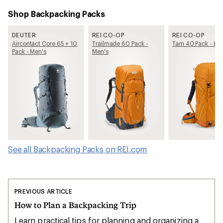
Shop Backpacking Packs
DEUTER
REI CO-OP
REI CO-OP
Aircontact Core 65 + 10
Trailmade 60 Pack -
Tarn 40 Pack - Kid
Pack - Men's
Men's
See all Backpacking Packs on REI.com
PREVIOUS ARTICLE
How to Plan a Backpacking Trip
Learn practical tips for planning and organizing a