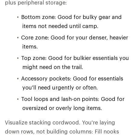
plus peripheral storage:
Bottom zone: Good for bulky gear and
items not needed until camp.
Core zone: Good for your denser, heavier
items.
Top zone: Good for bulkier essentials you
might need on the trail.
Accessory pockets: Good for essentials
you'll need urgently or often.
Tool loops and lash-on points: Good for
oversized or overly long items.
Visualize stacking cordwood. You're laying
down rows, not building columns: Fill nooks