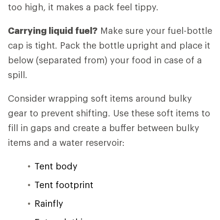
too high, it makes a pack feel tippy.
Carrying liquid fuel?
Make sure your fuel-bottle
cap is tight. Pack the bottle upright and place it
below (separated from) your food in case of a
spill.
Consider wrapping soft items around bulky
gear to prevent shifting. Use these soft items to
fill in gaps and create a buffer between bulky
items and a water reservoir:
Tent body
Tent footprint
Rainfly