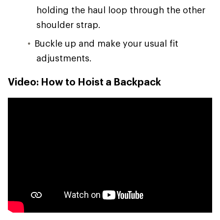
holding the haul loop through the other
shoulder strap.
Buckle up and make your usual fit
adjustments.
Video: How to Hoist a Backpack