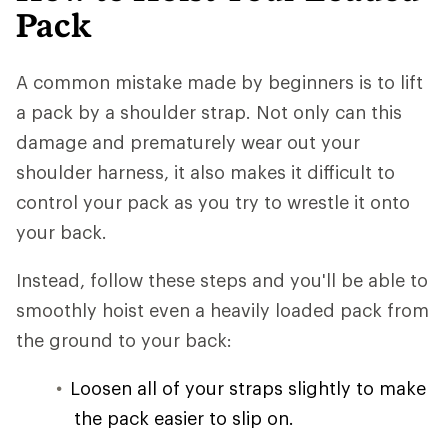
Pack
A common mistake made by beginners is to lift
a pack by a shoulder strap. Not only can this
damage and prematurely wear out your
shoulder harness, it also makes it difficult to
control your pack as you try to wrestle it onto
your back.
Instead, follow these steps and you'll be able to
smoothly hoist even a heavily loaded pack from
the ground to your back:
Loosen all of your straps slightly to make
the pack easier to slip on.