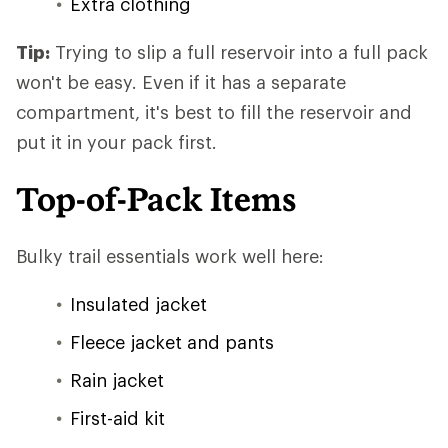
Extra clothing
Tip:
Trying to slip a full reservoir into a full pack
won't be easy. Even if it has a separate
compartment, it's best to fill the reservoir and
put it in your pack first.
Top-of-Pack Items
Bulky trail essentials work well here:
Insulated jacket
Fleece jacket and pants
Rain jacket
First-aid kit