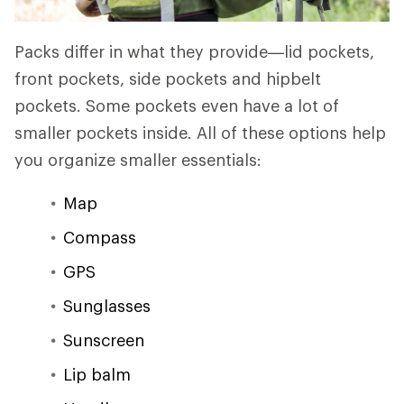
Packs differ in what they provide—lid pockets,
front pockets, side pockets and hipbelt
pockets. Some pockets even have a lot of
smaller pockets inside. All of these options help
you organize smaller essentials:
Map
Compass
GPS
Sunglasses
Sunscreen
Lip balm