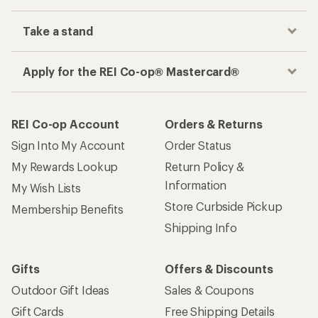
Take a stand
Apply for the REI Co-op® Mastercard®
REI Co-op Account
Orders & Returns
Sign Into My Account
Order Status
My Rewards Lookup
Return Policy &
Information
My Wish Lists
Store Curbside Pickup
Membership Benefits
Shipping Info
Gifts
Offers & Discounts
Outdoor Gift Ideas
Sales & Coupons
Gift Cards
Free Shipping Details