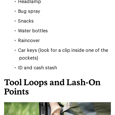
Headlamp
Bug spray
Snacks
Water bottles
Raincover
Car keys (look for a clip inside one of the
pockets)
ID and cash stash
Tool Loops and Lash-On
Points