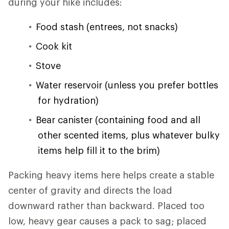
during your hike includes:
Food stash (entrees, not snacks)
Cook kit
Stove
Water reservoir (unless you prefer bottles
for hydration)
Bear canister (containing food and all
other scented items, plus whatever bulky
items help fill it to the brim)
Packing heavy items here helps create a stable
center of gravity and directs the load
downward rather than backward. Placed too
low, heavy gear causes a pack to sag; placed