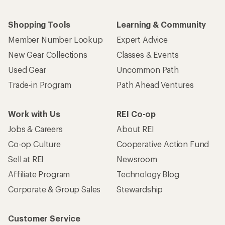
Shopping Tools
Learning & Community
Member Number Lookup
Expert Advice
New Gear Collections
Classes & Events
Used Gear
Uncommon Path
Trade-in Program
Path Ahead Ventures
Work with Us
REI Co-op
Jobs & Careers
About REI
Co-op Culture
Cooperative Action Fund
Sell at REI
Newsroom
Affiliate Program
Technology Blog
Corporate & Group Sales
Stewardship
Customer Service