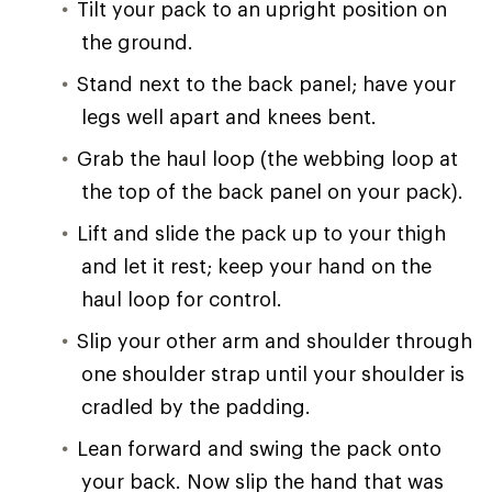
Tilt your pack to an upright position on
the ground.
Stand next to the back panel; have your
legs well apart and knees bent.
Grab the haul loop (the webbing loop at
the top of the back panel on your pack).
Lift and slide the pack up to your thigh
and let it rest; keep your hand on the
haul loop for control.
Slip your other arm and shoulder through
one shoulder strap until your shoulder is
cradled by the padding.
Lean forward and swing the pack onto
your back. Now slip the hand that was