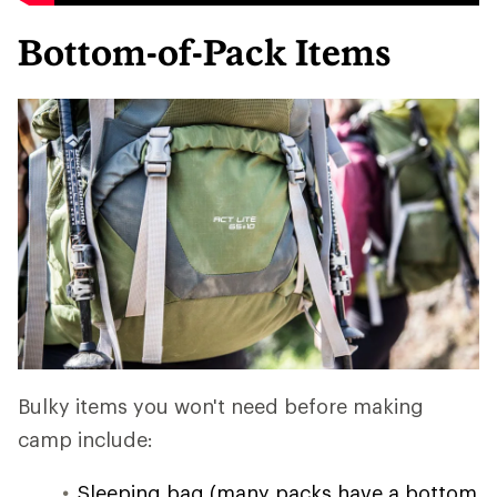
Bottom-of-Pack Items
Bulky items you won't need before making
camp include:
Sleeping bag (many packs have a bottom