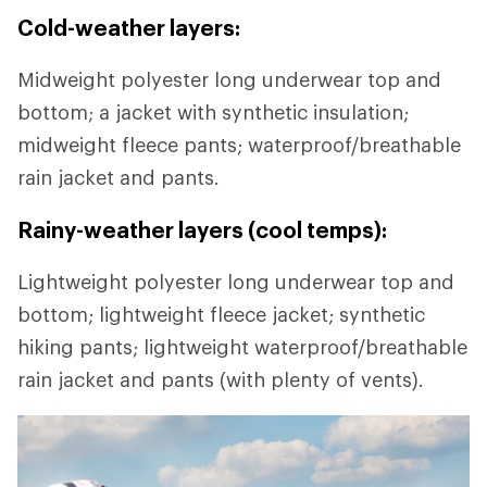
Cold-weather layers:
Midweight polyester long underwear top and
bottom; a jacket with synthetic insulation;
midweight fleece pants; waterproof/breathable
rain jacket and pants.
Rainy-weather layers (cool temps):
Lightweight polyester long underwear top and
bottom; lightweight fleece jacket; synthetic
hiking pants; lightweight waterproof/breathable
rain jacket and pants (with plenty of vents).