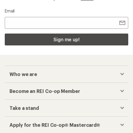
Email
Sign me up!
Who we are
Become an REI Co-op Member
Take a stand
Apply for the REI Co-op® Mastercard®