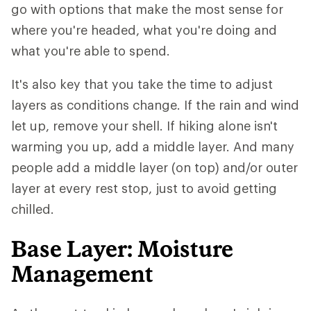
go with options that make the most sense for
where you're headed, what you're doing and
what you're able to spend.
It's also key that you take the time to adjust
layers as conditions change. If the rain and wind
let up, remove your shell. If hiking alone isn't
warming you up, add a middle layer. And many
people add a middle layer (on top) and/or outer
layer at every rest stop, just to avoid getting
chilled.
Base Layer: Moisture
Management