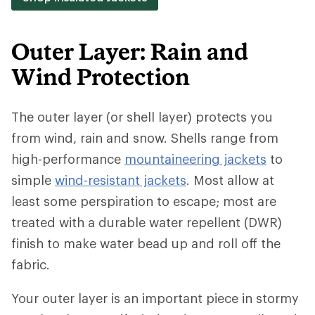
Outer Layer: Rain and
Wind Protection
The outer layer (or shell layer) protects you
from wind, rain and snow. Shells range from
high-performance
mountaineering jackets
to
simple
wind-resistant jackets
. Most allow at
least some perspiration to escape; most are
treated with a durable water repellent (DWR)
finish to make water bead up and roll off the
fabric.
Your outer layer is an important piece in stormy