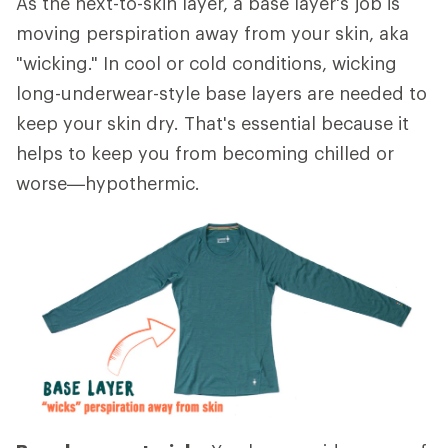
As the next-to-skin layer, a base layer's job is
moving perspiration away from your skin, aka
"wicking." In cool or cold conditions, wicking
long-underwear-style base layers are needed to
keep your skin dry. That's essential because it
helps to keep you from becoming chilled or
worse—hypothermic.