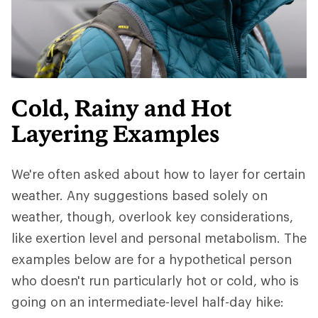
Cold, Rainy and Hot
Layering Examples
We're often asked about how to layer for certain
weather. Any suggestions based solely on
weather, though, overlook key considerations,
like exertion level and personal metabolism. The
examples below are for a hypothetical person
who doesn't run particularly hot or cold, who is
going on an intermediate-level half-day hike: