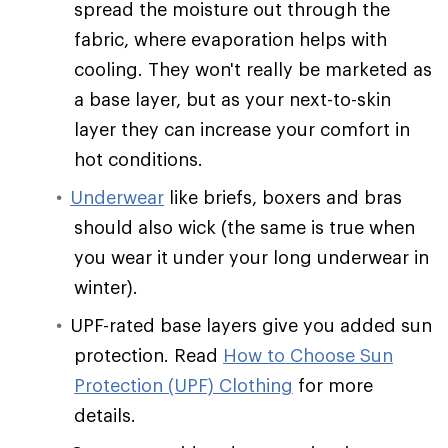
spread the moisture out through the
fabric, where evaporation helps with
cooling. They won't really be marketed as
a base layer, but as your next-to-skin
layer they can increase your comfort in
hot conditions.
Underwear
like briefs, boxers and bras
should also wick (the same is true when
you wear it under your long underwear in
winter).
UPF-rated base layers give you added sun
protection. Read
How to Choose Sun
Protection (UPF) Clothing
for more
details.