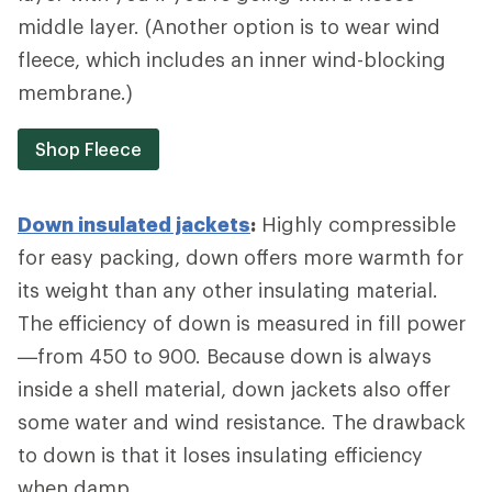
middle layer. (Another option is to wear wind
fleece, which includes an inner wind-blocking
membrane.)
Shop Fleece
Down insulated jackets
:
Highly compressible
for easy packing, down offers more warmth for
its weight than any other insulating material.
The efficiency of down is measured in fill power
—from 450 to 900. Because down is always
inside a shell material, down jackets also offer
some water and wind resistance. The drawback
to down is that it loses insulating efficiency
when damp.