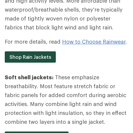
and high activity levels. More affordable than
waterproof/breathable shells, they're typically
made of tightly woven nylon or polyester
fabrics that block light wind and light rain.
For more details, read
How to Choose Rainwear
.
Shop Rain Jackets
Soft shell jackets:
These emphasize
breathability. Most feature stretch fabric or
fabric panels for added comfort during aerobic
activities. Many combine light rain and wind
protection with light insulation, so they in effect
combine two layers into a single jacket.