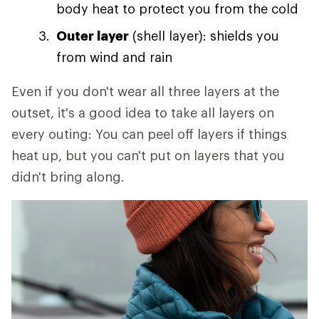
body heat to protect you from the cold
Outer layer
(shell layer): shields you
from wind and rain
Even if you don't wear all three layers at the
outset, it's a good idea to take all layers on
every outing: You can peel off layers if things
heat up, but you can't put on layers that you
didn't bring along.