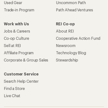
Used Gear
Uncommon Path
Trade-in Program
Path Ahead Ventures
Work with Us
REI Co-op
Jobs & Careers
About REI
Co-op Culture
Cooperative Action Fund
Sell at REI
Newsroom
Affiliate Program
Technology Blog
Corporate & Group Sales
Stewardship
Customer Service
Search Help Center
Find a Store
Live Chat