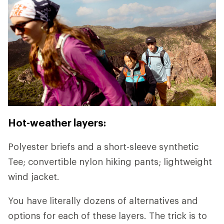
Hot-weather layers:
Polyester briefs and a short-sleeve synthetic
Tee; convertible nylon hiking pants; lightweight
wind jacket.
You have literally dozens of alternatives and
options for each of these layers. The trick is to