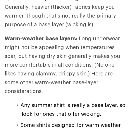
Generally, heavier (thicker) fabrics keep you
warmer, though that's not really the primary
purpose of a base layer (wicking is).
Warm-weather base layers:
Long underwear
might not be appealing when temperatures
soar, but having dry skin generally makes you
more comfortable in all conditions. (No one
likes having clammy, drippy skin.) Here are
some other warm-weather base-layer
considerations:
Any summer shirt is really a base layer, so
look for ones that offer wicking.
Some shirts designed for warm weather