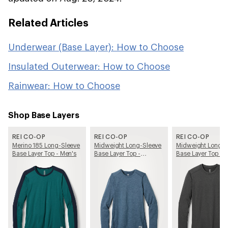
Related Articles
Underwear (Base Layer): How to Choose
Insulated Outerwear: How to Choose
Rainwear: How to Choose
Shop Base Layers
REI CO-OP
REI CO-OP
REI CO-OP
Merino 185 Long-Sleeve
Midweight Long-Sleeve
Midweight Long-S
Base Layer Top - Men's
Base Layer Top -
Base Layer Top - 
Women's