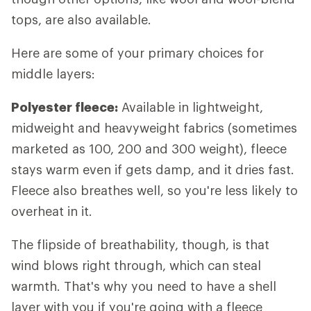
tops, are also available.
Here are some of your primary choices for
middle layers:
Polyester fleece:
Available in lightweight,
midweight and heavyweight fabrics (sometimes
marketed as 100, 200 and 300 weight), fleece
stays warm even if gets damp, and it dries fast.
Fleece also breathes well, so you're less likely to
overheat in it.
The flipside of breathability, though, is that
wind blows right through, which can steal
warmth. That's why you need to have a shell
layer with you if you're going with a fleece