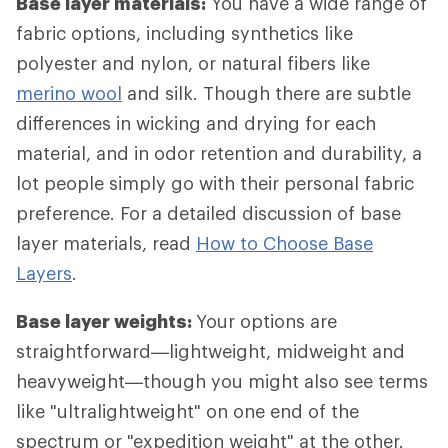
Base layer materials:
You have a wide range of
fabric options, including synthetics like
polyester and nylon, or natural fibers like
merino wool
and silk. Though there are subtle
differences in wicking and drying for each
material, and in odor retention and durability, a
lot people simply go with their personal fabric
preference. For a detailed discussion of base
layer materials, read
How to Choose Base
Layers
.
Base layer weights:
Your options are
straightforward—lightweight, midweight and
heavyweight—though you might also see terms
like "ultralightweight" on one end of the
spectrum or "expedition weight" at the other.