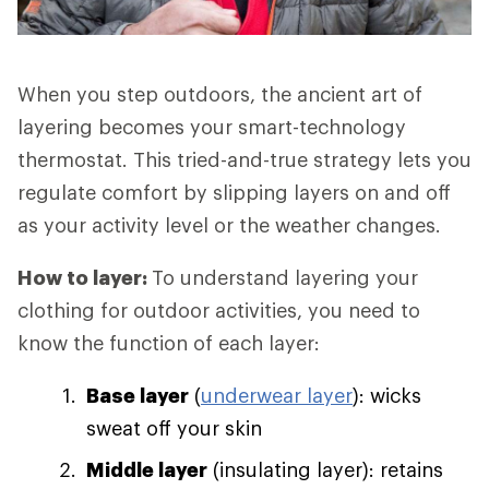
When you step outdoors, the ancient art of
layering becomes your smart-technology
thermostat. This tried-and-true strategy lets you
regulate comfort by slipping layers on and off
as your activity level or the weather changes.
How to layer:
To understand layering your
clothing for outdoor activities, you need to
know the function of each layer:
Base layer
(
underwear layer
): wicks
sweat off your skin
Middle layer
(insulating layer): retains