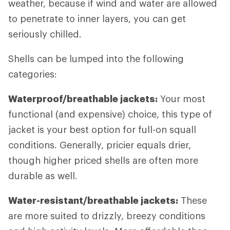
weather, because if wind and water are allowed
to penetrate to inner layers, you can get
seriously chilled.
Shells can be lumped into the following
categories:
Waterproof/breathable jackets:
Your most
functional (and expensive) choice, this type of
jacket is your best option for full-on squall
conditions. Generally, pricier equals drier,
though higher priced shells are often more
durable as well.
Water-resistant/breathable jackets:
These
are more suited to drizzly, breezy conditions