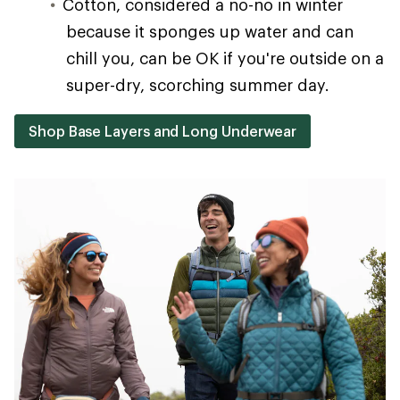
Cotton, considered a no-no in winter
because it sponges up water and can
chill you, can be OK if you're outside on a
super-dry, scorching summer day.
Shop Base Layers and Long Underwear