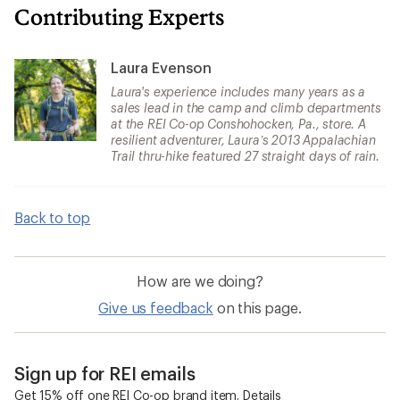
Contributing Experts
Laura Evenson
Laura's experience includes many years as a
sales lead in the camp and climb departments
at the REI Co-op Conshohocken, Pa., store. A
resilient adventurer, Laura’s 2013 Appalachian
Trail thru-hike featured 27 straight days of rain.
Back to top
How are we doing?
Give us feedback
on this page.
Sign up for REI emails
Get 15% off one REI Co-op brand item.
Details