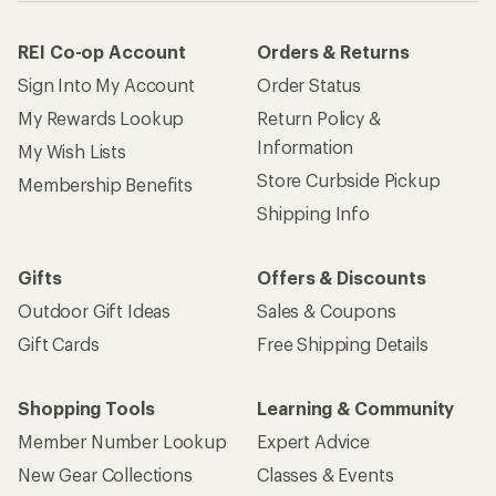
REI Co-op Account
Orders & Returns
Sign Into My Account
Order Status
My Rewards Lookup
Return Policy &
Information
My Wish Lists
Store Curbside Pickup
Membership Benefits
Shipping Info
Gifts
Offers & Discounts
Outdoor Gift Ideas
Sales & Coupons
Gift Cards
Free Shipping Details
Shopping Tools
Learning & Community
Member Number Lookup
Expert Advice
New Gear Collections
Classes & Events