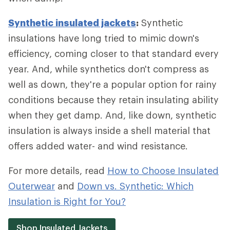
Synthetic insulated jackets
:
Synthetic
insulations have long tried to mimic down's
efficiency, coming closer to that standard every
year. And, while synthetics don't compress as
well as down, they're a popular option for rainy
conditions because they retain insulating ability
when they get damp. And, like down, synthetic
insulation is always inside a shell material that
offers added water- and wind resistance.
For more details, read
How to Choose Insulated
Outerwear
and
Down vs. Synthetic: Which
Insulation is Right for You?
Shop Insulated Jackets