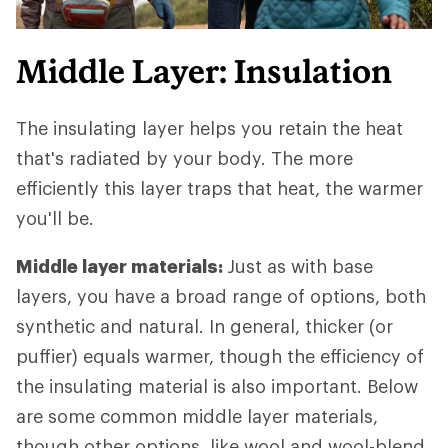
Middle Layer: Insulation
The insulating layer helps you retain the heat
that's radiated by your body. The more
efficiently this layer traps that heat, the warmer
you'll be.
Middle layer materials:
Just as with base
layers, you have a broad range of options, both
synthetic and natural. In general, thicker (or
puffier) equals warmer, though the efficiency of
the insulating material is also important. Below
are some common middle layer materials,
though other options, like wool and wool-blend