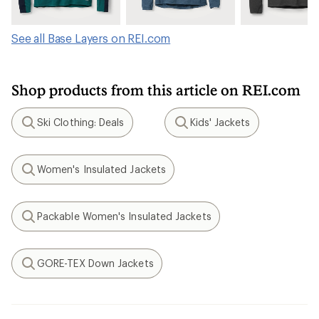
See all Base Layers on REI.com
Shop products from this article on REI.com
Ski Clothing: Deals
Kids' Jackets
Search
Search
Women's Insulated Jackets
Search
Packable Women's Insulated Jackets
Search
GORE-TEX Down Jackets
Search