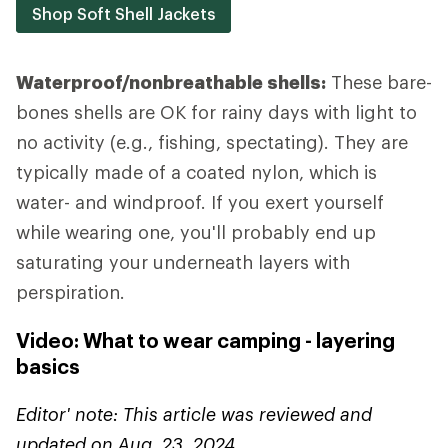
Shop Soft Shell Jackets
Waterproof/nonbreathable shells:
These bare-
bones shells are OK for rainy days with light to
no activity (e.g., fishing, spectating). They are
typically made of a coated nylon, which is
water- and windproof. If you exert yourself
while wearing one, you'll probably end up
saturating your underneath layers with
perspiration.
Video: What to wear camping - layering
basics
Editor' note: This article was reviewed and
updated on Aug. 23, 2024.