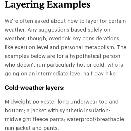
Layering Examples
We're often asked about how to layer for certain
weather. Any suggestions based solely on
weather, though, overlook key considerations,
like exertion level and personal metabolism. The
examples below are for a hypothetical person
who doesn't run particularly hot or cold, who is
going on an intermediate-level half-day hike:
Cold-weather layers:
Midweight polyester long underwear top and
bottom; a jacket with synthetic insulation;
midweight fleece pants; waterproof/breathable
rain jacket and pants.