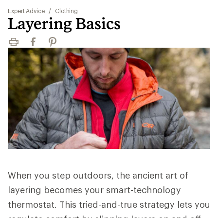
Expert Advice
/
Clothing
Layering Basics
Print
Facebook
Pinterest
When you step outdoors, the ancient art of
layering becomes your smart-technology
thermostat. This tried-and-true strategy lets you