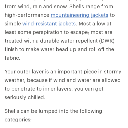
from wind, rain and snow. Shells range from
high-performance
mountaineering jackets
to
simple
wind-resistant jackets
. Most allow at
least some perspiration to escape; most are
treated with a durable water repellent (DWR)
finish to make water bead up and roll off the
fabric.
Your outer layer is an important piece in stormy
weather, because if wind and water are allowed
to penetrate to inner layers, you can get
seriously chilled.
Shells can be lumped into the following
categories: