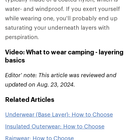
water- and windproof. If you exert yourself
while wearing one, you'll probably end up
saturating your underneath layers with
perspiration.
Video: What to wear camping - layering
basics
Editor' note: This article was reviewed and
updated on Aug. 23, 2024.
Related Articles
Underwear (Base Layer): How to Choose
Insulated Outerwear: How to Choose
Rainwear: How to Choose