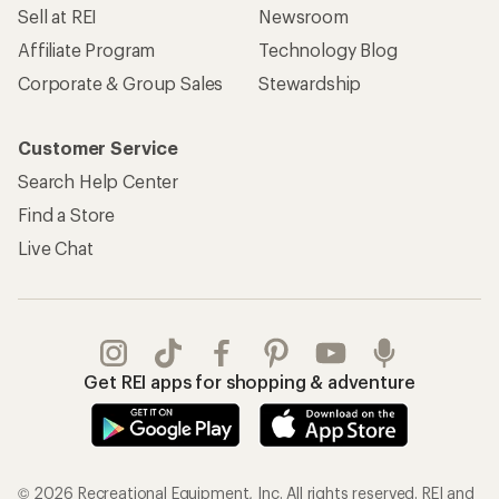
Sell at REI
Newsroom
Affiliate Program
Technology Blog
Corporate & Group Sales
Stewardship
Customer Service
Search Help Center
Find a Store
Live Chat
Get REI apps for shopping & adventure
© 2026 Recreational Equipment, Inc. All rights reserved. REI and