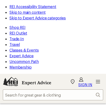
REI Accessibility Statement
Skip to main content
Skip to Expert Advice categories
Shop REI
REI Outlet
Trade-In
Travel
Classes & Events
Expert Advice
Uncommon Path
Membership
Expert Advice
My
SIGN IN
REI
Find
Sear
your
store