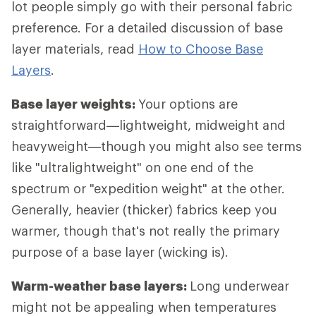
lot people simply go with their personal fabric
preference. For a detailed discussion of base
layer materials, read
How to Choose Base
Layers
.
Base layer weights:
Your options are
straightforward—lightweight, midweight and
heavyweight—though you might also see terms
like "ultralightweight" on one end of the
spectrum or "expedition weight" at the other.
Generally, heavier (thicker) fabrics keep you
warmer, though that's not really the primary
purpose of a base layer (wicking is).
Warm-weather base layers:
Long underwear
might not be appealing when temperatures