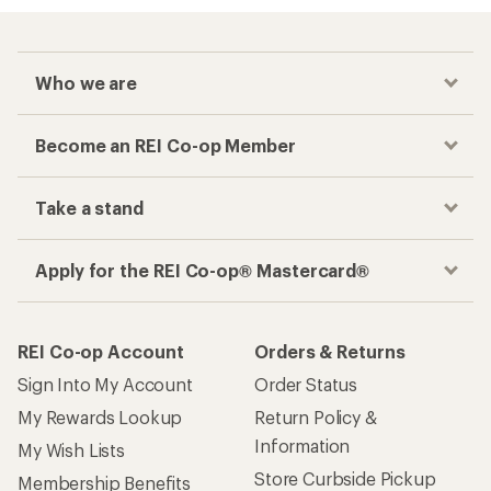
Who we are
Become an REI Co-op Member
Take a stand
Apply for the REI Co-op® Mastercard®
REI Co-op Account
Orders & Returns
Sign Into My Account
Order Status
My Rewards Lookup
Return Policy &
Information
My Wish Lists
Store Curbside Pickup
Membership Benefits