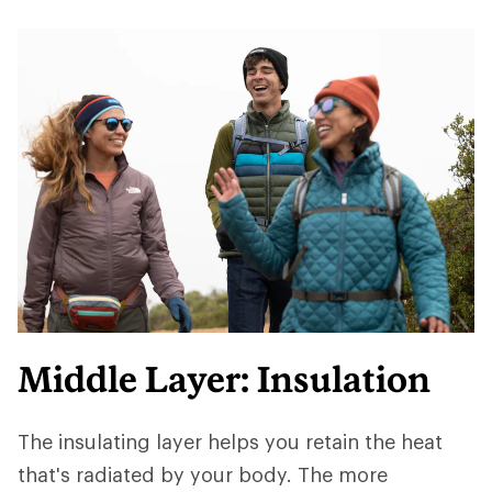
Middle Layer: Insulation
The insulating layer helps you retain the heat
that's radiated by your body. The more