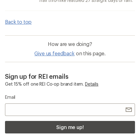
Trail thru-hike featured 27 straight days of rain.
Back to top
How are we doing?
Give us feedback
on this page.
Sign up for REI emails
Get 15% off one REI Co-op brand item.
Details
Email
Sign me up!