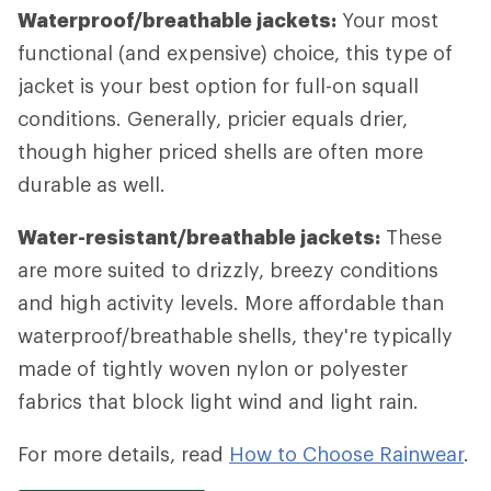
Waterproof/breathable jackets:
Your most
functional (and expensive) choice, this type of
jacket is your best option for full-on squall
conditions. Generally, pricier equals drier,
though higher priced shells are often more
durable as well.
Water-resistant/breathable jackets:
These
are more suited to drizzly, breezy conditions
and high activity levels. More affordable than
waterproof/breathable shells, they're typically
made of tightly woven nylon or polyester
fabrics that block light wind and light rain.
For more details, read
How to Choose Rainwear
.