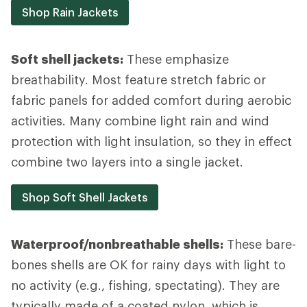
Shop Rain Jackets
Soft shell jackets:
These emphasize
breathability. Most feature stretch fabric or
fabric panels for added comfort during aerobic
activities. Many combine light rain and wind
protection with light insulation, so they in effect
combine two layers into a single jacket.
Shop Soft Shell Jackets
Waterproof/nonbreathable shells:
These bare-
bones shells are OK for rainy days with light to
no activity (e.g., fishing, spectating). They are
typically made of a coated nylon, which is