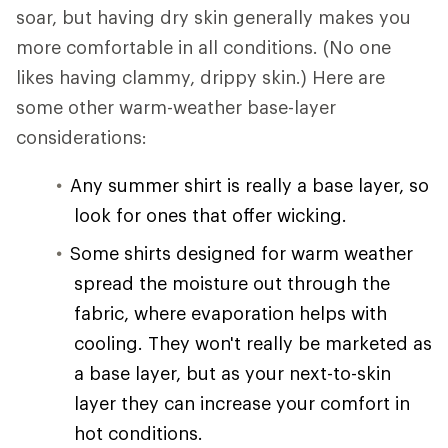
soar, but having dry skin generally makes you
more comfortable in all conditions. (No one
likes having clammy, drippy skin.) Here are
some other warm-weather base-layer
considerations:
Any summer shirt is really a base layer, so
look for ones that offer wicking.
Some shirts designed for warm weather
spread the moisture out through the
fabric, where evaporation helps with
cooling. They won't really be marketed as
a base layer, but as your next-to-skin
layer they can increase your comfort in
hot conditions.