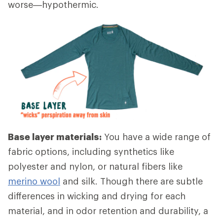
worse—hypothermic.
Base layer materials:
You have a wide range of
fabric options, including synthetics like
polyester and nylon, or natural fibers like
merino wool
and silk. Though there are subtle
differences in wicking and drying for each
material, and in odor retention and durability, a