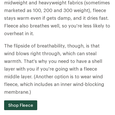
midweight and heavyweight fabrics (sometimes
marketed as 100, 200 and 300 weight), fleece
stays warm even if gets damp, and it dries fast.
Fleece also breathes well, so you're less likely to
overheat in it.
The flipside of breathability, though, is that
wind blows right through, which can steal
warmth. That's why you need to have a shell
layer with you if you're going with a fleece
middle layer. (Another option is to wear wind
fleece, which includes an inner wind-blocking
membrane.)
Shop Fleece