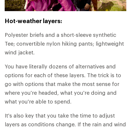
Hot-weather layers:
Polyester briefs and a short-sleeve synthetic
Tee; convertible nylon hiking pants; lightweight
wind jacket.
You have literally dozens of alternatives and
options for each of these layers. The trick is to
go with options that make the most sense for
where you're headed, what you're doing and
what you're able to spend.
It's also key that you take the time to adjust
layers as conditions change. If the rain and wind