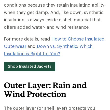
conditions because they retain insulating ability
when they get damp. And, like down, synthetic
insulation is always inside a shell material that
offers added water- and wind resistance.
For more details, read
How to Choose Insulated
Outerwear
and
Down vs. Synthetic: Which
Insulation is Right for You?
Shop Insulated Jackets
Outer Layer: Rain and
Wind Protection
The outer layer (or shell layer) protects you