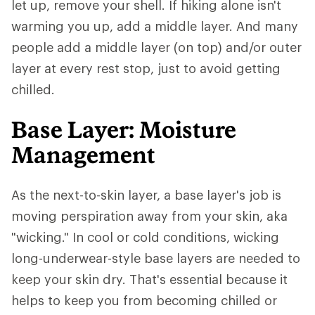
let up, remove your shell. If hiking alone isn't
warming you up, add a middle layer. And many
people add a middle layer (on top) and/or outer
layer at every rest stop, just to avoid getting
chilled.
Base Layer: Moisture
Management
As the next-to-skin layer, a base layer's job is
moving perspiration away from your skin, aka
"wicking." In cool or cold conditions, wicking
long-underwear-style base layers are needed to
keep your skin dry. That's essential because it
helps to keep you from becoming chilled or