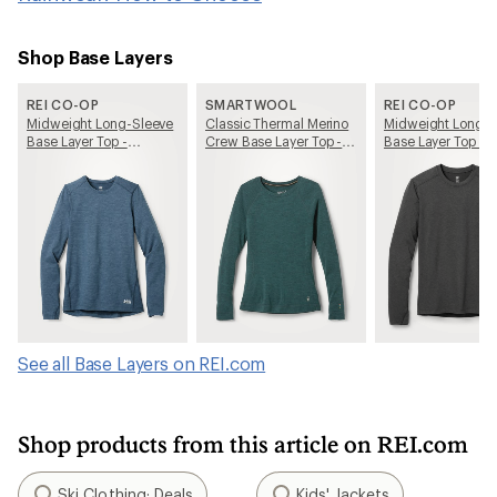
Shop Base Layers
REI CO-OP
SMARTWOOL
REI CO-OP
Midweight Long-Sleeve
Classic Thermal Merino
Midweight Long-S
Base Layer Top -
Crew Base Layer Top -
Base Layer Top - 
Women's
Women's
See all Base Layers on REI.com
Shop products from this article on REI.com
Ski Clothing: Deals
Kids' Jackets