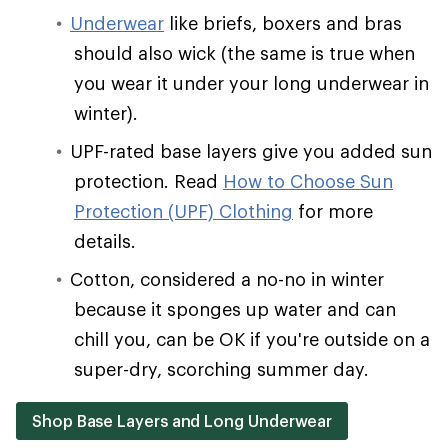
Underwear
like briefs, boxers and bras
should also wick (the same is true when
you wear it under your long underwear in
winter).
UPF-rated base layers give you added sun
protection. Read
How to Choose Sun
Protection (UPF) Clothing
for more
details.
Cotton, considered a no-no in winter
because it sponges up water and can
chill you, can be OK if you're outside on a
super-dry, scorching summer day.
Shop Base Layers and Long Underwear