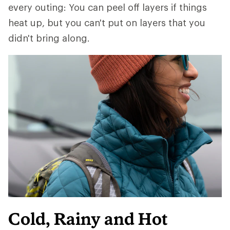
every outing: You can peel off layers if things
heat up, but you can't put on layers that you
didn't bring along.
Cold, Rainy and Hot