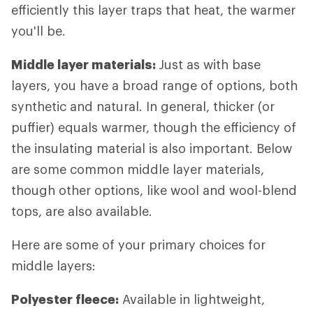
efficiently this layer traps that heat, the warmer
you'll be.
Middle layer materials:
Just as with base
layers, you have a broad range of options, both
synthetic and natural. In general, thicker (or
puffier) equals warmer, though the efficiency of
the insulating material is also important. Below
are some common middle layer materials,
though other options, like wool and wool-blend
tops, are also available.
Here are some of your primary choices for
middle layers:
Polyester fleece:
Available in lightweight,