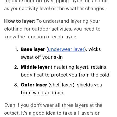
regulate comfort by slipping layers on and off
as your activity level or the weather changes.
How to layer:
To understand layering your
clothing for outdoor activities, you need to
know the function of each layer:
Base layer
(
underwear layer
): wicks
sweat off your skin
Middle layer
(insulating layer): retains
body heat to protect you from the cold
Outer layer
(shell layer): shields you
from wind and rain
Even if you don't wear all three layers at the
outset, it's a good idea to take all layers on