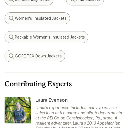
Search
Search
Women's Insulated Jackets
Search
Packable Women's Insulated Jackets
Search
GORE-TEX Down Jackets
Search
Contributing Experts
Laura Evenson
Laura's experience includes many years as a
sales lead in the camp and climb departments
at the REI Co-op Conshohocken, Pa., store. A
resilient adventurer, Laura’s 2013 Appalachian