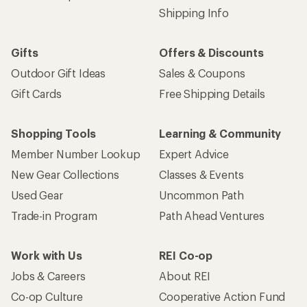
Shipping Info
Gifts
Offers & Discounts
Outdoor Gift Ideas
Sales & Coupons
Gift Cards
Free Shipping Details
Shopping Tools
Learning & Community
Member Number Lookup
Expert Advice
New Gear Collections
Classes & Events
Used Gear
Uncommon Path
Trade-in Program
Path Ahead Ventures
Work with Us
REI Co-op
Jobs & Careers
About REI
Co-op Culture
Cooperative Action Fund