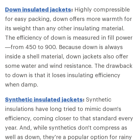
Down insulated jackets
:
Highly compressible
for easy packing, down offers more warmth for
its weight than any other insulating material.
The efficiency of down is measured in fill power
—from 450 to 900. Because down is always
inside a shell material, down jackets also offer
some water and wind resistance. The drawback
to down is that it loses insulating efficiency
when damp.
Synthetic insulated jackets
:
Synthetic
insulations have long tried to mimic down's
efficiency, coming closer to that standard every
year. And, while synthetics don't compress as
well as down, they're a popular option for rainy