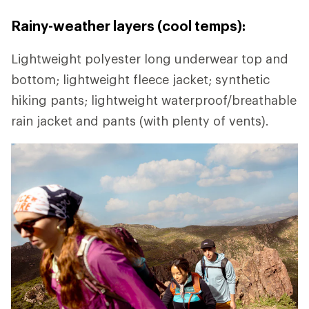
Rainy-weather layers (cool temps):
Lightweight polyester long underwear top and
bottom; lightweight fleece jacket; synthetic
hiking pants; lightweight waterproof/breathable
rain jacket and pants (with plenty of vents).