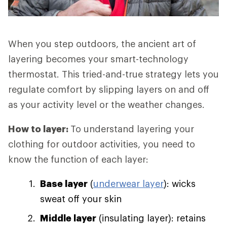
When you step outdoors, the ancient art of
layering becomes your smart-technology
thermostat. This tried-and-true strategy lets you
regulate comfort by slipping layers on and off
as your activity level or the weather changes.
How to layer:
To understand layering your
clothing for outdoor activities, you need to
know the function of each layer:
Base layer
(
underwear layer
): wicks
sweat off your skin
Middle layer
(insulating layer): retains