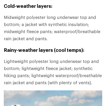
Cold-weather layers:
Midweight polyester long underwear top and
bottom; a jacket with synthetic insulation;
midweight fleece pants; waterproof/breathable
rain jacket and pants.
Rainy-weather layers (cool temps):
Lightweight polyester long underwear top and
bottom; lightweight fleece jacket; synthetic
hiking pants; lightweight waterproof/breathable
rain jacket and pants (with plenty of vents).