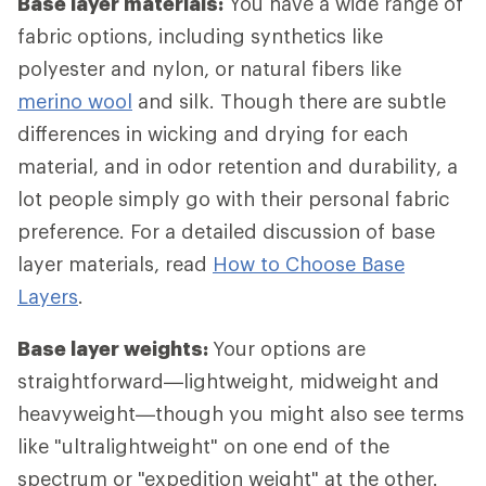
Base layer materials:
You have a wide range of
fabric options, including synthetics like
polyester and nylon, or natural fibers like
merino wool
and silk. Though there are subtle
differences in wicking and drying for each
material, and in odor retention and durability, a
lot people simply go with their personal fabric
preference. For a detailed discussion of base
layer materials, read
How to Choose Base
Layers
.
Base layer weights:
Your options are
straightforward—lightweight, midweight and
heavyweight—though you might also see terms
like "ultralightweight" on one end of the
spectrum or "expedition weight" at the other.