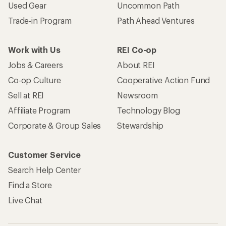
Used Gear
Uncommon Path
Trade-in Program
Path Ahead Ventures
Work with Us
REI Co-op
Jobs & Careers
About REI
Co-op Culture
Cooperative Action Fund
Sell at REI
Newsroom
Affiliate Program
Technology Blog
Corporate & Group Sales
Stewardship
Customer Service
Search Help Center
Find a Store
Live Chat