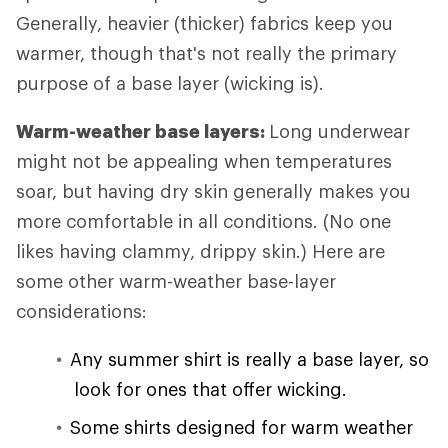
Generally, heavier (thicker) fabrics keep you
warmer, though that's not really the primary
purpose of a base layer (wicking is).
Warm-weather base layers:
Long underwear
might not be appealing when temperatures
soar, but having dry skin generally makes you
more comfortable in all conditions. (No one
likes having clammy, drippy skin.) Here are
some other warm-weather base-layer
considerations:
Any summer shirt is really a base layer, so
look for ones that offer wicking.
Some shirts designed for warm weather