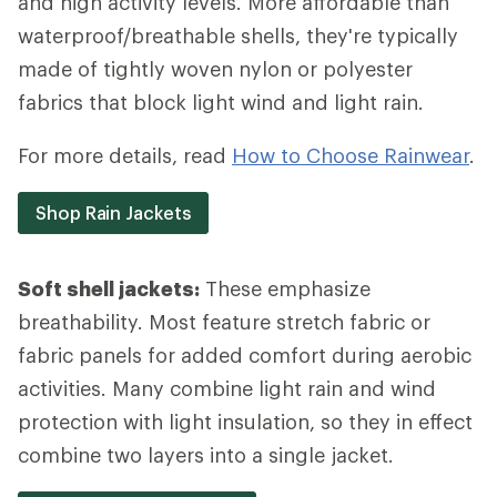
and high activity levels. More affordable than
waterproof/breathable shells, they're typically
made of tightly woven nylon or polyester
fabrics that block light wind and light rain.
For more details, read
How to Choose Rainwear
.
Shop Rain Jackets
Soft shell jackets:
These emphasize
breathability. Most feature stretch fabric or
fabric panels for added comfort during aerobic
activities. Many combine light rain and wind
protection with light insulation, so they in effect
combine two layers into a single jacket.