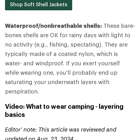
Shop Soft Shell Jackets
Waterproof/nonbreathable shells:
These bare-
bones shells are OK for rainy days with light to
no activity (e.g., fishing, spectating). They are
typically made of a coated nylon, which is
water- and windproof. If you exert yourself
while wearing one, you'll probably end up
saturating your underneath layers with
perspiration.
Video: What to wear camping - layering
basics
Editor' note: This article was reviewed and
updated on Aug. 23, 2024.