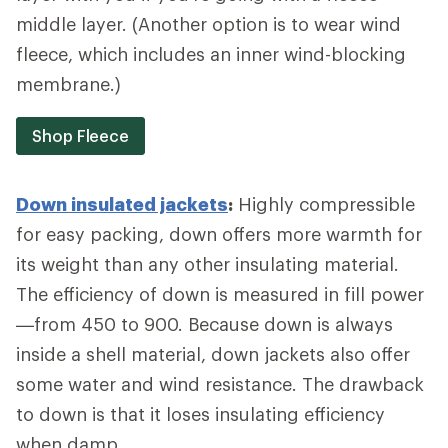
middle layer. (Another option is to wear wind
fleece, which includes an inner wind-blocking
membrane.)
Shop Fleece
Down insulated jackets
:
Highly compressible
for easy packing, down offers more warmth for
its weight than any other insulating material.
The efficiency of down is measured in fill power
—from 450 to 900. Because down is always
inside a shell material, down jackets also offer
some water and wind resistance. The drawback
to down is that it loses insulating efficiency
when damp.