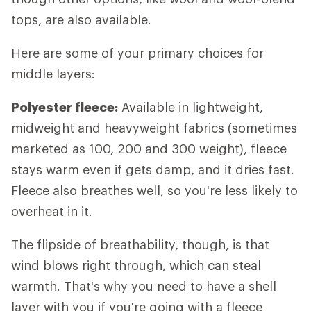
tops, are also available.
Here are some of your primary choices for
middle layers:
Polyester fleece:
Available in lightweight,
midweight and heavyweight fabrics (sometimes
marketed as 100, 200 and 300 weight), fleece
stays warm even if gets damp, and it dries fast.
Fleece also breathes well, so you're less likely to
overheat in it.
The flipside of breathability, though, is that
wind blows right through, which can steal
warmth. That's why you need to have a shell
layer with you if you're going with a fleece