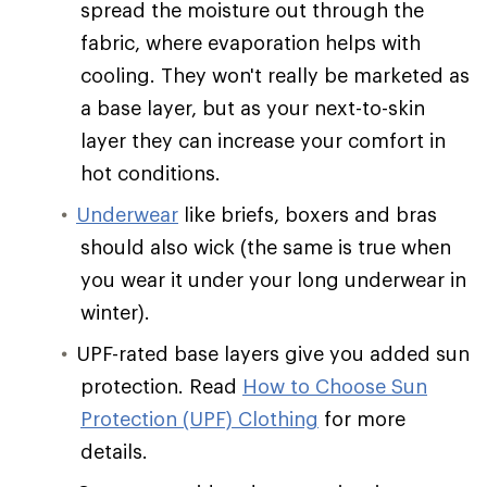
spread the moisture out through the
fabric, where evaporation helps with
cooling. They won't really be marketed as
a base layer, but as your next-to-skin
layer they can increase your comfort in
hot conditions.
Underwear
like briefs, boxers and bras
should also wick (the same is true when
you wear it under your long underwear in
winter).
UPF-rated base layers give you added sun
protection. Read
How to Choose Sun
Protection (UPF) Clothing
for more
details.