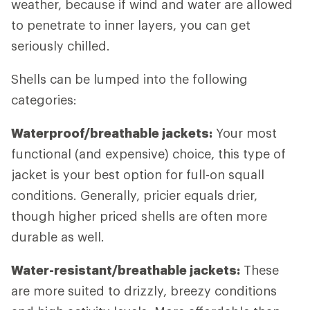
weather, because if wind and water are allowed
to penetrate to inner layers, you can get
seriously chilled.
Shells can be lumped into the following
categories:
Waterproof/breathable jackets:
Your most
functional (and expensive) choice, this type of
jacket is your best option for full-on squall
conditions. Generally, pricier equals drier,
though higher priced shells are often more
durable as well.
Water-resistant/breathable jackets:
These
are more suited to drizzly, breezy conditions