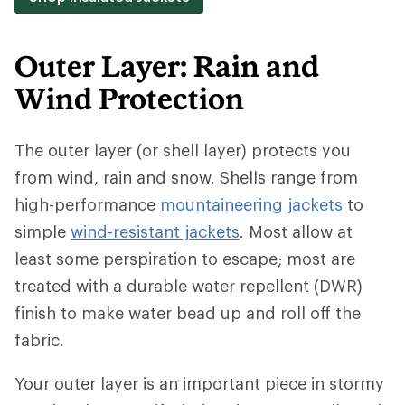
Outer Layer: Rain and
Wind Protection
The outer layer (or shell layer) protects you
from wind, rain and snow. Shells range from
high-performance
mountaineering jackets
to
simple
wind-resistant jackets
. Most allow at
least some perspiration to escape; most are
treated with a durable water repellent (DWR)
finish to make water bead up and roll off the
fabric.
Your outer layer is an important piece in stormy