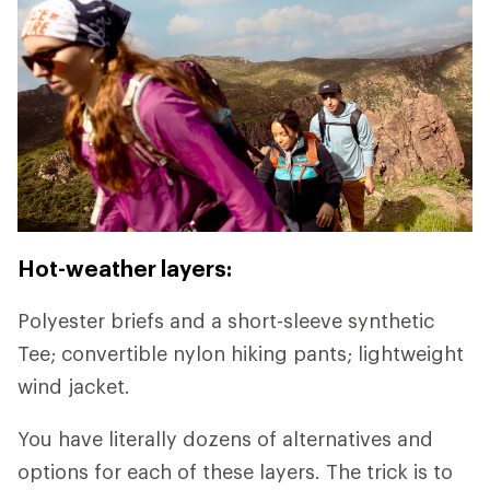
Hot-weather layers:
Polyester briefs and a short-sleeve synthetic
Tee; convertible nylon hiking pants; lightweight
wind jacket.
You have literally dozens of alternatives and
options for each of these layers. The trick is to