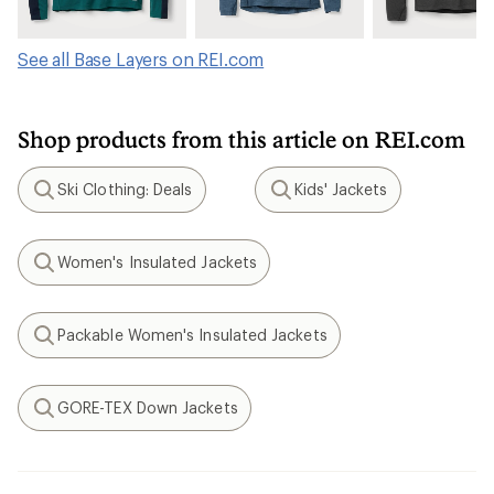
See all Base Layers on REI.com
Shop products from this article on REI.com
Ski Clothing: Deals
Kids' Jackets
Search
Search
Women's Insulated Jackets
Search
Packable Women's Insulated Jackets
Search
GORE-TEX Down Jackets
Search