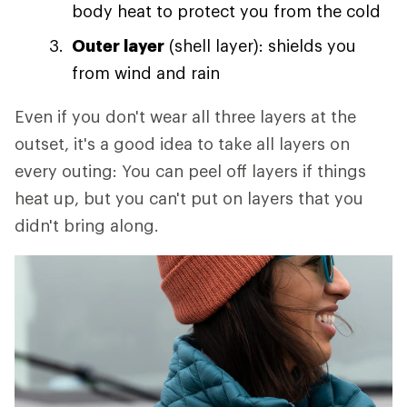
body heat to protect you from the cold
Outer layer
(shell layer): shields you
from wind and rain
Even if you don't wear all three layers at the
outset, it's a good idea to take all layers on
every outing: You can peel off layers if things
heat up, but you can't put on layers that you
didn't bring along.