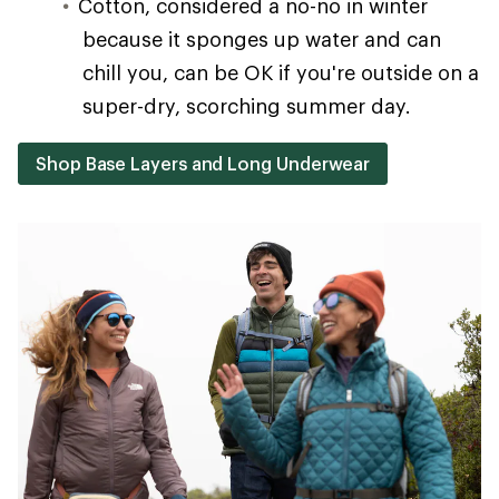
Cotton, considered a no-no in winter
because it sponges up water and can
chill you, can be OK if you're outside on a
super-dry, scorching summer day.
Shop Base Layers and Long Underwear