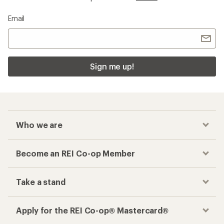
Email
Sign me up!
Who we are
Become an REI Co-op Member
Take a stand
Apply for the REI Co-op® Mastercard®