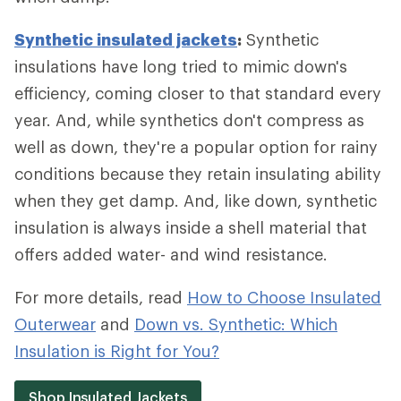
Synthetic insulated jackets
:
Synthetic
insulations have long tried to mimic down's
efficiency, coming closer to that standard every
year. And, while synthetics don't compress as
well as down, they're a popular option for rainy
conditions because they retain insulating ability
when they get damp. And, like down, synthetic
insulation is always inside a shell material that
offers added water- and wind resistance.
For more details, read
How to Choose Insulated
Outerwear
and
Down vs. Synthetic: Which
Insulation is Right for You?
Shop Insulated Jackets