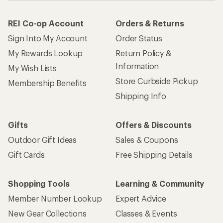
REI Co-op Account
Orders & Returns
Sign Into My Account
Order Status
My Rewards Lookup
Return Policy &
Information
My Wish Lists
Store Curbside Pickup
Membership Benefits
Shipping Info
Gifts
Offers & Discounts
Outdoor Gift Ideas
Sales & Coupons
Gift Cards
Free Shipping Details
Shopping Tools
Learning & Community
Member Number Lookup
Expert Advice
New Gear Collections
Classes & Events