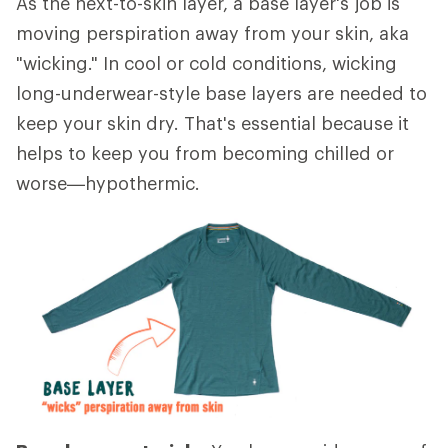
As the next-to-skin layer, a base layer's job is
moving perspiration away from your skin, aka
"wicking." In cool or cold conditions, wicking
long-underwear-style base layers are needed to
keep your skin dry. That's essential because it
helps to keep you from becoming chilled or
worse—hypothermic.