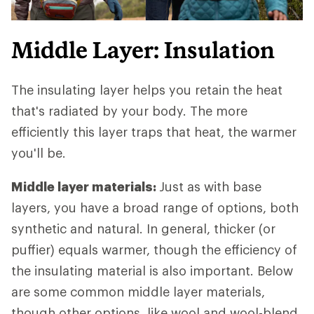
Middle Layer: Insulation
The insulating layer helps you retain the heat
that's radiated by your body. The more
efficiently this layer traps that heat, the warmer
you'll be.
Middle layer materials:
Just as with base
layers, you have a broad range of options, both
synthetic and natural. In general, thicker (or
puffier) equals warmer, though the efficiency of
the insulating material is also important. Below
are some common middle layer materials,
though other options, like wool and wool-blend