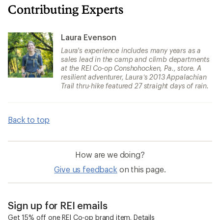
Contributing Experts
Laura Evenson
Laura's experience includes many years as a
sales lead in the camp and climb departments
at the REI Co-op Conshohocken, Pa., store. A
resilient adventurer, Laura’s 2013 Appalachian
Trail thru-hike featured 27 straight days of rain.
Back to top
How are we doing?
Give us feedback
on this page.
Sign up for REI emails
Get 15% off one REI Co-op brand item.
Details