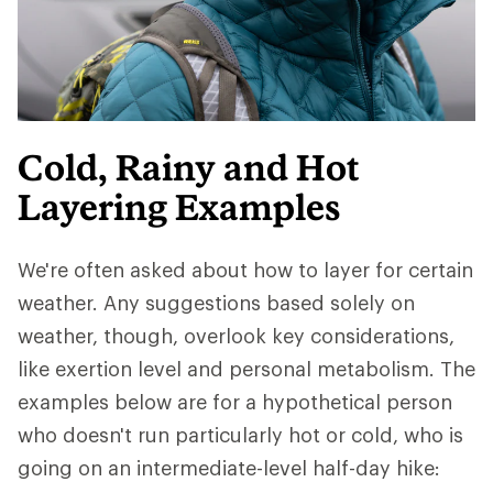
Cold, Rainy and Hot
Layering Examples
We're often asked about how to layer for certain
weather. Any suggestions based solely on
weather, though, overlook key considerations,
like exertion level and personal metabolism. The
examples below are for a hypothetical person
who doesn't run particularly hot or cold, who is
going on an intermediate-level half-day hike: