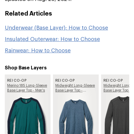
Related Articles
Underwear (Base Layer): How to Choose
Insulated Outerwear: How to Choose
Rainwear: How to Choose
Shop Base Layers
REI CO-OP
REI CO-OP
REI CO-OP
Merino 185 Long-Sleeve
Midweight Long-Sleeve
Midweight Long-S
Base Layer Top - Men's
Base Layer Top -
Base Layer Top - 
Women's