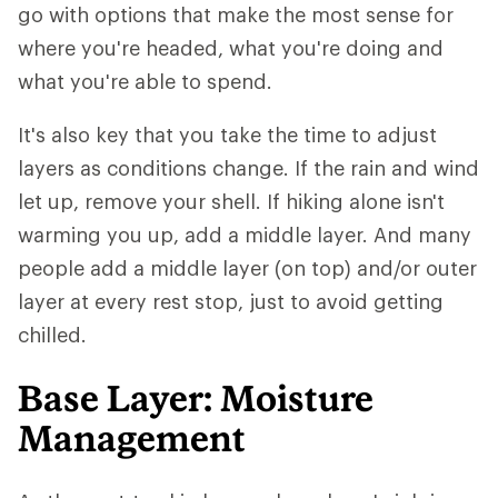
go with options that make the most sense for
where you're headed, what you're doing and
what you're able to spend.
It's also key that you take the time to adjust
layers as conditions change. If the rain and wind
let up, remove your shell. If hiking alone isn't
warming you up, add a middle layer. And many
people add a middle layer (on top) and/or outer
layer at every rest stop, just to avoid getting
chilled.
Base Layer: Moisture
Management