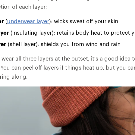
tion of each layer:
er
(
underwear layer
): wicks sweat off your skin
ayer
(insulating layer): retains body heat to protect 
yer
(shell layer): shields you from wind and rain
 wear all three layers at the outset, it's a good idea t
You can peel off layers if things heat up, but you ca
ring along.