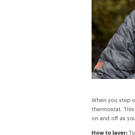
When you step o
thermostat. This
on and off as you
How to layer:
To