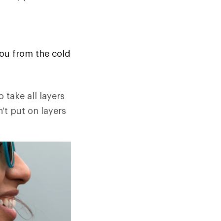
you from the cold
o take all layers
n't put on layers