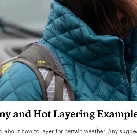
iny and Hot Layering Exampl
d about how to layer for certain weather. Any sugge