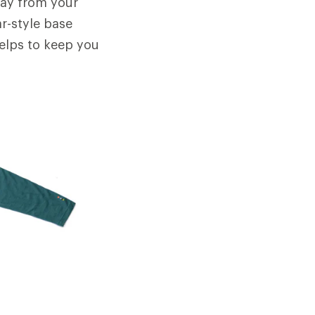
away from your
ar-style base
helps to keep you