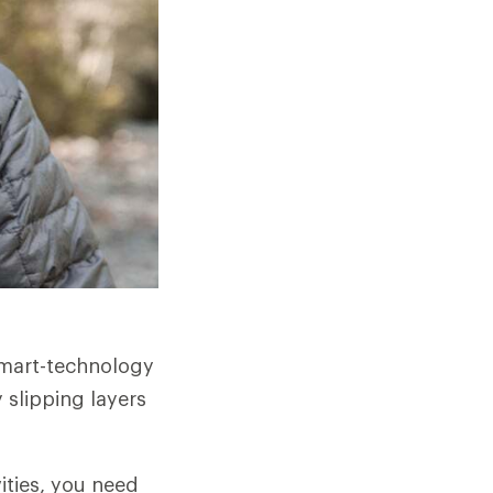
smart-technology
 slipping layers
ities, you need