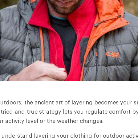
utdoors, the ancient art of layering becomes your 
 tried-and-true strategy lets you regulate comfort by
r activity level or the weather changes.
 understand layering your clothing for outdoor activ