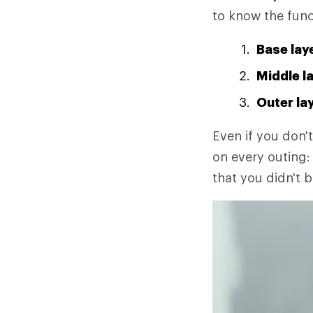
to know the func
Base lay
Middle l
Outer la
Even if you don't
on every outing: 
that you didn't b