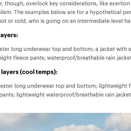
r, though, overlook key considerations, like exertion
lism. The examples below are for a hypothetical pe
hot or cold, who is going on an intermediate-level ha
ayers:
ter long underwear top and bottom; a jacket with s
eight fleece pants; waterproof/breathable rain jacke
layers (cool temps):
ester long underwear top and bottom; lightweight fl
 pants; lightweight waterproof/breathable rain jacke