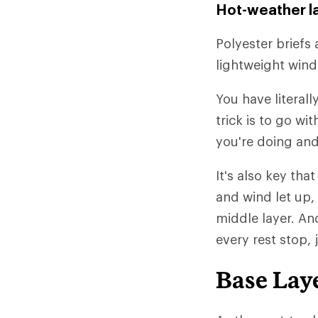
Hot-weather l
Polyester briefs 
lightweight wind
You have literall
trick is to go w
you're doing and
It's also key tha
and wind let up,
middle layer. An
every rest stop, 
Base Lay