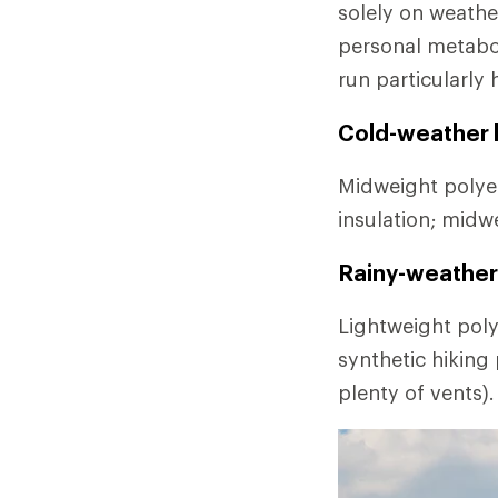
solely on weathe
personal metabo
run particularly 
Cold-weather l
Midweight polyes
insulation; midw
Rainy-weather 
Lightweight poly
synthetic hiking
plenty of vents).