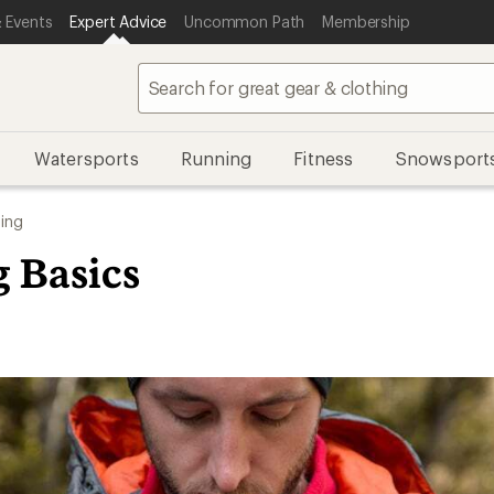
 Events
Expert Advice
Uncommon Path
Membership
Watersports
Running
Fitness
Snowsport
ing
g Basics