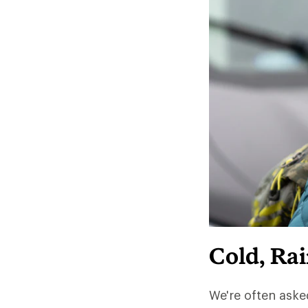
Cold, Ra
We're often aske