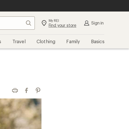
My REI
Search
Sign in
Find your store
s
Travel
Clothing
Family
Basics
Print
Facebook
Pinterest