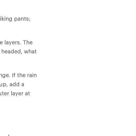
iking pants;
e layers. The
e headed, what
ge. If the rain
 up, add a
ter layer at