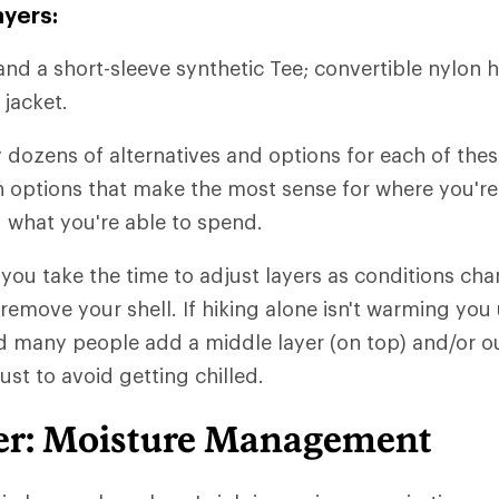
ayers:
and a short-sleeve synthetic Tee; convertible nylon h
 jacket.
y dozens of alternatives and options for each of thes
ith options that make the most sense for where you'r
 what you're able to spend.
t you take the time to adjust layers as conditions chan
 remove your shell. If hiking alone isn't warming you
d many people add a middle layer (on top) and/or ou
just to avoid getting chilled.
er: Moisture Management