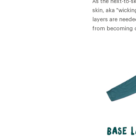
As the next-to-sk
skin, aka "wicki
layers are neede
from becoming c