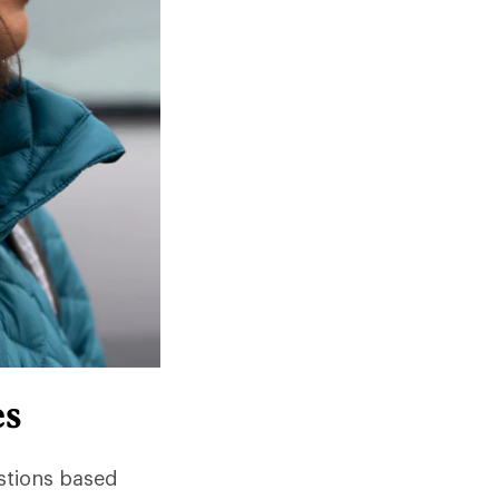
es
stions based