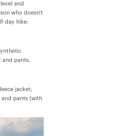
 level and
rson who doesn't
lf-day hike:
ynthetic
t and pants.
eece jacket;
t and pants (with