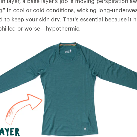
in layer, a base layer's job is moving perspiration 
ng." In cool or cold conditions, wicking long-underwe
d to keep your skin dry. That's essential because it 
hilled or worse—hypothermic.