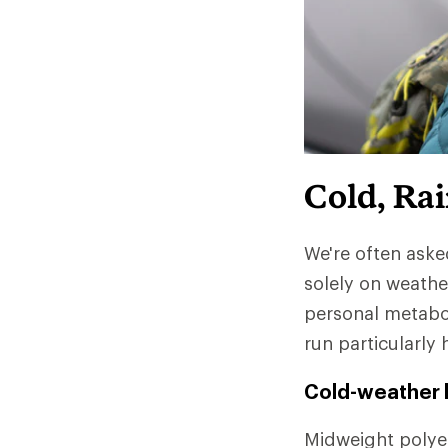
Cold, Ra
We're often aske
solely on weathe
personal metabo
run particularly 
Cold-weather l
Midweight polyes