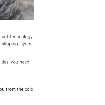
smart-technology
 slipping layers
ities, you need
you from the cold