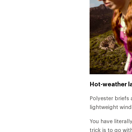
Hot-weather l
Polyester briefs 
lightweight wind
You have literall
trick is to go w