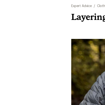
Expert Advice
/
Cloth
Layerin