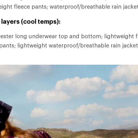
eight fleece pants; waterproof/breathable rain jacke
layers (cool temps):
ester long underwear top and bottom; lightweight fl
 pants; lightweight waterproof/breathable rain jacke