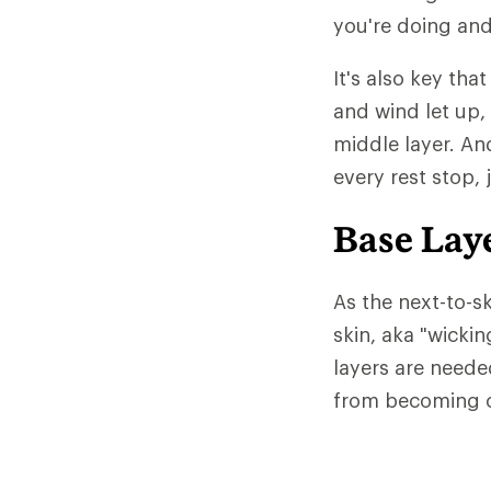
you're doing and
It's also key tha
and wind let up,
middle layer. An
every rest stop, 
Base Lay
As the next-to-sk
skin, aka "wicki
layers are neede
from becoming c