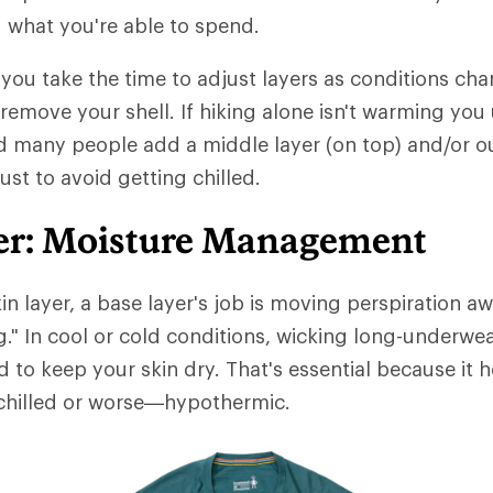
 what you're able to spend.
t you take the time to adjust layers as conditions chan
 remove your shell. If hiking alone isn't warming you
d many people add a middle layer (on top) and/or ou
just to avoid getting chilled.
er: Moisture Management
in layer, a base layer's job is moving perspiration 
ng." In cool or cold conditions, wicking long-underwe
d to keep your skin dry. That's essential because it 
hilled or worse—hypothermic.