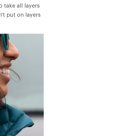
o take all layers
n't put on layers