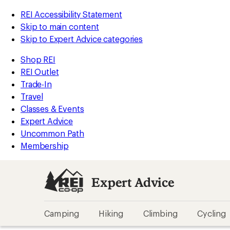
REI Accessibility Statement
Skip to main content
Skip to Expert Advice categories
Shop REI
REI Outlet
Trade-In
Travel
Classes & Events
Expert Advice
Uncommon Path
Membership
Expert Advice
Camping
Hiking
Climbing
Cycling