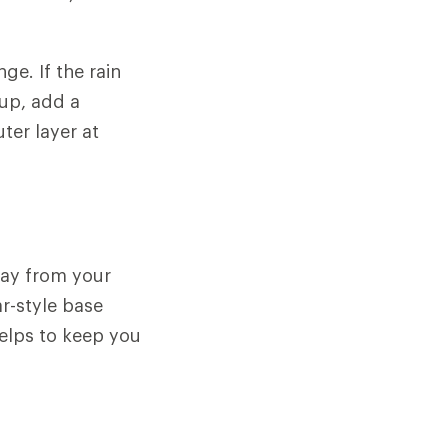
ge. If the rain
 up, add a
ter layer at
away from your
ar-style base
helps to keep you