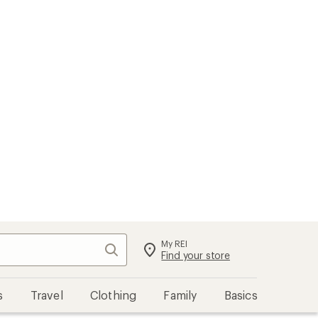
My REI
Search
Sign in
Find your store
s
Travel
Clothing
Family
Basics