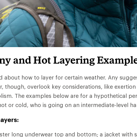
iny and Hot Layering Exampl
d about how to layer for certain weather. Any sugge
r, though, overlook key considerations, like exertion
lism. The examples below are for a hypothetical pe
hot or cold, who is going on an intermediate-level ha
ayers:
ter long underwear top and bottom; a jacket with s