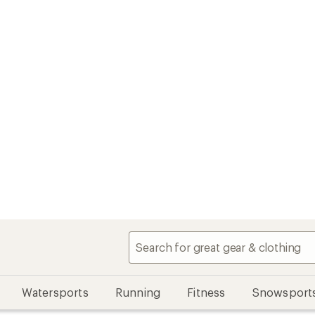
Watersports
Running
Fitness
Snowsport