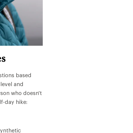
es
stions based
 level and
rson who doesn't
lf-day hike:
ynthetic