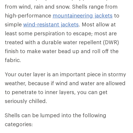
from wind, rain and snow. Shells range from
high-performance
mountaineering jackets
to
simple
wind-resistant jackets
. Most allow at
least some perspiration to escape; most are
treated with a durable water repellent (DWR)
finish to make water bead up and roll off the
fabric.
Your outer layer is an important piece in stormy
weather, because if wind and water are allowed
to penetrate to inner layers, you can get
seriously chilled.
Shells can be lumped into the following
categories: