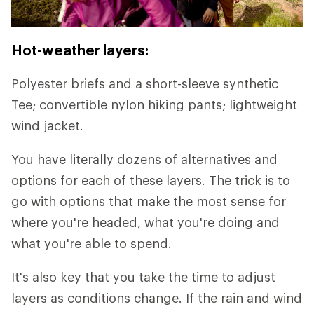
Hot-weather layers:
Polyester briefs and a short-sleeve synthetic
Tee; convertible nylon hiking pants; lightweight
wind jacket.
You have literally dozens of alternatives and
options for each of these layers. The trick is to
go with options that make the most sense for
where you're headed, what you're doing and
what you're able to spend.
It's also key that you take the time to adjust
layers as conditions change. If the rain and wind