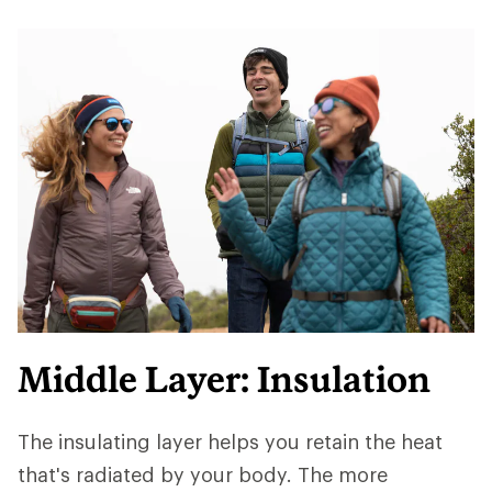
Middle Layer: Insulation
The insulating layer helps you retain the heat
that's radiated by your body. The more