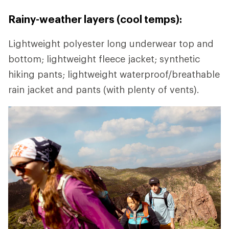
Rainy-weather layers (cool temps):
Lightweight polyester long underwear top and
bottom; lightweight fleece jacket; synthetic
hiking pants; lightweight waterproof/breathable
rain jacket and pants (with plenty of vents).