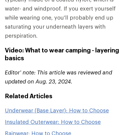
water- and windproof. If you exert yourself
while wearing one, you'll probably end up
saturating your underneath layers with
perspiration.
Video: What to wear camping - layering
basics
Editor' note: This article was reviewed and
updated on Aug. 23, 2024.
Related Articles
Underwear (Base Layer): How to Choose
Insulated Outerwear: How to Choose
Rainwear: How to Choose