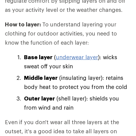
regulate comfort by slipping layers on and off
as your activity level or the weather changes.
How to layer:
To understand layering your
clothing for outdoor activities, you need to
know the function of each layer:
Base layer
(
underwear layer
): wicks
sweat off your skin
Middle layer
(insulating layer): retains
body heat to protect you from the cold
Outer layer
(shell layer): shields you
from wind and rain
Even if you don't wear all three layers at the
outset, it's a good idea to take all layers on