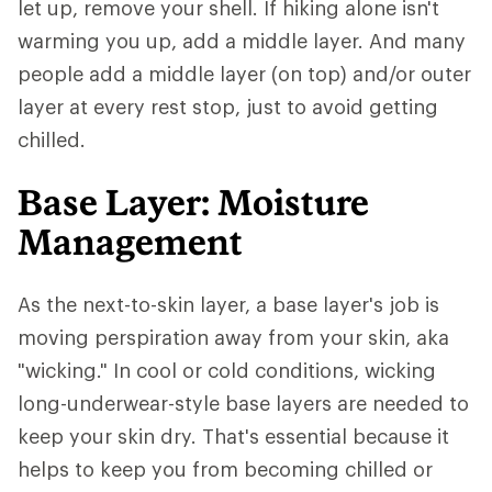
let up, remove your shell. If hiking alone isn't
warming you up, add a middle layer. And many
people add a middle layer (on top) and/or outer
layer at every rest stop, just to avoid getting
chilled.
Base Layer: Moisture
Management
As the next-to-skin layer, a base layer's job is
moving perspiration away from your skin, aka
"wicking." In cool or cold conditions, wicking
long-underwear-style base layers are needed to
keep your skin dry. That's essential because it
helps to keep you from becoming chilled or