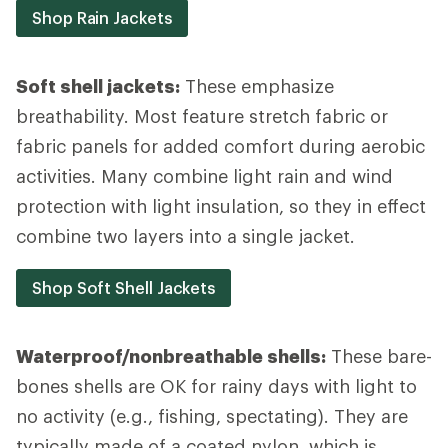
Shop Rain Jackets
Soft shell jackets:
These emphasize
breathability. Most feature stretch fabric or
fabric panels for added comfort during aerobic
activities. Many combine light rain and wind
protection with light insulation, so they in effect
combine two layers into a single jacket.
Shop Soft Shell Jackets
Waterproof/nonbreathable shells:
These bare-
bones shells are OK for rainy days with light to
no activity (e.g., fishing, spectating). They are
typically made of a coated nylon, which is