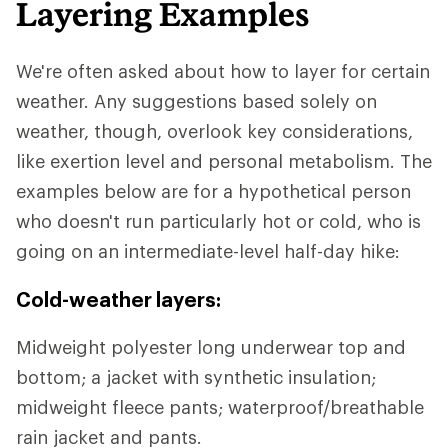
Layering Examples
We're often asked about how to layer for certain
weather. Any suggestions based solely on
weather, though, overlook key considerations,
like exertion level and personal metabolism. The
examples below are for a hypothetical person
who doesn't run particularly hot or cold, who is
going on an intermediate-level half-day hike:
Cold-weather layers:
Midweight polyester long underwear top and
bottom; a jacket with synthetic insulation;
midweight fleece pants; waterproof/breathable
rain jacket and pants.