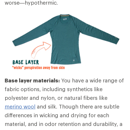
worse—hypothermic.
Base layer materials:
You have a wide range of
fabric options, including synthetics like
polyester and nylon, or natural fibers like
merino wool
and silk. Though there are subtle
differences in wicking and drying for each
material, and in odor retention and durability, a