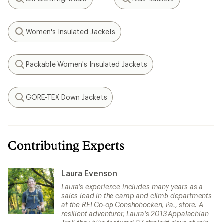
Search
Search
Women's Insulated Jackets
Search
Packable Women's Insulated Jackets
Search
GORE-TEX Down Jackets
Search
Contributing Experts
Laura Evenson
Laura's experience includes many years as a
sales lead in the camp and climb departments
at the REI Co-op Conshohocken, Pa., store. A
resilient adventurer, Laura’s 2013 Appalachian