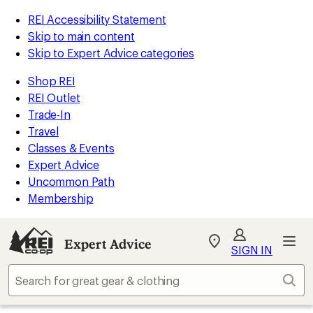
REI Accessibility Statement
Skip to main content
Skip to Expert Advice categories
Shop REI
REI Outlet
Trade-In
Travel
Classes & Events
Expert Advice
Uncommon Path
Membership
Expert Advice
My
SIGN IN
REI
Find
Sear
your
store