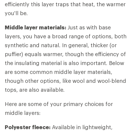
efficiently this layer traps that heat, the warmer
you'll be.
Middle layer materials:
Just as with base
layers, you have a broad range of options, both
synthetic and natural. In general, thicker (or
puffier) equals warmer, though the efficiency of
the insulating material is also important. Below
are some common middle layer materials,
though other options, like wool and wool-blend
tops, are also available.
Here are some of your primary choices for
middle layers:
Polyester fleece:
Available in lightweight,