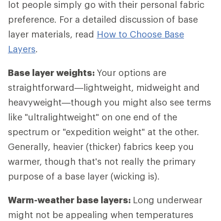
lot people simply go with their personal fabric
preference. For a detailed discussion of base
layer materials, read
How to Choose Base
Layers
.
Base layer weights:
Your options are
straightforward—lightweight, midweight and
heavyweight—though you might also see terms
like "ultralightweight" on one end of the
spectrum or "expedition weight" at the other.
Generally, heavier (thicker) fabrics keep you
warmer, though that's not really the primary
purpose of a base layer (wicking is).
Warm-weather base layers:
Long underwear
might not be appealing when temperatures