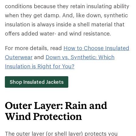
conditions because they retain insulating ability
when they get damp. And, like down, synthetic
insulation is always inside a shell material that
offers added water- and wind resistance.
For more details, read
How to Choose Insulated
Outerwear
and
Down vs. Synthetic: Which
Insulation is Right for You?
Shop Insulated Jackets
Outer Layer: Rain and
Wind Protection
The outer layer (or shell layer) protects you