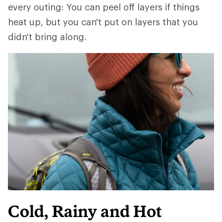
every outing: You can peel off layers if things
heat up, but you can't put on layers that you
didn't bring along.
Cold, Rainy and Hot