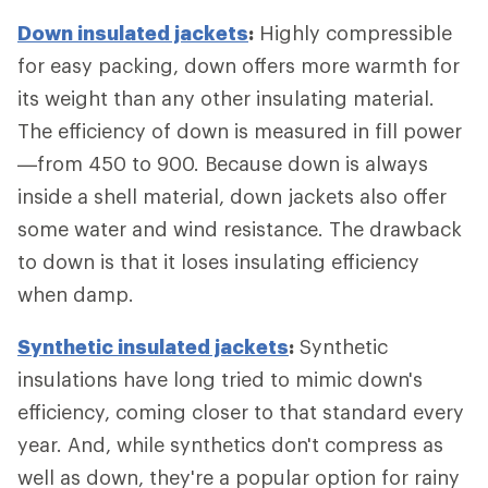
Down insulated jackets
:
Highly compressible
for easy packing, down offers more warmth for
its weight than any other insulating material.
The efficiency of down is measured in fill power
—from 450 to 900. Because down is always
inside a shell material, down jackets also offer
some water and wind resistance. The drawback
to down is that it loses insulating efficiency
when damp.
Synthetic insulated jackets
:
Synthetic
insulations have long tried to mimic down's
efficiency, coming closer to that standard every
year. And, while synthetics don't compress as
well as down, they're a popular option for rainy