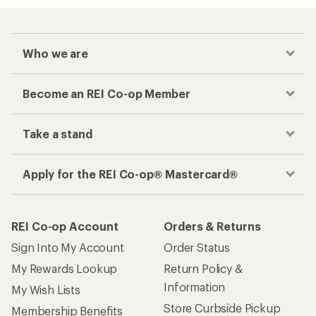
Who we are
Become an REI Co-op Member
Take a stand
Apply for the REI Co-op® Mastercard®
REI Co-op Account
Orders & Returns
Sign Into My Account
Order Status
My Rewards Lookup
Return Policy &
Information
My Wish Lists
Store Curbside Pickup
Membership Benefits