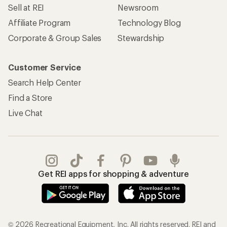
Sell at REI
Newsroom
Affiliate Program
Technology Blog
Corporate & Group Sales
Stewardship
Customer Service
Search Help Center
Find a Store
Live Chat
Get REI apps for shopping & adventure
© 2026 Recreational Equipment, Inc. All rights reserved. REI and