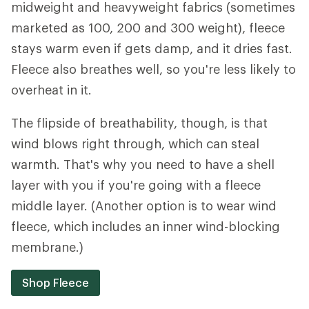
midweight and heavyweight fabrics (sometimes
marketed as 100, 200 and 300 weight), fleece
stays warm even if gets damp, and it dries fast.
Fleece also breathes well, so you're less likely to
overheat in it.
The flipside of breathability, though, is that
wind blows right through, which can steal
warmth. That's why you need to have a shell
layer with you if you're going with a fleece
middle layer. (Another option is to wear wind
fleece, which includes an inner wind-blocking
membrane.)
Shop Fleece