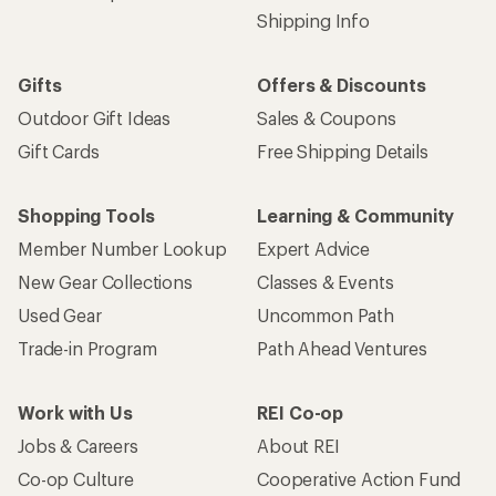
Shipping Info
Gifts
Offers & Discounts
Outdoor Gift Ideas
Sales & Coupons
Gift Cards
Free Shipping Details
Shopping Tools
Learning & Community
Member Number Lookup
Expert Advice
New Gear Collections
Classes & Events
Used Gear
Uncommon Path
Trade-in Program
Path Ahead Ventures
Work with Us
REI Co-op
Jobs & Careers
About REI
Co-op Culture
Cooperative Action Fund