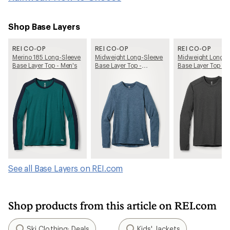
Shop Base Layers
REI CO-OP
REI CO-OP
REI CO-OP
Merino 185 Long-Sleeve
Midweight Long-Sleeve
Midweight Long-S
Base Layer Top - Men's
Base Layer Top -
Base Layer Top - 
Women's
See all Base Layers on REI.com
Shop products from this article on REI.com
Ski Clothing: Deals
Kids' Jackets