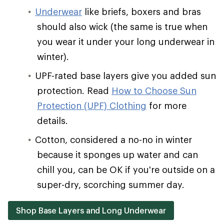
Underwear
like briefs, boxers and bras
should also wick (the same is true when
you wear it under your long underwear in
winter).
UPF-rated base layers give you added sun
protection. Read
How to Choose Sun
Protection (UPF) Clothing
for more
details.
Cotton, considered a no-no in winter
because it sponges up water and can
chill you, can be OK if you're outside on a
super-dry, scorching summer day.
Shop Base Layers and Long Underwear