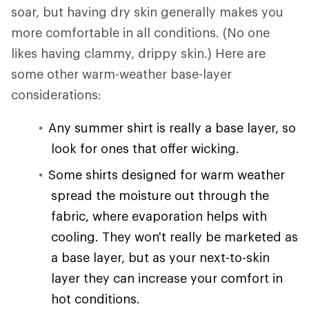
soar, but having dry skin generally makes you
more comfortable in all conditions. (No one
likes having clammy, drippy skin.) Here are
some other warm-weather base-layer
considerations:
Any summer shirt is really a base layer, so
look for ones that offer wicking.
Some shirts designed for warm weather
spread the moisture out through the
fabric, where evaporation helps with
cooling. They won't really be marketed as
a base layer, but as your next-to-skin
layer they can increase your comfort in
hot conditions.