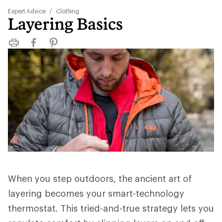
Expert Advice
/
Clothing
Layering Basics
Print
Facebook
Pinterest
When you step outdoors, the ancient art of
layering becomes your smart-technology
thermostat. This tried-and-true strategy lets you