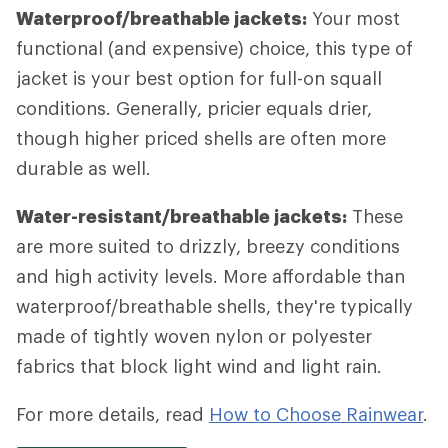
Waterproof/breathable jackets:
Your most
functional (and expensive) choice, this type of
jacket is your best option for full-on squall
conditions. Generally, pricier equals drier,
though higher priced shells are often more
durable as well.
Water-resistant/breathable jackets:
These
are more suited to drizzly, breezy conditions
and high activity levels. More affordable than
waterproof/breathable shells, they're typically
made of tightly woven nylon or polyester
fabrics that block light wind and light rain.
For more details, read
How to Choose Rainwear
.