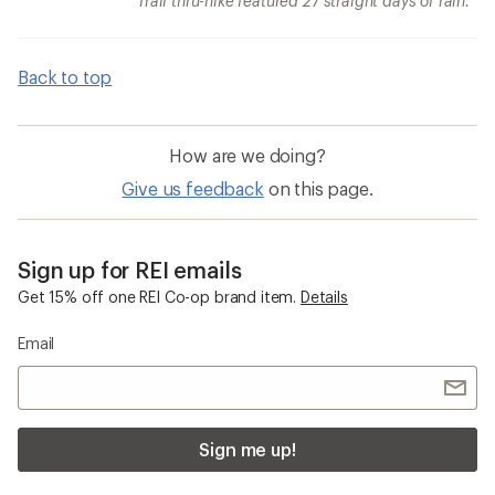
Trail thru-hike featured 27 straight days of rain.
Back to top
How are we doing?
Give us feedback
on this page.
Sign up for REI emails
Get 15% off one REI Co-op brand item.
Details
Email
Sign me up!