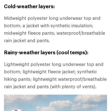
Cold-weather layers:
Midweight polyester long underwear top and
bottom; a jacket with synthetic insulation;
midweight fleece pants; waterproof/breathable
rain jacket and pants.
Rainy-weather layers (cool temps):
Lightweight polyester long underwear top and
bottom; lightweight fleece jacket; synthetic
hiking pants; lightweight waterproof/breathable
rain jacket and pants (with plenty of vents).