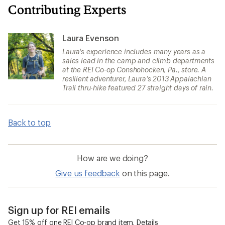
Contributing Experts
Laura Evenson
Laura's experience includes many years as a
sales lead in the camp and climb departments
at the REI Co-op Conshohocken, Pa., store. A
resilient adventurer, Laura’s 2013 Appalachian
Trail thru-hike featured 27 straight days of rain.
Back to top
How are we doing?
Give us feedback
on this page.
Sign up for REI emails
Get 15% off one REI Co-op brand item.
Details