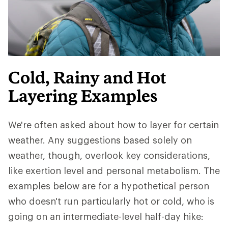
Cold, Rainy and Hot
Layering Examples
We're often asked about how to layer for certain
weather. Any suggestions based solely on
weather, though, overlook key considerations,
like exertion level and personal metabolism. The
examples below are for a hypothetical person
who doesn't run particularly hot or cold, who is
going on an intermediate-level half-day hike: