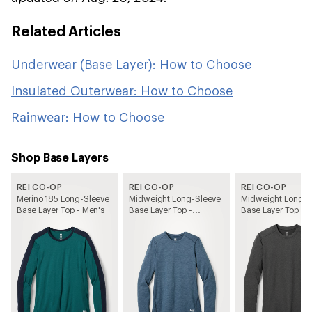
Related Articles
Underwear (Base Layer): How to Choose
Insulated Outerwear: How to Choose
Rainwear: How to Choose
Shop Base Layers
REI CO-OP
REI CO-OP
REI CO-OP
Merino 185 Long-Sleeve
Midweight Long-Sleeve
Midweight Long-S
Base Layer Top - Men's
Base Layer Top -
Base Layer Top - 
Women's