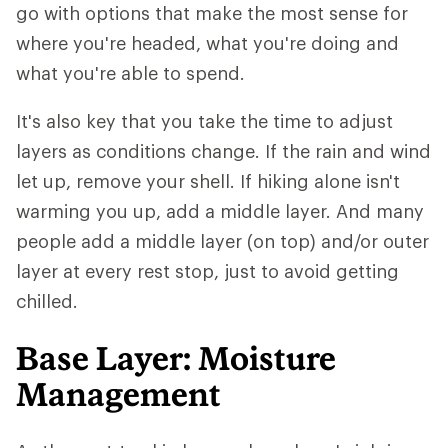
go with options that make the most sense for
where you're headed, what you're doing and
what you're able to spend.
It's also key that you take the time to adjust
layers as conditions change. If the rain and wind
let up, remove your shell. If hiking alone isn't
warming you up, add a middle layer. And many
people add a middle layer (on top) and/or outer
layer at every rest stop, just to avoid getting
chilled.
Base Layer: Moisture
Management