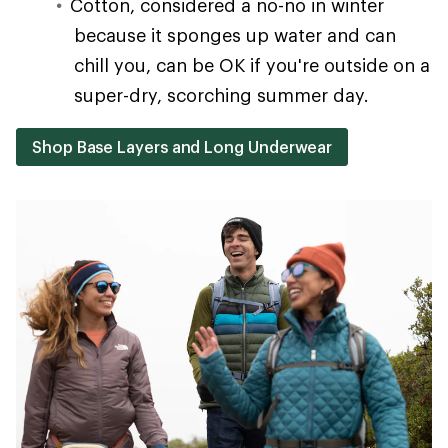
Cotton, considered a no-no in winter
because it sponges up water and can
chill you, can be OK if you're outside on a
super-dry, scorching summer day.
Shop Base Layers and Long Underwear