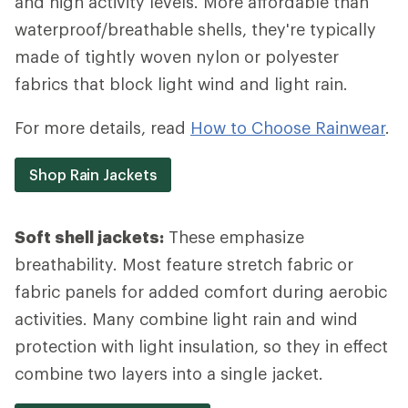
and high activity levels. More affordable than
waterproof/breathable shells, they're typically
made of tightly woven nylon or polyester
fabrics that block light wind and light rain.
For more details, read
How to Choose Rainwear
.
Shop Rain Jackets
Soft shell jackets:
These emphasize
breathability. Most feature stretch fabric or
fabric panels for added comfort during aerobic
activities. Many combine light rain and wind
protection with light insulation, so they in effect
combine two layers into a single jacket.