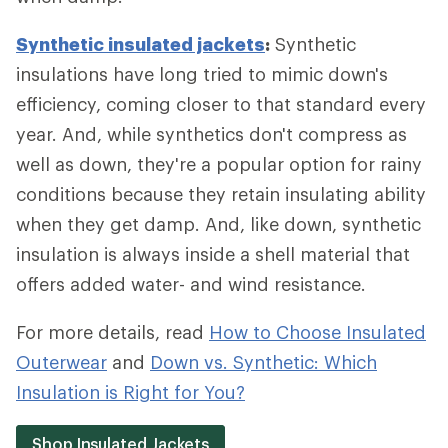
Synthetic insulated jackets
:
Synthetic
insulations have long tried to mimic down's
efficiency, coming closer to that standard every
year. And, while synthetics don't compress as
well as down, they're a popular option for rainy
conditions because they retain insulating ability
when they get damp. And, like down, synthetic
insulation is always inside a shell material that
offers added water- and wind resistance.
For more details, read
How to Choose Insulated
Outerwear
and
Down vs. Synthetic: Which
Insulation is Right for You?
Shop Insulated Jackets