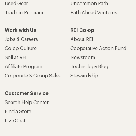
Used Gear
Uncommon Path
Trade-in Program
Path Ahead Ventures
Work with Us
REI Co-op
Jobs & Careers
About REI
Co-op Culture
Cooperative Action Fund
Sell at REI
Newsroom
Affiliate Program
Technology Blog
Corporate & Group Sales
Stewardship
Customer Service
Search Help Center
Find a Store
Live Chat