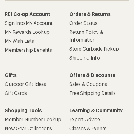
REI Co-op Account
Orders & Returns
Sign Into My Account
Order Status
My Rewards Lookup
Return Policy &
Information
My Wish Lists
Store Curbside Pickup
Membership Benefits
Shipping Info
Gifts
Offers & Discounts
Outdoor Gift Ideas
Sales & Coupons
Gift Cards
Free Shipping Details
Shopping Tools
Learning & Community
Member Number Lookup
Expert Advice
New Gear Collections
Classes & Events