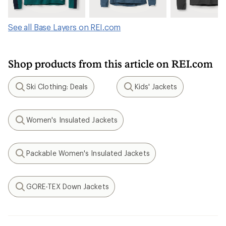
See all Base Layers on REI.com
Shop products from this article on REI.com
Ski Clothing: Deals
Kids' Jackets
Search
Search
Women's Insulated Jackets
Search
Packable Women's Insulated Jackets
Search
GORE-TEX Down Jackets
Search