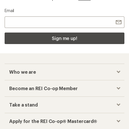
Email
Sign me up!
Who we are
Become an REI Co-op Member
Take a stand
Apply for the REI Co-op® Mastercard®