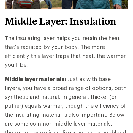
Middle Layer: Insulation
The insulating layer helps you retain the heat
that's radiated by your body. The more
efficiently this layer traps that heat, the warmer
you'll be.
Middle layer materials:
Just as with base
layers, you have a broad range of options, both
synthetic and natural. In general, thicker (or
puffier) equals warmer, though the efficiency of
the insulating material is also important. Below
are some common middle layer materials,
though other options, like wool and wool-blend