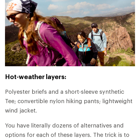
Hot-weather layers:
Polyester briefs and a short-sleeve synthetic
Tee; convertible nylon hiking pants; lightweight
wind jacket.
You have literally dozens of alternatives and
options for each of these layers. The trick is to