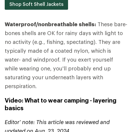
Shop Soft Shell Jackets
Waterproof/nonbreathable shells:
These bare-
bones shells are OK for rainy days with light to
no activity (e.g., fishing, spectating). They are
typically made of a coated nylon, which is
water- and windproof. If you exert yourself
while wearing one, you'll probably end up
saturating your underneath layers with
perspiration.
Video: What to wear camping - layering
basics
Editor' note: This article was reviewed and
updated on Aug. 23, 2024.