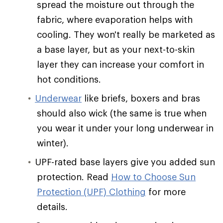
spread the moisture out through the
fabric, where evaporation helps with
cooling. They won't really be marketed as
a base layer, but as your next-to-skin
layer they can increase your comfort in
hot conditions.
Underwear
like briefs, boxers and bras
should also wick (the same is true when
you wear it under your long underwear in
winter).
UPF-rated base layers give you added sun
protection. Read
How to Choose Sun
Protection (UPF) Clothing
for more
details.