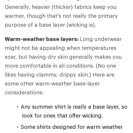
Generally, heavier (thicker) fabrics keep you
warmer, though that's not really the primary
purpose of a base layer (wicking is).
Warm-weather base layers:
Long underwear
might not be appealing when temperatures
soar, but having dry skin generally makes you
more comfortable in all conditions. (No one
likes having clammy, drippy skin.) Here are
some other warm-weather base-layer
considerations:
Any summer shirt is really a base layer, so
look for ones that offer wicking.
Some shirts designed for warm weather