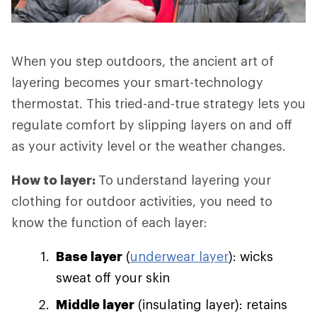
When you step outdoors, the ancient art of
layering becomes your smart-technology
thermostat. This tried-and-true strategy lets you
regulate comfort by slipping layers on and off
as your activity level or the weather changes.
How to layer:
To understand layering your
clothing for outdoor activities, you need to
know the function of each layer:
Base layer
(
underwear layer
): wicks
sweat off your skin
Middle layer
(insulating layer): retains