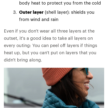
body heat to protect you from the cold
Outer layer
(shell layer): shields you
from wind and rain
Even if you don't wear all three layers at the
outset, it's a good idea to take all layers on
every outing: You can peel off layers if things
heat up, but you can't put on layers that you
didn't bring along.