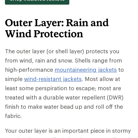
Outer Layer: Rain and
Wind Protection
The outer layer (or shell layer) protects you
from wind, rain and snow. Shells range from
high-performance
mountaineering jackets
to
simple
wind-resistant jackets
. Most allow at
least some perspiration to escape; most are
treated with a durable water repellent (DWR)
finish to make water bead up and roll off the
fabric.
Your outer layer is an important piece in stormy