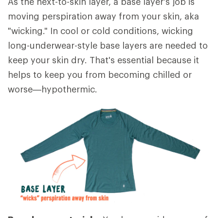
As the next-to-skin layer, a base layer's job is
moving perspiration away from your skin, aka
"wicking." In cool or cold conditions, wicking
long-underwear-style base layers are needed to
keep your skin dry. That's essential because it
helps to keep you from becoming chilled or
worse—hypothermic.