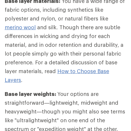
Base layer materials:
You have a wide range of
fabric options, including synthetics like
polyester and nylon, or natural fibers like
merino wool
and silk. Though there are subtle
differences in wicking and drying for each
material, and in odor retention and durability, a
lot people simply go with their personal fabric
preference. For a detailed discussion of base
layer materials, read
How to Choose Base
Layers
.
Base layer weights:
Your options are
straightforward—lightweight, midweight and
heavyweight—though you might also see terms
like "ultralightweight" on one end of the
spectrum or "expedition weight" at the other.