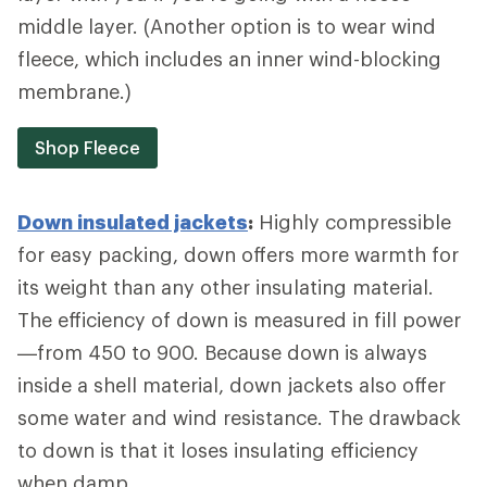
middle layer. (Another option is to wear wind
fleece, which includes an inner wind-blocking
membrane.)
Shop Fleece
Down insulated jackets
:
Highly compressible
for easy packing, down offers more warmth for
its weight than any other insulating material.
The efficiency of down is measured in fill power
—from 450 to 900. Because down is always
inside a shell material, down jackets also offer
some water and wind resistance. The drawback
to down is that it loses insulating efficiency
when damp.