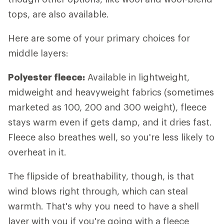
tops, are also available.
Here are some of your primary choices for
middle layers:
Polyester fleece:
Available in lightweight,
midweight and heavyweight fabrics (sometimes
marketed as 100, 200 and 300 weight), fleece
stays warm even if gets damp, and it dries fast.
Fleece also breathes well, so you're less likely to
overheat in it.
The flipside of breathability, though, is that
wind blows right through, which can steal
warmth. That's why you need to have a shell
layer with you if you're going with a fleece