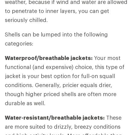
weather, because if wind and water are allowed
to penetrate to inner layers, you can get
seriously chilled.
Shells can be lumped into the following
categories:
Waterproof/breathable jackets:
Your most
functional (and expensive) choice, this type of
jacket is your best option for full-on squall
conditions. Generally, pricier equals drier,
though higher priced shells are often more
durable as well.
Water-resistant/breathable jackets:
These
are more suited to drizzly, breezy conditions