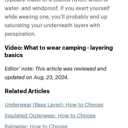
water- and windproof. If you exert yourself
while wearing one, you'll probably end up
saturating your underneath layers with
perspiration.
Video: What to wear camping - layering
basics
Editor' note: This article was reviewed and
updated on Aug. 23, 2024.
Related Articles
Underwear (Base Layer): How to Choose
Insulated Outerwear: How to Choose
Rainwear: How to Choose