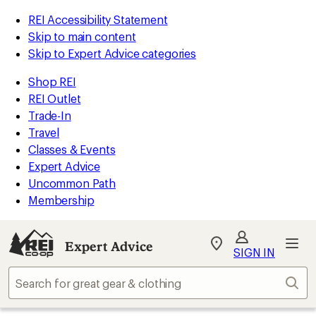
REI Accessibility Statement
Skip to main content
Skip to Expert Advice categories
Shop REI
REI Outlet
Trade-In
Travel
Classes & Events
Expert Advice
Uncommon Path
Membership
Expert Advice
My
SIGN IN
REI
Find
Sear
your
store