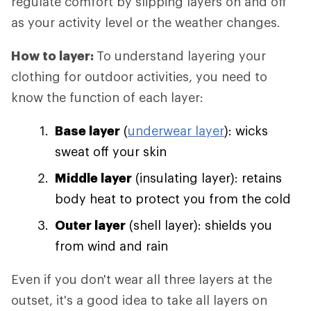
regulate comfort by slipping layers on and off
as your activity level or the weather changes.
How to layer:
To understand layering your
clothing for outdoor activities, you need to
know the function of each layer:
Base layer
(
underwear layer
): wicks
sweat off your skin
Middle layer
(insulating layer): retains
body heat to protect you from the cold
Outer layer
(shell layer): shields you
from wind and rain
Even if you don't wear all three layers at the
outset, it's a good idea to take all layers on