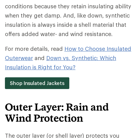
conditions because they retain insulating ability
when they get damp. And, like down, synthetic
insulation is always inside a shell material that
offers added water- and wind resistance.
For more details, read
How to Choose Insulated
Outerwear
and
Down vs. Synthetic: Which
Insulation is Right for You?
Shop Insulated Jackets
Outer Layer: Rain and
Wind Protection
The outer layer (or shell layer) protects you