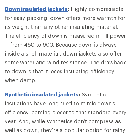
Down insulated jackets
:
Highly compressible
for easy packing, down offers more warmth for
its weight than any other insulating material.
The efficiency of down is measured in fill power
—from 450 to 900. Because down is always
inside a shell material, down jackets also offer
some water and wind resistance. The drawback
to down is that it loses insulating efficiency
when damp.
Synthetic insulated jackets
:
Synthetic
insulations have long tried to mimic down's
efficiency, coming closer to that standard every
year. And, while synthetics don't compress as
well as down, they're a popular option for rainy