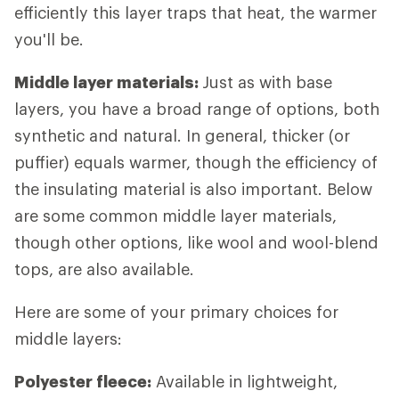
efficiently this layer traps that heat, the warmer
you'll be.
Middle layer materials:
Just as with base
layers, you have a broad range of options, both
synthetic and natural. In general, thicker (or
puffier) equals warmer, though the efficiency of
the insulating material is also important. Below
are some common middle layer materials,
though other options, like wool and wool-blend
tops, are also available.
Here are some of your primary choices for
middle layers:
Polyester fleece:
Available in lightweight,