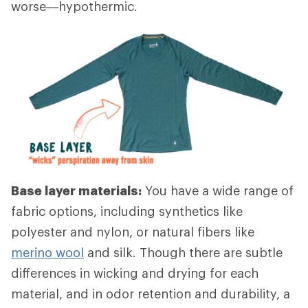
worse—hypothermic.
Base layer materials:
You have a wide range of
fabric options, including synthetics like
polyester and nylon, or natural fibers like
merino wool
and silk. Though there are subtle
differences in wicking and drying for each
material, and in odor retention and durability, a