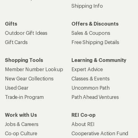
Shipping Info
Gifts
Offers & Discounts
Outdoor Gift Ideas
Sales & Coupons
Gift Cards
Free Shipping Details
Shopping Tools
Learning & Community
Member Number Lookup
Expert Advice
New Gear Collections
Classes & Events
Used Gear
Uncommon Path
Trade-in Program
Path Ahead Ventures
Work with Us
REI Co-op
Jobs & Careers
About REI
Co-op Culture
Cooperative Action Fund