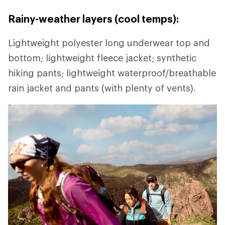
Rainy-weather layers (cool temps):
Lightweight polyester long underwear top and
bottom; lightweight fleece jacket; synthetic
hiking pants; lightweight waterproof/breathable
rain jacket and pants (with plenty of vents).