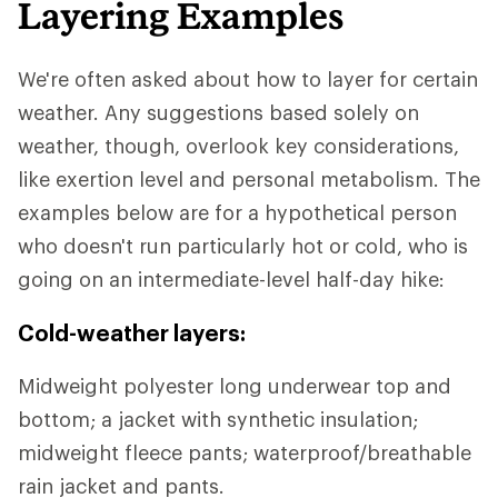
Layering Examples
We're often asked about how to layer for certain
weather. Any suggestions based solely on
weather, though, overlook key considerations,
like exertion level and personal metabolism. The
examples below are for a hypothetical person
who doesn't run particularly hot or cold, who is
going on an intermediate-level half-day hike:
Cold-weather layers:
Midweight polyester long underwear top and
bottom; a jacket with synthetic insulation;
midweight fleece pants; waterproof/breathable
rain jacket and pants.