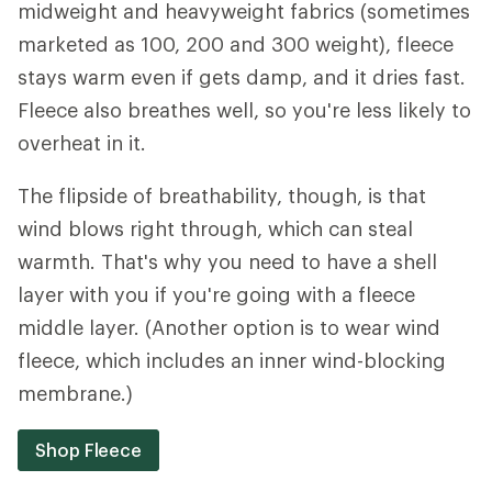
midweight and heavyweight fabrics (sometimes
marketed as 100, 200 and 300 weight), fleece
stays warm even if gets damp, and it dries fast.
Fleece also breathes well, so you're less likely to
overheat in it.
The flipside of breathability, though, is that
wind blows right through, which can steal
warmth. That's why you need to have a shell
layer with you if you're going with a fleece
middle layer. (Another option is to wear wind
fleece, which includes an inner wind-blocking
membrane.)
Shop Fleece