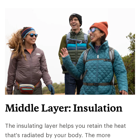
Middle Layer: Insulation
The insulating layer helps you retain the heat
that's radiated by your body. The more