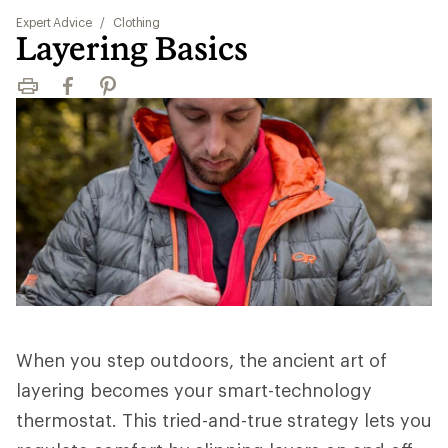
Expert Advice
/
Clothing
Layering Basics
Print
Facebook
Pinterest
When you step outdoors, the ancient art of
layering becomes your smart-technology
thermostat. This tried-and-true strategy lets you