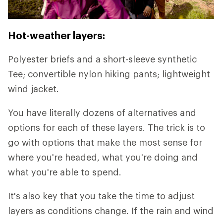
Hot-weather layers:
Polyester briefs and a short-sleeve synthetic
Tee; convertible nylon hiking pants; lightweight
wind jacket.
You have literally dozens of alternatives and
options for each of these layers. The trick is to
go with options that make the most sense for
where you're headed, what you're doing and
what you're able to spend.
It's also key that you take the time to adjust
layers as conditions change. If the rain and wind