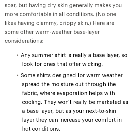
soar, but having dry skin generally makes you
more comfortable in all conditions. (No one
likes having clammy, drippy skin.) Here are
some other warm-weather base-layer
considerations:
Any summer shirt is really a base layer, so
look for ones that offer wicking.
Some shirts designed for warm weather
spread the moisture out through the
fabric, where evaporation helps with
cooling. They won't really be marketed as
a base layer, but as your next-to-skin
layer they can increase your comfort in
hot conditions.