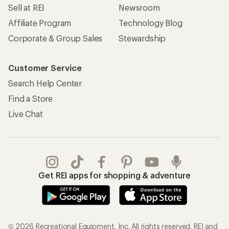
Sell at REI
Newsroom
Affiliate Program
Technology Blog
Corporate & Group Sales
Stewardship
Customer Service
Search Help Center
Find a Store
Live Chat
Get REI apps for shopping & adventure
© 2026 Recreational Equipment, Inc. All rights reserved. REI and