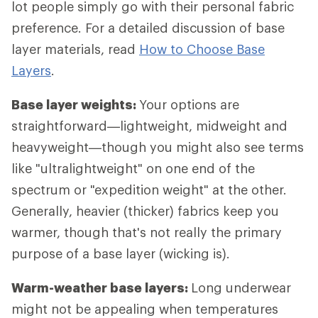
lot people simply go with their personal fabric
preference. For a detailed discussion of base
layer materials, read
How to Choose Base
Layers
.
Base layer weights:
Your options are
straightforward—lightweight, midweight and
heavyweight—though you might also see terms
like "ultralightweight" on one end of the
spectrum or "expedition weight" at the other.
Generally, heavier (thicker) fabrics keep you
warmer, though that's not really the primary
purpose of a base layer (wicking is).
Warm-weather base layers:
Long underwear
might not be appealing when temperatures