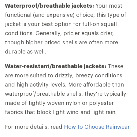
Waterproof/breathable jackets:
Your most
functional (and expensive) choice, this type of
jacket is your best option for full-on squall
conditions. Generally, pricier equals drier,
though higher priced shells are often more
durable as well.
Water-resistant/breathable jackets:
These
are more suited to drizzly, breezy conditions
and high activity levels. More affordable than
waterproof/breathable shells, they're typically
made of tightly woven nylon or polyester
fabrics that block light wind and light rain.
For more details, read
How to Choose Rainwear
.