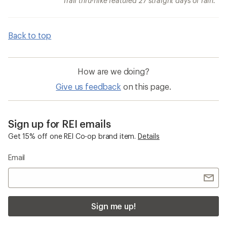
Trail thru-hike featured 27 straight days of rain.
Back to top
How are we doing?
Give us feedback
on this page.
Sign up for REI emails
Get 15% off one REI Co-op brand item.
Details
Email
Sign me up!