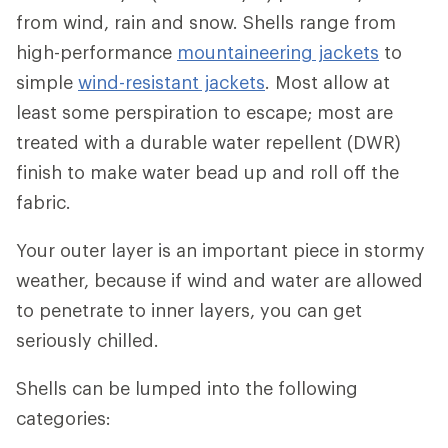
from wind, rain and snow. Shells range from
high-performance
mountaineering jackets
to
simple
wind-resistant jackets
. Most allow at
least some perspiration to escape; most are
treated with a durable water repellent (DWR)
finish to make water bead up and roll off the
fabric.
Your outer layer is an important piece in stormy
weather, because if wind and water are allowed
to penetrate to inner layers, you can get
seriously chilled.
Shells can be lumped into the following
categories: