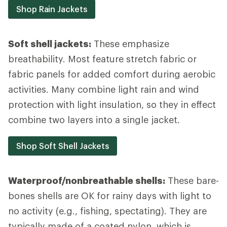
Shop Rain Jackets
Soft shell jackets:
These emphasize
breathability. Most feature stretch fabric or
fabric panels for added comfort during aerobic
activities. Many combine light rain and wind
protection with light insulation, so they in effect
combine two layers into a single jacket.
Shop Soft Shell Jackets
Waterproof/nonbreathable shells:
These bare-
bones shells are OK for rainy days with light to
no activity (e.g., fishing, spectating). They are
typically made of a coated nylon, which is