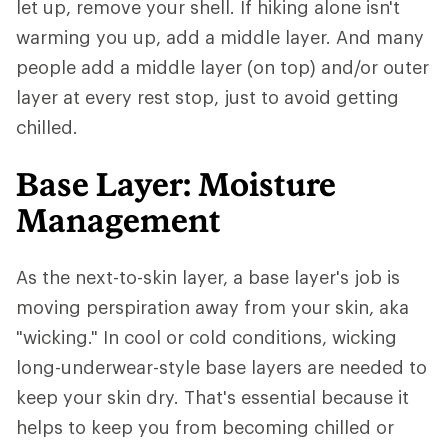
let up, remove your shell. If hiking alone isn't
warming you up, add a middle layer. And many
people add a middle layer (on top) and/or outer
layer at every rest stop, just to avoid getting
chilled.
Base Layer: Moisture
Management
As the next-to-skin layer, a base layer's job is
moving perspiration away from your skin, aka
"wicking." In cool or cold conditions, wicking
long-underwear-style base layers are needed to
keep your skin dry. That's essential because it
helps to keep you from becoming chilled or