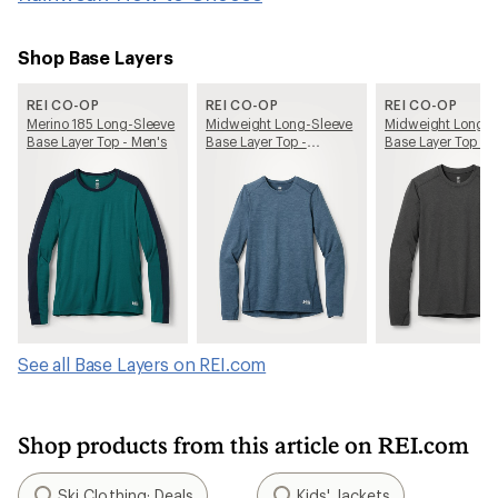
Shop Base Layers
REI CO-OP
REI CO-OP
REI CO-OP
Merino 185 Long-Sleeve
Midweight Long-Sleeve
Midweight Long-S
Base Layer Top - Men's
Base Layer Top -
Base Layer Top - 
Women's
See all Base Layers on REI.com
Shop products from this article on REI.com
Ski Clothing: Deals
Kids' Jackets