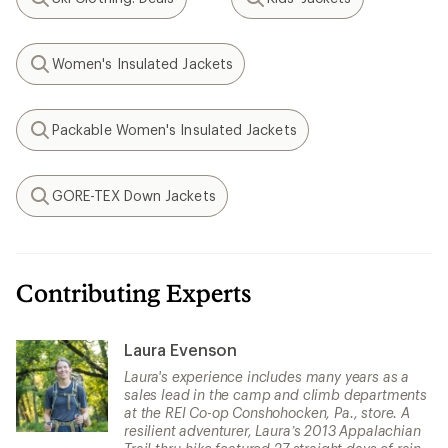
Search
Search
Women's Insulated Jackets
Search
Packable Women's Insulated Jackets
Search
GORE-TEX Down Jackets
Search
Contributing Experts
Laura Evenson
Laura's experience includes many years as a
sales lead in the camp and climb departments
at the REI Co-op Conshohocken, Pa., store. A
resilient adventurer, Laura’s 2013 Appalachian