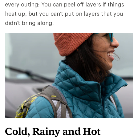
every outing: You can peel off layers if things
heat up, but you can't put on layers that you
didn't bring along.
Cold, Rainy and Hot