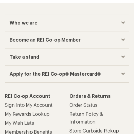
Who we are
Become an REI Co-op Member
Take a stand
Apply for the REI Co-op® Mastercard®
REI Co-op Account
Orders & Returns
Sign Into My Account
Order Status
My Rewards Lookup
Return Policy &
Information
My Wish Lists
Store Curbside Pickup
Membership Benefits