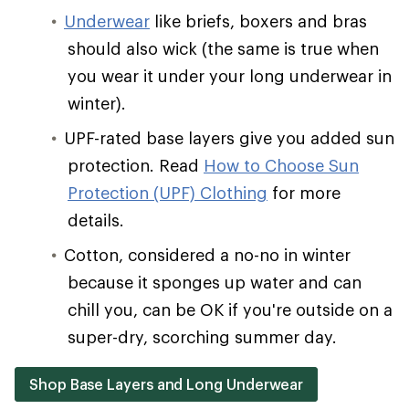
Underwear
like briefs, boxers and bras
should also wick (the same is true when
you wear it under your long underwear in
winter).
UPF-rated base layers give you added sun
protection. Read
How to Choose Sun
Protection (UPF) Clothing
for more
details.
Cotton, considered a no-no in winter
because it sponges up water and can
chill you, can be OK if you're outside on a
super-dry, scorching summer day.
Shop Base Layers and Long Underwear