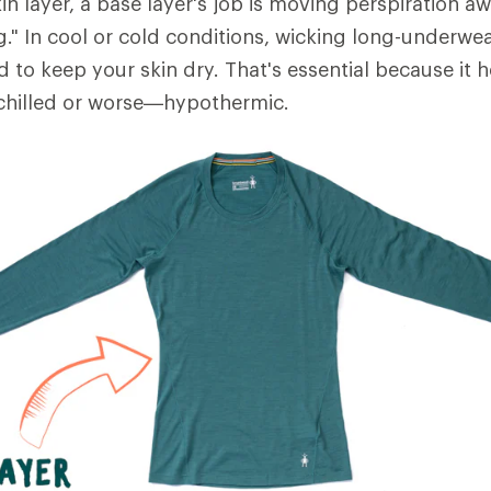
in layer, a base layer's job is moving perspiration 
ng." In cool or cold conditions, wicking long-underwe
d to keep your skin dry. That's essential because it 
hilled or worse—hypothermic.