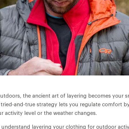
utdoors, the ancient art of layering becomes your 
 tried-and-true strategy lets you regulate comfort by
r activity level or the weather changes.
 understand layering your clothing for outdoor activ