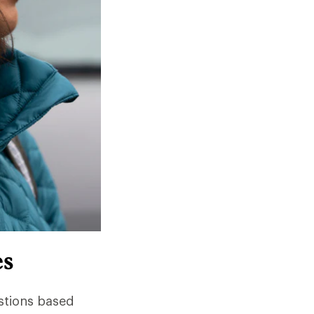
es
stions based