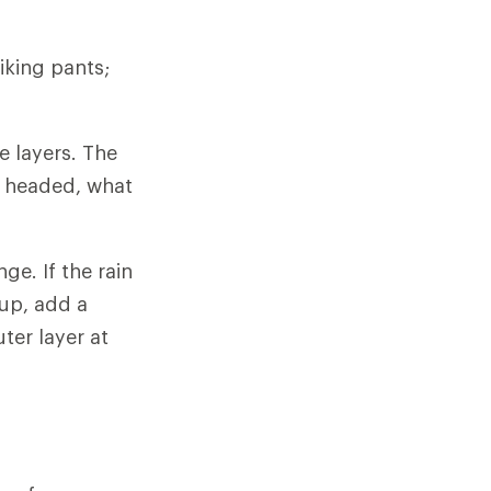
iking pants;
e layers. The
e headed, what
ge. If the rain
 up, add a
ter layer at