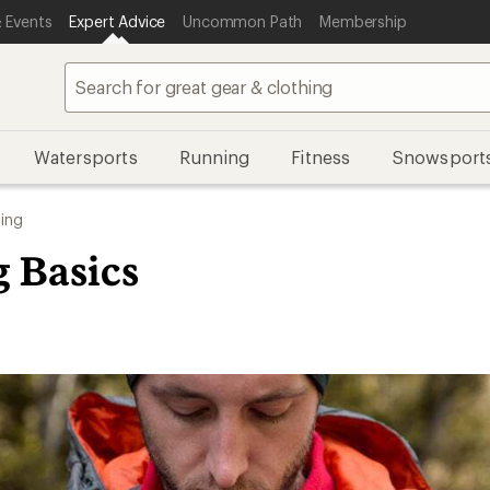
 Events
Expert Advice
Uncommon Path
Membership
Watersports
Running
Fitness
Snowsport
ing
g Basics