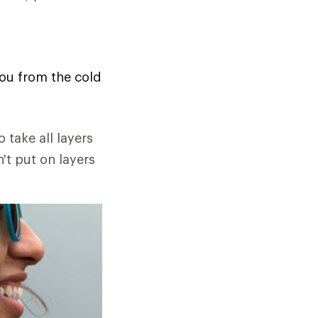
you from the cold
o take all layers
n't put on layers