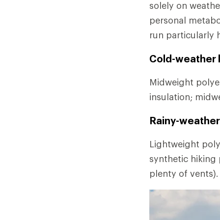
solely on weathe
personal metabo
run particularly 
Cold-weather l
Midweight polyes
insulation; midw
Rainy-weather 
Lightweight poly
synthetic hiking
plenty of vents).