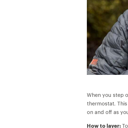
When you step o
thermostat. This
on and off as you
How to layer:
To