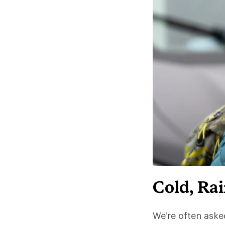
Cold, Ra
We're often aske