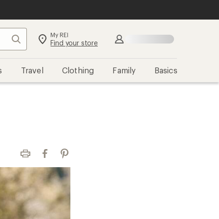
My REI
Search
Sign in
Find your store
s
Travel
Clothing
Family
Basics
Print
Facebook
Pinterest