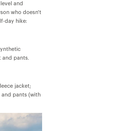
 level and
rson who doesn't
lf-day hike:
ynthetic
t and pants.
eece jacket;
t and pants (with