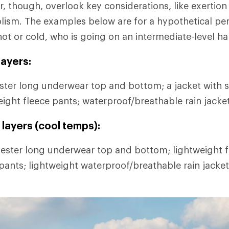
r, though, overlook key considerations, like exertion
lism. The examples below are for a hypothetical pe
hot or cold, who is going on an intermediate-level ha
ayers:
ter long underwear top and bottom; a jacket with s
eight fleece pants; waterproof/breathable rain jacke
layers (cool temps):
ester long underwear top and bottom; lightweight fl
 pants; lightweight waterproof/breathable rain jacke