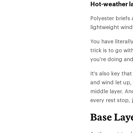
Hot-weather l
Polyester briefs 
lightweight wind
You have literall
trick is to go w
you're doing and
It's also key tha
and wind let up,
middle layer. An
every rest stop, 
Base Lay