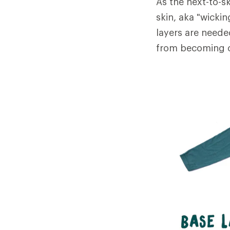
As the next-to-sk
skin, aka "wicki
layers are neede
from becoming c