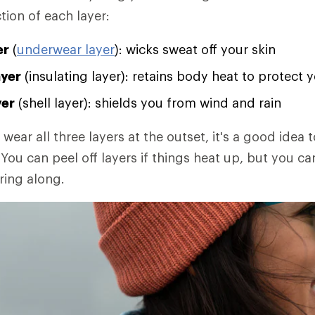
tion of each layer:
er
(
underwear layer
): wicks sweat off your skin
ayer
(insulating layer): retains body heat to protect 
yer
(shell layer): shields you from wind and rain
 wear all three layers at the outset, it's a good idea t
You can peel off layers if things heat up, but you ca
ring along.