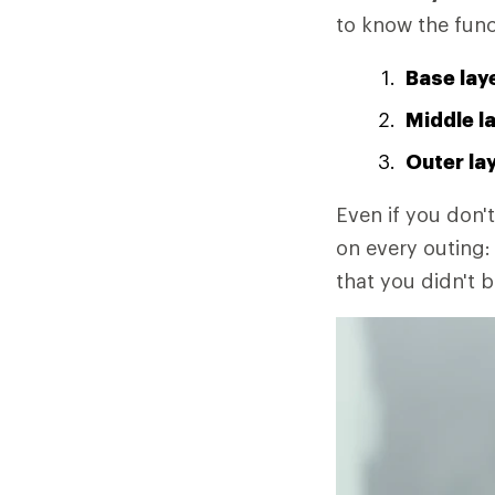
to know the func
Base lay
Middle l
Outer la
Even if you don't
on every outing: 
that you didn't b