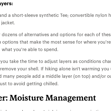
ayers:
and a short-sleeve synthetic Tee; convertible nylon h
 jacket.
y dozens of alternatives and options for each of thes
ith options that make the most sense for where you'r
 what you're able to spend.
t you take the time to adjust layers as conditions chan
 remove your shell. If hiking alone isn't warming you
d many people add a middle layer (on top) and/or ou
just to avoid getting chilled.
er: Moisture Management