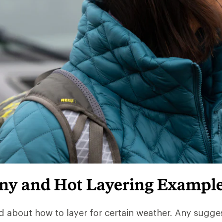
iny and Hot Layering Exampl
d about how to layer for certain weather. Any sugge