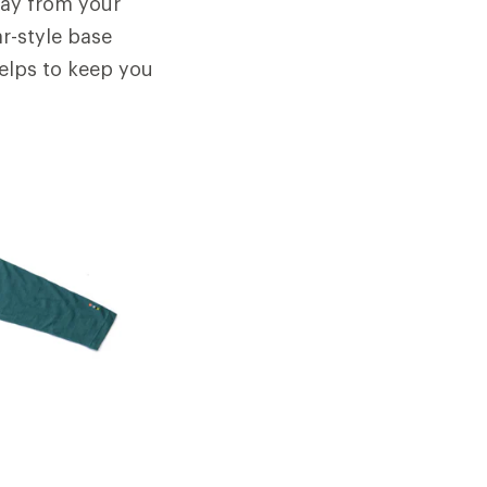
away from your
ar-style base
helps to keep you