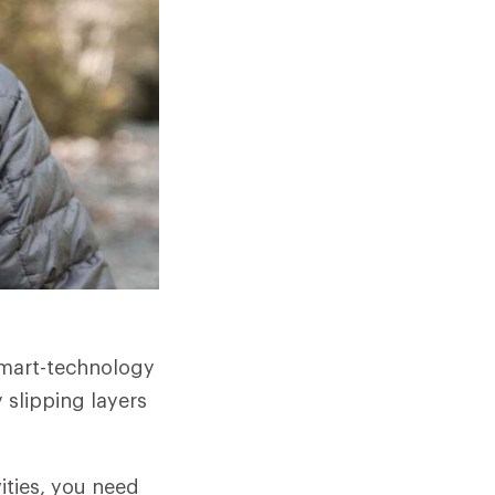
smart-technology
 slipping layers
ities, you need