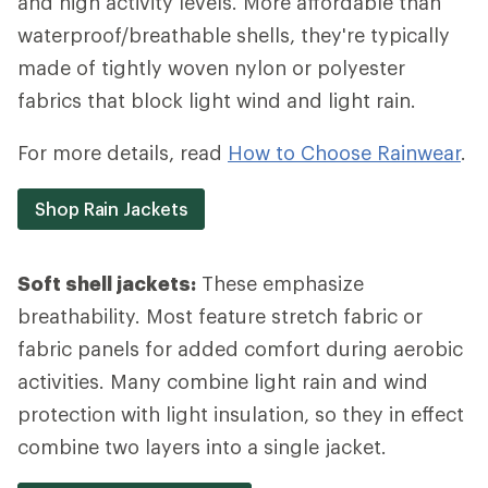
and high activity levels. More affordable than
waterproof/breathable shells, they're typically
made of tightly woven nylon or polyester
fabrics that block light wind and light rain.
For more details, read
How to Choose Rainwear
.
Shop Rain Jackets
Soft shell jackets:
These emphasize
breathability. Most feature stretch fabric or
fabric panels for added comfort during aerobic
activities. Many combine light rain and wind
protection with light insulation, so they in effect
combine two layers into a single jacket.