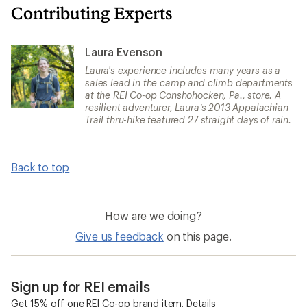
Contributing Experts
Laura Evenson
Laura's experience includes many years as a
sales lead in the camp and climb departments
at the REI Co-op Conshohocken, Pa., store. A
resilient adventurer, Laura’s 2013 Appalachian
Trail thru-hike featured 27 straight days of rain.
Back to top
How are we doing?
Give us feedback
on this page.
Sign up for REI emails
Get 15% off one REI Co-op brand item.
Details