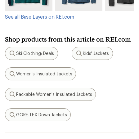
See all Base Layers on REI.com
Shop products from this article on REI.com
Ski Clothing: Deals
Kids' Jackets
Search
Search
Women's Insulated Jackets
Search
Packable Women's Insulated Jackets
Search
GORE-TEX Down Jackets
Search