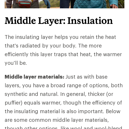
Middle Layer: Insulation
The insulating layer helps you retain the heat
that's radiated by your body. The more
efficiently this layer traps that heat, the warmer
you'll be.
Middle layer materials:
Just as with base
layers, you have a broad range of options, both
synthetic and natural. In general, thicker (or
puffier) equals warmer, though the efficiency of
the insulating material is also important. Below
are some common middle layer materials,
though other options, like wool and wool-blend