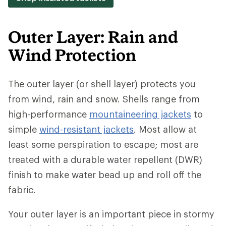
Outer Layer: Rain and
Wind Protection
The outer layer (or shell layer) protects you
from wind, rain and snow. Shells range from
high-performance
mountaineering jackets
to
simple
wind-resistant jackets
. Most allow at
least some perspiration to escape; most are
treated with a durable water repellent (DWR)
finish to make water bead up and roll off the
fabric.
Your outer layer is an important piece in stormy