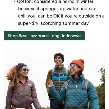
Cotton, considered a no-no in winter
because it sponges up water and can
chill you, can be OK if you're outside on a
super-dry, scorching summer day.
Shop Base Layers and Long Underwear