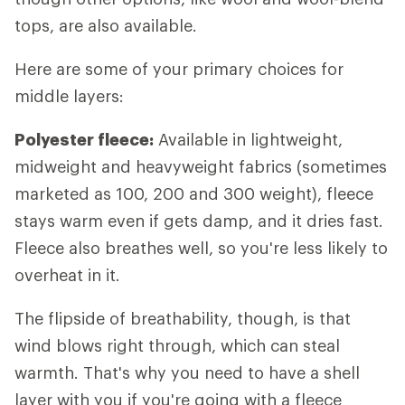
tops, are also available.
Here are some of your primary choices for
middle layers:
Polyester fleece:
Available in lightweight,
midweight and heavyweight fabrics (sometimes
marketed as 100, 200 and 300 weight), fleece
stays warm even if gets damp, and it dries fast.
Fleece also breathes well, so you're less likely to
overheat in it.
The flipside of breathability, though, is that
wind blows right through, which can steal
warmth. That's why you need to have a shell
layer with you if you're going with a fleece