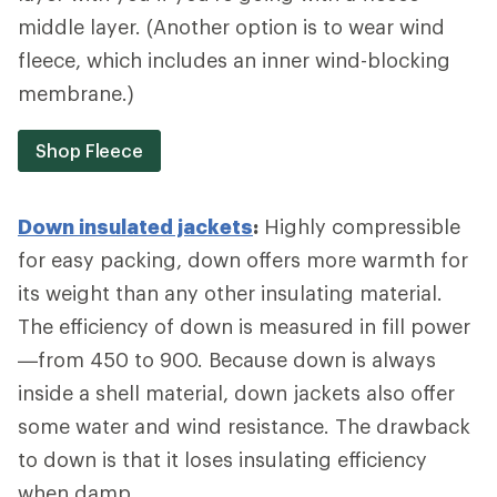
middle layer. (Another option is to wear wind
fleece, which includes an inner wind-blocking
membrane.)
Shop Fleece
Down insulated jackets
:
Highly compressible
for easy packing, down offers more warmth for
its weight than any other insulating material.
The efficiency of down is measured in fill power
—from 450 to 900. Because down is always
inside a shell material, down jackets also offer
some water and wind resistance. The drawback
to down is that it loses insulating efficiency
when damp.