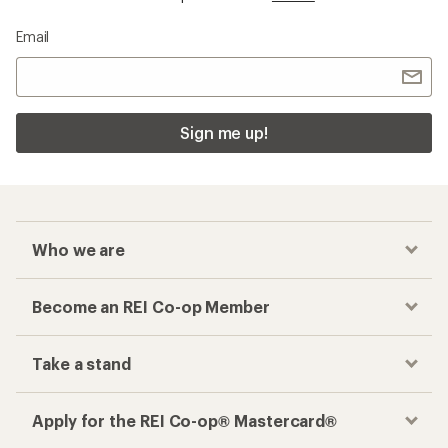
Email
Sign me up!
Who we are
Become an REI Co-op Member
Take a stand
Apply for the REI Co-op® Mastercard®