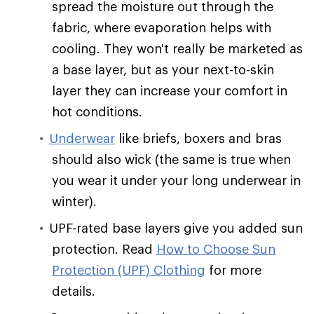
spread the moisture out through the
fabric, where evaporation helps with
cooling. They won't really be marketed as
a base layer, but as your next-to-skin
layer they can increase your comfort in
hot conditions.
Underwear
like briefs, boxers and bras
should also wick (the same is true when
you wear it under your long underwear in
winter).
UPF-rated base layers give you added sun
protection. Read
How to Choose Sun
Protection (UPF) Clothing
for more
details.