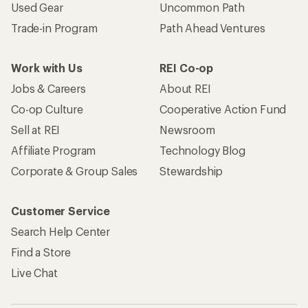
Used Gear
Uncommon Path
Trade-in Program
Path Ahead Ventures
Work with Us
REI Co-op
Jobs & Careers
About REI
Co-op Culture
Cooperative Action Fund
Sell at REI
Newsroom
Affiliate Program
Technology Blog
Corporate & Group Sales
Stewardship
Customer Service
Search Help Center
Find a Store
Live Chat