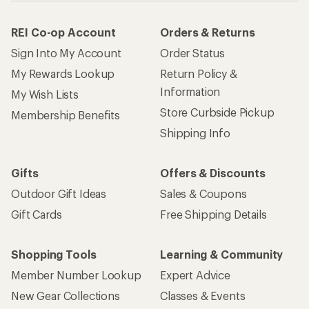
REI Co-op Account
Orders & Returns
Sign Into My Account
Order Status
My Rewards Lookup
Return Policy &
Information
My Wish Lists
Store Curbside Pickup
Membership Benefits
Shipping Info
Gifts
Offers & Discounts
Outdoor Gift Ideas
Sales & Coupons
Gift Cards
Free Shipping Details
Shopping Tools
Learning & Community
Member Number Lookup
Expert Advice
New Gear Collections
Classes & Events