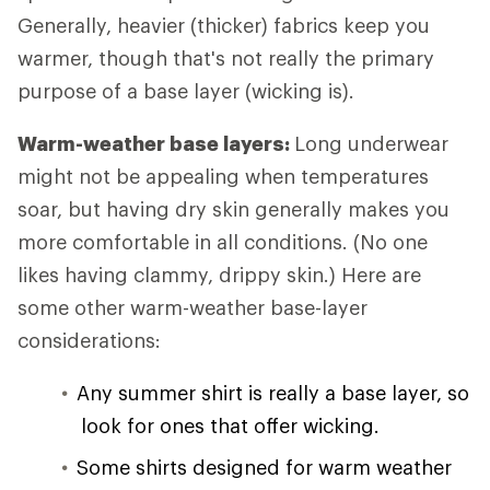
Generally, heavier (thicker) fabrics keep you
warmer, though that's not really the primary
purpose of a base layer (wicking is).
Warm-weather base layers:
Long underwear
might not be appealing when temperatures
soar, but having dry skin generally makes you
more comfortable in all conditions. (No one
likes having clammy, drippy skin.) Here are
some other warm-weather base-layer
considerations:
Any summer shirt is really a base layer, so
look for ones that offer wicking.
Some shirts designed for warm weather