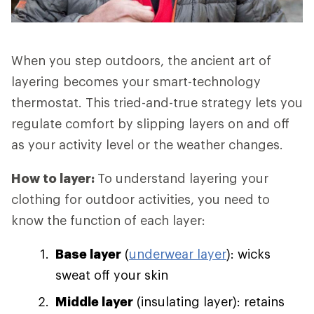
When you step outdoors, the ancient art of
layering becomes your smart-technology
thermostat. This tried-and-true strategy lets you
regulate comfort by slipping layers on and off
as your activity level or the weather changes.
How to layer:
To understand layering your
clothing for outdoor activities, you need to
know the function of each layer:
Base layer
(
underwear layer
): wicks
sweat off your skin
Middle layer
(insulating layer): retains