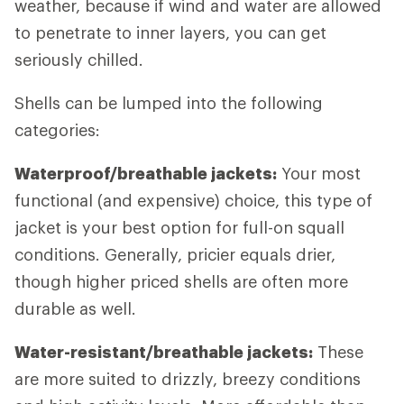
weather, because if wind and water are allowed
to penetrate to inner layers, you can get
seriously chilled.
Shells can be lumped into the following
categories:
Waterproof/breathable jackets:
Your most
functional (and expensive) choice, this type of
jacket is your best option for full-on squall
conditions. Generally, pricier equals drier,
though higher priced shells are often more
durable as well.
Water-resistant/breathable jackets:
These
are more suited to drizzly, breezy conditions