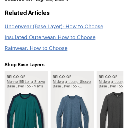
Related Articles
Underwear (Base Layer): How to Choose
Insulated Outerwear: How to Choose
Rainwear: How to Choose
Shop Base Layers
REI CO-OP
REI CO-OP
REI CO-OP
Merino 185 Long-Sleeve
Midweight Long-Sleeve
Midweight Long-S
Base Layer Top - Men's
Base Layer Top -
Base Layer Top - 
Women's