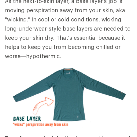
As the next-to-skin layer, a base layer's job is
moving perspiration away from your skin, aka
"wicking." In cool or cold conditions, wicking
long-underwear-style base layers are needed to
keep your skin dry. That's essential because it
helps to keep you from becoming chilled or
worse—hypothermic.