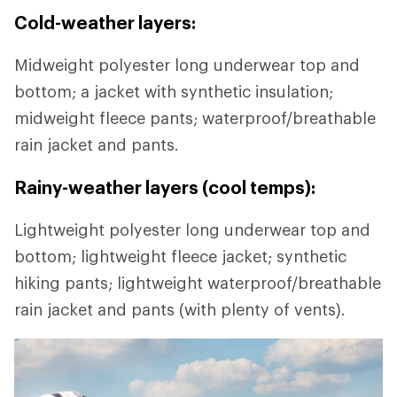
Cold-weather layers:
Midweight polyester long underwear top and
bottom; a jacket with synthetic insulation;
midweight fleece pants; waterproof/breathable
rain jacket and pants.
Rainy-weather layers (cool temps):
Lightweight polyester long underwear top and
bottom; lightweight fleece jacket; synthetic
hiking pants; lightweight waterproof/breathable
rain jacket and pants (with plenty of vents).