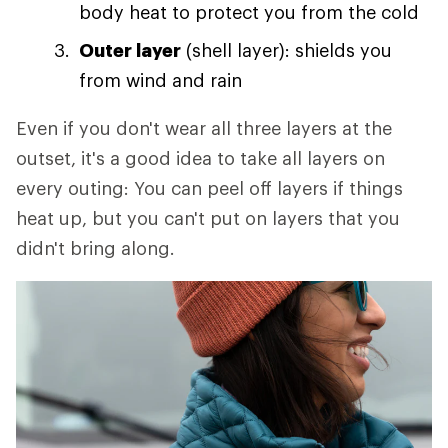
body heat to protect you from the cold
Outer layer
(shell layer): shields you
from wind and rain
Even if you don't wear all three layers at the
outset, it's a good idea to take all layers on
every outing: You can peel off layers if things
heat up, but you can't put on layers that you
didn't bring along.