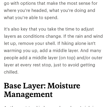
go with options that make the most sense for
where you're headed, what you're doing and
what you're able to spend.
It's also key that you take the time to adjust
layers as conditions change. If the rain and wind
let up, remove your shell. If hiking alone isn't
warming you up, add a middle layer. And many
people add a middle layer (on top) and/or outer
layer at every rest stop, just to avoid getting
chilled.
Base Layer: Moisture
Management