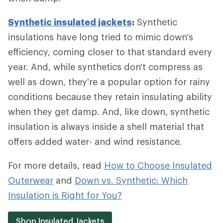
Synthetic insulated jackets
:
Synthetic
insulations have long tried to mimic down's
efficiency, coming closer to that standard every
year. And, while synthetics don't compress as
well as down, they're a popular option for rainy
conditions because they retain insulating ability
when they get damp. And, like down, synthetic
insulation is always inside a shell material that
offers added water- and wind resistance.
For more details, read
How to Choose Insulated
Outerwear
and
Down vs. Synthetic: Which
Insulation is Right for You?
Shop Insulated Jackets