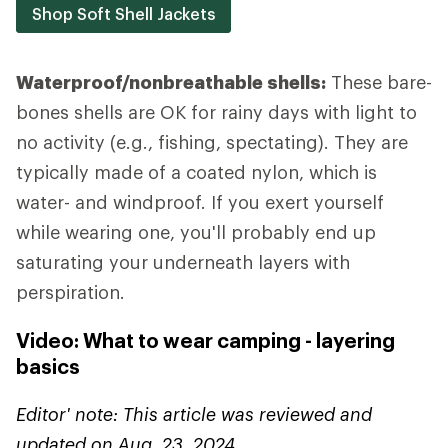
Shop Soft Shell Jackets
Waterproof/nonbreathable shells:
These bare-
bones shells are OK for rainy days with light to
no activity (e.g., fishing, spectating). They are
typically made of a coated nylon, which is
water- and windproof. If you exert yourself
while wearing one, you'll probably end up
saturating your underneath layers with
perspiration.
Video: What to wear camping - layering
basics
Editor' note: This article was reviewed and
updated on Aug. 23, 2024.