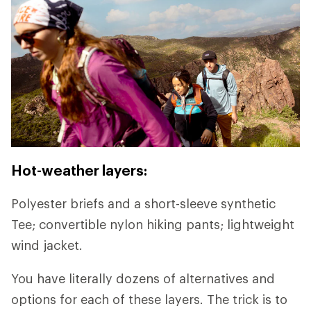
Hot-weather layers:
Polyester briefs and a short-sleeve synthetic
Tee; convertible nylon hiking pants; lightweight
wind jacket.
You have literally dozens of alternatives and
options for each of these layers. The trick is to