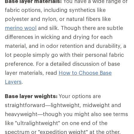
Base layer materials:
You have a wide range of
fabric options, including synthetics like
polyester and nylon, or natural fibers like
merino wool
and silk. Though there are subtle
differences in wicking and drying for each
material, and in odor retention and durability, a
lot people simply go with their personal fabric
preference. For a detailed discussion of base
layer materials, read
How to Choose Base
Layers
.
Base layer weights:
Your options are
straightforward—lightweight, midweight and
heavyweight—though you might also see terms
like "ultralightweight" on one end of the
spectrum or "expedition weight" at the other.