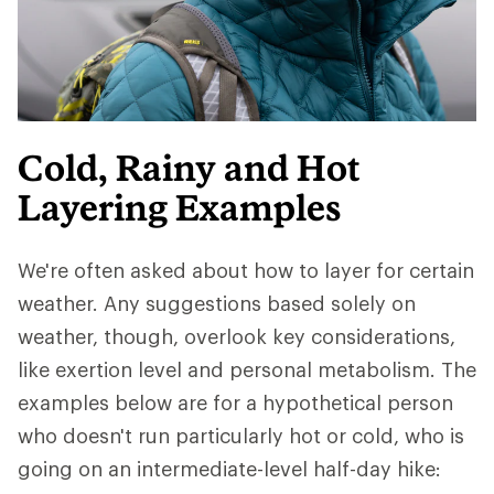
Cold, Rainy and Hot
Layering Examples
We're often asked about how to layer for certain
weather. Any suggestions based solely on
weather, though, overlook key considerations,
like exertion level and personal metabolism. The
examples below are for a hypothetical person
who doesn't run particularly hot or cold, who is
going on an intermediate-level half-day hike: