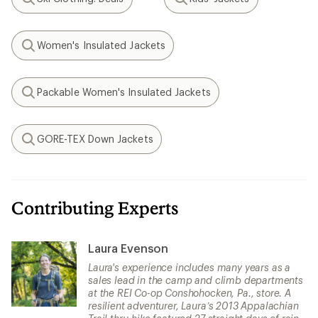
Search
Search
Women's Insulated Jackets
Search
Packable Women's Insulated Jackets
Search
GORE-TEX Down Jackets
Search
Contributing Experts
Laura Evenson
Laura's experience includes many years as a
sales lead in the camp and climb departments
at the REI Co-op Conshohocken, Pa., store. A
resilient adventurer, Laura’s 2013 Appalachian