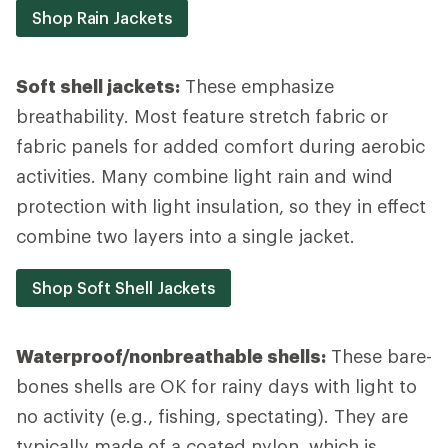
Shop Rain Jackets
Soft shell jackets:
These emphasize
breathability. Most feature stretch fabric or
fabric panels for added comfort during aerobic
activities. Many combine light rain and wind
protection with light insulation, so they in effect
combine two layers into a single jacket.
Shop Soft Shell Jackets
Waterproof/nonbreathable shells:
These bare-
bones shells are OK for rainy days with light to
no activity (e.g., fishing, spectating). They are
typically made of a coated nylon, which is