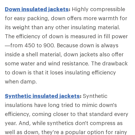
Down insulated jackets
:
Highly compressible
for easy packing, down offers more warmth for
its weight than any other insulating material.
The efficiency of down is measured in fill power
—from 450 to 900. Because down is always
inside a shell material, down jackets also offer
some water and wind resistance. The drawback
to down is that it loses insulating efficiency
when damp.
Synthetic insulated jackets
:
Synthetic
insulations have long tried to mimic down's
efficiency, coming closer to that standard every
year. And, while synthetics don't compress as
well as down, they're a popular option for rainy