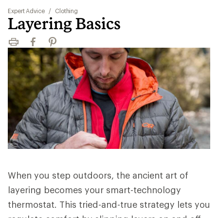
Expert Advice
/
Clothing
Layering Basics
Print
Facebook
Pinterest
When you step outdoors, the ancient art of
layering becomes your smart-technology
thermostat. This tried-and-true strategy lets you