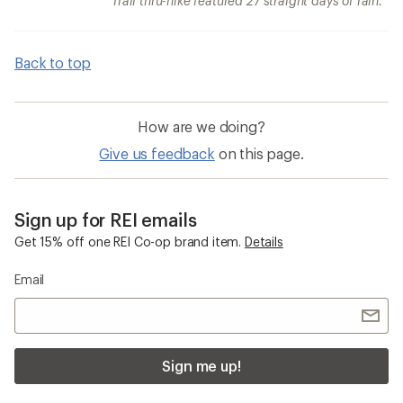
Trail thru-hike featured 27 straight days of rain.
Back to top
How are we doing?
Give us feedback
on this page.
Sign up for REI emails
Get 15% off one REI Co-op brand item.
Details
Email
Sign me up!