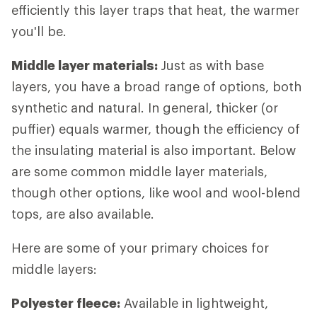
efficiently this layer traps that heat, the warmer
you'll be.
Middle layer materials:
Just as with base
layers, you have a broad range of options, both
synthetic and natural. In general, thicker (or
puffier) equals warmer, though the efficiency of
the insulating material is also important. Below
are some common middle layer materials,
though other options, like wool and wool-blend
tops, are also available.
Here are some of your primary choices for
middle layers:
Polyester fleece:
Available in lightweight,