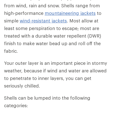
from wind, rain and snow. Shells range from
high-performance
mountaineering jackets
to
simple
wind-resistant jackets
. Most allow at
least some perspiration to escape; most are
treated with a durable water repellent (DWR)
finish to make water bead up and roll off the
fabric.
Your outer layer is an important piece in stormy
weather, because if wind and water are allowed
to penetrate to inner layers, you can get
seriously chilled.
Shells can be lumped into the following
categories: