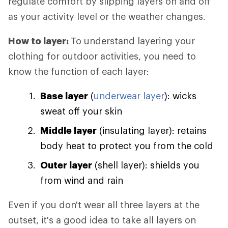
regulate comfort by slipping layers on and off
as your activity level or the weather changes.
How to layer:
To understand layering your
clothing for outdoor activities, you need to
know the function of each layer:
Base layer
(
underwear layer
): wicks
sweat off your skin
Middle layer
(insulating layer): retains
body heat to protect you from the cold
Outer layer
(shell layer): shields you
from wind and rain
Even if you don't wear all three layers at the
outset, it's a good idea to take all layers on