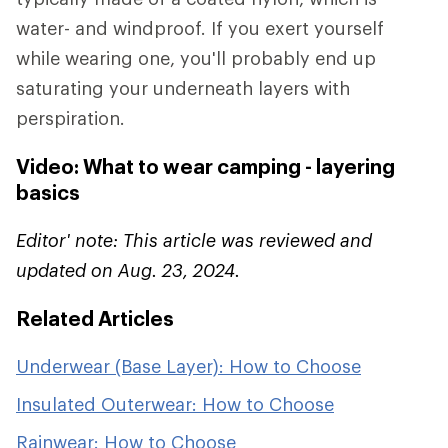
water- and windproof. If you exert yourself
while wearing one, you'll probably end up
saturating your underneath layers with
perspiration.
Video: What to wear camping - layering
basics
Editor' note: This article was reviewed and
updated on Aug. 23, 2024.
Related Articles
Underwear (Base Layer): How to Choose
Insulated Outerwear: How to Choose
Rainwear: How to Choose