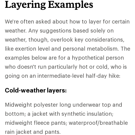
Layering Examples
We're often asked about how to layer for certain
weather. Any suggestions based solely on
weather, though, overlook key considerations,
like exertion level and personal metabolism. The
examples below are for a hypothetical person
who doesn't run particularly hot or cold, who is
going on an intermediate-level half-day hike:
Cold-weather layers:
Midweight polyester long underwear top and
bottom; a jacket with synthetic insulation;
midweight fleece pants; waterproof/breathable
rain jacket and pants.