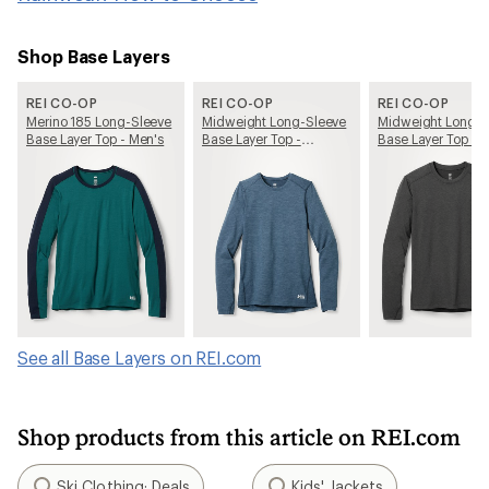
Shop Base Layers
REI CO-OP
REI CO-OP
REI CO-OP
Merino 185 Long-Sleeve
Midweight Long-Sleeve
Midweight Long-S
Base Layer Top - Men's
Base Layer Top -
Base Layer Top - 
Women's
See all Base Layers on REI.com
Shop products from this article on REI.com
Ski Clothing: Deals
Kids' Jackets