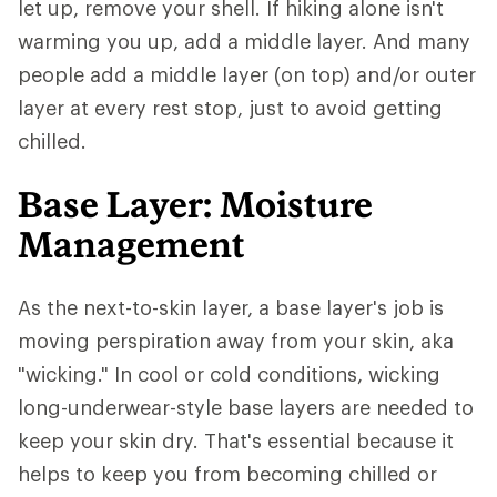
let up, remove your shell. If hiking alone isn't
warming you up, add a middle layer. And many
people add a middle layer (on top) and/or outer
layer at every rest stop, just to avoid getting
chilled.
Base Layer: Moisture
Management
As the next-to-skin layer, a base layer's job is
moving perspiration away from your skin, aka
"wicking." In cool or cold conditions, wicking
long-underwear-style base layers are needed to
keep your skin dry. That's essential because it
helps to keep you from becoming chilled or