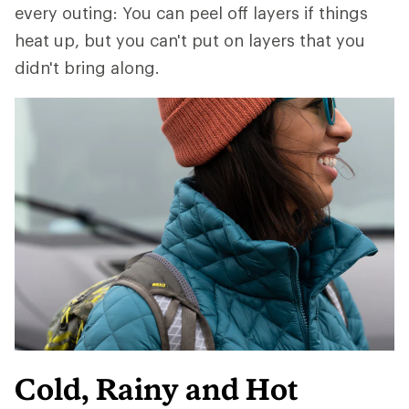
every outing: You can peel off layers if things
heat up, but you can't put on layers that you
didn't bring along.
Cold, Rainy and Hot