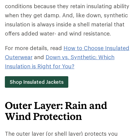
conditions because they retain insulating ability
when they get damp. And, like down, synthetic
insulation is always inside a shell material that
offers added water- and wind resistance.
For more details, read
How to Choose Insulated
Outerwear
and
Down vs. Synthetic: Which
Insulation is Right for You?
Shop Insulated Jackets
Outer Layer: Rain and
Wind Protection
The outer layer (or shell layer) protects you