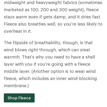
midweight and heavyweight fabrics (sometimes
marketed as 100, 200 and 300 weight), fleece
stays warm even if gets damp, and it dries fast.
Fleece also breathes well, so you're less likely to
overheat in it.
The flipside of breathability, though, is that
wind blows right through, which can steal
warmth. That's why you need to have a shell
layer with you if you're going with a fleece
middle layer. (Another option is to wear wind
fleece, which includes an inner wind-blocking
membrane.)
Shop Fleece