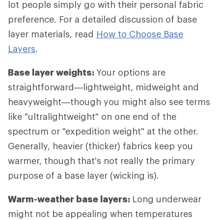
lot people simply go with their personal fabric
preference. For a detailed discussion of base
layer materials, read
How to Choose Base
Layers
.
Base layer weights:
Your options are
straightforward—lightweight, midweight and
heavyweight—though you might also see terms
like "ultralightweight" on one end of the
spectrum or "expedition weight" at the other.
Generally, heavier (thicker) fabrics keep you
warmer, though that's not really the primary
purpose of a base layer (wicking is).
Warm-weather base layers:
Long underwear
might not be appealing when temperatures