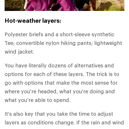
Hot-weather layers:
Polyester briefs and a short-sleeve synthetic
Tee; convertible nylon hiking pants; lightweight
wind jacket.
You have literally dozens of alternatives and
options for each of these layers. The trick is to
go with options that make the most sense for
where you're headed, what you're doing and
what you're able to spend.
It's also key that you take the time to adjust
layers as conditions change. If the rain and wind