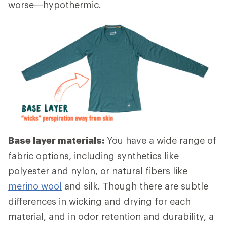
worse—hypothermic.
Base layer materials:
You have a wide range of
fabric options, including synthetics like
polyester and nylon, or natural fibers like
merino wool
and silk. Though there are subtle
differences in wicking and drying for each
material, and in odor retention and durability, a