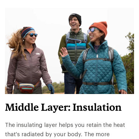
Middle Layer: Insulation
The insulating layer helps you retain the heat
that's radiated by your body. The more