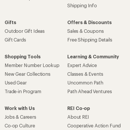
Shipping Info
Gifts
Offers & Discounts
Outdoor Gift Ideas
Sales & Coupons
Gift Cards
Free Shipping Details
Shopping Tools
Learning & Community
Member Number Lookup
Expert Advice
New Gear Collections
Classes & Events
Used Gear
Uncommon Path
Trade-in Program
Path Ahead Ventures
Work with Us
REI Co-op
Jobs & Careers
About REI
Co-op Culture
Cooperative Action Fund