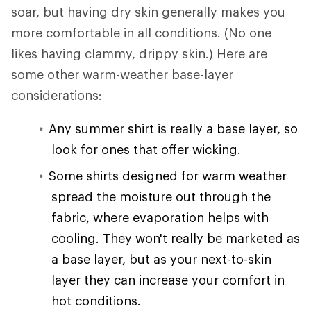
soar, but having dry skin generally makes you
more comfortable in all conditions. (No one
likes having clammy, drippy skin.) Here are
some other warm-weather base-layer
considerations:
Any summer shirt is really a base layer, so
look for ones that offer wicking.
Some shirts designed for warm weather
spread the moisture out through the
fabric, where evaporation helps with
cooling. They won't really be marketed as
a base layer, but as your next-to-skin
layer they can increase your comfort in
hot conditions.