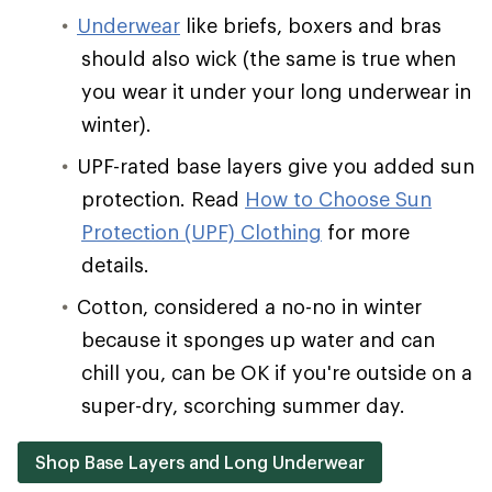
Underwear
like briefs, boxers and bras
should also wick (the same is true when
you wear it under your long underwear in
winter).
UPF-rated base layers give you added sun
protection. Read
How to Choose Sun
Protection (UPF) Clothing
for more
details.
Cotton, considered a no-no in winter
because it sponges up water and can
chill you, can be OK if you're outside on a
super-dry, scorching summer day.
Shop Base Layers and Long Underwear