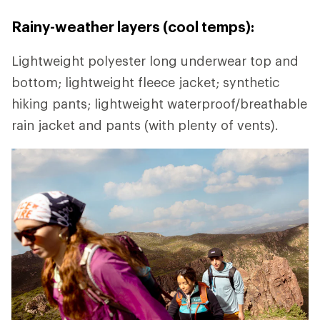
Rainy-weather layers (cool temps):
Lightweight polyester long underwear top and
bottom; lightweight fleece jacket; synthetic
hiking pants; lightweight waterproof/breathable
rain jacket and pants (with plenty of vents).