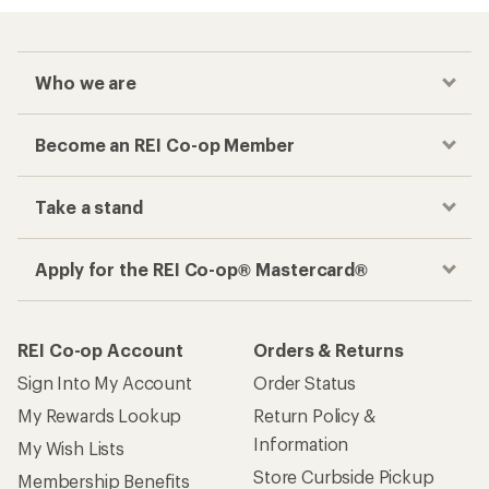
Who we are
Become an REI Co-op Member
Take a stand
Apply for the REI Co-op® Mastercard®
REI Co-op Account
Orders & Returns
Sign Into My Account
Order Status
My Rewards Lookup
Return Policy &
Information
My Wish Lists
Store Curbside Pickup
Membership Benefits