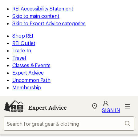
REI Accessibility Statement
Skip to main content
Skip to Expert Advice categories
Shop REI
REI Outlet
Trade-In
Travel
Classes & Events
Expert Advice
Uncommon Path
Membership
Expert Advice
My
SIGN IN
REI
Find
Sear
your
store