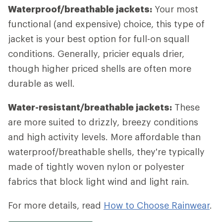
Waterproof/breathable jackets:
Your most
functional (and expensive) choice, this type of
jacket is your best option for full-on squall
conditions. Generally, pricier equals drier,
though higher priced shells are often more
durable as well.
Water-resistant/breathable jackets:
These
are more suited to drizzly, breezy conditions
and high activity levels. More affordable than
waterproof/breathable shells, they're typically
made of tightly woven nylon or polyester
fabrics that block light wind and light rain.
For more details, read
How to Choose Rainwear
.