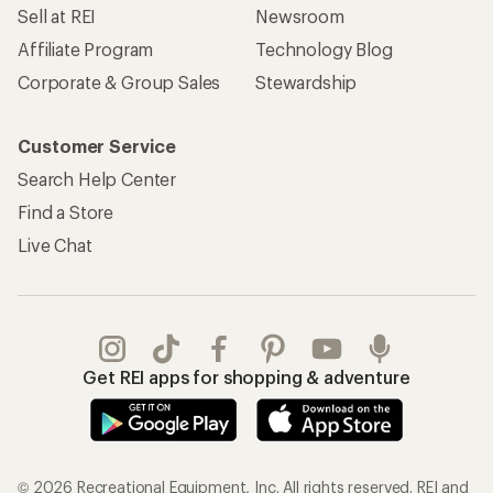
Sell at REI
Newsroom
Affiliate Program
Technology Blog
Corporate & Group Sales
Stewardship
Customer Service
Search Help Center
Find a Store
Live Chat
Get REI apps for shopping & adventure
© 2026 Recreational Equipment, Inc. All rights reserved. REI and