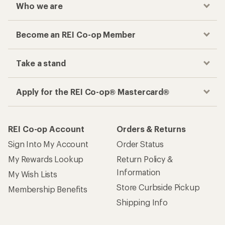
Who we are
Become an REI Co-op Member
Take a stand
Apply for the REI Co-op® Mastercard®
REI Co-op Account
Orders & Returns
Sign Into My Account
Order Status
My Rewards Lookup
Return Policy &
Information
My Wish Lists
Store Curbside Pickup
Membership Benefits
Shipping Info