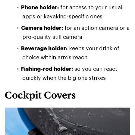
Phone holder:
for access to your usual
apps or kayaking-specific ones
Camera holder:
for an action camera or a
pro-quality still camera
Beverage holder:
keeps your drink of
choice within arm's reach
Fishing-rod holder:
so you can react
quickly when the big one strikes
Cockpit Covers