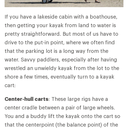
If you have a lakeside cabin with a boathouse,
then getting your kayak from land to water is
pretty straightforward. But most of us have to
drive to the put-in point, where we often find
that the parking lot is a long way from the
water. Savvy paddlers, especially after having
wrestled an unwieldy kayak from the lot to the
shore a few times, eventually turn to a kayak
cart:
Center-hull carts
: These large rigs have a
center cradle between a pair of large wheels.
You and a buddy lift the kayak onto the cart so
that the centerpoint (the balance point) of the