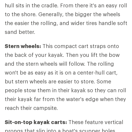
hull sits in the cradle. From there it's an easy roll
to the shore. Generally, the bigger the wheels
the easier the rolling, and wider tires handle soft
sand better.
Stern wheels:
This compact cart straps onto
the back of your kayak. Then you lift the bow
and the stern wheels will follow. The rolling
won't be as easy as it is on a center-hull cart,
but stern wheels are easier to store. Some
people stow them in their kayak so they can roll
their kayak far from the water's edge when they
reach their campsite.
Sit-on-top kayak carts:
These feature vertical
prongs that slip into a boat's scupper holes.