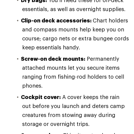
Dry bags:
You'll need these for on-deck
essentials, as well as overnight supplies.
Clip-on deck accessories:
Chart holders
and compass mounts help keep you on
course; cargo nets or extra bungee cords
keep essentials handy.
Screw-on deck mounts:
Permanently
attached mounts let you secure items
ranging from fishing-rod holders to cell
phones.
Cockpit cover:
A cover keeps the rain
out before you launch and deters camp
creatures from stowing away during
storage or overnight trips.