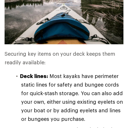
Securing key items on your deck keeps them
readily available:
Deck lines:
Most kayaks have perimeter
static lines for safety and bungee cords
for quick-stash storage. You can also add
your own, either using existing eyelets on
your boat or by adding eyelets and lines
or bungees you purchase.