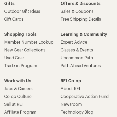
Gifts
Offers & Discounts
Outdoor Gift Ideas
Sales & Coupons
Gift Cards
Free Shipping Details
Shopping Tools
Learning & Community
Member Number Lookup
Expert Advice
New Gear Collections
Classes & Events
Used Gear
Uncommon Path
Trade-in Program
Path Ahead Ventures
Work with Us
REI Co-op
Jobs & Careers
About REI
Co-op Culture
Cooperative Action Fund
Sell at REI
Newsroom
Affiliate Program
Technology Blog