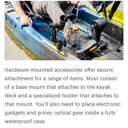
Hardware-mounted accessories offer secure
attachment for a range of items. Most consist
of a base mount that attaches to the kayak
deck and a specialized holder that attaches to
that mount. You'll also need to place electronic
gadgets and pricey optical gear inside a fully
waterproof case.