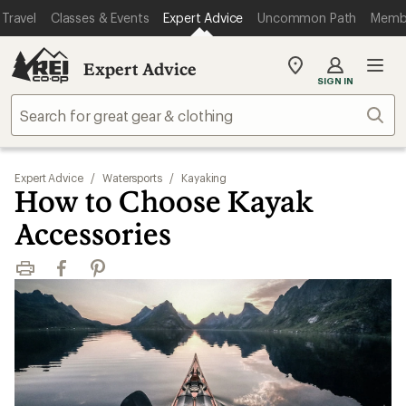
Travel
Classes & Events
Expert Advice
Uncommon Path
Memb
Expert Advice
My
SIGN IN
REI
Find
Sear
your
store
Expert Advice
/
Watersports
/
Kayaking
How to Choose Kayak
Accessories
Print
Facebook
Pinterest