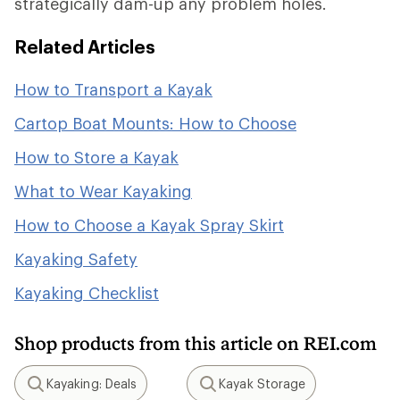
strategically dam-up any problem holes.
Related Articles
How to Transport a Kayak
Cartop Boat Mounts: How to Choose
How to Store a Kayak
What to Wear Kayaking
How to Choose a Kayak Spray Skirt
Kayaking Safety
Kayaking Checklist
Shop products from this article on REI.com
Kayaking: Deals
Kayak Storage
Search
Search