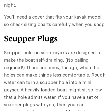
night.
You'll need a cover that fits your kayak model,
so check sizing charts carefully when you shop.
Scupper Plugs
Scupper holes in sit-in kayaks are designed to
make the boat self-draining. (No bailing
required!) There are times, though, when the
holes can make things less comfortable. Rough
water can turn a scupper hole into a mini
geyser. A heavily loaded boat might sit so low
that a hole admits water. If you have a set of
scupper plugs with you, then you can