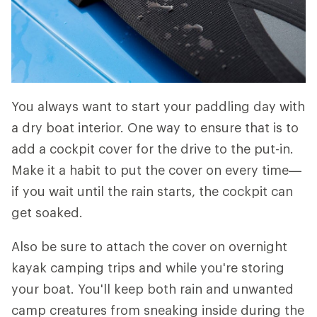
You always want to start your paddling day with
a dry boat interior. One way to ensure that is to
add a cockpit cover for the drive to the put-in.
Make it a habit to put the cover on every time—
if you wait until the rain starts, the cockpit can
get soaked.
Also be sure to attach the cover on overnight
kayak camping trips and while you're storing
your boat. You'll keep both rain and unwanted
camp creatures from sneaking inside during the