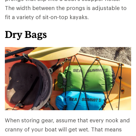
The width between the prongs is adjustable to
fit a variety of sit-on-top kayaks.
Dry Bags
When storing gear, assume that every nook and
cranny of your boat will get wet. That means