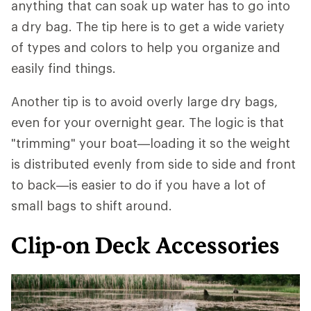
anything that can soak up water has to go into
a dry bag. The tip here is to get a wide variety
of types and colors to help you organize and
easily find things.
Another tip is to avoid overly large dry bags,
even for your overnight gear. The logic is that
"trimming" your boat—loading it so the weight
is distributed evenly from side to side and front
to back—is easier to do if you have a lot of
small bags to shift around.
Clip-on Deck Accessories