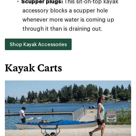
Scupper plugs:
This sit-on-top kayak
accessory blocks a scupper hole
whenever more water is coming up
through it than is draining out.
Shop Kayak Accessories
Kayak Carts