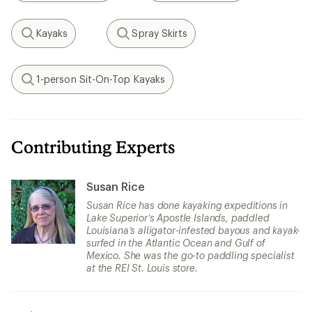
Kayaks
Spray Skirts
Search
Search
1-person Sit-On-Top Kayaks
Search
Contributing Experts
Susan Rice
Susan Rice has done kayaking expeditions in
Lake Superior’s Apostle Islands, paddled
Louisiana’s alligator-infested bayous and kayak-
surfed in the Atlantic Ocean and Gulf of
Mexico. She was the go-to paddling specialist
at the REI St. Louis store.