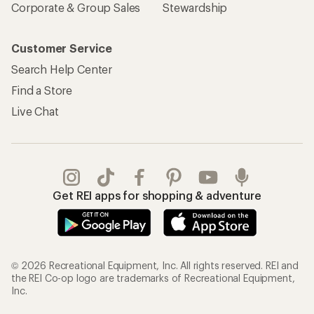
Corporate & Group Sales
Stewardship
Customer Service
Search Help Center
Find a Store
Live Chat
Get REI apps for shopping & adventure
© 2026 Recreational Equipment, Inc. All rights reserved. REI and
the REI Co-op logo are trademarks of Recreational Equipment,
Inc.