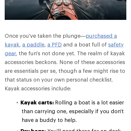
Once you've taken the plunge—
purchased a
kayak
,
a paddle
,
a PFD
and a boat full of
safety
gear
, the fun's not done yet. The realm of kayak
accessories beckons. None of these accessories
are essentials per se, though a few might rise to
that status on your own personal checklist.
Kayak accessories include:
Kayak carts:
Rolling a boat is a lot easier
than carrying one, especially if you don't
have a buddy to help.