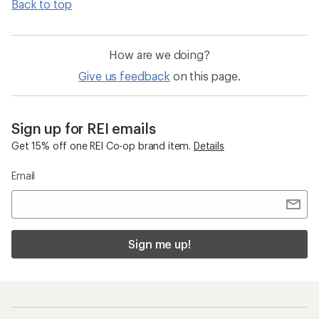
Back to top
How are we doing?
Give us feedback
on this page.
Sign up for REI emails
Get 15% off one REI Co-op brand item.
Details
Email
Sign me up!