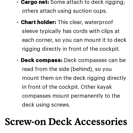
Cargo net:
Some attach to deck rigging;
others attach using suction cups.
Chart holder:
This clear, waterproof
sleeve typically has cords with clips at
each corner, so you can mount it to deck
rigging directly in front of the cockpit.
Deck compass:
Deck compasses can be
read from the side (behind), so you
mount them on the deck rigging directly
in front of the cockpit. Other kayak
compasses mount permanently to the
deck using screws.
Screw-on Deck Accessories