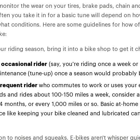
monitor the wear on your tires, brake pads, chain and
ften you take it in for a basic tune will depend on 
what conditions. Here are some guidelines for how o
ke:
our riding season, bring it into a bike shop to get it 
 occasional rider
(say, you're riding once a week o
intenance (tune-up) once a season would probably b
frequent rider
who commutes to work or uses your e
s and rides about 100-150 miles a week, consider a
 4 months, or every 1,000 miles or so. Basic at-home
e like keeping your bike cleaned and lubricated can
on to noises and squeaks. E-bikes aren't whisper quie