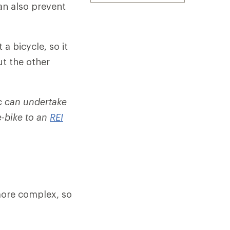
an also prevent
 a bicycle, so it
ut the other
c can undertake
e-bike to an
REI
 more complex, so