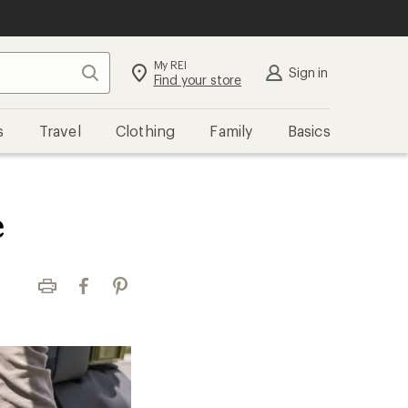
My REI
Search
Sign in
Find your store
s
Travel
Clothing
Family
Basics
e
Print
Facebook
Pinterest