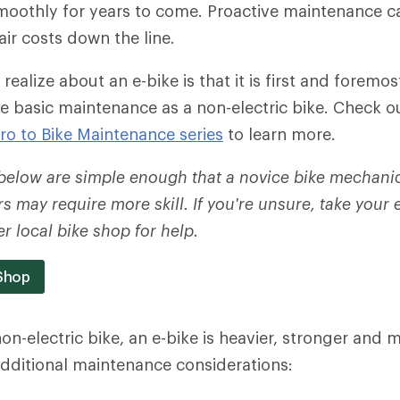
smoothly for years to come. Proactive maintenance c
ir costs down the line.
 realize about an e-bike is that it is first and foremost
e basic maintenance as a non-electric bike. Check o
tro to Bike Maintenance series
to learn more.
 below are simple enough that a novice bike mechani
s may require more skill. If you're unsure, take your 
r local bike shop for help.
 Shop
n-electric bike, an e-bike is heavier, stronger and
dditional maintenance considerations: