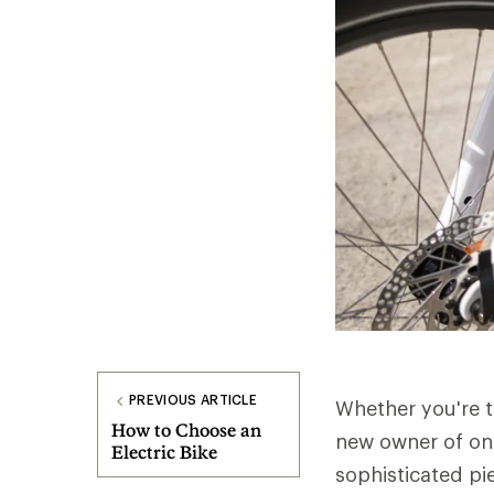
PREVIOUS ARTICLE
Whether you're t
How to Choose an
new owner of one,
Electric Bike
sophisticated pi