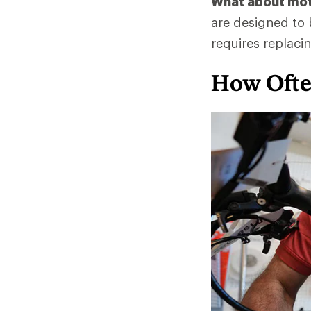
What about mo
are designed to b
requires replacin
How Ofte