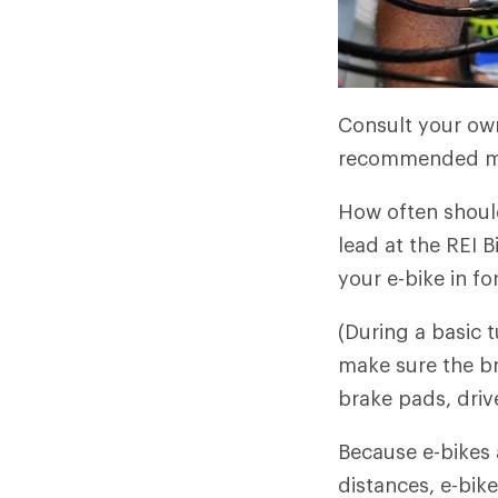
Consult your own
recommended mai
How often should
lead at the REI 
your e-bike in fo
(During a basic 
make sure the br
brake pads, driv
Because e-bikes 
distances, e-bike