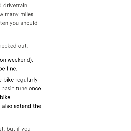
 drivetrain
how many miles
ften you should
checked out.
r on weekend),
e fine.
-bike regularly
 basic tune once
 bike
 also extend the
t, but if you