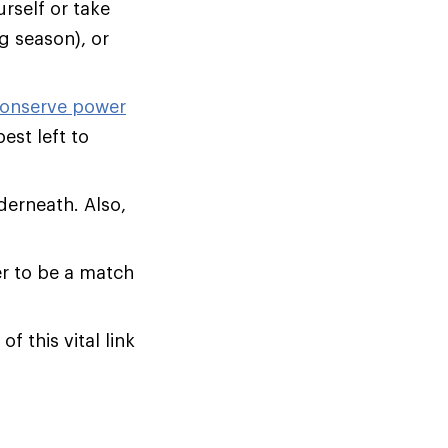
rself or take
ng season), or
onserve power
est left to
derneath. Also,
er to be a match
of this vital link