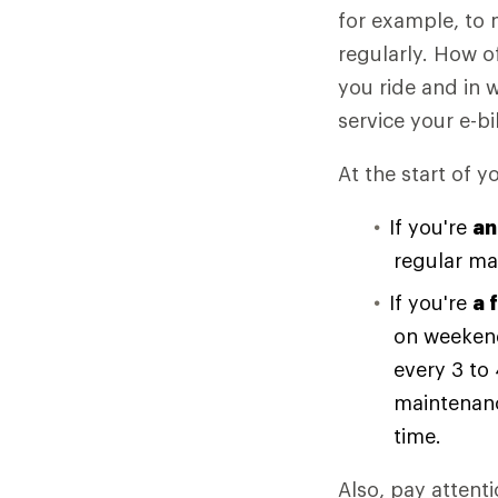
for example, to 
regularly. How o
you ride and in 
service your e-bi
At the start of y
If you're
an
regular ma
If you're
a 
on weekend
every 3 to
maintenanc
time.
Also, pay attenti