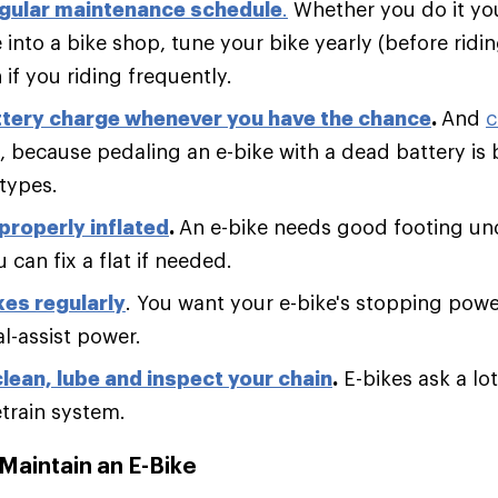
egular maintenance schedule
.
Whether you do it you
 into a bike shop, tune your bike yearly (before ridi
if you riding frequently.
ttery charge whenever you have the chance
.
And
c
, because pedaling an e-bike with a dead battery is b
types.
 properly inflated
.
An e-bike needs good footing un
 can fix a flat if needed.
es regularly
. You want your e-bike's stopping pow
al-assist power.
clean, lube and inspect your chain
.
E-bikes ask a lot 
etrain system.
Maintain an E-Bike