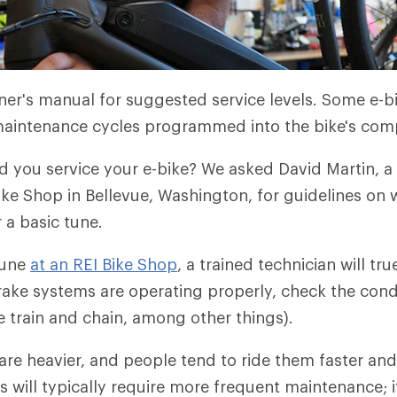
er's manual for suggested service levels. Some e-b
ntenance cycles programmed into the bike's com
 you service your e-bike? We asked David Martin, a
Bike Shop in Bellevue, Washington, for guidelines on
r a basic tune.
tune
at an REI Bike Shop
, a trained technician will tr
ake systems are operating properly, check the condi
e train and chain, among other things).
are heavier, and people tend to ride them faster and
s will typically require more frequent maintenance; i