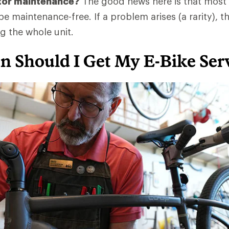
tor maintenance?
The good news here is that most
e maintenance-free. If a problem arises (a rarity), the
g the whole unit.
n Should I Get My E-Bike Ser