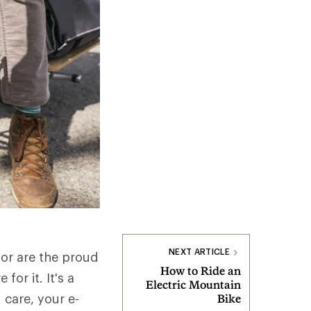
NEXT ARTICLE
 or are the proud
How to Ride an
or it. It's a
Electric Mountain
 care, your e-
Bike