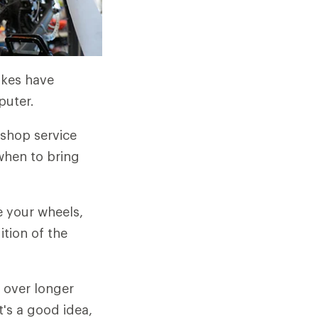
ikes have
puter.
 shop service
 when to bring
ue your wheels,
tion of the
 over longer
t's a good idea,