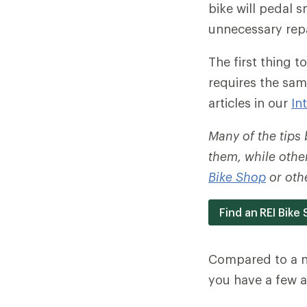
bike will pedal 
unnecessary repa
The first thing to
requires the sam
articles in our
In
Many of the tips
them, while other
Bike Shop
or othe
Find an REI Bike
Compared to a no
you have a few a