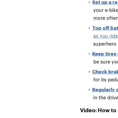
Set up a r
your e-bike
more often 
Top off ba
as you ride
superhero 
Keep tires
be sure you
Check brak
for its ped
Regularly 
in the driv
Video: How to 