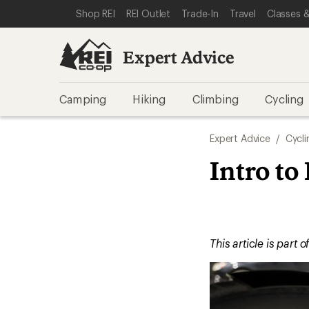
SKIP TO EXPERT ADVICE CATEGORIES
SKIP TO MAIN CONTENT
REI ACCESSIBILITY STATEMENT
Shop REI
REI Outlet
Trade-In
Travel
Classes &
Expert Advice
Camping
Hiking
Climbing
Cycling
Expert Advice
/
Cycli
Intro to
This article is part o