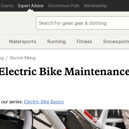
 Events
Expert Advice
Uncommon Path
Membership
Watersports
Running
Fitness
Snowsport
ng
/
Electric Biking
 Electric Bike Maintenanc
f our series:
Electric Bike Basics