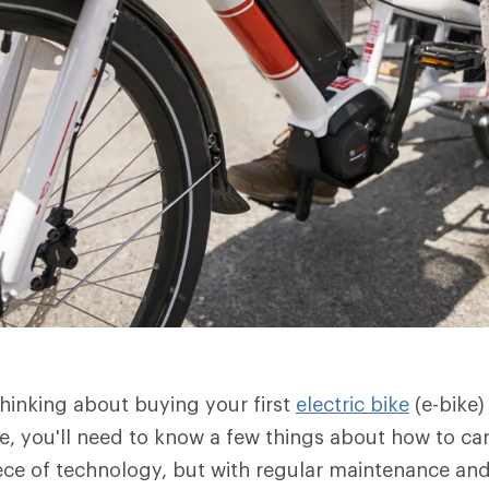
hinking about buying your first
electric bike
(e-bike)
 you'll need to know a few things about how to care f
ece of technology, but with regular maintenance and