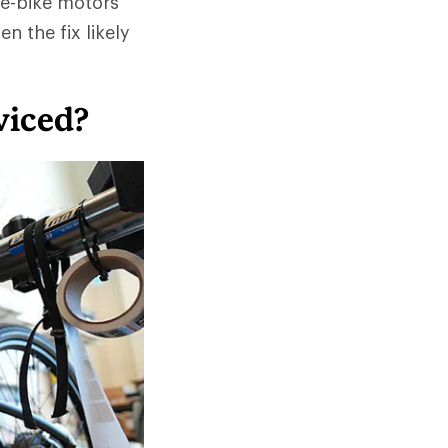
 e-bike motors
n the fix likely
viced?