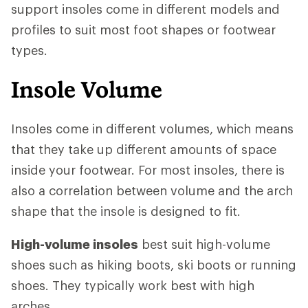
support insoles come in different models and
profiles to suit most foot shapes or footwear
types.
Insole Volume
Insoles come in different volumes, which means
that they take up different amounts of space
inside your footwear. For most insoles, there is
also a correlation between volume and the arch
shape that the insole is designed to fit.
High-volume insoles
best suit high-volume
shoes such as hiking boots, ski boots or running
shoes. They typically work best with high
arches.