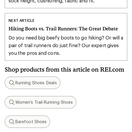
sock height, cushioning, fabric and fit.
NEXT ARTICLE
Hiking Boots vs. Trail Runners: The Great Debate
Do you need big beefy boots to go hiking? Or will a
pair of trail runners do just fine? Our expert gives
you the pros and cons.
Shop products from this article on REI.com
Running Shoes: Deals
Search
Women's Trail-Running Shoes
Search
Barefoot Shoes
Search