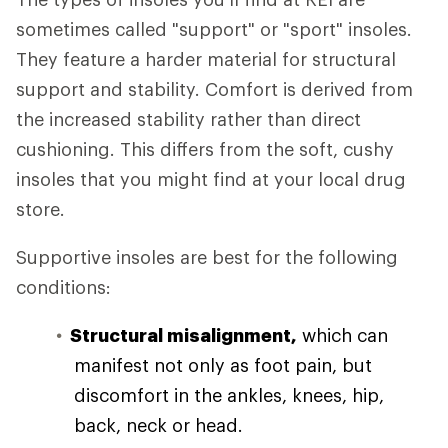
sometimes called "support" or "sport" insoles.
They feature a harder material for structural
support and stability. Comfort is derived from
the increased stability rather than direct
cushioning. This differs from the soft, cushy
insoles that you might find at your local drug
store.
Supportive insoles are best for the following
conditions:
Structural misalignment,
which can
manifest not only as foot pain, but
discomfort in the ankles, knees, hip,
back, neck or head.