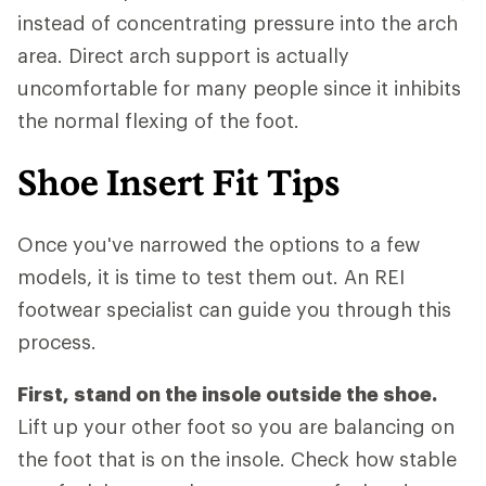
instead of concentrating pressure into the arch
area. Direct arch support is actually
uncomfortable for many people since it inhibits
the normal flexing of the foot.
Shoe Insert Fit Tips
Once you've narrowed the options to a few
models, it is time to test them out. An REI
footwear specialist can guide you through this
process.
First, stand on the insole outside the shoe.
Lift up your other foot so you are balancing on
the foot that is on the insole. Check how stable