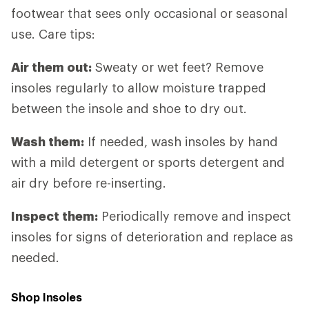
footwear that sees only occasional or seasonal
use. Care tips:
Air them out:
Sweaty or wet feet? Remove
insoles regularly to allow moisture trapped
between the insole and shoe to dry out.
Wash them:
If needed, wash insoles by hand
with a mild detergent or sports detergent and
air dry before re-inserting.
Inspect them:
Periodically remove and inspect
insoles for signs of deterioration and replace as
needed.
Shop Insoles