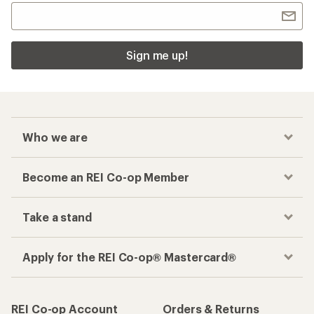
Sign me up!
Who we are
Become an REI Co-op Member
Take a stand
Apply for the REI Co-op® Mastercard®
REI Co-op Account
Orders & Returns