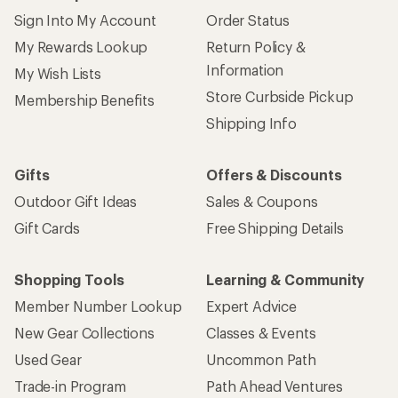
Sign Into My Account
Order Status
My Rewards Lookup
Return Policy &
Information
My Wish Lists
Store Curbside Pickup
Membership Benefits
Shipping Info
Gifts
Offers & Discounts
Outdoor Gift Ideas
Sales & Coupons
Gift Cards
Free Shipping Details
Shopping Tools
Learning & Community
Member Number Lookup
Expert Advice
New Gear Collections
Classes & Events
Used Gear
Uncommon Path
Trade-in Program
Path Ahead Ventures