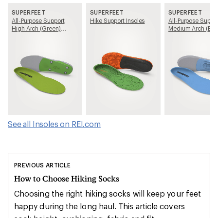
SUPERFEET
SUPERFEET
SUPERFEET
All-Purpose Support
Hike Support Insoles
All-Purpose Suppo
High Arch (Green)
Medium Arch (Blu
Insoles
Insoles
See all Insoles on REI.com
PREVIOUS ARTICLE
How to Choose Hiking Socks
Choosing the right hiking socks will keep your feet
happy during the long haul. This article covers