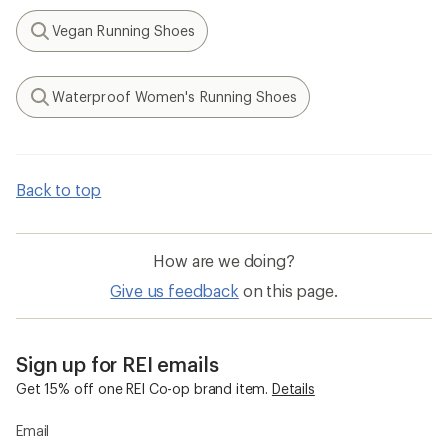
Vegan Running Shoes
Search
Waterproof Women's Running Shoes
Search
Back to top
How are we doing?
Give us feedback
on this page.
Sign up for REI emails
Get 15% off one REI Co-op brand item.
Details
Email