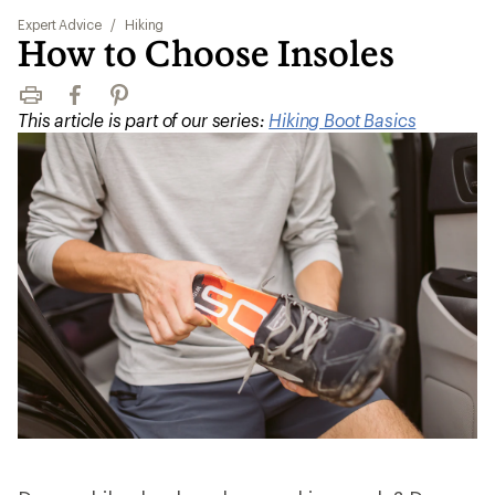
Expert Advice
/
Hiking
How to Choose Insoles
Print
Facebook
Pinterest
This article is part of our series:
Hiking Boot Basics