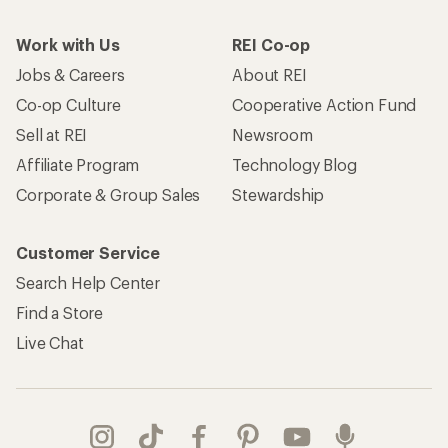
Work with Us
REI Co-op
Jobs & Careers
About REI
Co-op Culture
Cooperative Action Fund
Sell at REI
Newsroom
Affiliate Program
Technology Blog
Corporate & Group Sales
Stewardship
Customer Service
Search Help Center
Find a Store
Live Chat