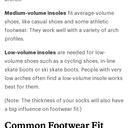
Medium-volume insoles
fit average-volume
shoes, like casual shoes and some athletic
footwear. They work well with a variety of arch
profiles.
Low-volume insoles
are needed for low-
volume shoes such as a cycling shoes, in-line
skate boots or ski skate boots. People with very
low arches often find a low-volume insole works
best for them.
(Note: The thickness of your socks will also have
a big influence on footwear fit.)
Common Footwear Fit