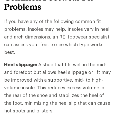
Problems
If you have any of the following common fit
problems, insoles may help. Insoles vary in heel
and arch dimensions; an REI footwear specialist
can assess your feet to see which type works
best.
Heel slippage:
A shoe that fits well in the mid-
and forefoot but allows heel slippage or lift may
be improved with a supportive, mid- to high-
volume insole. This reduces excess volume in
the rear of the shoe and stabilizes the heel of
the foot, minimizing the heel slip that can cause
hot spots and blisters.