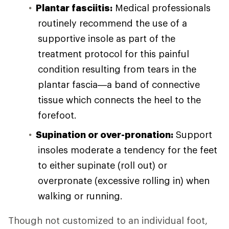
Plantar fasciitis:
Medical professionals
routinely recommend the use of a
supportive insole as part of the
treatment protocol for this painful
condition resulting from tears in the
plantar fascia—a band of connective
tissue which connects the heel to the
forefoot.
Supination or over-pronation:
Support
insoles moderate a tendency for the feet
to either supinate (roll out) or
overpronate (excessive rolling in) when
walking or running.
Though not customized to an individual foot,