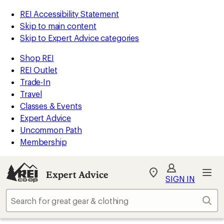
REI Accessibility Statement
Skip to main content
Skip to Expert Advice categories
Shop REI
REI Outlet
Trade-In
Travel
Classes & Events
Expert Advice
Uncommon Path
Membership
Expert Advice
My
SIGN IN
REI
Find
Sear
your
store