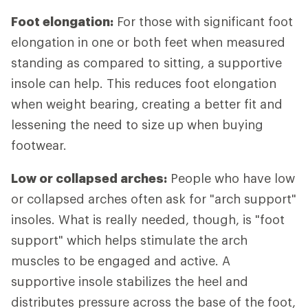
Foot elongation:
For those with significant foot
elongation in one or both feet when measured
standing as compared to sitting, a supportive
insole can help. This reduces foot elongation
when weight bearing, creating a better fit and
lessening the need to size up when buying
footwear.
Low or collapsed arches:
People who have low
or collapsed arches often ask for "arch support"
insoles. What is really needed, though, is "foot
support" which helps stimulate the arch
muscles to be engaged and active. A
supportive insole stabilizes the heel and
distributes pressure across the base of the foot,