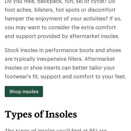
Do you hike, backpack, run, ski or cycle? Do
foot aches, blisters, hot spots or discomfort
hamper the enjoyment of your activities? If so,
you may want to consider the extra comfort
and support provided by aftermarket insoles.
Stock insoles in performance boots and shoes
are typically inexpensive fillers. Aftermarket
insoles or shoe inserts can better tailor your
footwear's fit, support and comfort to your feet.
Shop insoles
Types of Insoles
The types of insoles you'll find at REI are