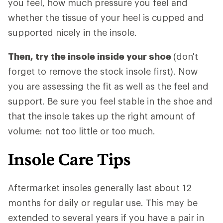
you feel, how much pressure you feel and
whether the tissue of your heel is cupped and
supported nicely in the insole.
Then, try the insole inside your shoe
(don't
forget to remove the stock insole first). Now
you are assessing the fit as well as the feel and
support. Be sure you feel stable in the shoe and
that the insole takes up the right amount of
volume: not too little or too much.
Insole Care Tips
Aftermarket insoles generally last about 12
months for daily or regular use. This may be
extended to several years if you have a pair in