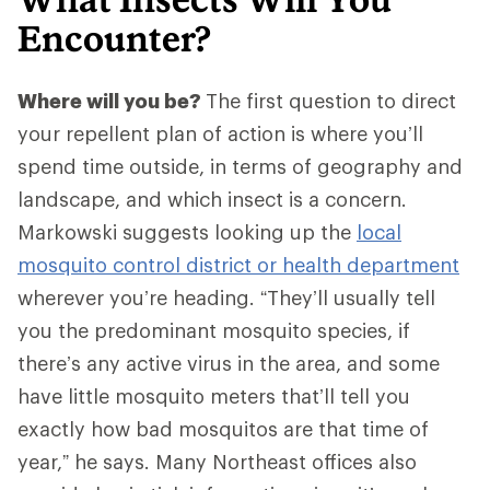
Encounter?
Where will you be?
The first question to direct
your repellent plan of action is where you’ll
spend time outside, in terms of geography and
landscape, and which insect is a concern.
Markowski suggests looking up the
local
mosquito control district or health department
wherever you’re heading. “They’ll usually tell
you the predominant mosquito species, if
there’s any active virus in the area, and some
have little mosquito meters that’ll tell you
exactly how bad mosquitos are that time of
year,” he says. Many Northeast offices also