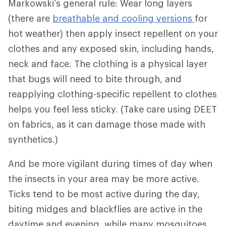
Markowski’s general rule: Wear long layers
(there are
breathable and cooling versions
for
hot weather) then apply insect repellent on your
clothes and any exposed skin, including hands,
neck and face. The clothing is a physical layer
that bugs will need to bite through, and
reapplying clothing-specific repellent to clothes
helps you feel less sticky. (Take care using DEET
on fabrics, as it can damage those made with
synthetics.)
And be more vigilant during times of day when
the insects in your area may be more active.
Ticks tend to be most active during the day,
biting midges and blackflies are active in the
daytime and evening, while many mosquitoes