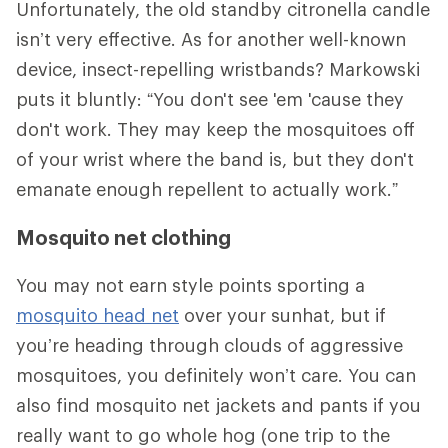
Unfortunately, the old standby citronella candle
isn’t very effective. As for another well-known
device, insect-repelling wristbands? Markowski
puts it bluntly: “You don't see 'em 'cause they
don't work. They may keep the mosquitoes off
of your wrist where the band is, but they don't
emanate enough repellent to actually work.”
Mosquito net clothing
You may not earn style points sporting a
mosquito head net
over your sunhat, but if
you’re heading through clouds of aggressive
mosquitoes, you definitely won’t care. You can
also find mosquito net jackets and pants if you
really want to go whole hog (one trip to the