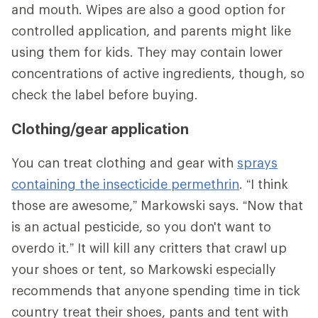
and mouth. Wipes are also a good option for
controlled application, and parents might like
using them for kids. They may contain lower
concentrations of active ingredients, though, so
check the label before buying.
Clothing/gear application
You can treat clothing and gear with
sprays
containing the insecticide permethrin
. “I think
those are awesome,” Markowski says. “Now that
is an actual pesticide, so you don't want to
overdo it.” It will kill any critters that crawl up
your shoes or tent, so Markowski especially
recommends that anyone spending time in tick
country treat their shoes, pants and tent with