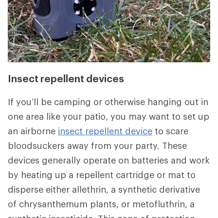
Insect repellent devices
If you’ll be camping or otherwise hanging out in
one area like your patio, you may want to set up
an airborne
insect repellent device
to scare
bloodsuckers away from your party. These
devices generally operate on batteries and work
by heating up a repellent cartridge or mat to
disperse either allethrin, a synthetic derivative
of chrysanthemum plants, or metofluthrin, a