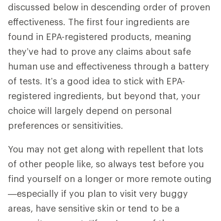
discussed below in descending order of proven
effectiveness. The first four ingredients are
found in EPA-registered products, meaning
they’ve had to prove any claims about safe
human use and effectiveness through a battery
of tests. It’s a good idea to stick with EPA-
registered ingredients, but beyond that, your
choice will largely depend on personal
preferences or sensitivities.
You may not get along with repellent that lots
of other people like, so always test before you
find yourself on a longer or more remote outing
—especially if you plan to visit very buggy
areas, have sensitive skin or tend to be a