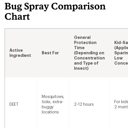
Bug Spray Comparison
Chart
General
Protection
Kid-Sa
Time
(Appli
Active
Best For
(Depending on
Sparin
Ingredient
Concentration
Low
and Type of
Conce
Insect)
Mosquitoes,
ticks, extra-
For kid
DEET
2-12 hours
buggy
2 mont
locations