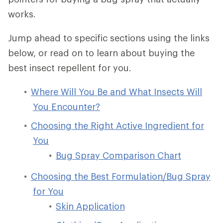
works.
Jump ahead to specific sections using the links
below, or read on to learn about buying the
best insect repellent for you.
Where Will You Be and What Insects Will
You Encounter?
Choosing the Right Active Ingredient for
You
Bug Spray Comparison Chart
Choosing the Best Formulation/Bug Spray
for You
Skin Application