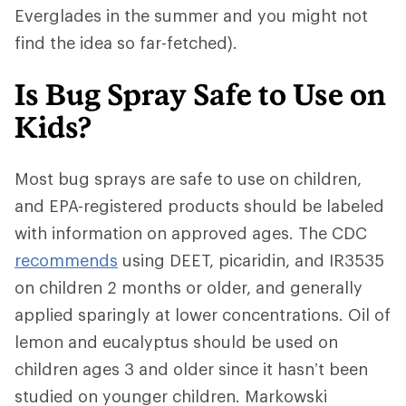
Everglades in the summer and you might not
find the idea so far-fetched).
Is Bug Spray Safe to Use on
Kids?
Most bug sprays are safe to use on children,
and EPA-registered products should be labeled
with information on approved ages. The CDC
recommends
using DEET, picaridin, and IR3535
on children 2 months or older, and generally
applied sparingly at lower concentrations. Oil of
lemon and eucalyptus should be used on
children ages 3 and older since it hasn’t been
studied on younger children. Markowski