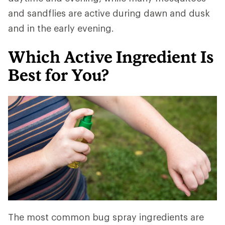
and sandflies are active during dawn and dusk
and in the early evening.
Which Active Ingredient Is
Best for You?
The most common bug spray ingredients are