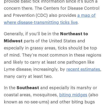
provide basic tick information since it’s such a
concern there. The Centers for Disease Control
and Prevention (CDC) also provides
a map of
where disease-transmitting ticks live
.
Generally, if you’ll be in the
Northeast to
Midwest
parts of the United States and
especially in grassy areas, ticks should be top
of mind. They’re most common in these regions
and likely to carry at least one pathogen like
Lyme disease; increasingly, by
recent estimates
,
many carry at least two.
In the
Southeast
and especially its marshy or
coastal areas, mosquitoes,
biting midges
(also
known as no-see-ums) and other biting bugs