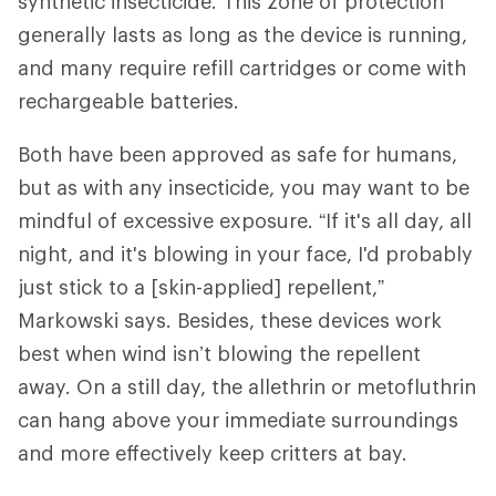
synthetic insecticide. This zone of protection
generally lasts as long as the device is running,
and many require refill cartridges or come with
rechargeable batteries.
Both have been approved as safe for humans,
but as with any insecticide, you may want to be
mindful of excessive exposure. “If it's all day, all
night, and it's blowing in your face, I'd probably
just stick to a [skin-applied] repellent,”
Markowski says. Besides, these devices work
best when wind isn’t blowing the repellent
away. On a still day, the allethrin or metofluthrin
can hang above your immediate surroundings
and more effectively keep critters at bay.