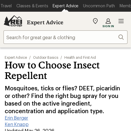
Travel
Classes & Events
Expert Advice
Uncommon Path
Memb
Expert Advice
My
SIGN IN
REI
Find
Sear
your
store
Expert Advice
/
Outdoor Basics
/
Health and First Aid
How to Choose Insect
Repellent
Mosquitoes, ticks or flies? DEET, picaridin
or other? Find the right bug spray for you
based on the active ingredient,
concentration and application type.
Erin Berger
|
Ken Knapp
|
Updated May 26, 2026