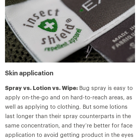
Skin application
Spray vs. Lotion vs. Wipe:
Bug spray is easy to
apply on-the-go and on hard-to-reach areas, as
well as applying to clothing. But some lotions
last longer than their spray counterparts in the
same concentration, and they’re better for face
application to avoid getting product in the eyes