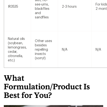
see-ums,
For kid
IR3535
2-3 hours
blackflies
2 mont
and
sandflies
Natural oils
Other uses
(soybean,
besides
lemongrass,
repelling
N/A
N/A
cedar,
insects
citronella,
(sorry!)
etc.)
What
Formulation/Product Is
Best for You?