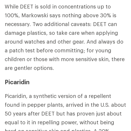
While DEET is sold in concentrations up to
100%, Markowski says nothing above 30% is
necessary. Two additional caveats: DEET can
damage plastics, so take care when applying
around watches and other gear. And always do
a patch test before committing; for young
children or those with more sensitive skin, there
are gentler options.
Picaridin
Picaridin, a synthetic version of a repellent
found in pepper plants, arrived in the U.S. about
50 years after DEET but has proven just about
equal to it in repelling power, without being