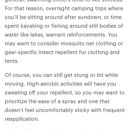
For that reason, overnight camping trips where
you’ll be sitting around after sundown, or time
spent kayaking or fishing around still bodies of
water like lakes, warrant reinforcements. You
may want to consider mosquito net clothing or
gear-specific insect repellent for clothing and
tents.
Of course, you can still get stung or bit while
moving. High-aerobic activities will have you
sweating off your repellent, so you may want to
prioritize the ease of a spray and one that
doesn’t feel uncomfortably sticky with frequent
reapplication.