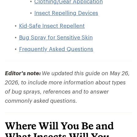
Clothing/Gear Application
Insect Repelling Devices
Kid-Safe Insect Repellent
Bug Spray for Sensitive Skin
Frequently Asked Questions
Editor's note:
We updated this guide on May 26,
2026, to include more information about types
of bug sprays, references and to answer
commonly asked questions.
Where Will You Be and
What Insects Will You