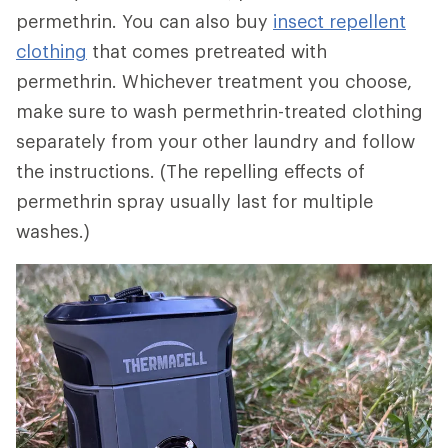
permethrin. You can also buy
insect repellent
clothing
that comes pretreated with
permethrin. Whichever treatment you choose,
make sure to wash permethrin-treated clothing
separately from your other laundry and follow
the instructions. (The repelling effects of
permethrin spray usually last for multiple
washes.)