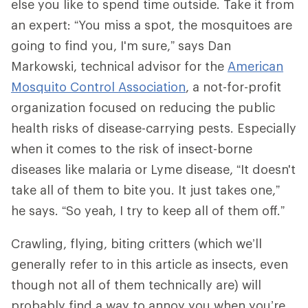
else you like to spend time outside. Take it from
an expert: “You miss a spot, the mosquitoes are
going to find you, I'm sure,” says Dan
Markowski, technical advisor for the
American
Mosquito Control Association
, a not-for-profit
organization focused on reducing the public
health risks of disease-carrying pests. Especially
when it comes to the risk of insect-borne
diseases like malaria or Lyme disease, “It doesn't
take all of them to bite you. It just takes one,”
he says. “So yeah, I try to keep all of them off.”
Crawling, flying, biting critters (which we’ll
generally refer to in this article as insects, even
though not all of them technically are) will
probably find a way to annoy you when you’re