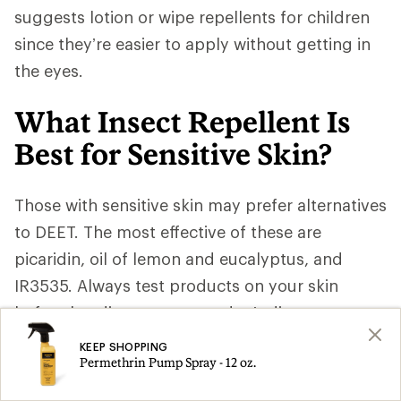
suggests lotion or wipe repellents for children
since they’re easier to apply without getting in
the eyes.
What Insect Repellent Is
Best for Sensitive Skin?
Those with sensitive skin may prefer alternatives
to DEET. The most effective of these are
picaridin, oil of lemon and eucalyptus, and
IR3535. Always test products on your skin
before heading out so you don’t discover
unexpected sensitivities when you’re already in
KEEP SHOPPING
Permethrin Pump Spray - 12 oz.
mosquito country. Consult a medical
professional for advice.