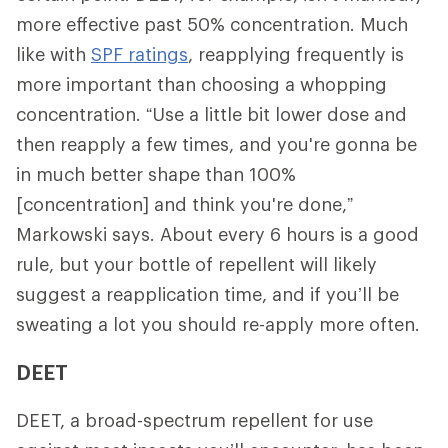
more effective past 50% concentration. Much
like with
SPF ratings
, reapplying frequently is
more important than choosing a whopping
concentration. “Use a little bit lower dose and
then reapply a few times, and you're gonna be
in much better shape than 100%
[concentration] and think you're done,”
Markowski says. About every 6 hours is a good
rule, but your bottle of repellent will likely
suggest a reapplication time, and if you’ll be
sweating a lot you should re-apply more often.
DEET
DEET, a broad-spectrum repellent for use