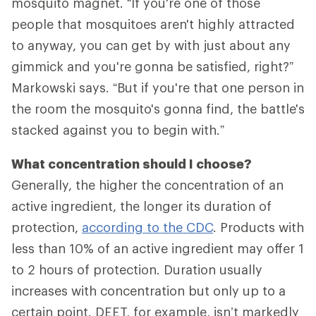
mosquito magnet. “If you're one of those
people that mosquitoes aren't highly attracted
to anyway, you can get by with just about any
gimmick and you're gonna be satisfied, right?”
Markowski says. “But if you're that one person in
the room the mosquito's gonna find, the battle's
stacked against you to begin with.”
What concentration should I choose?
Generally, the higher the concentration of an
active ingredient, the longer its duration of
protection,
according to the CDC
. Products with
less than 10% of an active ingredient may offer 1
to 2 hours of protection. Duration usually
increases with concentration but only up to a
certain point. DEET, for example, isn’t markedly