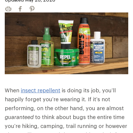
Print
Facebook
Pinterest
When
insect repellent
is doing its job, you’ll
happily forget you’re wearing it. If it’s not
performing, on the other hand, you are almost
guaranteed
to think about bugs the entire time
you’re hiking, camping, trail running or however