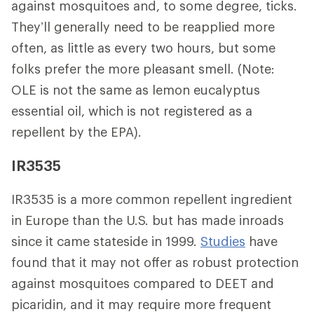
against mosquitoes and, to some degree, ticks.
They’ll generally need to be reapplied more
often, as little as every two hours, but some
folks prefer the more pleasant smell. (Note:
OLE is not the same as lemon eucalyptus
essential oil, which is not registered as a
repellent by the EPA).
IR3535
IR3535 is a more common repellent ingredient
in Europe than the U.S. but has made inroads
since it came stateside in 1999.
Studies
have
found that it may not offer as robust protection
against mosquitoes compared to DEET and
picaridin, and it may require more frequent