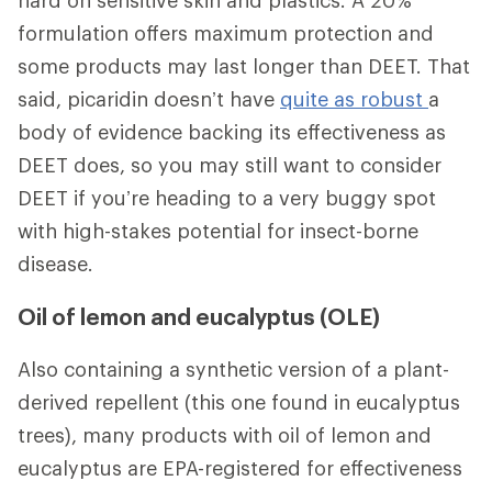
hard on sensitive skin and plastics. A 20%
formulation offers maximum protection and
some products may last longer than DEET. That
said, picaridin doesn’t have
quite as robust
a
body of evidence backing its effectiveness as
DEET does, so you may still want to consider
DEET if you’re heading to a very buggy spot
with high-stakes potential for insect-borne
disease.
Oil of lemon and eucalyptus (OLE)
Also containing a synthetic version of a plant-
derived repellent (this one found in eucalyptus
trees), many products with oil of lemon and
eucalyptus are EPA-registered for effectiveness