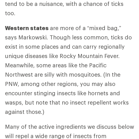
tend to be a nuisance, with a chance of ticks
too.
Western states
are more of a “mixed bag,”
says Markowski. Though less common, ticks do
exist in some places and can carry regionally
unique diseases like Rocky Mountain Fever.
Meanwhile, some areas like the Pacific
Northwest are silly with mosquitoes. (In the
PNW, among other regions, you may also
encounter stinging insects like hornets and
wasps, but note that no insect repellent works
against those.)
Many of the active ingredients we discuss below
will repel a wide range of insects from