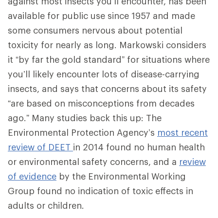
against most insects you’ll encounter, has been
available for public use since 1957 and made
some consumers nervous about potential
toxicity for nearly as long. Markowski considers
it “by far the gold standard” for situations where
you’ll likely encounter lots of disease-carrying
insects, and says that concerns about its safety
“are based on misconceptions from decades
ago.” Many studies back this up: The
Environmental Protection Agency’s
most recent
review of DEET
in 2014 found no human health
or environmental safety concerns, and a
review
of evidence
by the Environmental Working
Group found no indication of toxic effects in
adults or children.