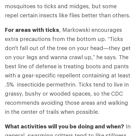
mosquitoes to ticks and midges, but some
repel certain insects like flies better than others.
For areas with ticks
, Markowski encourages
extra precautions from the bottom up. “Ticks
don't fall out of the tree on your head—they get
on your legs and wanna crawl up,” he says. The
best line of defense is treating boots and pants
with a gear-specific repellent containing at least
.5% insecticide permethrin. Ticks tend to live in
grassy, bushy or wooded spaces, so the CDC
recommends avoiding those areas and walking
in the center of trails when possible.
What activities will you be doing and when?
In
general, swarming critters tend to like stillness.