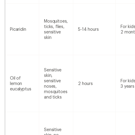
Mosquitoes,
ticks, flies,
For kid
Picaridin
5-14 hours
sensitive
2 mont
skin
Sensitive
skin,
Oil of
sensitive
For kid
lemon
2 hours
noses,
3 years
eucalyptus
mosquitoes
and ticks
Sensitive
skin, no-