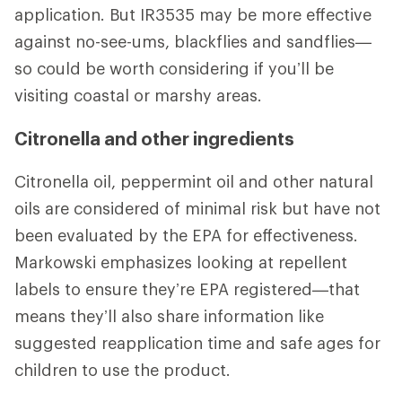
application. But IR3535 may be more effective
against no-see-ums, blackflies and sandflies—
so could be worth considering if you’ll be
visiting coastal or marshy areas.
Citronella and other ingredients
Citronella oil, peppermint oil and other natural
oils are considered of minimal risk but have not
been evaluated by the EPA for effectiveness.
Markowski emphasizes looking at repellent
labels to ensure they’re EPA registered—that
means they’ll also share information like
suggested reapplication time and safe ages for
children to use the product.