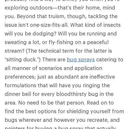
exploring outdoors—that’s
their
home, mind
you. Beyond that truism, though, tackling the
issue isn’t one-size-fits-all. What kind of insects
will you be dodging? Will you be running and
sweating a lot, or fly-fishing on a peaceful
stream? (The technical term for the latter is
“sitting duck.”) There are
bug sprays
catering to
all manner of scenarios and application
preferences; just as abundant are ineffective
formulations that will have you ringing the
dinner bell for every bloodthirsty bug in the
area. No need to be that person. Read on to
find the best options for shielding yourself from
bugs wherever and however you recreate, and
pointers for buying a bug spray that actually