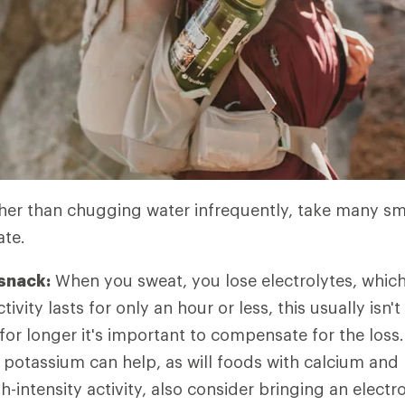
er than chugging water infrequently, take many sma
ate.
 snack:
When you sweat, you lose electrolytes, whic
tivity lasts for only an hour or less, this usually isn't
for longer it's important to compensate for the loss
potassium can help, as will foods with calcium an
-intensity activity, also consider bringing an electr