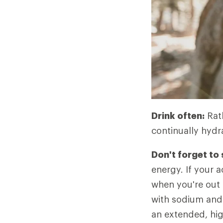
Drink often:
Rath
continually hydr
Don't forget to
energy. If your ac
when you're out 
with sodium and 
an extended, high