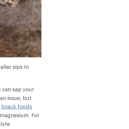
ller sips to
h can sap your
 an issue, but
.
Snack foods
d magnesium. For
olyte