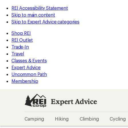
REI Accessibility Statement
Skip to main content
Skip to Expert Advice categories
Shop REI
REI Outlet
Trade-In
Travel
Classes & Events
Expert Advice
Uncommon Path
Membership
Expert Advice
Camping
Hiking
Climbing
Cycling