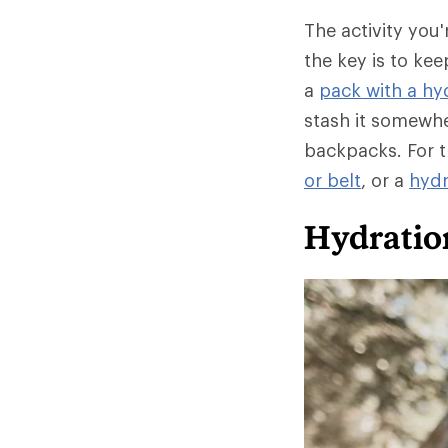
The activity you
the key is to ke
a
pack with a hyd
stash it somewhe
backpacks. For t
or belt
, or a
hydr
Hydratio