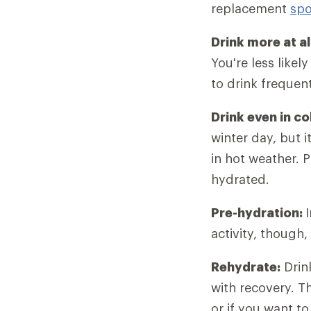
replacement
spo
Drink more at al
You're less likel
to drink frequent
Drink even in c
winter day, but i
in hot weather. 
hydrated.
Pre-hydration:
activity, though,
Rehydrate:
Drink
with recovery. T
or if you want to