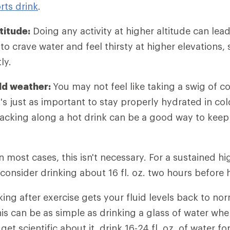
rts drink
.
titude:
Doing any activity at higher altitude can lea
y to crave water and feel thirsty at higher elevations, 
ly.
old weather:
You may not feel like taking a swig of c
t's just as important to stay properly hydrated in col
Packing along a hot drink can be a good way to keep
In most cases, this isn't necessary. For a sustained hi
 consider drinking about 16 fl. oz. two hours before
ing after exercise gets your fluid levels back to no
his can be as simple as drinking a glass of water wh
 get scientific about it, drink 16-24 fl. oz. of water 