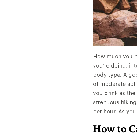
How much you nee
you're doing, int
body type. A goo
of moderate act
you drink as the 
strenuous hiking
per hour. As you
How to C