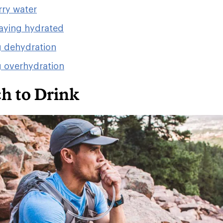
rry water
taying hydrated
g dehydration
g overhydration
 to Drink