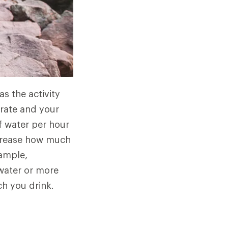
s the activity
 rate and your
f water per hour
ncrease how much
xample,
 water or more
ch you drink.