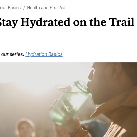
oor Basics
/
Health and First Aid
tay Hydrated on the Trail
f our series:
Hydration Basics