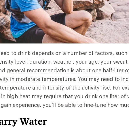
d to drink depends on a number of factors, such a
ensity level, duration, weather, your age, your sweat
d general recommendation is about one half-liter o
ivity in moderate temperatures. You may need to i
temperature and intensity of the activity rise. For e
 in high heat may require that you drink one liter of
 gain experience, you'll be able to fine-tune how mu
arry Water