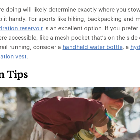
're doing will likely determine exactly where you sto
ep it handy. For sports like hiking, backpacking and 
ration reservoir
is an excellent option. If you prefer 
re accessible, like a mesh pocket that's on the side
rail running, consider a
handheld water bottle
, a
hyd
ation vest
.
n Tips