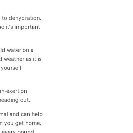
d to dehydration.
so it's important
old water on a
d weather as it is
 yourself
gh-exertion
 heading out.
rmal and can help
en you get home,
for every pound