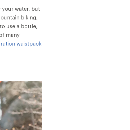
w your water, but
mountain biking,
to use a bottle,
 of many
ration waistpack