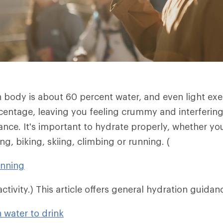
body is about 60 percent water, and even light exe
centage, leaving you feeling crummy and interfering
nce. It's important to hydrate properly, whether you
ng, biking, skiing, climbing or running. (
unning
ctivity.) This article offers general hydration guidan
water to drink