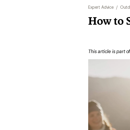
Expert Advice
/
Outd
How to S
This article is part o