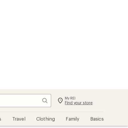
My REI
Search
Sign in
Find your store
s
Travel
Clothing
Family
Basics