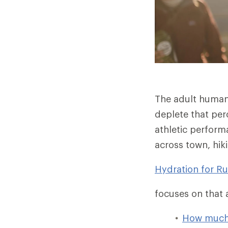
The adult human 
deplete that per
athletic performa
across town, hiki
Hydration for R
focuses on that a
How much 