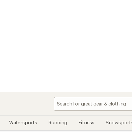
Watersports
Running
Fitness
Snowsport