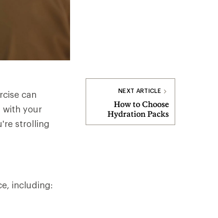
NEXT ARTICLE
rcise can
How to Choose
 with your
Hydration Packs
're strolling
ce, including: