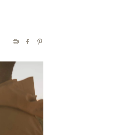
Print
Facebook
Pinterest