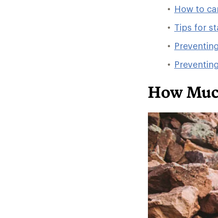
How to ca
Tips for s
Preventin
Preventin
How Much