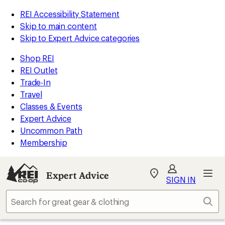
REI Accessibility Statement
Skip to main content
Skip to Expert Advice categories
Shop REI
REI Outlet
Trade-In
Travel
Classes & Events
Expert Advice
Uncommon Path
Membership
Expert Advice
My
SIGN IN
REI
Find
Sear
your
store