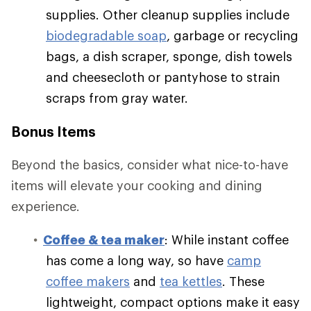
supplies. Other cleanup supplies include
biodegradable soap
, garbage or recycling
bags, a dish scraper, sponge, dish towels
and cheesecloth or pantyhose to strain
scraps from gray water.
Bonus Items
Beyond the basics, consider what nice-to-have
items will elevate your cooking and dining
experience.
Coffee & tea maker
: While instant coffee
has come a long way, so have
camp
coffee makers
and
tea kettles
. These
lightweight, compact options make it easy