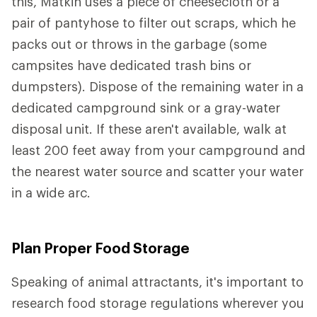
this, Matkin uses a piece of cheesecloth or a
pair of pantyhose to filter out scraps, which he
packs out or throws in the garbage (some
campsites have dedicated trash bins or
dumpsters). Dispose of the remaining water in a
dedicated campground sink or a gray-water
disposal unit. If these aren't available, walk at
least 200 feet away from your campground and
the nearest water source and scatter your water
in a wide arc.
Plan Proper Food Storage
Speaking of animal attractants, it's important to
research food storage regulations wherever you