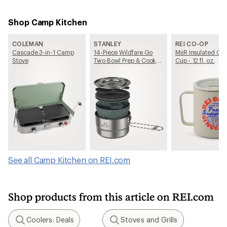
Shop Camp Kitchen
COLEMAN
STANLEY
REI CO-OP
Cascade 3-in-1 Camp
14-Piece Wildfare Go
MiiR Insulated C
Stove
Two Bowl Prep & Cook
Cup - 12 fl. oz.
Set
See all Camp Kitchen on REI.com
Shop products from this article on REI.com
Coolers: Deals
Stoves and Grills
Search
Search