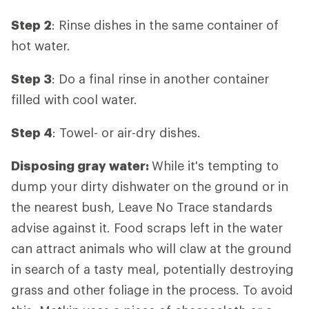
Step 2
: Rinse dishes in the same container of
hot water.
Step 3
: Do a final rinse in another container
filled with cool water.
Step 4
: Towel- or air-dry dishes.
Disposing gray water:
While it's tempting to
dump your dirty dishwater on the ground or in
the nearest bush, Leave No Trace standards
advise against it. Food scraps left in the water
can attract animals who will claw at the ground
in search of a tasty meal, potentially destroying
grass and other foliage in the process. To avoid