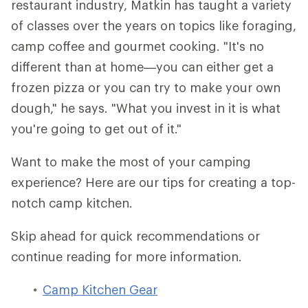
restaurant industry, Matkin has taught a variety
of classes over the years on topics like foraging,
camp coffee and gourmet cooking. "It's no
different than at home—you can either get a
frozen pizza or you can try to make your own
dough," he says. "What you invest in it is what
you're going to get out of it."
Want to make the most of your camping
experience? Here are our tips for creating a top-
notch camp kitchen.
Skip ahead for quick recommendations or
continue reading for more information.
Camp Kitchen Gear