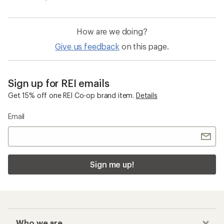
How are we doing?
Give us feedback
on this page.
Sign up for REI emails
Get 15% off one REI Co-op brand item.
Details
Email
Sign me up!
Who we are