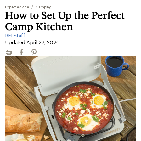
Expert Advice
/
Camping
How to Set Up the Perfect
Camp Kitchen
REI Staff
|
Updated April 27, 2026
Print
Facebook
Pinterest