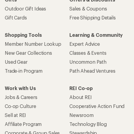
Outdoor Gift Ideas
Sales & Coupons
Gift Cards
Free Shipping Details
Shopping Tools
Learning & Community
Member Number Lookup
Expert Advice
New Gear Collections
Classes & Events
Used Gear
Uncommon Path
Trade-in Program
Path Ahead Ventures
Work with Us
REI Co-op
Jobs & Careers
About REI
Co-op Culture
Cooperative Action Fund
Sell at REI
Newsroom
Affiliate Program
Technology Blog
Corporate & Group Sales
Stewardship