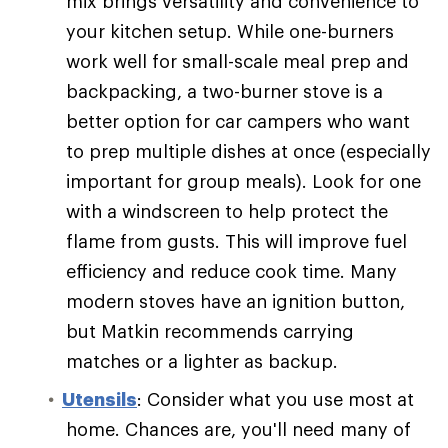
mix brings versatility and convenience to
your kitchen setup. While one-burners
work well for small-scale meal prep and
backpacking, a two-burner stove is a
better option for car campers who want
to prep multiple dishes at once (especially
important for group meals). Look for one
with a windscreen to help protect the
flame from gusts. This will improve fuel
efficiency and reduce cook time. Many
modern stoves have an ignition button,
but Matkin recommends carrying
matches or a lighter as backup.
Utensils
: Consider what you use most at
home. Chances are, you'll need many of