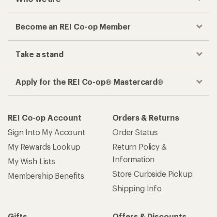
Become an REI Co-op Member
Take a stand
Apply for the REI Co-op® Mastercard®
REI Co-op Account
Orders & Returns
Sign Into My Account
Order Status
My Rewards Lookup
Return Policy &
Information
My Wish Lists
Store Curbside Pickup
Membership Benefits
Shipping Info
Gifts
Offers & Discounts