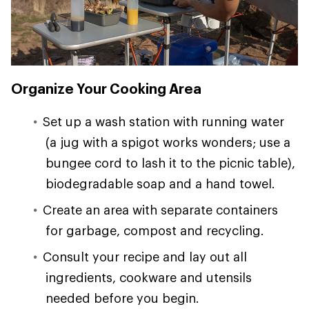
Organize Your Cooking Area
Set up a wash station with running water
(a jug with a spigot works wonders; use a
bungee cord to lash it to the picnic table),
biodegradable soap and a hand towel.
Create an area with separate containers
for garbage, compost and recycling.
Consult your recipe and lay out all
ingredients, cookware and utensils
needed before you begin.