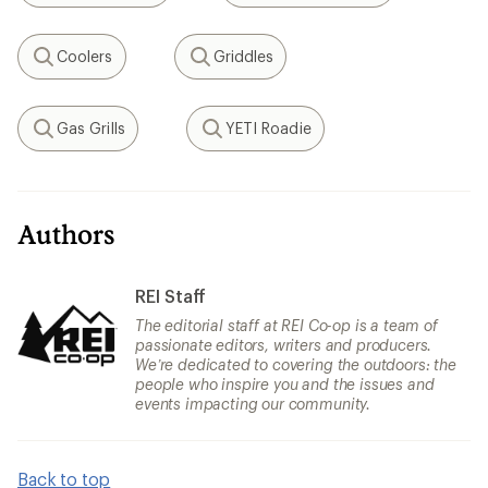
Coolers
Griddles
Search
Search
Gas Grills
YETI Roadie
Search
Search
Authors
REI Staff
The editorial staff at REI Co-op is a team of
passionate editors, writers and producers.
We’re dedicated to covering the outdoors: the
people who inspire you and the issues and
events impacting our community.
Back to top