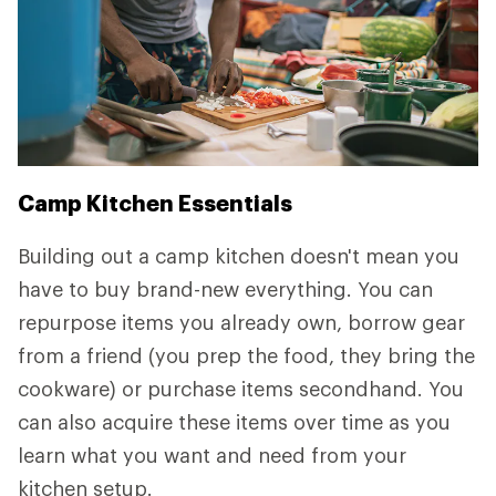
Camp Kitchen Essentials
Building out a camp kitchen doesn't mean you
have to buy brand-new everything. You can
repurpose items you already own, borrow gear
from a friend (you prep the food, they bring the
cookware) or purchase items secondhand. You
can also acquire these items over time as you
learn what you want and need from your
kitchen setup.