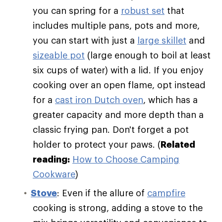
you can spring for a
robust set
that
includes multiple pans, pots and more,
you can start with just a
large skillet
and
sizeable pot
(large enough to boil at least
six cups of water) with a lid. If you enjoy
cooking over an open flame, opt instead
for a
cast iron Dutch oven
, which has a
greater capacity and more depth than a
classic frying pan. Don't forget a pot
holder to protect your paws. (
Related
reading:
How to Choose Camping
Cookware
)
Stove
: Even if the allure of
campfire
cooking is strong, adding a stove to the