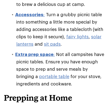
to brew a delicious cup at camp.
Accessories
:
Turn a grubby picnic table
into something a little more special by
adding accessories like a tablecloth (with
clips to keep it secure),
fairy lights
,
solar
lanterns
and
sit pads
.
Extra prep space
:
Not all campsites have
picnic tables. Ensure you have enough
space to prep and serve meals by
bringing a
portable table
for your stove,
ingredients and cookware.
Prepping at Home