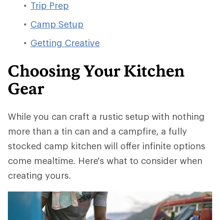
Trip Prep
Camp Setup
Getting Creative
Choosing Your Kitchen
Gear
While you can craft a rustic setup with nothing
more than a tin can and a campfire, a fully
stocked camp kitchen will offer infinite options
come mealtime. Here's what to consider when
creating yours.