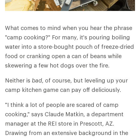
What comes to mind when you hear the phrase
"camp cooking?" For many, it's pouring boiling
water into a store-bought pouch of freeze-dried
food or cranking open a can of beans while
skewering a few hot dogs over the fire.
Neither is
bad
, of course, but leveling up your
camp kitchen game can pay off deliciously.
"I think a lot of people are scared of camp
cooking," says Claude Matkin, a department
manager at the REI store in Prescott, AZ.
Drawing from an extensive background in the