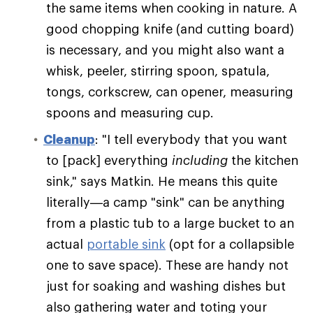
the same items when cooking in nature. A
good chopping knife (and cutting board)
is necessary, and you might also want a
whisk, peeler, stirring spoon, spatula,
tongs, corkscrew, can opener, measuring
spoons and measuring cup.
Cleanup
: "I tell everybody that you want
to [pack] everything
including
the kitchen
sink," says Matkin. He means this quite
literally—a camp "sink" can be anything
from a plastic tub to a large bucket to an
actual
portable sink
(opt for a collapsible
one to save space). These are handy not
just for soaking and washing dishes but
also gathering water and toting your