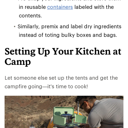
in reusable
containers
labeled with the
contents.
Similarly, premix and label dry ingredients
instead of toting bulky boxes and bags.
Setting Up Your Kitchen at
Camp
Let someone else set up the tents and get the
campfire going—it's time to cook!