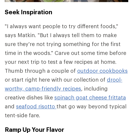
Seek Inspiration
"I always want people to try different foods,"
says Matkin. "But I always tell them to make
sure they're not trying something for the first
time in the woods." Carve out some time before
your next trip to test a few recipes at home.
Thumb through a couple of
outdoor cookbooks
or start right here with our collection of
drool-
worthy, camp-friendly recipes
, including
creative dishes like
spinach goat cheese frittata
and
seafood risotto
that go way beyond typical
tent-side fare.
Ramp Up Your Flavor