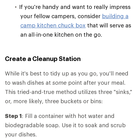
If you're handy and want to really impress
your fellow campers, consider
building a
camp kitchen chuck box
that will serve as
an all-in-one kitchen on the go.
Create a Cleanup Station
While it's best to tidy up as you go, you'll need
to wash dishes at
some
point after your meal.
This tried-and-true method utilizes three "sinks,"
or, more likely, three buckets or bins:
Step 1
: Fill a container with hot water and
biodegradable soap. Use it to soak and scrub
your dishes.