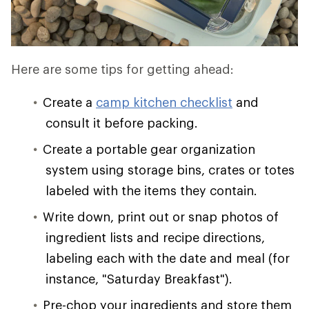
Here are some tips for getting ahead:
Create a
camp kitchen checklist
and
consult it before packing.
Create a portable gear organization
system using storage bins, crates or totes
labeled with the items they contain.
Write down, print out or snap photos of
ingredient lists and recipe directions,
labeling each with the date and meal (for
instance, "Saturday Breakfast").
Pre-chop your ingredients and store them