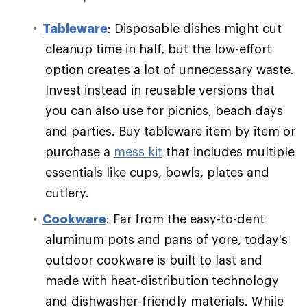
Tableware
: Disposable dishes might cut
cleanup time in half, but the low-effort
option creates a lot of unnecessary waste.
Invest instead in reusable versions that
you can also use for picnics, beach days
and parties. Buy tableware item by item or
purchase a
mess kit
that includes multiple
essentials like cups, bowls, plates and
cutlery.
Cookware
: Far from the easy-to-dent
aluminum pots and pans of yore, today's
outdoor cookware is built to last and
made with heat-distribution technology
and dishwasher-friendly materials. While