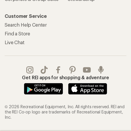
Customer Service
Search Help Center
Find a Store
Live Chat
Get REI apps for shopping & adventure
© 2026 Recreational Equipment, Inc. All rights reserved. REI and
the REI Co-op logo are trademarks of Recreational Equipment,
Inc.