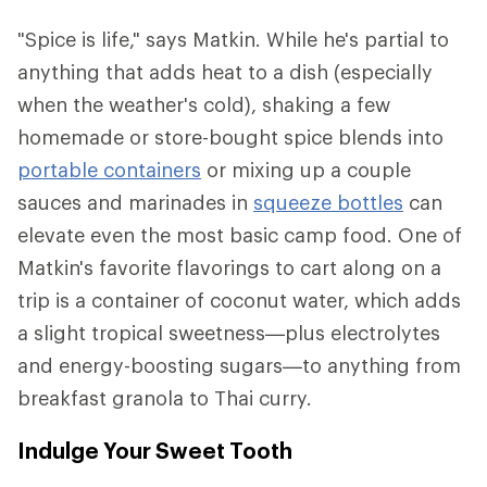
"Spice is life," says Matkin. While he's partial to
anything that adds heat to a dish (especially
when the weather's cold), shaking a few
homemade or store-bought spice blends into
portable containers
or mixing up a couple
sauces and marinades in
squeeze bottles
can
elevate even the most basic camp food. One of
Matkin's favorite flavorings to cart along on a
trip is a container of coconut water, which adds
a slight tropical sweetness—plus electrolytes
and energy-boosting sugars—to anything from
breakfast granola to Thai curry.
Indulge Your Sweet Tooth