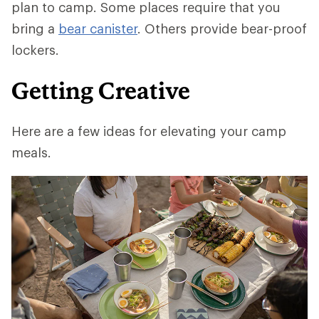
plan to camp. Some places require that you
bring a
bear canister
. Others provide bear-proof
lockers.
Getting Creative
Here are a few ideas for elevating your camp
meals.