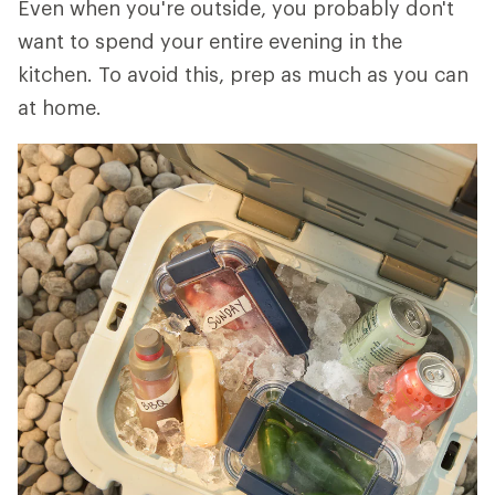
Even when you're outside, you probably don't
want to spend your entire evening in the
kitchen. To avoid this, prep as much as you can
at home.