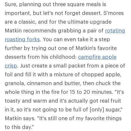
Sure, planning out three square meals is
important, but let's not forget dessert. S'mores
are a classic, and for the ultimate upgrade
Matkin recommends grabbing a pair of
rotating
roasting forks
. You can even take it a step
further by trying out one of Matkin's favorite
desserts from his childhood:
campfire apple
crisp
. Just create a small packet from a piece of
foil and fill it with a mixture of chopped apple,
granola, cinnamon and butter, then chuck the
whole thing in the fire for 15 to 20 minutes. "It's
toasty and warm and it's actually got real fruit
in it, so it's not going to be full of [only] sugar,"
Matkin says. "It's still one of my favorite things
to this day."