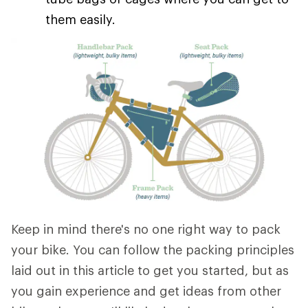
them easily.
Keep in mind there's no one right way to pack
your bike. You can follow the packing principles
laid out in this article to get you started, but as
you gain experience and get ideas from other