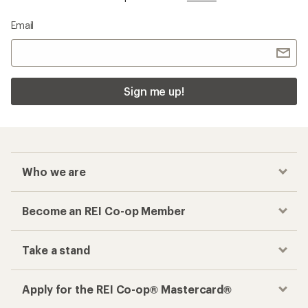
Email
Sign me up!
Who we are
Become an REI Co-op Member
Take a stand
Apply for the REI Co-op® Mastercard®