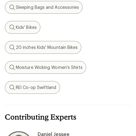
Sleeping Bags and Accessories
Search
Kids' Bikes
Search
20 inches Kids' Mountain Bikes
Search
Moisture Wicking Women's Shirts
Search
REI Co-op Swiftland
Search
Contributing Experts
Daniel Jessee