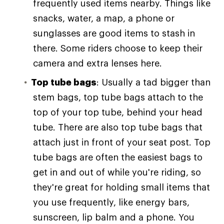
frequently used items nearby. Things like
snacks, water, a map, a phone or
sunglasses are good items to stash in
there. Some riders choose to keep their
camera and extra lenses here.
Top tube bags
: Usually a tad bigger than
stem bags, top tube bags attach to the
top of your top tube, behind your head
tube. There are also top tube bags that
attach just in front of your seat post. Top
tube bags are often the easiest bags to
get in and out of while you're riding, so
they're great for holding small items that
you use frequently, like energy bars,
sunscreen, lip balm and a phone. You