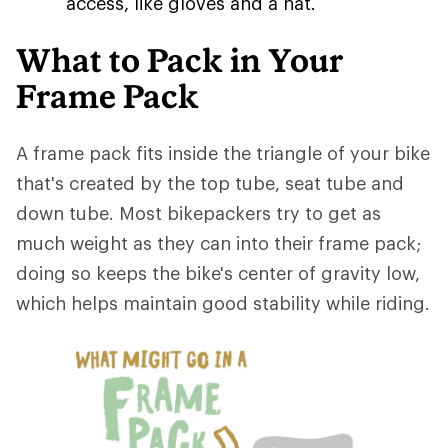
access, like gloves and a hat.
What to Pack in Your
Frame Pack
A frame pack fits inside the triangle of your bike
that's created by the top tube, seat tube and
down tube. Most bikepackers try to get as
much weight as they can into their frame pack;
doing so keeps the bike's center of gravity low,
which helps maintain good stability while riding.