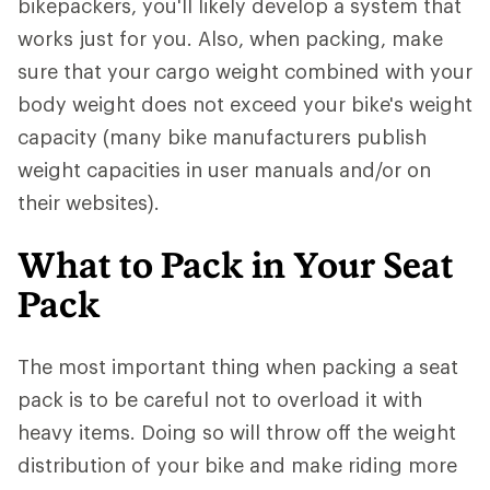
bikepackers, you'll likely develop a system that
works just for you. Also, when packing, make
sure that your cargo weight combined with your
body weight does not exceed your bike's weight
capacity (many bike manufacturers publish
weight capacities in user manuals and/or on
their websites).
What to Pack in Your Seat
Pack
The most important thing when packing a seat
pack is to be careful not to overload it with
heavy items. Doing so will throw off the weight
distribution of your bike and make riding more