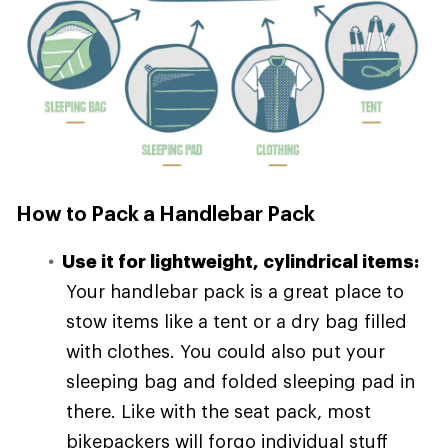
How to Pack a Handlebar Pack
Use it for lightweight, cylindrical items:
Your handlebar pack is a great place to
stow items like a tent or a dry bag filled
with clothes. You could also put your
sleeping bag and folded sleeping pad in
there. Like with the seat pack, most
bikepackers will forgo individual stuff