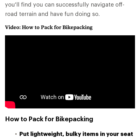
you'll find you can successfully navigate off-
road terrain and have fun doing so.
Video: How to Pack for Bikepacking
How to Pack for Bikepacking
Put lightweight, bulky items in your seat