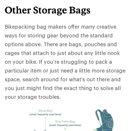
Other Storage Bags
Bikepacking bag makers offer many creative
ways for storing gear beyond the standard
options above. There are bags, pouches and
cages that attach to just about any little nook
on your bike. If you're struggling to pack a
particular item or just need a little more storage
space, search around for what's out there and
you just might find the exact thing to solve all
your storage troubles.