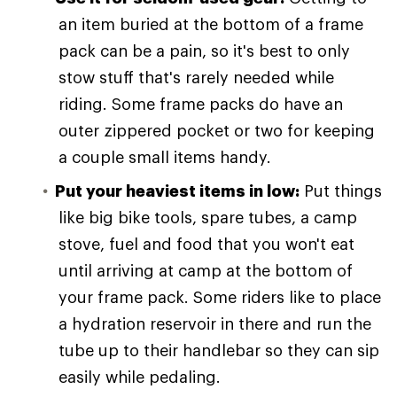
an item buried at the bottom of a frame
pack can be a pain, so it's best to only
stow stuff that's rarely needed while
riding. Some frame packs do have an
outer zippered pocket or two for keeping
a couple small items handy.
Put your heaviest items in low:
Put things
like big bike tools, spare tubes, a camp
stove, fuel and food that you won't eat
until arriving at camp at the bottom of
your frame pack. Some riders like to place
a hydration reservoir in there and run the
tube up to their handlebar so they can sip
easily while pedaling.