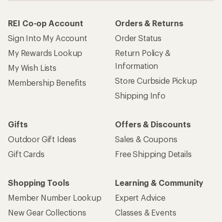
REI Co-op Account
Orders & Returns
Sign Into My Account
Order Status
My Rewards Lookup
Return Policy &
Information
My Wish Lists
Store Curbside Pickup
Membership Benefits
Shipping Info
Gifts
Offers & Discounts
Outdoor Gift Ideas
Sales & Coupons
Gift Cards
Free Shipping Details
Shopping Tools
Learning & Community
Member Number Lookup
Expert Advice
New Gear Collections
Classes & Events