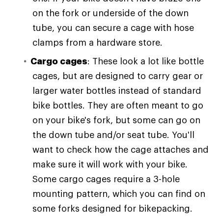
on the fork or underside of the down
tube, you can secure a cage with hose
clamps from a hardware store.
Cargo cages
: These look a lot like bottle
cages, but are designed to carry gear or
larger water bottles instead of standard
bike bottles. They are often meant to go
on your bike's fork, but some can go on
the down tube and/or seat tube. You'll
want to check how the cage attaches and
make sure it will work with your bike.
Some cargo cages require a 3-hole
mounting pattern, which you can find on
some forks designed for bikepacking.