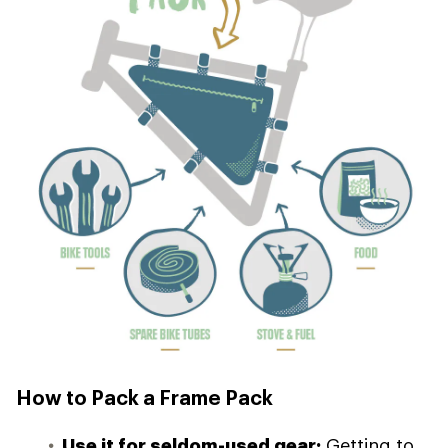
How to Pack a Frame Pack
Use it for seldom-used gear:
Getting to