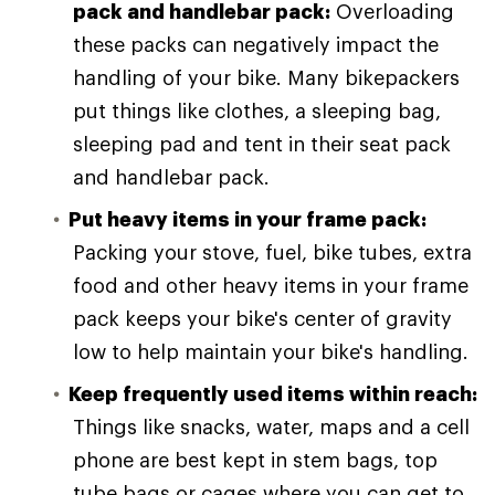
pack and handlebar pack:
Overloading
these packs can negatively impact the
handling of your bike. Many bikepackers
put things like clothes, a sleeping bag,
sleeping pad and tent in their seat pack
and handlebar pack.
Put heavy items in your frame pack:
Packing your stove, fuel, bike tubes, extra
food and other heavy items in your frame
pack keeps your bike's center of gravity
low to help maintain your bike's handling.
Keep frequently used items within reach:
Things like snacks, water, maps and a cell
phone are best kept in stem bags, top
tube bags or cages where you can get to