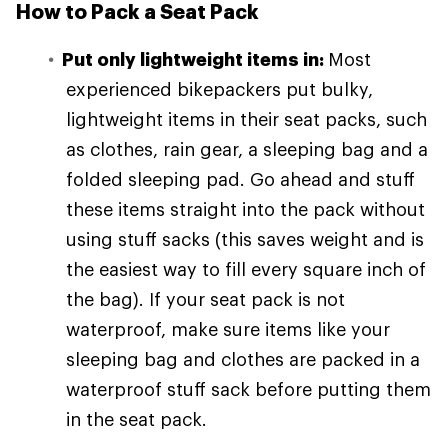
How to Pack a Seat Pack
Put only lightweight items in:
Most
experienced bikepackers put bulky,
lightweight items in their seat packs, such
as clothes, rain gear, a sleeping bag and a
folded sleeping pad. Go ahead and stuff
these items straight into the pack without
using stuff sacks (this saves weight and is
the easiest way to fill every square inch of
the bag). If your seat pack is not
waterproof, make sure items like your
sleeping bag and clothes are packed in a
waterproof stuff sack before putting them
in the seat pack.