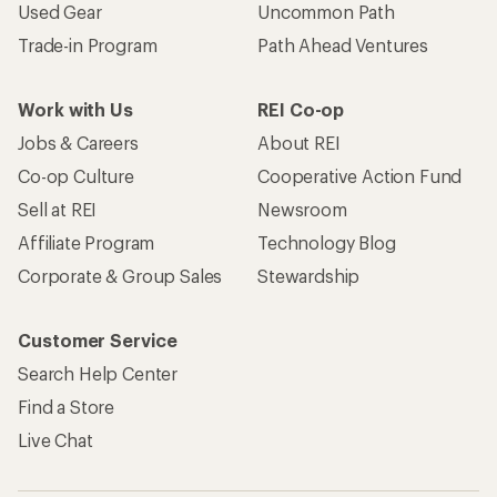
Used Gear
Uncommon Path
Trade-in Program
Path Ahead Ventures
Work with Us
REI Co-op
Jobs & Careers
About REI
Co-op Culture
Cooperative Action Fund
Sell at REI
Newsroom
Affiliate Program
Technology Blog
Corporate & Group Sales
Stewardship
Customer Service
Search Help Center
Find a Store
Live Chat