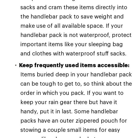
sacks and cram these items directly into
the handlebar pack to save weight and
make use of all available space. If your
handlebar pack is not waterproof, protect
important items like your sleeping bag
and clothes with waterproof stuff sacks.
Keep frequently used items accessible:
Items buried deep in your handlebar pack
can be tough to get to, so think about the
order in which you pack. If you want to
keep your rain gear there but have it
handy, put it in last. Some handlebar
packs have an outer zippered pouch for
stowing a couple small items for easy