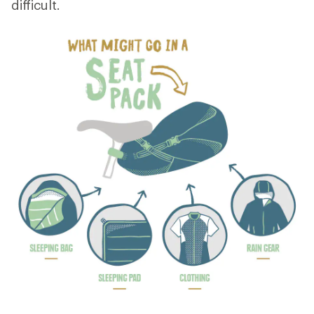
difficult.