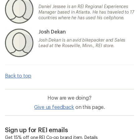
Daniel Jessee is an REI Regional Experiences
Manager based in Atlanta. He has traveled to 17
countries where he has used his cellphone.
Josh Dekan
Josh Dekan is an avid bikepacker and Sales
Lead at the Roseville, Minn., REI store.
Back to top
How are we doing?
Give us feedback
on this page.
Sign up for REI emails
Get 15% off one REI Co-op brand item.
Details