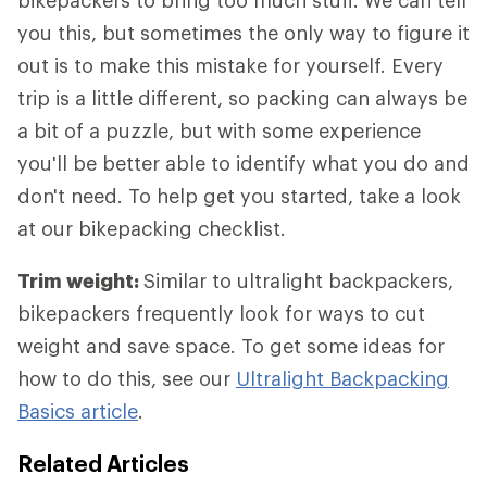
bikepackers to bring too much stuff. We can tell
you this, but sometimes the only way to figure it
out is to make this mistake for yourself. Every
trip is a little different, so packing can always be
a bit of a puzzle, but with some experience
you'll be better able to identify what you do and
don't need. To help get you started, take a look
at our bikepacking checklist.
Trim weight:
Similar to ultralight backpackers,
bikepackers frequently look for ways to cut
weight and save space. To get some ideas for
how to do this, see our
Ultralight Backpacking
Basics article
.
Related Articles