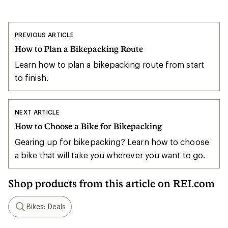
PREVIOUS ARTICLE
How to Plan a Bikepacking Route
Learn how to plan a bikepacking route from start
to finish.
NEXT ARTICLE
How to Choose a Bike for Bikepacking
Gearing up for bikepacking? Learn how to choose
a bike that will take you wherever you want to go.
Shop products from this article on REI.com
Bikes: Deals
Search