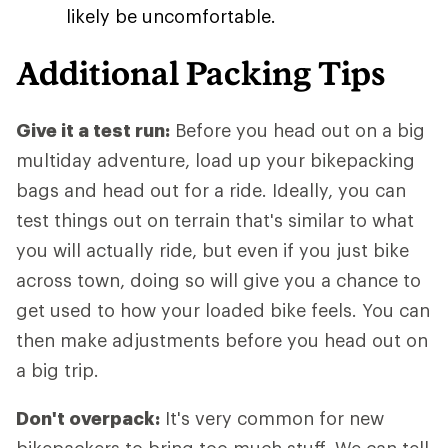
likely be uncomfortable.
Additional Packing Tips
Give it a test run:
Before you head out on a big
multiday adventure, load up your bikepacking
bags and head out for a ride. Ideally, you can
test things out on terrain that's similar to what
you will actually ride, but even if you just bike
across town, doing so will give you a chance to
get used to how your loaded bike feels. You can
then make adjustments before you head out on
a big trip.
Don't overpack:
It's very common for new