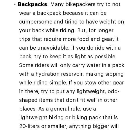
Backpacks
: Many bikepackers try to not
wear a backpack because it can be
cumbersome and tiring to have weight on
your back while riding. But, for longer
trips that require more food and gear, it
can be unavoidable. If you do ride with a
pack, try to keep it as light as possible.
Some riders will only carry water in a pack
with a hydration reservoir, making sipping
while riding simple. If you stow other gear
in there, try to put any lightweight, odd-
shaped items that don't fit well in other
places. As a general rule, use a
lightweight hiking or biking pack that is
20-liters or smaller; anything bigger will