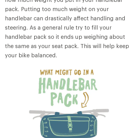
pack. Putting too much weight on your
handlebar can drastically affect handling and
steering. As a general rule try to fill your
handlebar pack so it ends up weighing about
the same as your seat pack. This will help keep
your bike balanced.