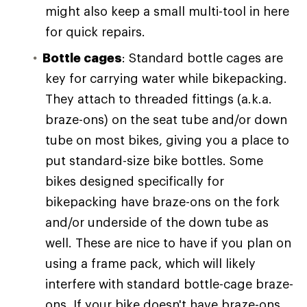
might also keep a small multi-tool in here
for quick repairs.
Bottle cages
: Standard bottle cages are
key for carrying water while bikepacking.
They attach to threaded fittings (a.k.a.
braze-ons) on the seat tube and/or down
tube on most bikes, giving you a place to
put standard-size bike bottles. Some
bikes designed specifically for
bikepacking have braze-ons on the fork
and/or underside of the down tube as
well. These are nice to have if you plan on
using a frame pack, which will likely
interfere with standard bottle-cage braze-
ons. If your bike doesn't have braze-ons