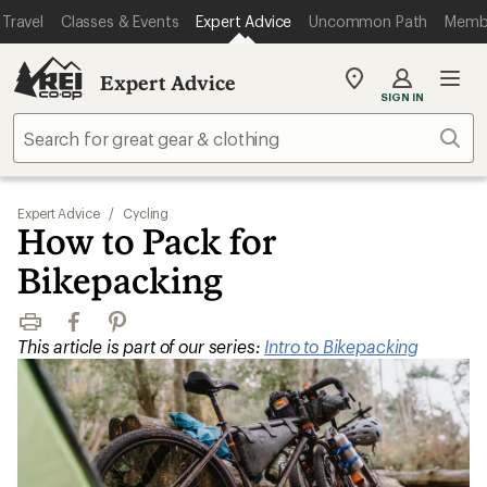
Travel
Classes & Events
Expert Advice
Uncommon Path
Memb
Expert Advice
My
SIGN IN
REI
Find
Sear
your
store
Expert Advice
/
Cycling
How to Pack for
Bikepacking
Print
Facebook
Pinterest
This article is part of our series:
Intro to Bikepacking