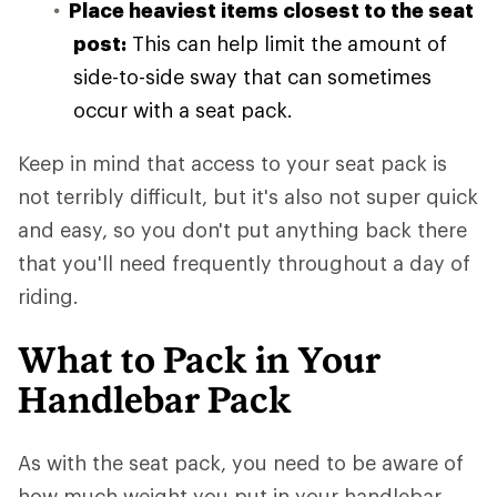
Place heaviest items closest to the seat
post:
This can help limit the amount of
side-to-side sway that can sometimes
occur with a seat pack.
Keep in mind that access to your seat pack is
not terribly difficult, but it's also not super quick
and easy, so you don't put anything back there
that you'll need frequently throughout a day of
riding.
What to Pack in Your
Handlebar Pack
As with the seat pack, you need to be aware of
how much weight you put in your handlebar