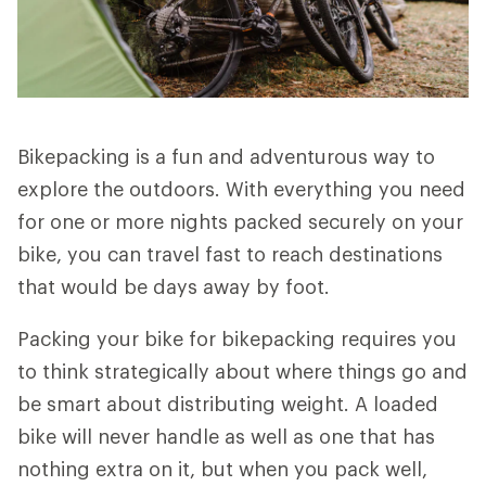
Bikepacking is a fun and adventurous way to
explore the outdoors. With everything you need
for one or more nights packed securely on your
bike, you can travel fast to reach destinations
that would be days away by foot.
Packing your bike for bikepacking requires you
to think strategically about where things go and
be smart about distributing weight. A loaded
bike will never handle as well as one that has
nothing extra on it, but when you pack well,