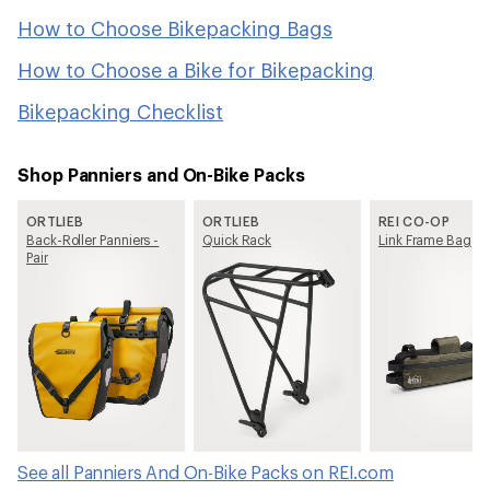
How to Choose Bikepacking Bags
How to Choose a Bike for Bikepacking
Bikepacking Checklist
Shop Panniers and On-Bike Packs
ORTLIEB
ORTLIEB
REI CO-OP
Back-Roller Panniers -
Quick Rack
Link Frame Bag
Pair
See all Panniers And On-Bike Packs on REI.com