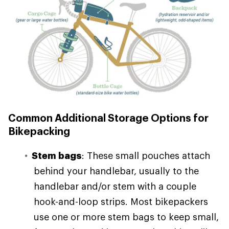
Common Additional Storage Options for
Bikepacking
Stem bags
: These small pouches attach
behind your handlebar, usually to the
handlebar and/or stem with a couple
hook-and-loop strips. Most bikepackers
use one or more stem bags to keep small,