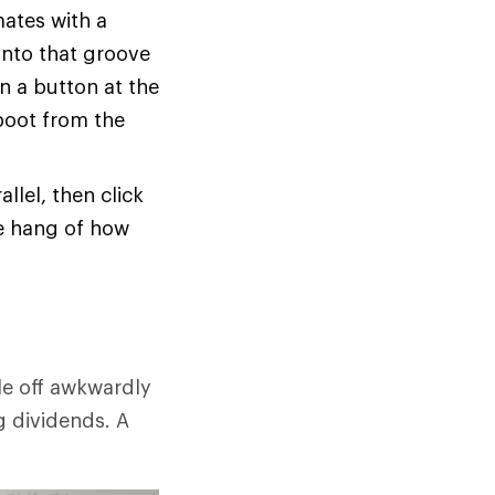
mates with a
 into that groove
n a button at the
boot from the
allel, then click
he hang of how
le off awkwardly
g dividends. A