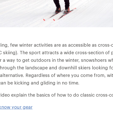
ng, few winter activities are as accessible as cross-
 skiing). The sport attracts a wide cross-section of 
or a way to get outdoors in the winter, snowshoers 
rough the landscape and downhill skiers looking f
 alternative. Regardless of where you come from, wi
an be kicking and gliding in no time.
video explain the basics of how to do classic cross-c
 know your gear