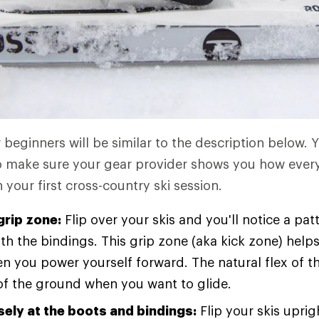
 beginners will be similar to the description below. 
so make sure your gear provider shows you how ever
your first cross-country ski session.
grip zone:
Flip over your skis and you'll notice a pa
h the bindings. This grip zone (aka kick zone) helps
 you power yourself forward. The natural flex of th
of the ground when you want to glide.
sely at the boots and bindings:
Flip your skis uprig