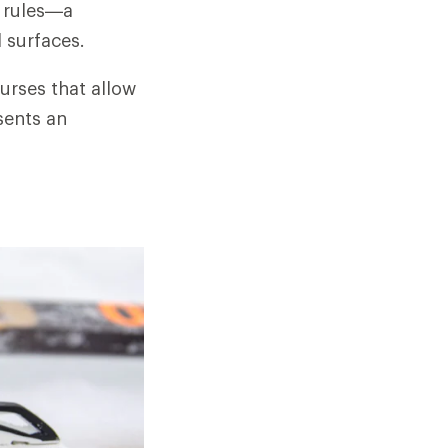
e rules—a
l surfaces.
urses that allow
sents an