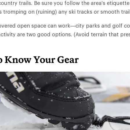
untry trails. Be sure you follow the area's etiquett
s tromping on (ruining) any ski tracks or smooth trai
overed open space can work—city parks and golf co
ctivity are two good options. (Avoid terrain that pre
to Know Your Gear