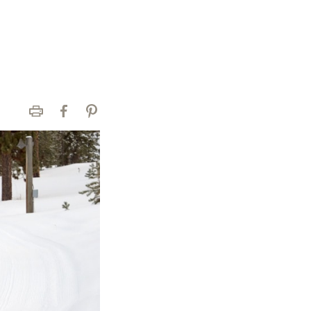
Print
Facebook
Pinterest