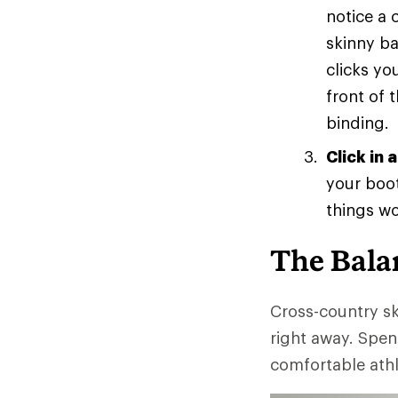
notice a 
skinny ba
clicks yo
front of 
binding.
Click in 
your boot
things wo
The Bala
Cross-country sk
right away. Spen
comfortable athl