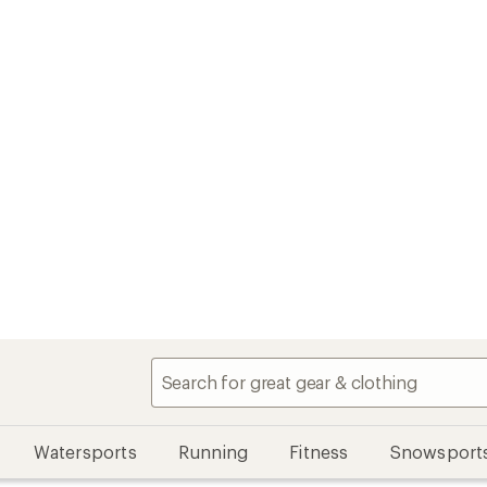
Watersports
Running
Fitness
Snowsport