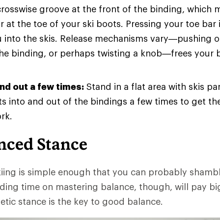
crosswise groove at the front of the binding, which 
r at the toe of your ski boots. Pressing your toe bar
u into the skis. Release mechanisms vary—pushing o
the binding, or perhaps twisting a knob—frees your 
and out a few times:
Stand in a flat area with skis par
s into and out of the bindings a few times to get t
rk.
nced Stance
iing is simple enough that you can probably shamb
ding time on mastering balance, though, will pay bi
etic stance is the key to good balance.