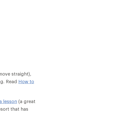
move straight),
ing. Read
How to
a lesson
(a great
esort that has