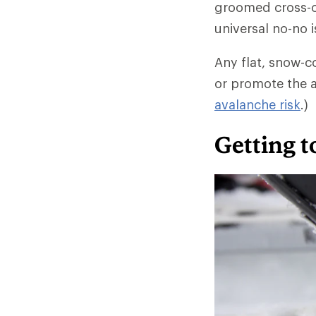
groomed cross-co
universal no-no i
Any flat, snow-c
or promote the a
avalanche risk
.)
Getting 