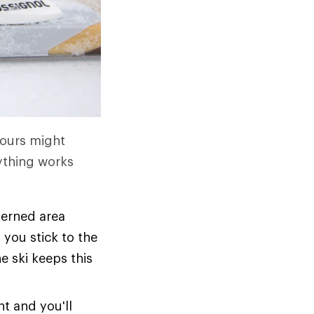
Yours might
ything works
tterned area
 you stick to the
e ski keeps this
ht and you'll