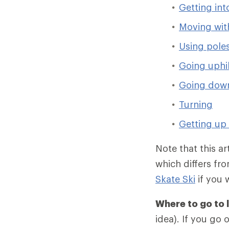
Getting int
Moving with
Using pole
Going uphil
Going down
Turning
Getting up 
Note that this ar
which differs fro
Skate Ski
if you 
Where to go to 
idea). If you go 