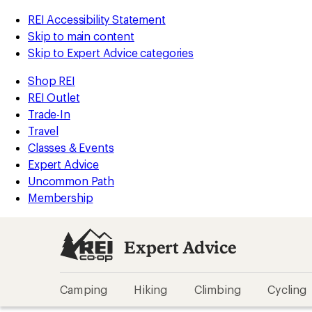
REI Accessibility Statement
Skip to main content
Skip to Expert Advice categories
Shop REI
REI Outlet
Trade-In
Travel
Classes & Events
Expert Advice
Uncommon Path
Membership
Expert Advice
Camping
Hiking
Climbing
Cycling