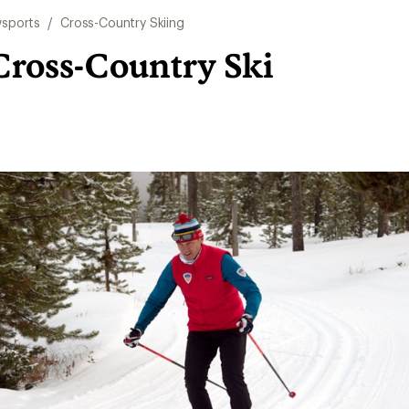
sports
/
Cross-Country Skiing
Cross-Country Ski