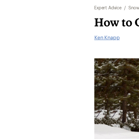
Expert Advice
/
Snow
How to 
Ken Knapp