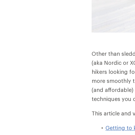
Other than sleddi
(aka Nordic or XC
hikers looking f
more smoothly th
(and affordable)
techniques you c
This article and 
Getting to