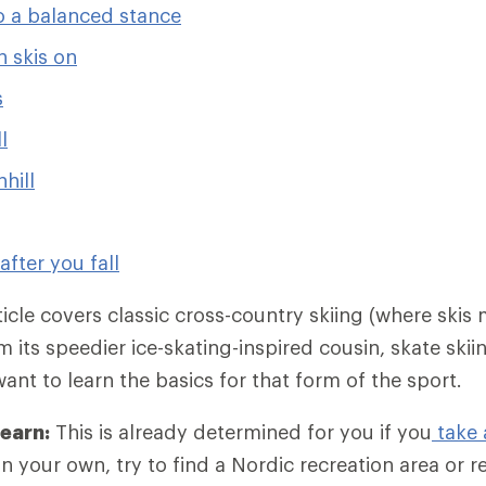
o a balanced stance
 skis on
s
l
hill
after you fall
ticle covers classic cross-country skiing (where skis 
m its speedier ice-skating-inspired cousin, skate ski
want to learn the basics for that form of the sport.
learn:
This is already determined for you if you
take 
on your own, try to find a Nordic recreation area or r