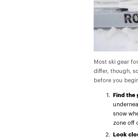
Most ski gear for
differ, though, 
before you begin 
Find the 
underneat
snow when
zone off 
Look clo