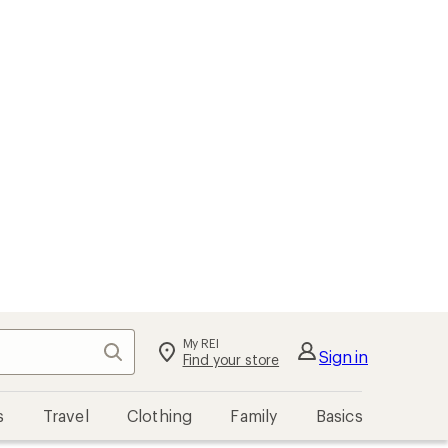
My REI
Search
Sign in
Find your store
s
Travel
Clothing
Family
Basics