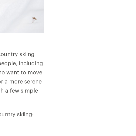
country skiing
people, including
who want to move
or a more serene
th a few simple
ountry skiing: