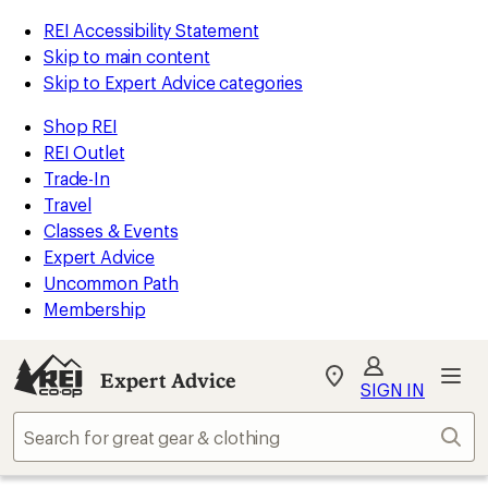
REI Accessibility Statement
Skip to main content
Skip to Expert Advice categories
Shop REI
REI Outlet
Trade-In
Travel
Classes & Events
Expert Advice
Uncommon Path
Membership
Expert Advice
My
SIGN IN
REI
Find
Sear
your
store