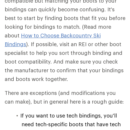
compatible but matching your boots to your
bindings can quickly become confusing. It's
best to start by finding boots that fit you before
looking for bindings to match. (Read more
about
How to Choose Backcountry Ski
Bindings
). If possible, visit an REI or other boot
specialist to help you sort through binding and
boot compatibility. And make sure you check
the manufacturer to confirm that your bindings
and boots work together.
There are exceptions (and modifications you
can make), but in general here is a rough guide:
If you want to use tech bindings, you'll
need tech-specific boots that have tech