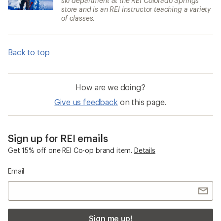
ski department at the REI Colorado Springs
store and is an REI instructor teaching a variety
of classes.
Back to top
How are we doing?
Give us feedback
on this page.
Sign up for REI emails
Get 15% off one REI Co-op brand item.
Details
Email
Sign me up!