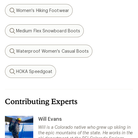
Women's Hiking Footwear
Search
Medium Flex Snowboard Boots
Search
Waterproof Women's Casual Boots
Search
HOKA Speedgoat
Search
Contributing Experts
Will Evans
Will is a Colorado native who grew up skiing in
the epic mountains of the state. He works in the