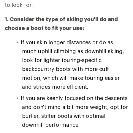
to look for:
1. Consider the type of skiing you'll do and
choose a boot to fit your use:
If you skin longer distances or do as
much uphill climbing as downhill skiing,
look for lighter touring-specific
backcountry boots with more cuff
motion, which will make touring easier
and strides more efficient.
If you are keenly focused on the descents
and don't mind a bit more weight, opt for
burlier, stiffer boots with optimal
downhill performance.