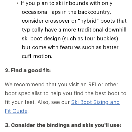
If you plan to ski inbounds with only
occasional laps in the backcountry,
consider crossover or "hybrid" boots that
typically have a more traditional downhill
ski boot design (such as four buckles)
but come with features such as better
cuff motion.
2. Find a good fit:
We recommend that you visit an REI or other
boot specialist to help you find the best boot to
fit your feet. Also, see our
Ski Boot Sizing and
Fit Guide
.
3. Consider the bindings and skis you'll use: