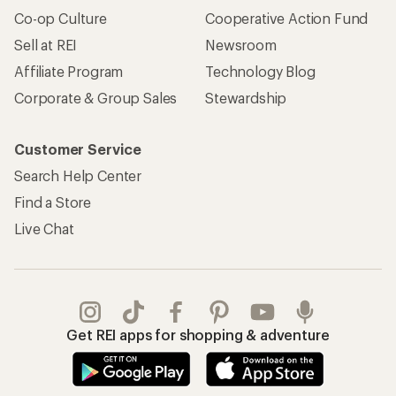
Co-op Culture
Cooperative Action Fund
Sell at REI
Newsroom
Affiliate Program
Technology Blog
Corporate & Group Sales
Stewardship
Customer Service
Search Help Center
Find a Store
Live Chat
Get REI apps for shopping & adventure