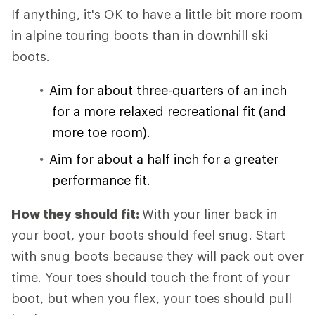
If anything, it's OK to have a little bit more room
in alpine touring boots than in downhill ski
boots.
Aim for about three-quarters of an inch
for a more relaxed recreational fit (and
more toe room).
Aim for about a half inch for a greater
performance fit.
How they should fit:
With your liner back in
your boot, your boots should feel snug. Start
with snug boots because they will pack out over
time. Your toes should touch the front of your
boot, but when you flex, your toes should pull