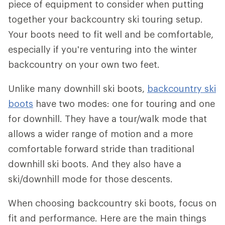
piece of equipment to consider when putting
together your backcountry ski touring setup.
Your boots need to fit well and be comfortable,
especially if you're venturing into the winter
backcountry on your own two feet.
Unlike many downhill ski boots,
backcountry ski
boots
have two modes: one for touring and one
for downhill. They have a tour/walk mode that
allows a wider range of motion and a more
comfortable forward stride than traditional
downhill ski boots. And they also have a
ski/downhill mode for those descents.
When choosing backcountry ski boots, focus on
fit and performance. Here are the main things