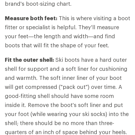
brand's boot-sizing chart.
Measure both feet:
This is where visiting a boot
fitter or specialist is helpful. They'll measure
your feet—the length and width—and find
boots that will fit the shape of your feet.
Fit the outer shell:
Ski boots have a hard outer
shell for support and a soft liner for cushioning
and warmth. The soft inner liner of your boot
will get compressed ("pack out") over time. A
good-fitting shell should have some room
inside it. Remove the boot's soft liner and put
your foot (while wearing your ski socks) into the
shell; there should be no more than three-
quarters of an inch of space behind your heels.