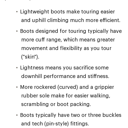
Lightweight boots make touring easier
and uphill climbing much more efficient.
Boots designed for touring typically have
more cuff range, which means greater
movement and flexibility as you tour
("skin").
Lightness means you sacrifice some
downhill performance and stiffness.
More rockered (curved) and a grippier
rubber sole make for easier walking,
scrambling or boot packing.
Boots typically have two or three buckles
and tech (pin-style) fittings.