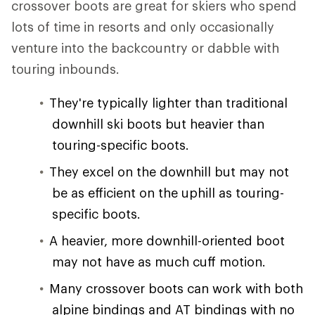
crossover boots are great for skiers who spend
lots of time in resorts and only occasionally
venture into the backcountry or dabble with
touring inbounds.
They're typically lighter than traditional
downhill ski boots but heavier than
touring-specific boots.
They excel on the downhill but may not
be as efficient on the uphill as touring-
specific boots.
A heavier, more downhill-oriented boot
may not have as much cuff motion.
Many crossover boots can work with both
alpine bindings and AT bindings with no