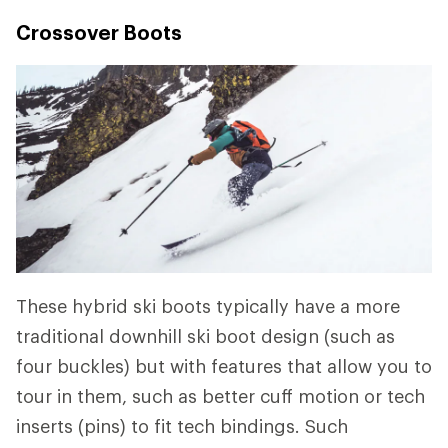
Crossover Boots
These hybrid ski boots typically have a more
traditional downhill ski boot design (such as
four buckles) but with features that allow you to
tour in them, such as better cuff motion or tech
inserts (pins) to fit tech bindings. Such