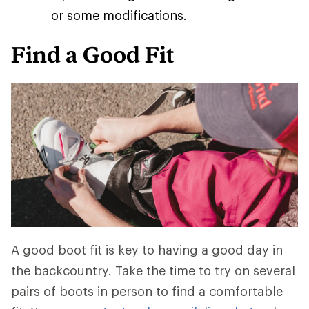
or some modifications.
Find a Good Fit
A good boot fit is key to having a good day in
the backcountry. Take the time to try on several
pairs of boots in person to find a comfortable