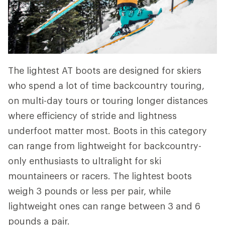
The lightest AT boots are designed for skiers
who spend a lot of time backcountry touring,
on multi-day tours or touring longer distances
where efficiency of stride and lightness
underfoot matter most. Boots in this category
can range from lightweight for backcountry-
only enthusiasts to ultralight for ski
mountaineers or racers. The lightest boots
weigh 3 pounds or less per pair, while
lightweight ones can range between 3 and 6
pounds a pair.