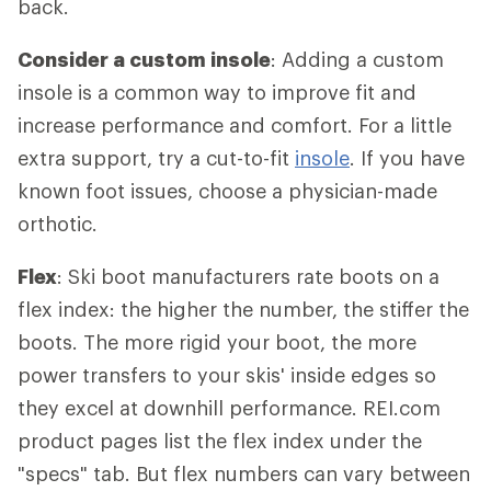
back.
Consider a custom insole
: Adding a custom
insole is a common way to improve fit and
increase performance and comfort. For a little
extra support, try a cut-to-fit
insole
. If you have
known foot issues, choose a physician-made
orthotic.
Flex
: Ski boot manufacturers rate boots on a
flex index: the higher the number, the stiffer the
boots. The more rigid your boot, the more
power transfers to your skis' inside edges so
they excel at downhill performance. REI.com
product pages list the flex index under the
"specs" tab. But flex numbers can vary between