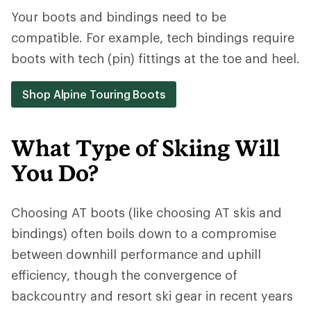
Your boots and bindings need to be
compatible. For example, tech bindings require
boots with tech (pin) fittings at the toe and heel.
Shop Alpine Touring Boots
What Type of Skiing Will
You Do?
Choosing AT boots (like choosing AT skis and
bindings) often boils down to a compromise
between downhill performance and uphill
efficiency, though the convergence of
backcountry and resort ski gear in recent years