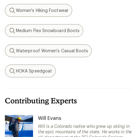
Women's Hiking Footwear
Search
Medium Flex Snowboard Boots
Search
Waterproof Women's Casual Boots
Search
HOKA Speedgoat
Search
Contributing Experts
Will Evans
Will is a Colorado native who grew up skiing in
the epic mountains of the state. He works in the