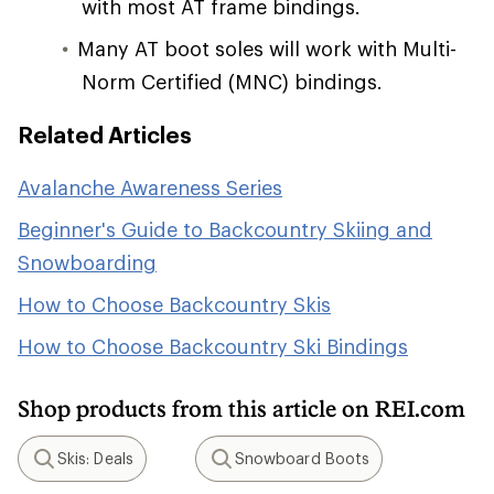
with most AT frame bindings.
Many AT boot soles will work with Multi-
Norm Certified (MNC) bindings.
Related Articles
Avalanche Awareness Series
Beginner's Guide to Backcountry Skiing and
Snowboarding
How to Choose Backcountry Skis
How to Choose Backcountry Ski Bindings
Shop products from this article on REI.com
Skis: Deals
Snowboard Boots
Search
Search