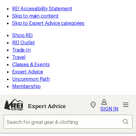
REI Accessibility Statement
Skip to main content
Skip to Expert Advice categories
Shop REI
REI Outlet
Trade-In
Travel
Classes & Events
Expert Advice
Uncommon Path
Membership
Expert Advice
My
SIGN IN
REI
Find
Sear
your
store