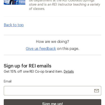
ski department at the REI Colorado Springs
store and is an REI instructor teaching a variety
of classes.
Back to top
How are we doing?
Give us feedback
on this page.
Sign up for REI emails
Get 15% off one REI Co-op brand item.
Details
Email
Sign me up!