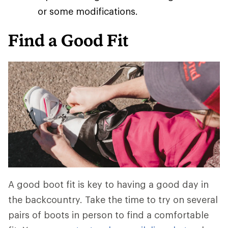
or some modifications.
Find a Good Fit
A good boot fit is key to having a good day in
the backcountry. Take the time to try on several
pairs of boots in person to find a comfortable