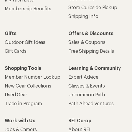
Store Curbside Pickup
Membership Benefits
Shipping Info
Gifts
Offers & Discounts
Outdoor Gift Ideas
Sales & Coupons
Gift Cards
Free Shipping Details
Shopping Tools
Learning & Community
Member Number Lookup
Expert Advice
New Gear Collections
Classes & Events
Used Gear
Uncommon Path
Trade-in Program
Path Ahead Ventures
Work with Us
REI Co-op
Jobs & Careers
About REI