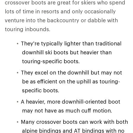
crossover boots are great for skiers who spend
lots of time in resorts and only occasionally
venture into the backcountry or dabble with
touring inbounds.
They're typically lighter than traditional
downhill ski boots but heavier than
touring-specific boots.
They excel on the downhill but may not
be as efficient on the uphill as touring-
specific boots.
A heavier, more downhill-oriented boot
may not have as much cuff motion.
Many crossover boots can work with both
alpine bindings and AT bindings with no