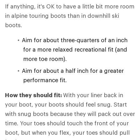
If anything, it's OK to have a little bit more room
in alpine touring boots than in downhill ski
boots.
Aim for about three-quarters of an inch
for a more relaxed recreational fit (and
more toe room).
Aim for about a half inch for a greater
performance fit.
How they should fit:
With your liner back in
your boot, your boots should feel snug. Start
with snug boots because they will pack out over
time. Your toes should touch the front of your
boot, but when you flex, your toes should pull