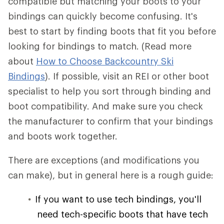
compatible but matching your boots to your
bindings can quickly become confusing. It's
best to start by finding boots that fit you before
looking for bindings to match. (Read more
about
How to Choose Backcountry Ski
Bindings
). If possible, visit an REI or other boot
specialist to help you sort through binding and
boot compatibility. And make sure you check
the manufacturer to confirm that your bindings
and boots work together.
There are exceptions (and modifications you
can make), but in general here is a rough guide:
If you want to use tech bindings, you'll
need tech-specific boots that have tech