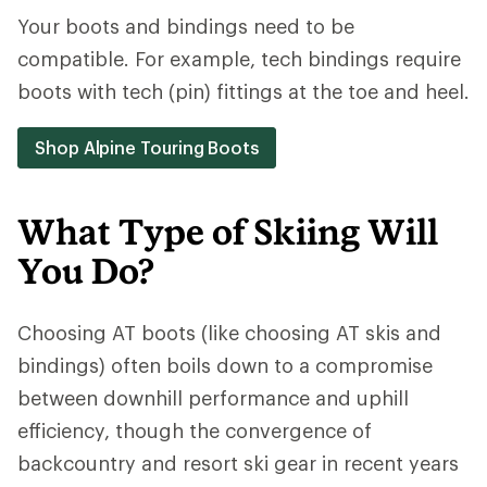
Your boots and bindings need to be
compatible. For example, tech bindings require
boots with tech (pin) fittings at the toe and heel.
Shop Alpine Touring Boots
What Type of Skiing Will
You Do?
Choosing AT boots (like choosing AT skis and
bindings) often boils down to a compromise
between downhill performance and uphill
efficiency, though the convergence of
backcountry and resort ski gear in recent years