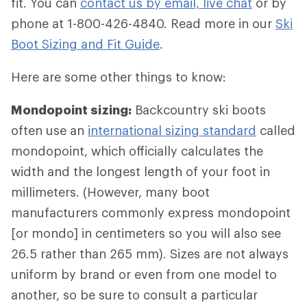
fit. You can
contact us by email, live chat
or by
phone at 1-800-426-4840. Read more in our
Ski
Boot Sizing and Fit Guide
.
Here are some other things to know:
Mondopoint sizing:
Backcountry ski boots
often use an
international sizing standard
called
mondopoint, which officially calculates the
width and the longest length of your foot in
millimeters. (However, many boot
manufacturers commonly express mondopoint
[or mondo] in centimeters so you will also see
26.5 rather than 265 mm). Sizes are not always
uniform by brand or even from one model to
another, so be sure to consult a particular