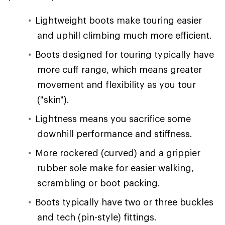
Lightweight boots make touring easier
and uphill climbing much more efficient.
Boots designed for touring typically have
more cuff range, which means greater
movement and flexibility as you tour
("skin").
Lightness means you sacrifice some
downhill performance and stiffness.
More rockered (curved) and a grippier
rubber sole make for easier walking,
scrambling or boot packing.
Boots typically have two or three buckles
and tech (pin-style) fittings.