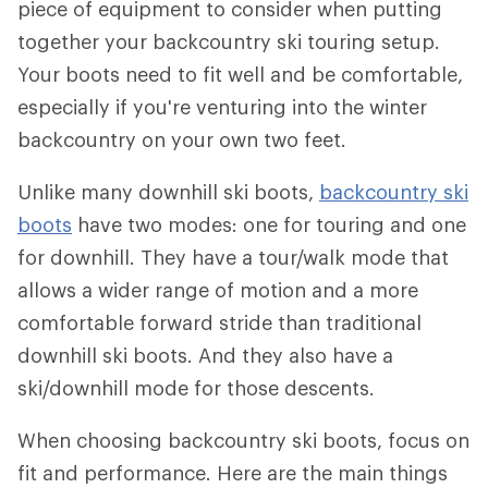
piece of equipment to consider when putting
together your backcountry ski touring setup.
Your boots need to fit well and be comfortable,
especially if you're venturing into the winter
backcountry on your own two feet.
Unlike many downhill ski boots,
backcountry ski
boots
have two modes: one for touring and one
for downhill. They have a tour/walk mode that
allows a wider range of motion and a more
comfortable forward stride than traditional
downhill ski boots. And they also have a
ski/downhill mode for those descents.
When choosing backcountry ski boots, focus on
fit and performance. Here are the main things