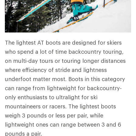
The lightest AT boots are designed for skiers
who spend a lot of time backcountry touring,
on multi-day tours or touring longer distances
where efficiency of stride and lightness
underfoot matter most. Boots in this category
can range from lightweight for backcountry-
only enthusiasts to ultralight for ski
mountaineers or racers. The lightest boots
weigh 3 pounds or less per pair, while
lightweight ones can range between 3 and 6
pounds a pair.