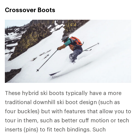
Crossover Boots
These hybrid ski boots typically have a more
traditional downhill ski boot design (such as
four buckles) but with features that allow you to
tour in them, such as better cuff motion or tech
inserts (pins) to fit tech bindings. Such