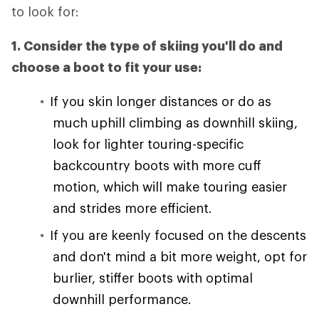
to look for:
1. Consider the type of skiing you'll do and
choose a boot to fit your use:
If you skin longer distances or do as
much uphill climbing as downhill skiing,
look for lighter touring-specific
backcountry boots with more cuff
motion, which will make touring easier
and strides more efficient.
If you are keenly focused on the descents
and don't mind a bit more weight, opt for
burlier, stiffer boots with optimal
downhill performance.