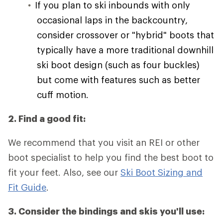
If you plan to ski inbounds with only
occasional laps in the backcountry,
consider crossover or "hybrid" boots that
typically have a more traditional downhill
ski boot design (such as four buckles)
but come with features such as better
cuff motion.
2. Find a good fit:
We recommend that you visit an REI or other
boot specialist to help you find the best boot to
fit your feet. Also, see our
Ski Boot Sizing and
Fit Guide
.
3. Consider the bindings and skis you'll use: