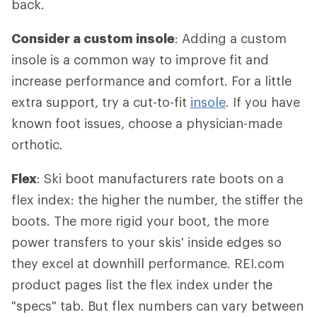
back.
Consider a custom insole
: Adding a custom
insole is a common way to improve fit and
increase performance and comfort. For a little
extra support, try a cut-to-fit
insole
. If you have
known foot issues, choose a physician-made
orthotic.
Flex
: Ski boot manufacturers rate boots on a
flex index: the higher the number, the stiffer the
boots. The more rigid your boot, the more
power transfers to your skis' inside edges so
they excel at downhill performance. REI.com
product pages list the flex index under the
"specs" tab. But flex numbers can vary between