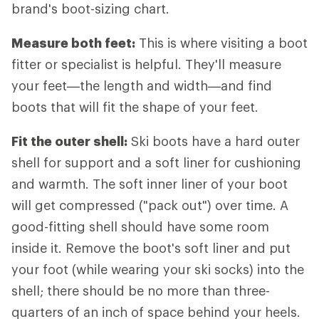
brand's boot-sizing chart.
Measure both feet:
This is where visiting a boot
fitter or specialist is helpful. They'll measure
your feet—the length and width—and find
boots that will fit the shape of your feet.
Fit the outer shell:
Ski boots have a hard outer
shell for support and a soft liner for cushioning
and warmth. The soft inner liner of your boot
will get compressed ("pack out") over time. A
good-fitting shell should have some room
inside it. Remove the boot's soft liner and put
your foot (while wearing your ski socks) into the
shell; there should be no more than three-
quarters of an inch of space behind your heels.