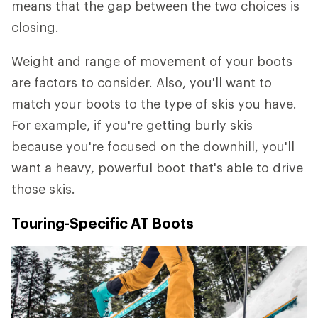
means that the gap between the two choices is
closing.
Weight and range of movement of your boots
are factors to consider. Also, you'll want to
match your boots to the type of skis you have.
For example, if you're getting burly skis
because you're focused on the downhill, you'll
want a heavy, powerful boot that's able to drive
those skis.
Touring-Specific AT Boots