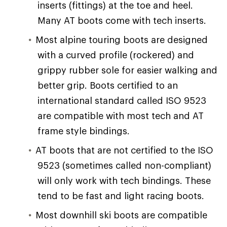
inserts (fittings) at the toe and heel.
Many AT boots come with tech inserts.
Most alpine touring boots are designed
with a curved profile (rockered) and
grippy rubber sole for easier walking and
better grip. Boots certified to an
international standard called ISO 9523
are compatible with most tech and AT
frame style bindings.
AT boots that are not certified to the ISO
9523 (sometimes called non-compliant)
will only work with tech bindings. These
tend to be fast and light racing boots.
Most downhill ski boots are compatible