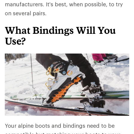
manufacturers. It's best, when possible, to try
on several pairs.
What Bindings Will You
Use?
Your alpine boots and bindings need to be