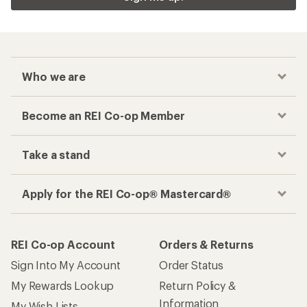
Who we are
Become an REI Co-op Member
Take a stand
Apply for the REI Co-op® Mastercard®
REI Co-op Account
Orders & Returns
Sign Into My Account
Order Status
My Rewards Lookup
Return Policy &
Information
My Wish Lists