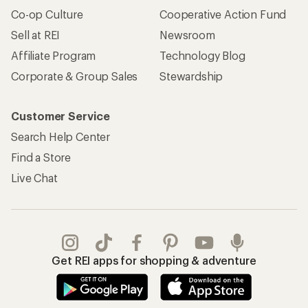
Co-op Culture
Cooperative Action Fund
Sell at REI
Newsroom
Affiliate Program
Technology Blog
Corporate & Group Sales
Stewardship
Customer Service
Search Help Center
Find a Store
Live Chat
Get REI apps for shopping & adventure