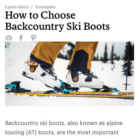
Expert Advice
/
Snowsports
How to Choose
Backcountry Ski Boots
Print
Facebook
Pinterest
Backcountry ski boots, also known as alpine
touring (AT) boots, are the most important