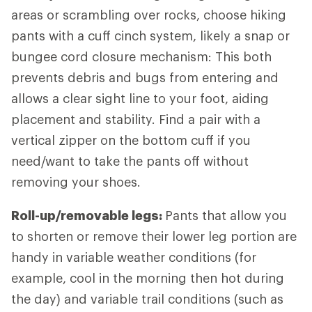
areas or scrambling over rocks, choose hiking
pants with a cuff cinch system, likely a snap or
bungee cord closure mechanism: This both
prevents debris and bugs from entering and
allows a clear sight line to your foot, aiding
placement and stability. Find a pair with a
vertical zipper on the bottom cuff if you
need/want to take the pants off without
removing your shoes.
Roll-up/removable legs:
Pants that allow you
to shorten or remove their lower leg portion are
handy in variable weather conditions (for
example, cool in the morning then hot during
the day) and variable trail conditions (such as