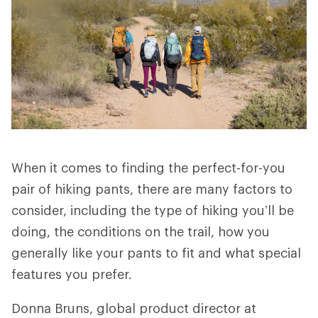
When it comes to finding the perfect-for-you
pair of hiking pants, there are many factors to
consider, including the type of hiking you’ll be
doing, the conditions on the trail, how you
generally like your pants to fit and what special
features you prefer.
Donna Bruns, global product director at