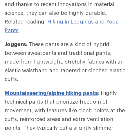
and thanks to recent innovations in material
science, they can also be highly durable.
Related reading:
Hiking in Leggings and Yoga
Pants
Joggers:
These pants are a kind of hybrid
between sweatpants and traditional pants,
made from lightweight, stretchy fabrics with an
elastic waistband and tapered or cinched elastic
cuffs.
Mountaineering/alpine hiking pants
:
Highly
technical pants that prioritize freedom of
movement, with features like cinch points at the
cuffs, reinforced areas and extra ventilation
points. They typically cut a slightly slimmer