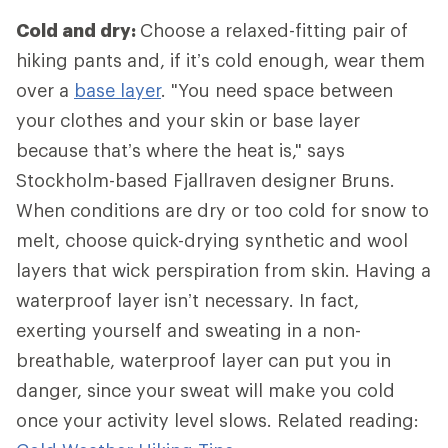
Cold and dry:
Choose a relaxed-fitting pair of
hiking pants and, if it’s cold enough, wear them
over a
base layer
. "You need space between
your clothes and your skin or base layer
because that’s where the heat is," says
Stockholm-based Fjallraven designer Bruns.
When conditions are dry or too cold for snow to
melt, choose quick-drying synthetic and wool
layers that wick perspiration from skin. Having a
waterproof layer isn’t necessary. In fact,
exerting yourself and sweating in a non-
breathable, waterproof layer can put you in
danger, since your sweat will make you cold
once your activity level slows. Related reading: