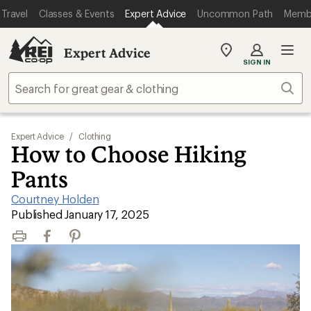
Travel
Classes & Events
Expert Advice
Uncommon Path
Memb
Expert Advice
My
SIGN IN
REI
Find
Sear
your
store
Expert Advice
/
Clothing
How to Choose Hiking
Pants
Courtney Holden
|
Published January 17, 2025
Print
Facebook
Pinterest