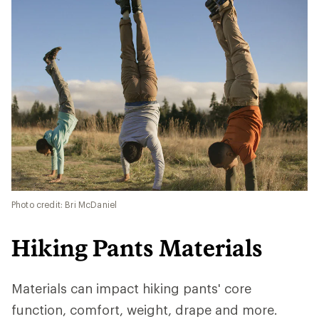
Photo credit: Bri McDaniel
Hiking Pants Materials
Materials can impact hiking pants' core
function, comfort, weight, drape and more.