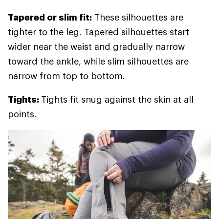
Tapered or slim fit:
These silhouettes are
tighter to the leg. Tapered silhouettes start
wider near the waist and gradually narrow
toward the ankle, while slim silhouettes are
narrow from top to bottom.
Tights:
Tights fit snug against the skin at all
points.