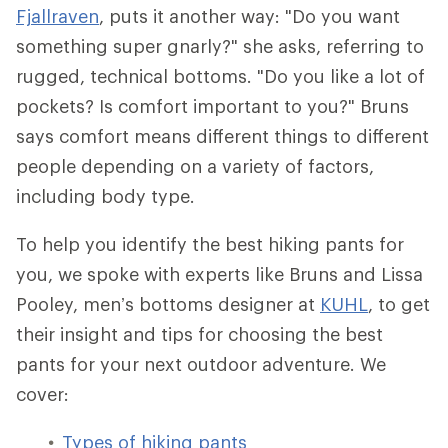
Fjallraven
, puts it another way: "Do you want
something super gnarly?" she asks, referring to
rugged, technical bottoms. "Do you like a lot of
pockets? Is comfort important to you?" Bruns
says comfort means different things to different
people depending on a variety of factors,
including body type.
To help you identify the best hiking pants for
you, we spoke with experts like Bruns and Lissa
Pooley, men’s bottoms designer at
KUHL
, to get
their insight and tips for choosing the best
pants for your next outdoor adventure. We
cover:
Types of hiking pants