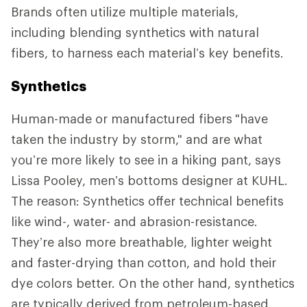
Brands often utilize multiple materials,
including blending synthetics with natural
fibers, to harness each material’s key benefits.
Synthetics
Human-made or manufactured fibers
"have
taken the industry by storm," and are what
you’re more likely to see in a hiking pant, says
Lissa Pooley, men’s bottoms designer at KUHL.
The reason: Synthetics offer technical benefits
like wind-, water- and abrasion-resistance.
They’re also more breathable, lighter weight
and faster-drying than cotton, and hold their
dye colors better. On the other hand, synthetics
are typically derived from petroleum-based