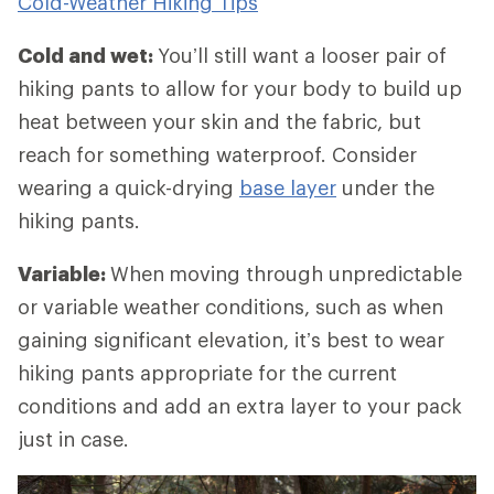
Cold-Weather Hiking Tips
Cold and wet:
You’ll still want a looser pair of
hiking pants to allow for your body to build up
heat between your skin and the fabric, but
reach for something waterproof. Consider
wearing a quick-drying
base layer
under the
hiking pants.
Variable:
When
moving through unpredictable
or variable weather conditions, such as when
gaining significant elevation, it’s best to wear
hiking pants appropriate for the current
conditions and add an extra layer to your pack
just in case.