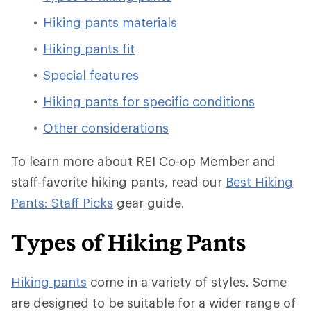
Hiking pants materials
Hiking pants fit
Special features
Hiking pants for specific conditions
Other considerations
To learn more about REI Co-op Member and
staff-favorite hiking pants, read our
Best Hiking
Pants: Staff Picks
gear guide.
Types of Hiking Pants
Hiking pants
come in a variety of styles. Some
are designed to be suitable for a wider range of