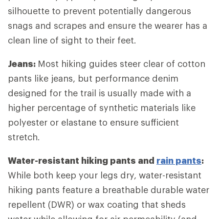
silhouette to prevent potentially dangerous
snags and scrapes and ensure the wearer has a
clean line of sight to their feet.
Jeans:
Most hiking guides steer clear of cotton
pants like jeans, but performance denim
designed for the trail is usually made with a
higher percentage of synthetic materials like
polyester or elastane to ensure sufficient
stretch.
Water-resistant hiking pants and
rain pants
:
While both keep your legs dry, water-resistant
hiking pants feature a breathable durable water
repellent (DWR) or wax coating that sheds
water while allowing for air permeability (and