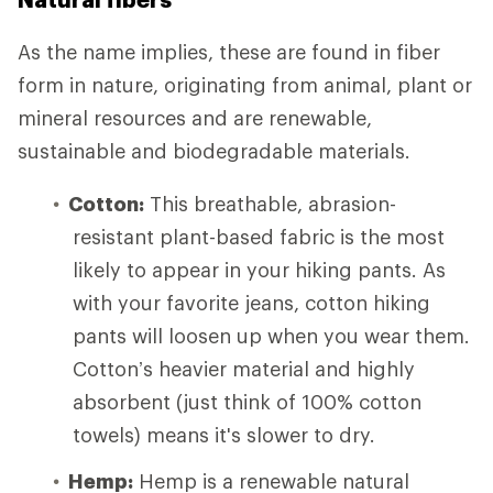
As the name implies, these are found in fiber
form in nature, originating from animal, plant or
mineral resources and are renewable,
sustainable and biodegradable materials.
Cotton:
This breathable, abrasion-
resistant plant-based fabric is the most
likely to appear in your hiking pants. As
with your favorite jeans, cotton hiking
pants will loosen up when you wear them.
Cotton’s heavier material and highly
absorbent (just think of 100% cotton
towels) means it's slower to dry.
Hemp:
Hemp is a renewable natural