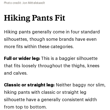
Photo credit: Jon Mittelstaedt
Hiking Pants Fit
Hiking pants generally come in four standard
silhouettes, though some brands have even
more fits within these categories.
Full or wider leg:
This is a baggier silhouette
that fits loosely throughout the thighs, knees
and calves.
Classic or straight leg:
Neither baggy nor slim,
hiking pants with classic or straight leg
silhouette have a generally consistent width
from top to bottom.