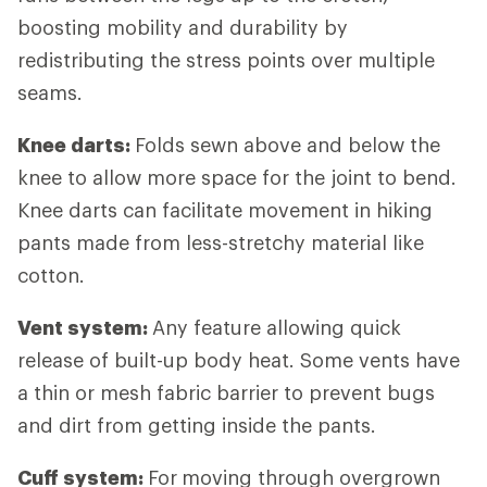
boosting mobility and durability by
redistributing the stress points over multiple
seams.
Knee darts:
Folds sewn above and below the
knee to allow more space for the joint to bend.
Knee darts can facilitate movement in hiking
pants made from less-stretchy material like
cotton.
Vent system:
Any feature allowing quick
release of built-up body heat. Some vents have
a thin or mesh fabric barrier to prevent bugs
and dirt from getting inside the pants.
Cuff system:
For
moving through overgrown