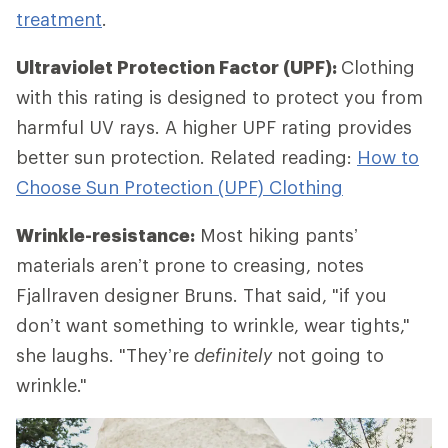
treatment
.
Ultraviolet Protection Factor (UPF):
Clothing
with this rating is designed to protect you from
harmful UV rays. A higher UPF rating provides
better sun protection. Related reading:
How to
Choose Sun Protection (UPF) Clothing
Wrinkle-resistance:
Most hiking pants’
materials aren’t prone to creasing, notes
Fjallraven designer Bruns. That said, "if you
don’t want something to wrinkle, wear tights,"
she laughs. "They’re
definitely
not going to
wrinkle."