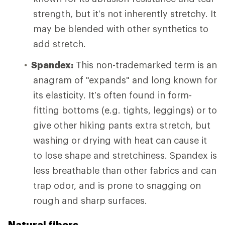
strength, but it’s not inherently stretchy. It
may be blended with other synthetics to
add stretch.
Spandex:
This non-trademarked term is an
anagram of "expands" and long known for
its elasticity. It’s often found in form-
fitting bottoms (e.g. tights, leggings) or to
give other hiking pants extra stretch, but
washing or drying with heat can cause it
to lose shape and stretchiness. Spandex is
less breathable than other fabrics and can
trap odor, and is prone to snagging on
rough and sharp surfaces.
Natural fibers