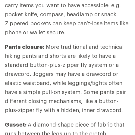
carry items you want to have accessible: e.g.
pocket knife, compass, headlamp or snack.
Zippered pockets can keep can’t-lose items like
phone or wallet secure.
Pants closure:
More traditional and technical
hiking pants and shorts are likely to have a
standard button-plus-zipper fly system or a
drawcord. Joggers may have a drawcord or
elastic waistband, while leggings/tights often
have a simple pull-on system. Some pants pair
different closing mechanisms, like a button-
plus-zipper fly with a hidden, inner drawcord.
Gusset:
A diamond-shape piece of fabric that
runs between the legs up to the crotch,