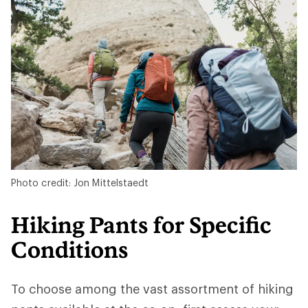
Photo credit: Jon Mittelstaedt
Hiking Pants for Specific
Conditions
To choose among the vast assortment of hiking