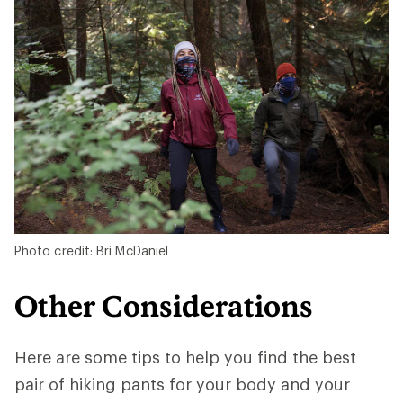
Photo credit: Bri McDaniel
Other Considerations
Here are some tips to help you find the best
pair of hiking pants for your body and your