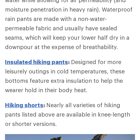
moisture penetration in heavy rain). Waterproof
rain pants are made with a non-water-
permeable fabric and usually have sealed
seams, which will keep your lower half dry in a
downpour at the expense of breathability.
Insulated hiking pants
:
Designed for more
leisurely outings in cold temperatures, these
bottoms feature extra insulation to help the
wearer hold in their body heat.
Hiking shorts
:
Nearly all varieties of hiking
pants listed above are available in knee-length
or shorter versions.