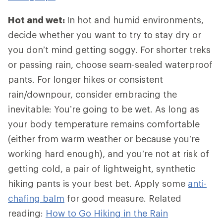
Hot and wet:
In hot and humid environments,
decide whether you want to try to stay dry or
you don’t mind getting soggy. For shorter treks
or passing rain, choose seam-sealed waterproof
pants. For longer hikes or consistent
rain/downpour, consider embracing the
inevitable: You’re going to be wet. As long as
your body temperature remains comfortable
(either from warm weather or because you’re
working hard enough), and you’re not at risk of
getting cold, a pair of lightweight, synthetic
hiking pants is your best bet. Apply some
anti-
chafing balm
for good measure. Related
reading:
How to Go Hiking in the Rain