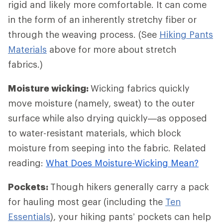
rigid and likely more comfortable. It can come
in the form of an inherently stretchy fiber or
through the weaving process. (See
Hiking Pants
Materials
above for more about stretch
fabrics.)
Moisture wicking:
Wicking fabrics quickly
move moisture (namely, sweat) to the outer
surface while also drying quickly—as opposed
to water-resistant materials, which block
moisture from seeping into the fabric. Related
reading:
What Does Moisture-Wicking Mean?
Pockets:
Though hikers generally carry a pack
for hauling most gear (including the
Ten
Essentials
), your hiking pants’ pockets can help