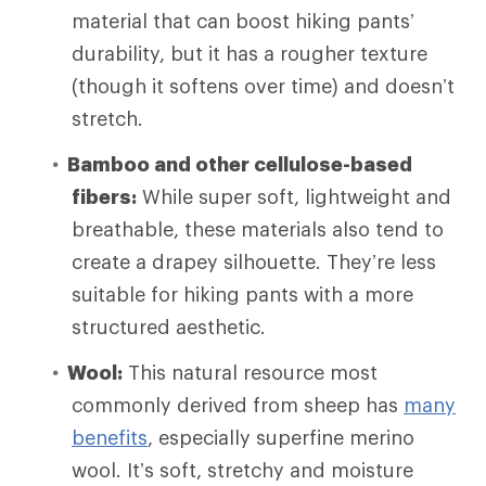
material that can boost hiking pants’
durability, but it has a rougher texture
(though it softens over time) and doesn’t
stretch.
Bamboo and other cellulose-based
fibers:
While super soft, lightweight and
breathable, these materials also tend to
create a drapey silhouette. They’re less
suitable for hiking pants with a more
structured aesthetic.
Wool:
This natural resource most
commonly derived from sheep has
many
benefits
, especially superfine merino
wool. It’s soft, stretchy and moisture