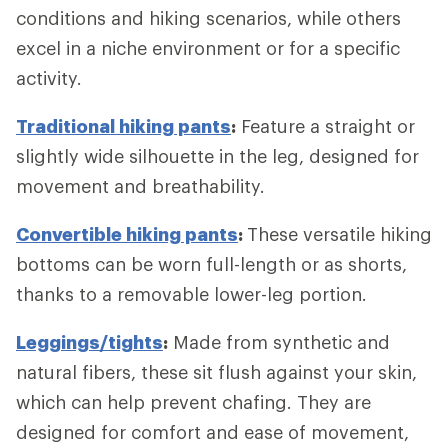
conditions and hiking scenarios, while others
excel in a niche environment or for a specific
activity.
Traditional hiking pants
:
Feature a straight or
slightly wide silhouette in the leg, designed for
movement and breathability.
Convertible hiking pants
:
These versatile hiking
bottoms can be worn full-length or as shorts,
thanks to a removable lower-leg portion.
Leggings/tights
:
Made from synthetic and
natural fibers, these sit flush against your skin,
which can help prevent chafing. They are
designed for comfort and ease of movement,