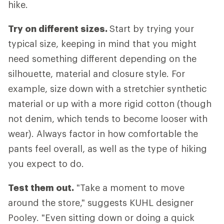
hike.
Try on different sizes.
Start by trying your
typical size, keeping in mind that you might
need something different depending on the
silhouette, material and closure style. For
example, size down with a stretchier synthetic
material or up with a more rigid cotton (though
not denim, which tends to become looser with
wear). Always factor in how comfortable the
pants feel overall, as well as the type of hiking
you expect to do.
Test them out.
"Take a moment to move
around the store," suggests KUHL designer
Pooley. "Even sitting down or doing a quick