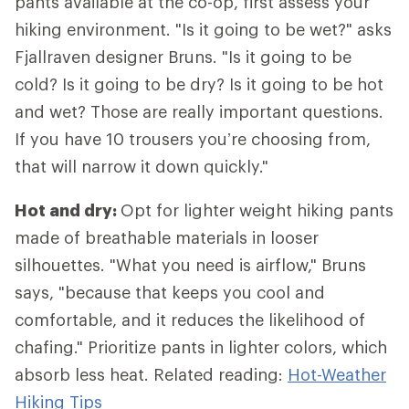
pants available at the co-op, first assess your
hiking environment. "Is it going to be wet?" asks
Fjallraven designer Bruns. "Is it going to be
cold? Is it going to be dry? Is it going to be hot
and wet? Those are really important questions.
If you have 10 trousers you’re choosing from,
that will narrow it down quickly."
Hot and dry:
Opt for lighter weight hiking pants
made of breathable materials in looser
silhouettes. "What you need is airflow," Bruns
says, "because that keeps you cool and
comfortable, and it reduces the likelihood of
chafing." Prioritize pants in lighter colors, which
absorb less heat. Related reading:
Hot-Weather
Hiking Tips