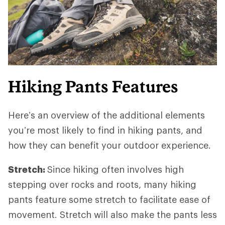
Hiking Pants Features
Here’s an overview of the additional elements
you’re most likely to find in hiking pants, and
how they can benefit your outdoor experience.
Stretch:
Since hiking often involves high
stepping over rocks and roots, many hiking
pants feature some stretch to facilitate ease of
movement. Stretch will also make the pants less