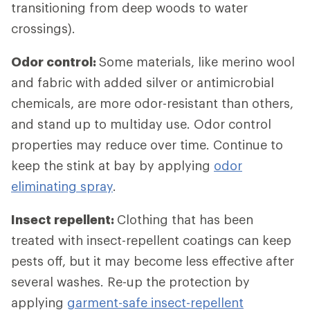
transitioning from deep woods to water
crossings).
Odor control:
Some materials, like merino wool
and fabric with added silver or antimicrobial
chemicals, are more odor-resistant than others,
and stand up to multiday use. Odor control
properties may reduce over time. Continue to
keep the stink at bay by applying
odor
eliminating spray
.
Insect repellent:
Clothing that has been
treated with insect-repellent coatings can keep
pests off, but it may become less effective after
several washes. Re-up the protection by
applying
garment-safe insect-repellent