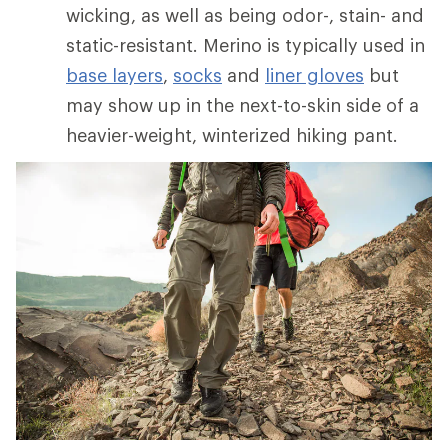
wicking, as well as being odor-, stain- and
static-resistant. Merino is typically used in
base layers
,
socks
and
liner gloves
but
may show up in the next-to-skin side of a
heavier-weight, winterized hiking pant.