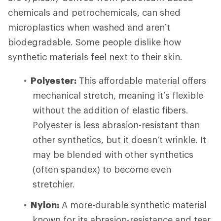
chemicals and petrochemicals, can shed
microplastics when washed and aren’t
biodegradable. Some people dislike how
synthetic materials feel next to their skin.
Polyester:
This affordable material offers
mechanical stretch, meaning it’s flexible
without the addition of elastic fibers.
Polyester is less abrasion-resistant than
other synthetics, but it doesn’t wrinkle. It
may be blended with other synthetics
(often spandex) to become even
stretchier.
Nylon:
A more-durable synthetic material
known for its abrasion-resistance and tear