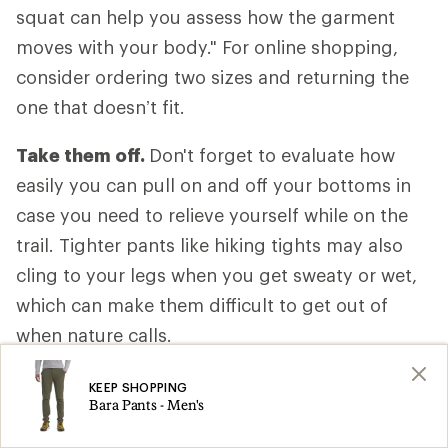
squat can help you assess how the garment
moves with your body." For online shopping,
consider ordering two sizes and returning the
one that doesn’t fit.
Take them off.
Don't forget to evaluate how
easily you can pull on and off your bottoms in
case you need to relieve yourself while on the
trail. Tighter pants like hiking tights may also
cling to your legs when you get sweaty or wet,
which can make them difficult to get out of
when nature calls.
Anticipate your activity level.
Consider how
KEEP SHOPPING
Bara Pants - Men's
fast or slow you’ll be moving, how much of the
hike is uphill and whether your body will