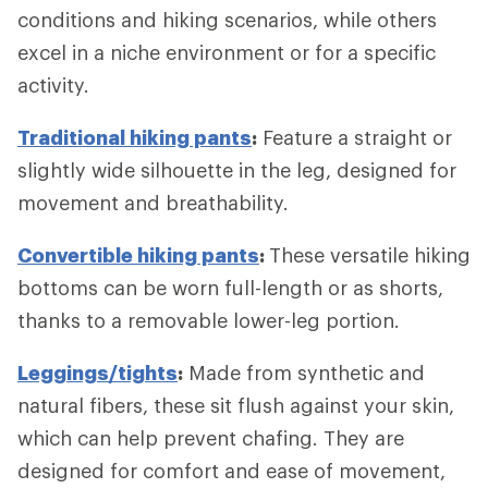
conditions and hiking scenarios, while others
excel in a niche environment or for a specific
activity.
Traditional hiking pants
:
Feature a straight or
slightly wide silhouette in the leg, designed for
movement and breathability.
Convertible hiking pants
:
These versatile hiking
bottoms can be worn full-length or as shorts,
thanks to a removable lower-leg portion.
Leggings/tights
:
Made from synthetic and
natural fibers, these sit flush against your skin,
which can help prevent chafing. They are
designed for comfort and ease of movement,