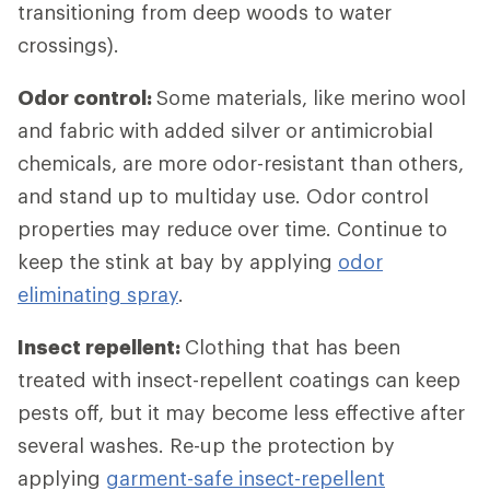
transitioning from deep woods to water
crossings).
Odor control:
Some materials, like merino wool
and fabric with added silver or antimicrobial
chemicals, are more odor-resistant than others,
and stand up to multiday use. Odor control
properties may reduce over time. Continue to
keep the stink at bay by applying
odor
eliminating spray
.
Insect repellent:
Clothing that has been
treated with insect-repellent coatings can keep
pests off, but it may become less effective after
several washes. Re-up the protection by
applying
garment-safe insect-repellent