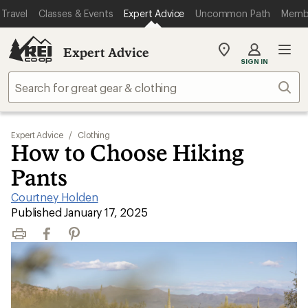
Travel
Classes & Events
Expert Advice
Uncommon Path
Memb
Expert Advice
My
SIGN IN
REI
Find
Sear
your
store
Expert Advice
/
Clothing
How to Choose Hiking
Pants
Courtney Holden
|
Published January 17, 2025
Print
Facebook
Pinterest