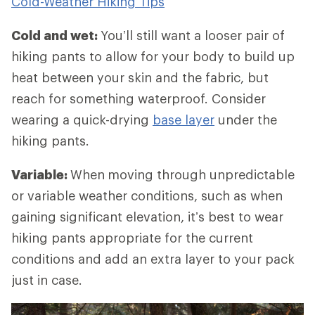
Cold-Weather Hiking Tips
Cold and wet:
You’ll still want a looser pair of
hiking pants to allow for your body to build up
heat between your skin and the fabric, but
reach for something waterproof. Consider
wearing a quick-drying
base layer
under the
hiking pants.
Variable:
When
moving through unpredictable
or variable weather conditions, such as when
gaining significant elevation, it’s best to wear
hiking pants appropriate for the current
conditions and add an extra layer to your pack
just in case.