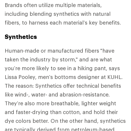
Brands often utilize multiple materials,
including blending synthetics with natural
fibers, to harness each material’s key benefits.
Synthetics
Human-made or manufactured fibers
"have
taken the industry by storm," and are what
you’re more likely to see in a hiking pant, says
Lissa Pooley, men’s bottoms designer at KUHL.
The reason: Synthetics offer technical benefits
like wind-, water- and abrasion-resistance.
They’re also more breathable, lighter weight
and faster-drying than cotton, and hold their
dye colors better. On the other hand, synthetics
are typically derived from petroleum-based