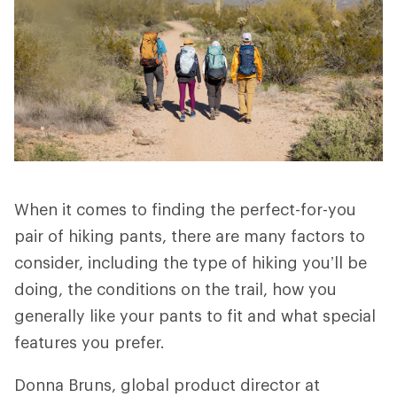
When it comes to finding the perfect-for-you
pair of hiking pants, there are many factors to
consider, including the type of hiking you’ll be
doing, the conditions on the trail, how you
generally like your pants to fit and what special
features you prefer.
Donna Bruns, global product director at