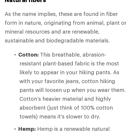
As the name implies, these are found in fiber
form in nature, originating from animal, plant or
mineral resources and are renewable,
sustainable and biodegradable materials.
Cotton:
This breathable, abrasion-
resistant plant-based fabric is the most
likely to appear in your hiking pants. As
with your favorite jeans, cotton hiking
pants will loosen up when you wear them.
Cotton’s heavier material and highly
absorbent (just think of 100% cotton
towels) means it's slower to dry.
Hemp:
Hemp is a renewable natural