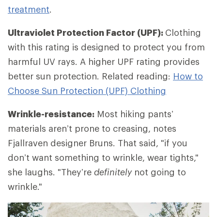
treatment
.
Ultraviolet Protection Factor (UPF):
Clothing
with this rating is designed to protect you from
harmful UV rays. A higher UPF rating provides
better sun protection. Related reading:
How to
Choose Sun Protection (UPF) Clothing
Wrinkle-resistance:
Most hiking pants’
materials aren’t prone to creasing, notes
Fjallraven designer Bruns. That said, "if you
don’t want something to wrinkle, wear tights,"
she laughs. "They’re
definitely
not going to
wrinkle."