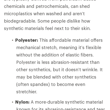
chemicals and petrochemicals, can shed
microplastics when washed and aren’t
biodegradable. Some people dislike how
synthetic materials feel next to their skin.
Polyester:
This affordable material offers
mechanical stretch, meaning it’s flexible
without the addition of elastic fibers.
Polyester is less abrasion-resistant than
other synthetics, but it doesn’t wrinkle. It
may be blended with other synthetics
(often spandex) to become even
stretchier.
Nylon:
A more-durable synthetic material
known for its abrasion-resistance and tear