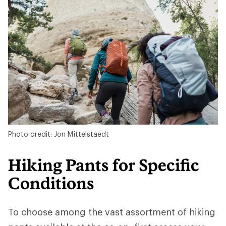
Photo credit: Jon Mittelstaedt
Hiking Pants for Specific
Conditions
To choose among the vast assortment of hiking