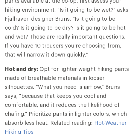
pants available at the co-op, first assess your
hiking environment. "Is it going to be wet?" asks
Fjallraven designer Bruns. "Is it going to be
cold? Is it going to be dry? Is it going to be hot
and wet? Those are really important questions.
If you have 10 trousers you’re choosing from,
that will narrow it down quickly."
Hot and dry:
Opt for lighter weight hiking pants
made of breathable materials in looser
silhouettes. "What you need is airflow," Bruns
says, "because that keeps you cool and
comfortable, and it reduces the likelihood of
chafing." Prioritize pants in lighter colors, which
absorb less heat. Related reading:
Hot-Weather
Hiking Tips