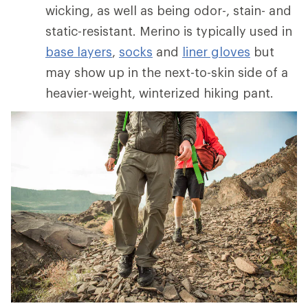
wicking, as well as being odor-, stain- and
static-resistant. Merino is typically used in
base layers
,
socks
and
liner gloves
but
may show up in the next-to-skin side of a
heavier-weight, winterized hiking pant.