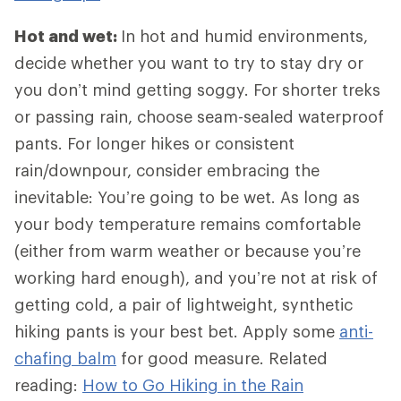
Hot and wet:
In hot and humid environments,
decide whether you want to try to stay dry or
you don’t mind getting soggy. For shorter treks
or passing rain, choose seam-sealed waterproof
pants. For longer hikes or consistent
rain/downpour, consider embracing the
inevitable: You’re going to be wet. As long as
your body temperature remains comfortable
(either from warm weather or because you’re
working hard enough), and you’re not at risk of
getting cold, a pair of lightweight, synthetic
hiking pants is your best bet. Apply some
anti-
chafing balm
for good measure. Related
reading:
How to Go Hiking in the Rain