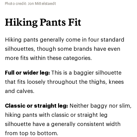
Photo credit: Jon Mittelstaedt
Hiking Pants Fit
Hiking pants generally come in four standard
silhouettes, though some brands have even
more fits within these categories.
Full or wider leg:
This is a baggier silhouette
that fits loosely throughout the thighs, knees
and calves.
Classic or straight leg:
Neither baggy nor slim,
hiking pants with classic or straight leg
silhouette have a generally consistent width
from top to bottom.