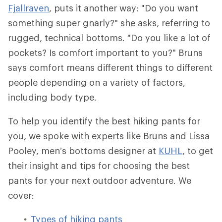
Fjallraven
, puts it another way: "Do you want
something super gnarly?" she asks, referring to
rugged, technical bottoms. "Do you like a lot of
pockets? Is comfort important to you?" Bruns
says comfort means different things to different
people depending on a variety of factors,
including body type.
To help you identify the best hiking pants for
you, we spoke with experts like Bruns and Lissa
Pooley, men’s bottoms designer at
KUHL
, to get
their insight and tips for choosing the best
pants for your next outdoor adventure. We
cover:
Types of hiking pants