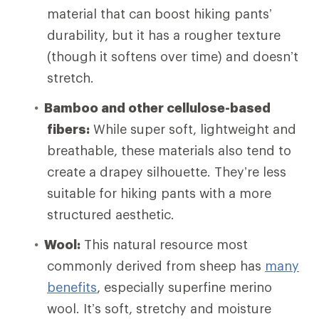
material that can boost hiking pants’
durability, but it has a rougher texture
(though it softens over time) and doesn’t
stretch.
Bamboo and other cellulose-based
fibers:
While super soft, lightweight and
breathable, these materials also tend to
create a drapey silhouette. They’re less
suitable for hiking pants with a more
structured aesthetic.
Wool:
This natural resource most
commonly derived from sheep has
many
benefits
, especially superfine merino
wool. It’s soft, stretchy and moisture