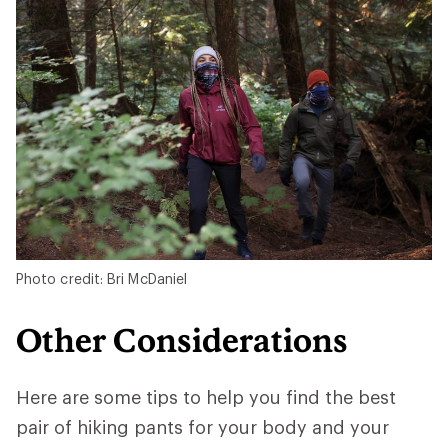
Photo credit: Bri McDaniel
Other Considerations
Here are some tips to help you find the best
pair of hiking pants for your body and your