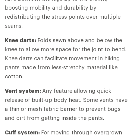
boosting mobility and durability by
redistributing the stress points over multiple
seams.
Knee darts:
Folds sewn above and below the
knee to allow more space for the joint to bend.
Knee darts can facilitate movement in hiking
pants made from less-stretchy material like
cotton.
Vent system:
Any feature allowing quick
release of built-up body heat. Some vents have
a thin or mesh fabric barrier to prevent bugs
and dirt from getting inside the pants.
Cuff system:
For
moving through overgrown