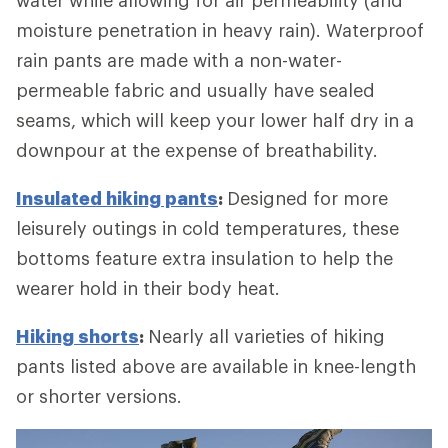
moisture penetration in heavy rain). Waterproof
rain pants are made with a non-water-
permeable fabric and usually have sealed
seams, which will keep your lower half dry in a
downpour at the expense of breathability.
Insulated hiking pants
:
Designed for more
leisurely outings in cold temperatures, these
bottoms feature extra insulation to help the
wearer hold in their body heat.
Hiking shorts
:
Nearly all varieties of hiking
pants listed above are available in knee-length
or shorter versions.