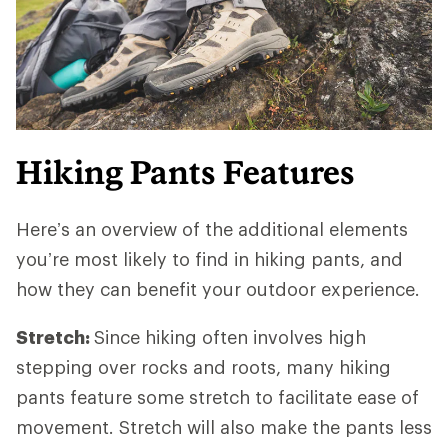
Hiking Pants Features
Here’s an overview of the additional elements
you’re most likely to find in hiking pants, and
how they can benefit your outdoor experience.
Stretch:
Since hiking often involves high
stepping over rocks and roots, many hiking
pants feature some stretch to facilitate ease of
movement. Stretch will also make the pants less