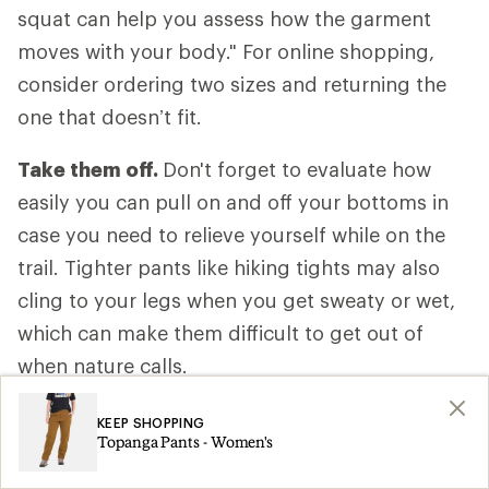
squat can help you assess how the garment
moves with your body." For online shopping,
consider ordering two sizes and returning the
one that doesn’t fit.
Take them off.
Don't forget to evaluate how
easily you can pull on and off your bottoms in
case you need to relieve yourself while on the
trail. Tighter pants like hiking tights may also
cling to your legs when you get sweaty or wet,
which can make them difficult to get out of
when nature calls.
Anticipate your activity level.
Consider how
KEEP SHOPPING
Topanga Pants - Women's
fast or slow you’ll be moving, how much of the
hike is uphill and whether your body will