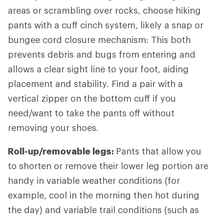
areas or scrambling over rocks, choose hiking
pants with a cuff cinch system, likely a snap or
bungee cord closure mechanism: This both
prevents debris and bugs from entering and
allows a clear sight line to your foot, aiding
placement and stability. Find a pair with a
vertical zipper on the bottom cuff if you
need/want to take the pants off without
removing your shoes.
Roll-up/removable legs:
Pants that allow you
to shorten or remove their lower leg portion are
handy in variable weather conditions (for
example, cool in the morning then hot during
the day) and variable trail conditions (such as