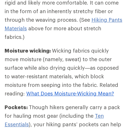
rigid and likely more comfortable. It can come
in the form of an inherently stretchy fiber or
through the weaving process. (See
Hiking Pants
Materials
above for more about stretch
fabrics.)
Moisture wicking:
Wicking fabrics quickly
move moisture (namely, sweat) to the outer
surface while also drying quickly—as opposed
to water-resistant materials, which block
moisture from seeping into the fabric. Related
reading:
What Does Moisture-Wicking Mean?
Pockets:
Though hikers generally carry a pack
for hauling most gear (including the
Ten
Essentials
), your hiking pants’ pockets can help