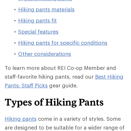
Hiking pants materials
Hiking pants fit
Special features
Hiking pants for specific conditions
Other considerations
To learn more about REI Co-op Member and
staff-favorite hiking pants, read our
Best Hiking
Pants: Staff Picks
gear guide.
Types of Hiking Pants
Hiking pants
come in a variety of styles. Some
are designed to be suitable for a wider range of