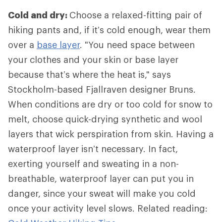
Cold and dry:
Choose a relaxed-fitting pair of
hiking pants and, if it’s cold enough, wear them
over a
base layer
. "You need space between
your clothes and your skin or base layer
because that’s where the heat is," says
Stockholm-based Fjallraven designer Bruns.
When conditions are dry or too cold for snow to
melt, choose quick-drying synthetic and wool
layers that wick perspiration from skin. Having a
waterproof layer isn’t necessary. In fact,
exerting yourself and sweating in a non-
breathable, waterproof layer can put you in
danger, since your sweat will make you cold
once your activity level slows. Related reading: