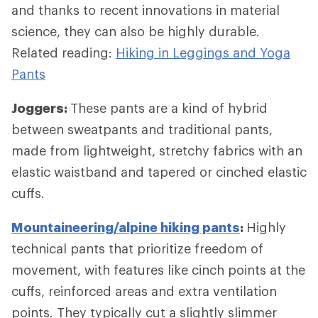
and thanks to recent innovations in material
science, they can also be highly durable.
Related reading:
Hiking in Leggings and Yoga
Pants
Joggers:
These pants are a kind of hybrid
between sweatpants and traditional pants,
made from lightweight, stretchy fabrics with an
elastic waistband and tapered or cinched elastic
cuffs.
Mountaineering/alpine hiking pants
:
Highly
technical pants that prioritize freedom of
movement, with features like cinch points at the
cuffs, reinforced areas and extra ventilation
points. They typically cut a slightly slimmer