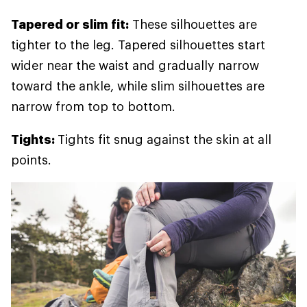
Tapered or slim fit:
These silhouettes are
tighter to the leg. Tapered silhouettes start
wider near the waist and gradually narrow
toward the ankle, while slim silhouettes are
narrow from top to bottom.
Tights:
Tights fit snug against the skin at all
points.