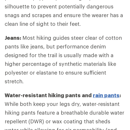
silhouette to prevent potentially dangerous
snags and scrapes and ensure the wearer has a
clean line of sight to their feet.
Jeans:
Most hiking guides steer clear of cotton
pants like jeans, but performance denim
designed for the trail is usually made with a
higher percentage of synthetic materials like
polyester or elastane to ensure sufficient
stretch.
Water-resistant hiking pants and
rain pants
:
While both keep your legs dry, water-resistant
hiking pants feature a breathable durable water
repellent (DWR) or wax coating that sheds
water while allowing for air permeability (and