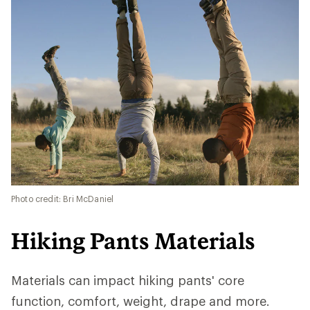
Photo credit: Bri McDaniel
Hiking Pants Materials
Materials can impact hiking pants' core
function, comfort, weight, drape and more.