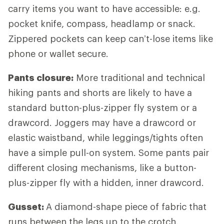
carry items you want to have accessible: e.g.
pocket knife, compass, headlamp or snack.
Zippered pockets can keep can’t-lose items like
phone or wallet secure.
Pants closure:
More traditional and technical
hiking pants and shorts are likely to have a
standard button-plus-zipper fly system or a
drawcord. Joggers may have a drawcord or
elastic waistband, while leggings/tights often
have a simple pull-on system. Some pants pair
different closing mechanisms, like a button-
plus-zipper fly with a hidden, inner drawcord.
Gusset:
A diamond-shape piece of fabric that
runs between the legs up to the crotch,