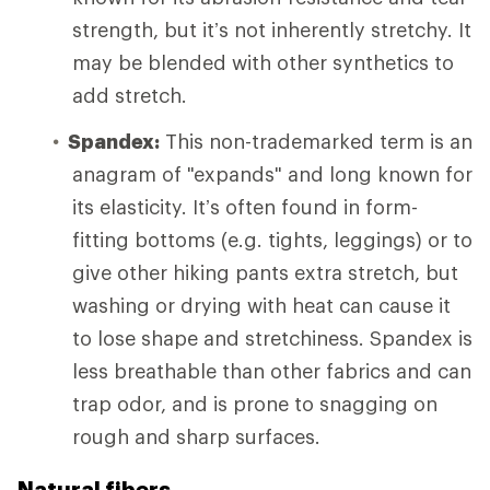
strength, but it’s not inherently stretchy. It
may be blended with other synthetics to
add stretch.
Spandex:
This non-trademarked term is an
anagram of "expands" and long known for
its elasticity. It’s often found in form-
fitting bottoms (e.g. tights, leggings) or to
give other hiking pants extra stretch, but
washing or drying with heat can cause it
to lose shape and stretchiness. Spandex is
less breathable than other fabrics and can
trap odor, and is prone to snagging on
rough and sharp surfaces.
Natural fibers