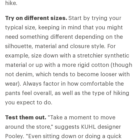
hike.
Try on different sizes.
Start by trying your
typical size, keeping in mind that you might
need something different depending on the
silhouette, material and closure style. For
example, size down with a stretchier synthetic
material or up with a more rigid cotton (though
not denim, which tends to become looser with
wear). Always factor in how comfortable the
pants feel overall, as well as the type of hiking
you expect to do.
Test them out.
"Take a moment to move
around the store," suggests KUHL designer
Pooley. "Even sitting down or doing a quick