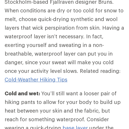
Stockholm-based Fjallraven designer Bruns.
When conditions are dry or too cold for snow to
melt, choose quick-drying synthetic and wool
layers that wick perspiration from skin. Having a
waterproof layer isn’t necessary. In fact,
exerting yourself and sweating in a non-
breathable, waterproof layer can put you in
danger, since your sweat will make you cold
once your activity level slows. Related reading:
Cold-Weather Hiking Tips
Cold and wet:
You’ll still want a looser pair of
hiking pants to allow for your body to build up
heat between your skin and the fabric, but
reach for something waterproof. Consider
wearing a quick-drying
base layer
under the