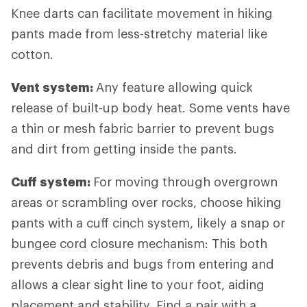
Knee darts can facilitate movement in hiking
pants made from less-stretchy material like
cotton.
Vent system:
Any feature allowing quick
release of built-up body heat. Some vents have
a thin or mesh fabric barrier to prevent bugs
and dirt from getting inside the pants.
Cuff system:
For
moving through overgrown
areas or scrambling over rocks, choose hiking
pants with a cuff cinch system, likely a snap or
bungee cord closure mechanism: This both
prevents debris and bugs from entering and
allows a clear sight line to your foot, aiding
placement and stability. Find a pair with a