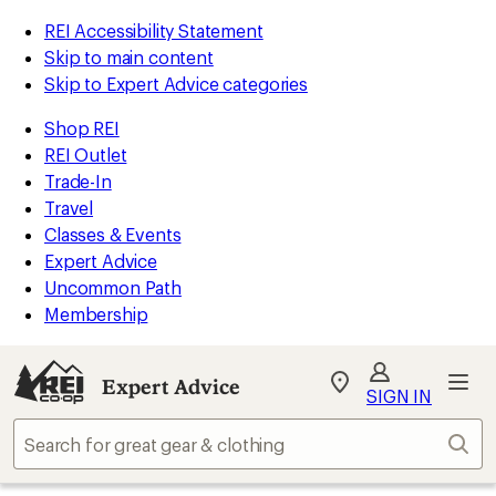
REI Accessibility Statement
Skip to main content
Skip to Expert Advice categories
Shop REI
REI Outlet
Trade-In
Travel
Classes & Events
Expert Advice
Uncommon Path
Membership
Expert Advice
My
SIGN IN
REI
Find
Sear
your
store