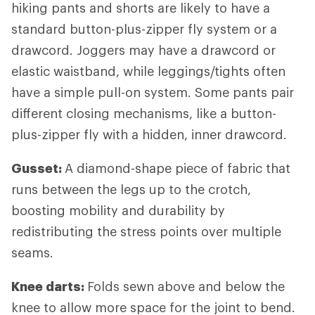
hiking pants and shorts are likely to have a
standard button-plus-zipper fly system or a
drawcord. Joggers may have a drawcord or
elastic waistband, while leggings/tights often
have a simple pull-on system. Some pants pair
different closing mechanisms, like a button-
plus-zipper fly with a hidden, inner drawcord.
Gusset:
A diamond-shape piece of fabric that
runs between the legs up to the crotch,
boosting mobility and durability by
redistributing the stress points over multiple
seams.
Knee darts:
Folds sewn above and below the
knee to allow more space for the joint to bend.