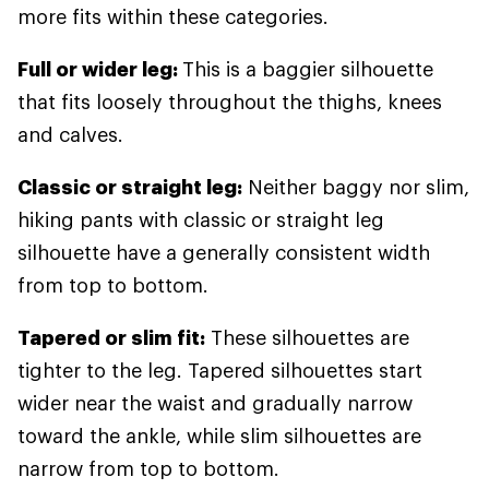
more fits within these categories.
Full or wider leg:
This is a baggier silhouette
that fits loosely throughout the thighs, knees
and calves.
Classic or straight leg:
Neither baggy nor slim,
hiking pants with classic or straight leg
silhouette have a generally consistent width
from top to bottom.
Tapered or slim fit:
These silhouettes are
tighter to the leg. Tapered silhouettes start
wider near the waist and gradually narrow
toward the ankle, while slim silhouettes are
narrow from top to bottom.