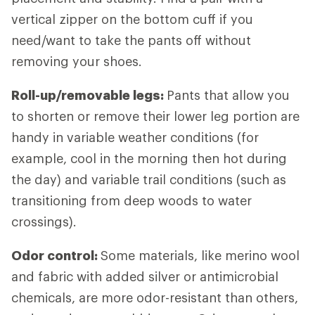
vertical zipper on the bottom cuff if you
need/want to take the pants off without
removing your shoes.
Roll-up/removable legs:
Pants that allow you
to shorten or remove their lower leg portion are
handy in variable weather conditions (for
example, cool in the morning then hot during
the day) and variable trail conditions (such as
transitioning from deep woods to water
crossings).
Odor control:
Some materials, like merino wool
and fabric with added silver or antimicrobial
chemicals, are more odor-resistant than others,