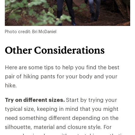
Photo credit: Bri McDaniel
Other Considerations
Here are some tips to help you find the best
pair of hiking pants for your body and your
hike.
Try on different sizes.
Start by trying your
typical size, keeping in mind that you might
need something different depending on the
silhouette, material and closure style. For