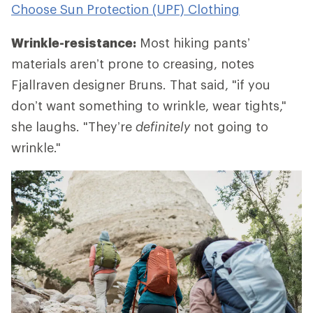
Choose Sun Protection (UPF) Clothing
Wrinkle-resistance:
Most hiking pants’
materials aren’t prone to creasing, notes
Fjallraven designer Bruns. That said, "if you
don’t want something to wrinkle, wear tights,"
she laughs. "They’re
definitely
not going to
wrinkle."