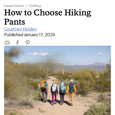
Expert Advice
/
Clothing
How to Choose Hiking
Pants
Courtney Holden
|
Published January 17, 2025
Print
Facebook
Pinterest