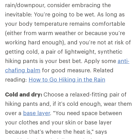
rain/downpour, consider embracing the
inevitable: You’re going to be wet. As long as
your body temperature remains comfortable
(either from warm weather or because you’re
working hard enough), and you’re not at risk of
getting cold, a pair of lightweight, synthetic
hiking pants is your best bet. Apply some
anti-
chafing balm
for good measure. Related
reading:
How to Go Hiking in the Rain
Cold and dry:
Choose a relaxed-fitting pair of
hiking pants and, if it’s cold enough, wear them
over a
base layer
. "You need space between
your clothes and your skin or base layer
because that’s where the heat is," says