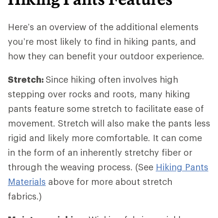
Here’s an overview of the additional elements
you’re most likely to find in hiking pants, and
how they can benefit your outdoor experience.
Stretch:
Since hiking often involves high
stepping over rocks and roots, many hiking
pants feature some stretch to facilitate ease of
movement. Stretch will also make the pants less
rigid and likely more comfortable. It can come
in the form of an inherently stretchy fiber or
through the weaving process. (See
Hiking Pants
Materials
above for more about stretch
fabrics.)