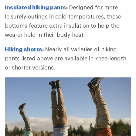
Insulated hiking pants
:
Designed for more
leisurely outings in cold temperatures, these
bottoms feature extra insulation to help the
wearer hold in their body heat.
Hiking shorts
:
Nearly all varieties of hiking
pants listed above are available in knee-length
or shorter versions.