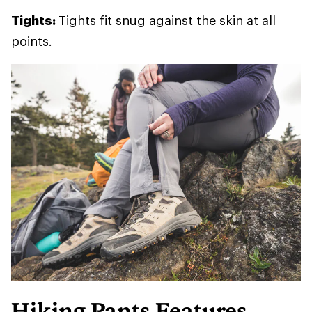
Tights:
Tights fit snug against the skin at all
points.
Hiking Pants Features