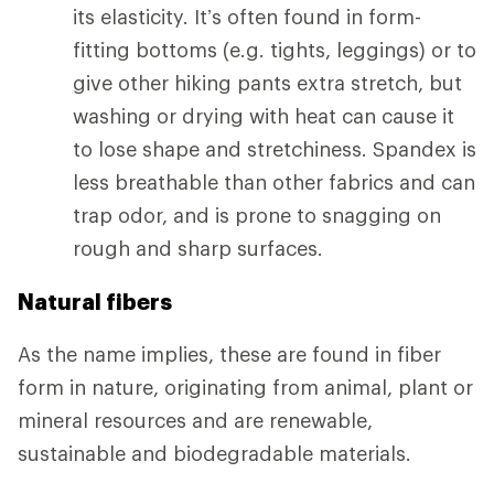
its elasticity. It’s often found in form-
fitting bottoms (e.g. tights, leggings) or to
give other hiking pants extra stretch, but
washing or drying with heat can cause it
to lose shape and stretchiness. Spandex is
less breathable than other fabrics and can
trap odor, and is prone to snagging on
rough and sharp surfaces.
Natural fibers
As the name implies, these are found in fiber
form in nature, originating from animal, plant or
mineral resources and are renewable,
sustainable and biodegradable materials.