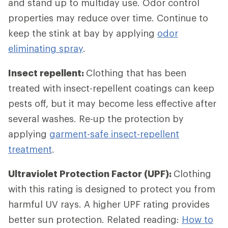
and stand up to multiday use. Odor control
properties may reduce over time. Continue to
keep the stink at bay by applying
odor
eliminating spray
.
Insect repellent:
Clothing that has been
treated with insect-repellent coatings can keep
pests off, but it may become less effective after
several washes. Re-up the protection by
applying
garment-safe insect-repellent
treatment
.
Ultraviolet Protection Factor (UPF):
Clothing
with this rating is designed to protect you from
harmful UV rays. A higher UPF rating provides
better sun protection. Related reading:
How to