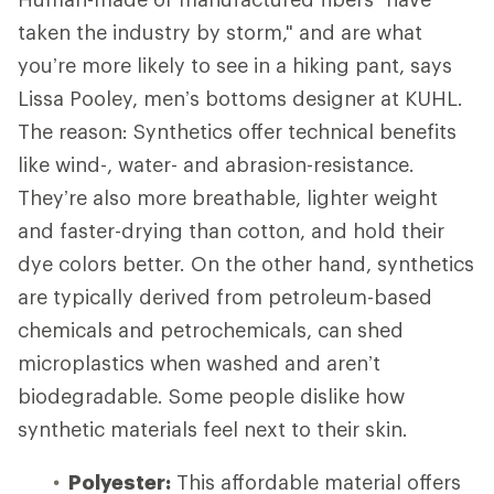
taken the industry by storm," and are what
you’re more likely to see in a hiking pant, says
Lissa Pooley, men’s bottoms designer at KUHL.
The reason: Synthetics offer technical benefits
like wind-, water- and abrasion-resistance.
They’re also more breathable, lighter weight
and faster-drying than cotton, and hold their
dye colors better. On the other hand, synthetics
are typically derived from petroleum-based
chemicals and petrochemicals, can shed
microplastics when washed and aren’t
biodegradable. Some people dislike how
synthetic materials feel next to their skin.
Polyester:
This affordable material offers