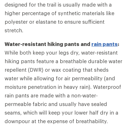
designed for the trail is usually made with a
higher percentage of synthetic materials like
polyester or elastane to ensure sufficient
stretch.
Water-resistant hiking pants and
rain pants
:
While both keep your legs dry, water-resistant
hiking pants feature a breathable durable water
repellent (DWR) or wax coating that sheds
water while allowing for air permeability (and
moisture penetration in heavy rain). Waterproof
rain pants are made with a non-water-
permeable fabric and usually have sealed
seams, which will keep your lower half dry in a
downpour at the expense of breathability.