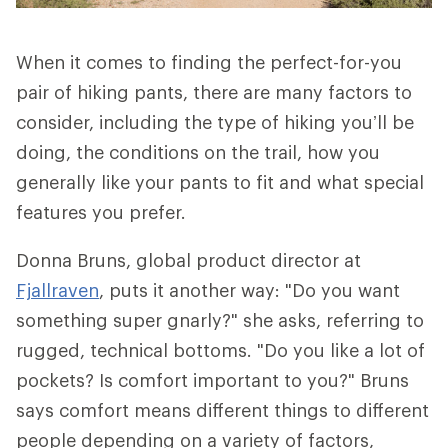
When it comes to finding the perfect-for-you
pair of hiking pants, there are many factors to
consider, including the type of hiking you’ll be
doing, the conditions on the trail, how you
generally like your pants to fit and what special
features you prefer.
Donna Bruns, global product director at
Fjallraven
, puts it another way: "Do you want
something super gnarly?" she asks, referring to
rugged, technical bottoms. "Do you like a lot of
pockets? Is comfort important to you?" Bruns
says comfort means different things to different
people depending on a variety of factors,