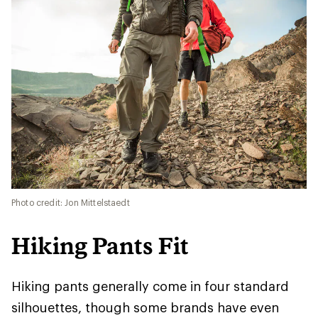
Photo credit: Jon Mittelstaedt
Hiking Pants Fit
Hiking pants generally come in four standard
silhouettes, though some brands have even