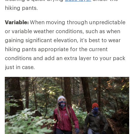
hiking pants.
Variable:
When
moving through unpredictable
or variable weather conditions, such as when
gaining significant elevation, it’s best to wear
hiking pants appropriate for the current
conditions and add an extra layer to your pack
just in case.