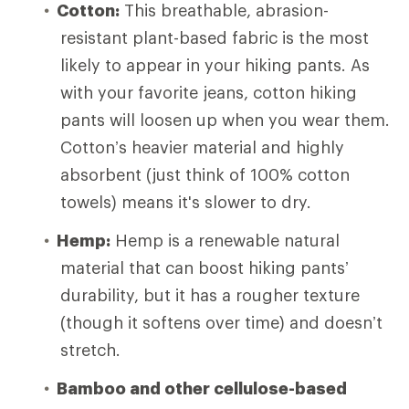
Cotton:
This breathable, abrasion-
resistant plant-based fabric is the most
likely to appear in your hiking pants. As
with your favorite jeans, cotton hiking
pants will loosen up when you wear them.
Cotton’s heavier material and highly
absorbent (just think of 100% cotton
towels) means it's slower to dry.
Hemp:
Hemp is a renewable natural
material that can boost hiking pants’
durability, but it has a rougher texture
(though it softens over time) and doesn’t
stretch.
Bamboo and other cellulose-based