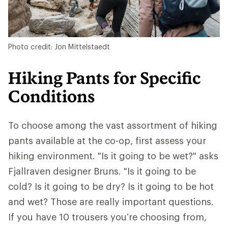
Photo credit: Jon Mittelstaedt
Hiking Pants for Specific
Conditions
To choose among the vast assortment of hiking
pants available at the co-op, first assess your
hiking environment. "Is it going to be wet?" asks
Fjallraven designer Bruns. "Is it going to be
cold? Is it going to be dry? Is it going to be hot
and wet? Those are really important questions.
If you have 10 trousers you’re choosing from,