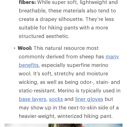
fibers:
While super soft, lightweight and
breathable, these materials also tend to
create a drapey silhouette. They’re less
suitable for hiking pants with a more
structured aesthetic.
Wool:
This natural resource most
commonly derived from sheep has
many
benefits
, especially superfine merino
wool. It’s soft, stretchy and moisture
wicking, as well as being odor-, stain- and
static-resistant. Merino is typically used in
base layers
,
socks
and
liner gloves
but
may show up in the next-to-skin side of a
heavier-weight, winterized hiking pant.