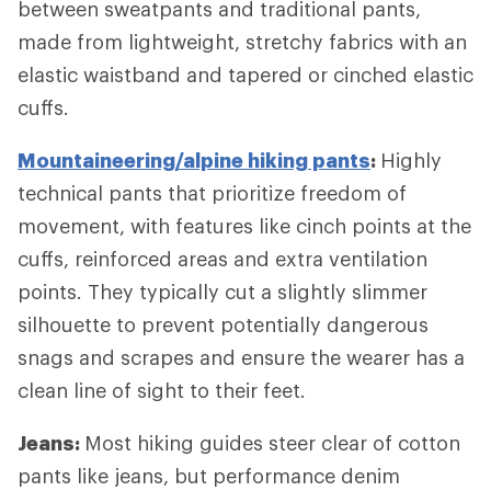
between sweatpants and traditional pants,
made from lightweight, stretchy fabrics with an
elastic waistband and tapered or cinched elastic
cuffs.
Mountaineering/alpine hiking pants
:
Highly
technical pants that prioritize freedom of
movement, with features like cinch points at the
cuffs, reinforced areas and extra ventilation
points. They typically cut a slightly slimmer
silhouette to prevent potentially dangerous
snags and scrapes and ensure the wearer has a
clean line of sight to their feet.
Jeans:
Most hiking guides steer clear of cotton
pants like jeans, but performance denim