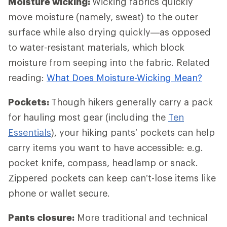
Moisture wicking:
Wicking fabrics quickly
move moisture (namely, sweat) to the outer
surface while also drying quickly—as opposed
to water-resistant materials, which block
moisture from seeping into the fabric. Related
reading:
What Does Moisture-Wicking Mean?
Pockets:
Though hikers generally carry a pack
for hauling most gear (including the
Ten
Essentials
), your hiking pants’ pockets can help
carry items you want to have accessible: e.g.
pocket knife, compass, headlamp or snack.
Zippered pockets can keep can’t-lose items like
phone or wallet secure.
Pants closure:
More traditional and technical