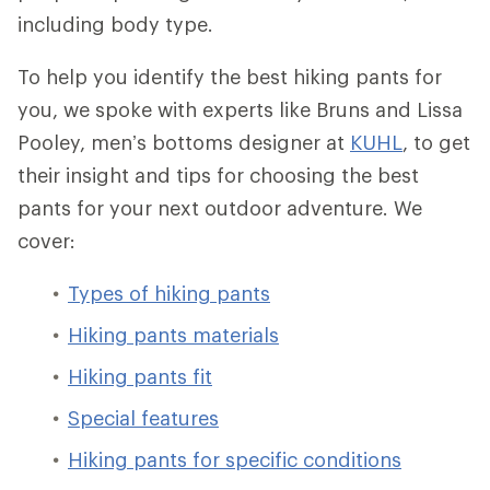
including body type.
To help you identify the best hiking pants for
you, we spoke with experts like Bruns and Lissa
Pooley, men’s bottoms designer at
KUHL
, to get
their insight and tips for choosing the best
pants for your next outdoor adventure. We
cover:
Types of hiking pants
Hiking pants materials
Hiking pants fit
Special features
Hiking pants for specific conditions