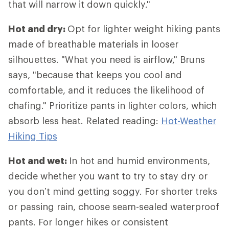
that will narrow it down quickly."
Hot and dry:
Opt for lighter weight hiking pants
made of breathable materials in looser
silhouettes. "What you need is airflow," Bruns
says, "because that keeps you cool and
comfortable, and it reduces the likelihood of
chafing." Prioritize pants in lighter colors, which
absorb less heat. Related reading:
Hot-Weather
Hiking Tips
Hot and wet:
In hot and humid environments,
decide whether you want to try to stay dry or
you don’t mind getting soggy. For shorter treks
or passing rain, choose seam-sealed waterproof
pants. For longer hikes or consistent