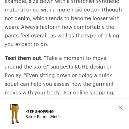
example, size down with a stretchier synthetic
material or up with a more rigid cotton (though
not denim, which tends to become looser with
wear). Always factor in how comfortable the
pants feel overall, as well as the type of hiking
you expect to do.
Test them out.
"Take a moment to move
around the store," suggests KUHL designer
Pooley. "Even sitting down or doing a quick
squat can help you assess how the garment
moves with your body." For online shopping,
consider ordering two sizes and returning the
one that doesn’t fit.
KEEP SHOPPING
Setter Pants - Men's
Take them off.
Don't forget to evaluate how