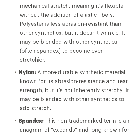
mechanical stretch, meaning it’s flexible
without the addition of elastic fibers.
Polyester is less abrasion-resistant than
other synthetics, but it doesn’t wrinkle. It
may be blended with other synthetics
(often spandex) to become even
stretchier.
Nylon:
A more-durable synthetic material
known for its abrasion-resistance and tear
strength, but it’s not inherently stretchy. It
may be blended with other synthetics to
add stretch.
Spandex:
This non-trademarked term is an
anagram of "expands" and long known for