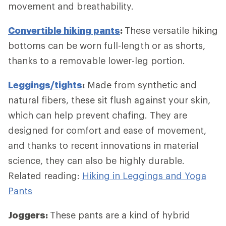
movement and breathability.
Convertible hiking pants
:
These versatile hiking
bottoms can be worn full-length or as shorts,
thanks to a removable lower-leg portion.
Leggings/tights
:
Made from synthetic and
natural fibers, these sit flush against your skin,
which can help prevent chafing. They are
designed for comfort and ease of movement,
and thanks to recent innovations in material
science, they can also be highly durable.
Related reading:
Hiking in Leggings and Yoga
Pants
Joggers:
These pants are a kind of hybrid