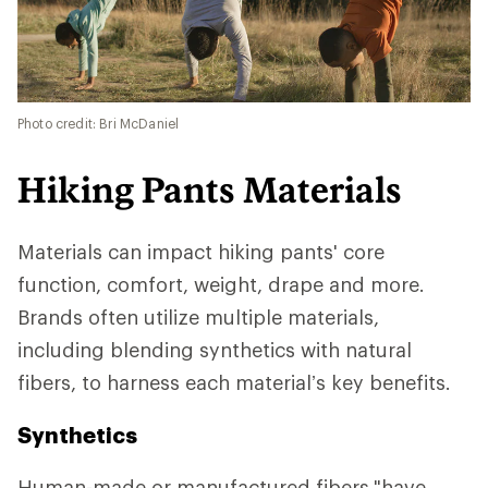
Photo credit: Bri McDaniel
Hiking Pants Materials
Materials can impact hiking pants' core
function, comfort, weight, drape and more.
Brands often utilize multiple materials,
including blending synthetics with natural
fibers, to harness each material’s key benefits.
Synthetics
Human-made or manufactured fibers
"have