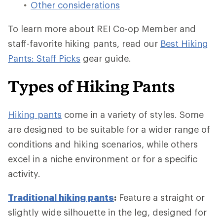
Other considerations
To learn more about REI Co-op Member and
staff-favorite hiking pants, read our
Best Hiking
Pants: Staff Picks
gear guide.
Types of Hiking Pants
Hiking pants
come in a variety of styles. Some
are designed to be suitable for a wider range of
conditions and hiking scenarios, while others
excel in a niche environment or for a specific
activity.
Traditional hiking pants
:
Feature a straight or
slightly wide silhouette in the leg, designed for