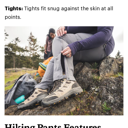
Tights:
Tights fit snug against the skin at all
points.
Hiking Pants Features