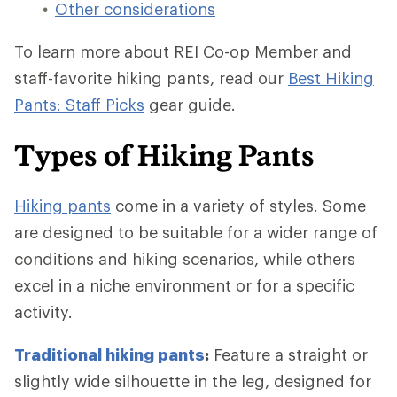
Other considerations
To learn more about REI Co-op Member and
staff-favorite hiking pants, read our
Best Hiking
Pants: Staff Picks
gear guide.
Types of Hiking Pants
Hiking pants
come in a variety of styles. Some
are designed to be suitable for a wider range of
conditions and hiking scenarios, while others
excel in a niche environment or for a specific
activity.
Traditional hiking pants
:
Feature a straight or
slightly wide silhouette in the leg, designed for