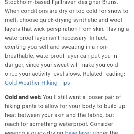
Stockholm-based Fjallraven designer Bruns.
When conditions are dry or too cold for snow to
melt, choose quick-drying synthetic and wool
layers that wick perspiration from skin. Having a
waterproof layer isn’t necessary. In fact,
exerting yourself and sweating in a non-
breathable, waterproof layer can put you in
danger, since your sweat will make you cold
once your activity level slows. Related reading:
Cold-Weather Hiking Tips
Cold and wet:
You’ll still want a looser pair of
hiking pants to allow for your body to build up
heat between your skin and the fabric, but
reach for something waterproof. Consider
wearing a quick-drying
base layer
under the