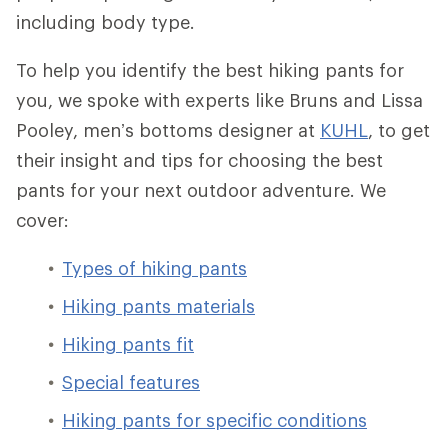
including body type.
To help you identify the best hiking pants for
you, we spoke with experts like Bruns and Lissa
Pooley, men’s bottoms designer at
KUHL
, to get
their insight and tips for choosing the best
pants for your next outdoor adventure. We
cover:
Types of hiking pants
Hiking pants materials
Hiking pants fit
Special features
Hiking pants for specific conditions