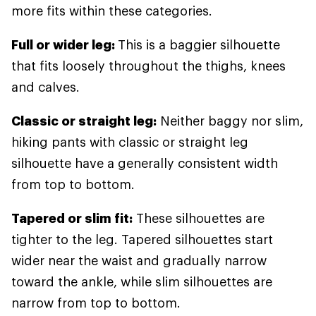
more fits within these categories.
Full or wider leg:
This is a baggier silhouette
that fits loosely throughout the thighs, knees
and calves.
Classic or straight leg:
Neither baggy nor slim,
hiking pants with classic or straight leg
silhouette have a generally consistent width
from top to bottom.
Tapered or slim fit:
These silhouettes are
tighter to the leg. Tapered silhouettes start
wider near the waist and gradually narrow
toward the ankle, while slim silhouettes are
narrow from top to bottom.