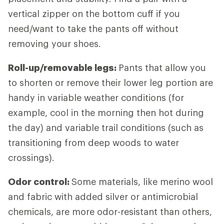
vertical zipper on the bottom cuff if you
need/want to take the pants off without
removing your shoes.
Roll-up/removable legs:
Pants that allow you
to shorten or remove their lower leg portion are
handy in variable weather conditions (for
example, cool in the morning then hot during
the day) and variable trail conditions (such as
transitioning from deep woods to water
crossings).
Odor control:
Some materials, like merino wool
and fabric with added silver or antimicrobial
chemicals, are more odor-resistant than others,