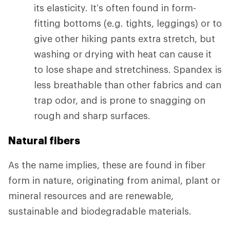
its elasticity. It’s often found in form-
fitting bottoms (e.g. tights, leggings) or to
give other hiking pants extra stretch, but
washing or drying with heat can cause it
to lose shape and stretchiness. Spandex is
less breathable than other fabrics and can
trap odor, and is prone to snagging on
rough and sharp surfaces.
Natural fibers
As the name implies, these are found in fiber
form in nature, originating from animal, plant or
mineral resources and are renewable,
sustainable and biodegradable materials.