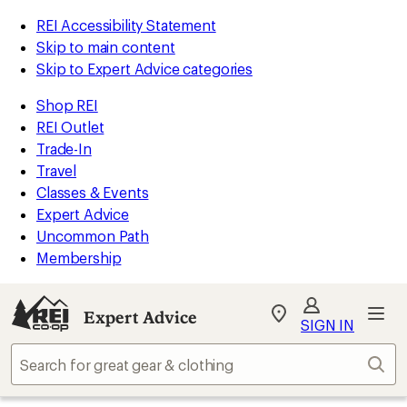
REI Accessibility Statement
Skip to main content
Skip to Expert Advice categories
Shop REI
REI Outlet
Trade-In
Travel
Classes & Events
Expert Advice
Uncommon Path
Membership
Expert Advice
My
SIGN IN
REI
Find
Sear
your
store