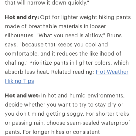
that will narrow it down quickly."
Hot and dry:
Opt for lighter weight hiking pants
made of breathable materials in looser
silhouettes. "What you need is airflow," Bruns
says, "because that keeps you cool and
comfortable, and it reduces the likelihood of
chafing." Prioritize pants in lighter colors, which
absorb less heat. Related reading:
Hot-Weather
Hiking Tips
Hot and wet:
In hot and humid environments,
decide whether you want to try to stay dry or
you don’t mind getting soggy. For shorter treks
or passing rain, choose seam-sealed waterproof
pants. For longer hikes or consistent