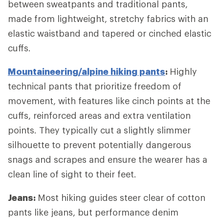
between sweatpants and traditional pants,
made from lightweight, stretchy fabrics with an
elastic waistband and tapered or cinched elastic
cuffs.
Mountaineering/alpine hiking pants
:
Highly
technical pants that prioritize freedom of
movement, with features like cinch points at the
cuffs, reinforced areas and extra ventilation
points. They typically cut a slightly slimmer
silhouette to prevent potentially dangerous
snags and scrapes and ensure the wearer has a
clean line of sight to their feet.
Jeans:
Most hiking guides steer clear of cotton
pants like jeans, but performance denim