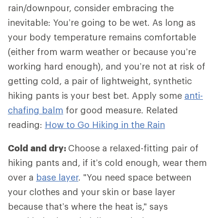
rain/downpour, consider embracing the
inevitable: You’re going to be wet. As long as
your body temperature remains comfortable
(either from warm weather or because you’re
working hard enough), and you’re not at risk of
getting cold, a pair of lightweight, synthetic
hiking pants is your best bet. Apply some
anti-
chafing balm
for good measure. Related
reading:
How to Go Hiking in the Rain
Cold and dry:
Choose a relaxed-fitting pair of
hiking pants and, if it’s cold enough, wear them
over a
base layer
. "You need space between
your clothes and your skin or base layer
because that’s where the heat is," says