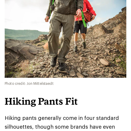
Photo credit: Jon Mittelstaedt
Hiking Pants Fit
Hiking pants generally come in four standard
silhouettes, though some brands have even