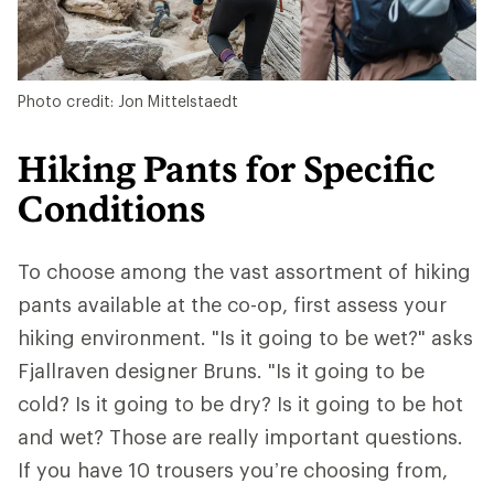
Photo credit: Jon Mittelstaedt
Hiking Pants for Specific
Conditions
To choose among the vast assortment of hiking
pants available at the co-op, first assess your
hiking environment. "Is it going to be wet?" asks
Fjallraven designer Bruns. "Is it going to be
cold? Is it going to be dry? Is it going to be hot
and wet? Those are really important questions.
If you have 10 trousers you’re choosing from,