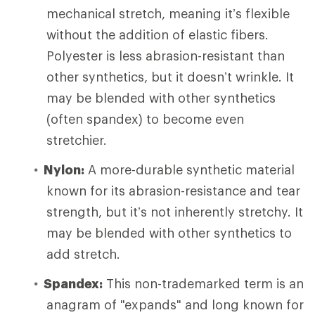
mechanical stretch, meaning it’s flexible
without the addition of elastic fibers.
Polyester is less abrasion-resistant than
other synthetics, but it doesn’t wrinkle. It
may be blended with other synthetics
(often spandex) to become even
stretchier.
Nylon:
A more-durable synthetic material
known for its abrasion-resistance and tear
strength, but it’s not inherently stretchy. It
may be blended with other synthetics to
add stretch.
Spandex:
This non-trademarked term is an
anagram of "expands" and long known for