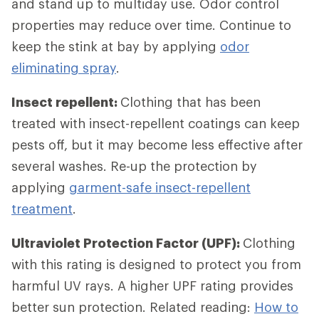
and stand up to multiday use. Odor control
properties may reduce over time. Continue to
keep the stink at bay by applying
odor
eliminating spray
.
Insect repellent:
Clothing that has been
treated with insect-repellent coatings can keep
pests off, but it may become less effective after
several washes. Re-up the protection by
applying
garment-safe insect-repellent
treatment
.
Ultraviolet Protection Factor (UPF):
Clothing
with this rating is designed to protect you from
harmful UV rays. A higher UPF rating provides
better sun protection. Related reading:
How to