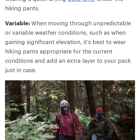
hiking pants.
Variable:
When
moving through unpredictable
or variable weather conditions, such as when
gaining significant elevation, it’s best to wear
hiking pants appropriate for the current
conditions and add an extra layer to your pack
just in case.