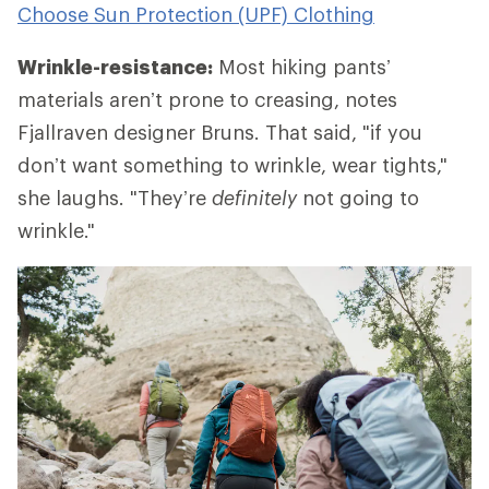
Choose Sun Protection (UPF) Clothing
Wrinkle-resistance:
Most hiking pants’
materials aren’t prone to creasing, notes
Fjallraven designer Bruns. That said, "if you
don’t want something to wrinkle, wear tights,"
she laughs. "They’re
definitely
not going to
wrinkle."