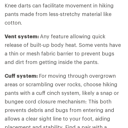
Knee darts can facilitate movement in hiking
pants made from less-stretchy material like
cotton.
Vent system:
Any feature allowing quick
release of built-up body heat. Some vents have
a thin or mesh fabric barrier to prevent bugs
and dirt from getting inside the pants.
Cuff system:
For
moving through overgrown
areas or scrambling over rocks, choose hiking
pants with a cuff cinch system, likely a snap or
bungee cord closure mechanism: This both
prevents debris and bugs from entering and
allows a clear sight line to your foot, aiding
placement and stability. Find a pair with a