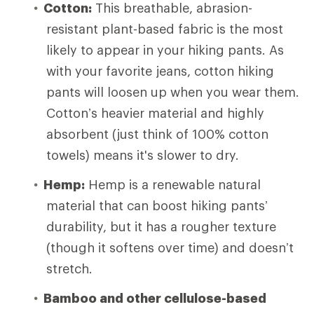
Cotton:
This breathable, abrasion-
resistant plant-based fabric is the most
likely to appear in your hiking pants. As
with your favorite jeans, cotton hiking
pants will loosen up when you wear them.
Cotton’s heavier material and highly
absorbent (just think of 100% cotton
towels) means it's slower to dry.
Hemp:
Hemp is a renewable natural
material that can boost hiking pants’
durability, but it has a rougher texture
(though it softens over time) and doesn’t
stretch.
Bamboo and other cellulose-based