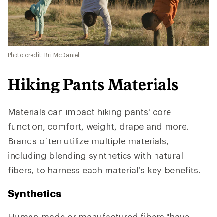
Photo credit: Bri McDaniel
Hiking Pants Materials
Materials can impact hiking pants' core
function, comfort, weight, drape and more.
Brands often utilize multiple materials,
including blending synthetics with natural
fibers, to harness each material’s key benefits.
Synthetics
Human-made or manufactured fibers
"have