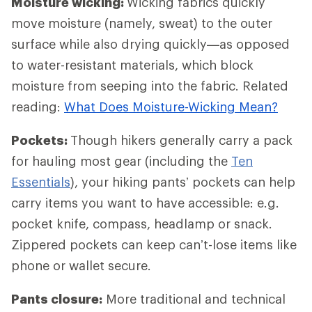
Moisture wicking:
Wicking fabrics quickly
move moisture (namely, sweat) to the outer
surface while also drying quickly—as opposed
to water-resistant materials, which block
moisture from seeping into the fabric. Related
reading:
What Does Moisture-Wicking Mean?
Pockets:
Though hikers generally carry a pack
for hauling most gear (including the
Ten
Essentials
), your hiking pants’ pockets can help
carry items you want to have accessible: e.g.
pocket knife, compass, headlamp or snack.
Zippered pockets can keep can’t-lose items like
phone or wallet secure.
Pants closure:
More traditional and technical