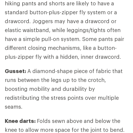
hiking pants and shorts are likely to have a
standard button-plus-zipper fly system or a
drawcord. Joggers may have a drawcord or
elastic waistband, while leggings/tights often
have a simple pull-on system. Some pants pair
different closing mechanisms, like a button-
plus-zipper fly with a hidden, inner drawcord.
Gusset:
A diamond-shape piece of fabric that
runs between the legs up to the crotch,
boosting mobility and durability by
redistributing the stress points over multiple
seams.
Knee darts:
Folds sewn above and below the
knee to allow more space for the joint to bend.