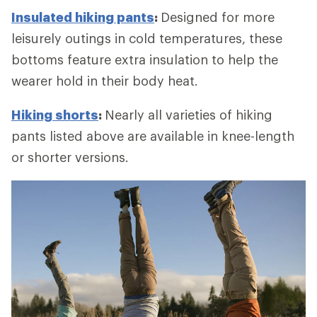
Insulated hiking pants
:
Designed for more
leisurely outings in cold temperatures, these
bottoms feature extra insulation to help the
wearer hold in their body heat.
Hiking shorts
:
Nearly all varieties of hiking
pants listed above are available in knee-length
or shorter versions.