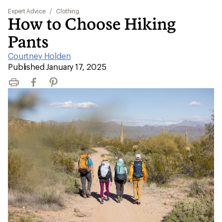
Expert Advice
/
Clothing
How to Choose Hiking
Pants
Courtney Holden
|
Published January 17, 2025
Print
Facebook
Pinterest