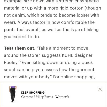
example, size down with a stretchier synthetic
material or up with a more rigid cotton (though
not denim, which tends to become looser with
wear). Always factor in how comfortable the
pants feel overall, as well as the type of hiking
you expect to do.
Test them out.
"Take a moment to move
around the store," suggests KUHL designer
Pooley. "Even sitting down or doing a quick
squat can help you assess how the garment
moves with your body." For online shopping,
consider ordering two sizes and returning the
one that doesn’t fit.
KEEP SHOPPING
Gamma Utility Pants - Women's
Take them off.
Don't forget to evaluate how