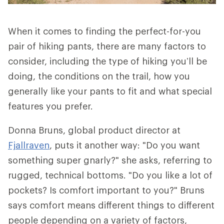
When it comes to finding the perfect-for-you
pair of hiking pants, there are many factors to
consider, including the type of hiking you’ll be
doing, the conditions on the trail, how you
generally like your pants to fit and what special
features you prefer.
Donna Bruns, global product director at
Fjallraven
, puts it another way: "Do you want
something super gnarly?" she asks, referring to
rugged, technical bottoms. "Do you like a lot of
pockets? Is comfort important to you?" Bruns
says comfort means different things to different
people depending on a variety of factors,