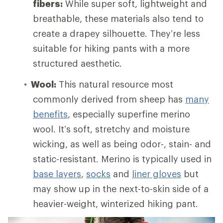
fibers:
While super soft, lightweight and
breathable, these materials also tend to
create a drapey silhouette. They’re less
suitable for hiking pants with a more
structured aesthetic.
Wool:
This natural resource most
commonly derived from sheep has
many
benefits
, especially superfine merino
wool. It’s soft, stretchy and moisture
wicking, as well as being odor-, stain- and
static-resistant. Merino is typically used in
base layers
,
socks
and
liner gloves
but
may show up in the next-to-skin side of a
heavier-weight, winterized hiking pant.