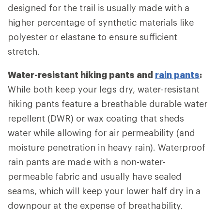
designed for the trail is usually made with a
higher percentage of synthetic materials like
polyester or elastane to ensure sufficient
stretch.
Water-resistant hiking pants and
rain pants
:
While both keep your legs dry, water-resistant
hiking pants feature a breathable durable water
repellent (DWR) or wax coating that sheds
water while allowing for air permeability (and
moisture penetration in heavy rain). Waterproof
rain pants are made with a non-water-
permeable fabric and usually have sealed
seams, which will keep your lower half dry in a
downpour at the expense of breathability.