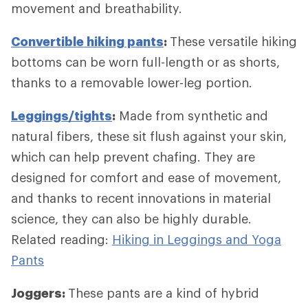
movement and breathability.
Convertible hiking pants
:
These versatile hiking
bottoms can be worn full-length or as shorts,
thanks to a removable lower-leg portion.
Leggings/tights
:
Made from synthetic and
natural fibers, these sit flush against your skin,
which can help prevent chafing. They are
designed for comfort and ease of movement,
and thanks to recent innovations in material
science, they can also be highly durable.
Related reading:
Hiking in Leggings and Yoga
Pants
Joggers:
These pants are a kind of hybrid