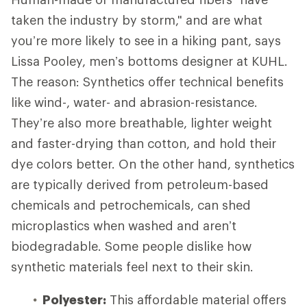
taken the industry by storm," and are what
you’re more likely to see in a hiking pant, says
Lissa Pooley, men’s bottoms designer at KUHL.
The reason: Synthetics offer technical benefits
like wind-, water- and abrasion-resistance.
They’re also more breathable, lighter weight
and faster-drying than cotton, and hold their
dye colors better. On the other hand, synthetics
are typically derived from petroleum-based
chemicals and petrochemicals, can shed
microplastics when washed and aren’t
biodegradable. Some people dislike how
synthetic materials feel next to their skin.
Polyester:
This affordable material offers