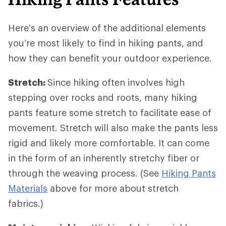
Here’s an overview of the additional elements
you’re most likely to find in hiking pants, and
how they can benefit your outdoor experience.
Stretch:
Since hiking often involves high
stepping over rocks and roots, many hiking
pants feature some stretch to facilitate ease of
movement. Stretch will also make the pants less
rigid and likely more comfortable. It can come
in the form of an inherently stretchy fiber or
through the weaving process. (See
Hiking Pants
Materials
above for more about stretch
fabrics.)