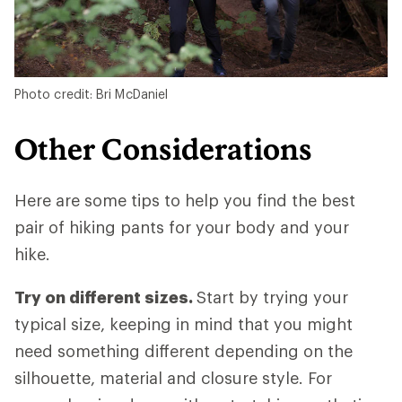
Photo credit: Bri McDaniel
Other Considerations
Here are some tips to help you find the best
pair of hiking pants for your body and your
hike.
Try on different sizes.
Start by trying your
typical size, keeping in mind that you might
need something different depending on the
silhouette, material and closure style. For