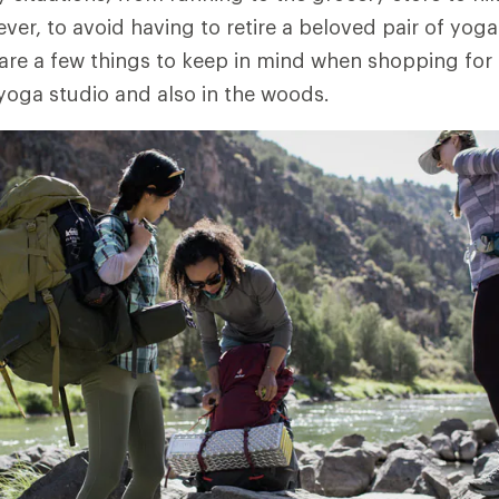
er, to avoid having to retire a beloved pair of yog
 are a few things to keep in mind when shopping for a
 yoga studio and also in the woods.