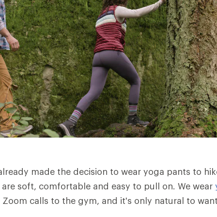
lready made the decision to wear yoga pants to hik
are soft, comfortable and easy to pull on. We wear
 Zoom calls to the gym, and it's only natural to wan