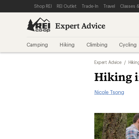
SKIP TO EXPERT ADVICE CATEGORIES
SKIP TO MAIN CONTENT
REI ACCESSIBILITY STATEMENT
Shop REI
REI Outlet
Trade-In
Travel
Classes &
Expert Advice
Camping
Hiking
Climbing
Cycling
Expert Advice
/
Hikin
Hiking 
Nicole Tsong