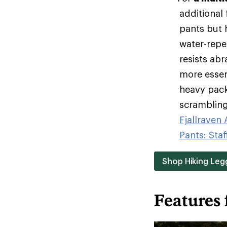
additional
pants but h
water-repel
resists ab
more essen
heavy pack
scrambling 
Fjallraven
Pants: Staf
Shop Hiking Leg
Features 