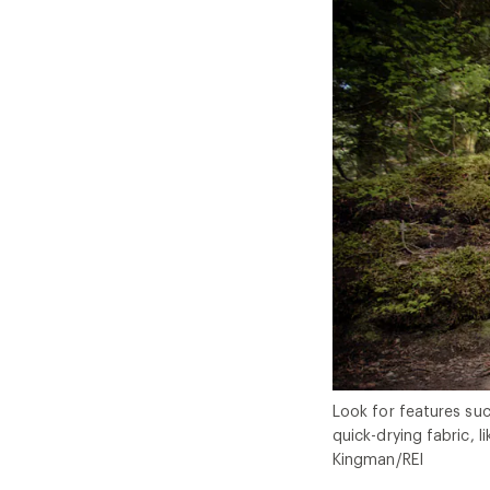
Look for features suc
quick-drying fabric, l
Kingman/REI