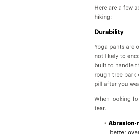
Here are a few a
hiking:
Durability
Yoga pants are o
not likely to en
built to handle 
rough tree bark 
pill after you we
When looking for 
tear.
Abrasion-r
better over