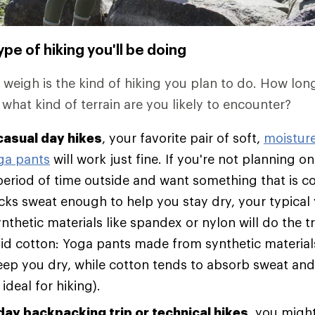
pe of hiking you'll be doing
o weigh is the kind of hiking you plan to do. How lon
 what kind of terrain are you likely to encounter?
casual day hikes
, your favorite pair of soft,
moistur
ga pants
will work just fine. If you're not planning 
eriod of time outside and want something that is c
wicks sweat enough to help you stay dry, your typica
thetic materials like spandex or nylon will do the t
id cotton: Yoga pants made from synthetic material
eep you dry, while cotton tends to absorb sweat and
 ideal for hiking).
day backpacking trip or technical hikes
, you migh