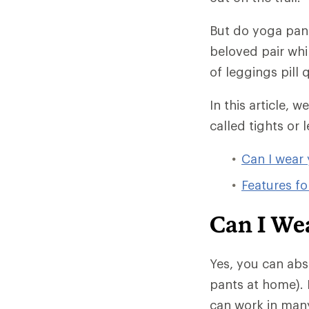
But do yoga pant
beloved pair whi
of leggings pill
In this article, 
called tights or l
Can I wear 
Features fo
Can I We
Yes, you can abs
pants at home). 
can work in many