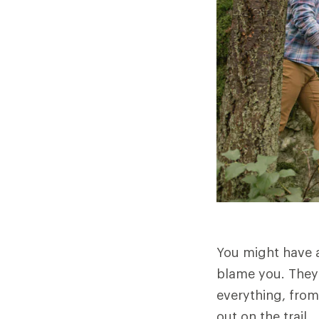
You might have a
blame you. They 
everything, from
out on the trail.