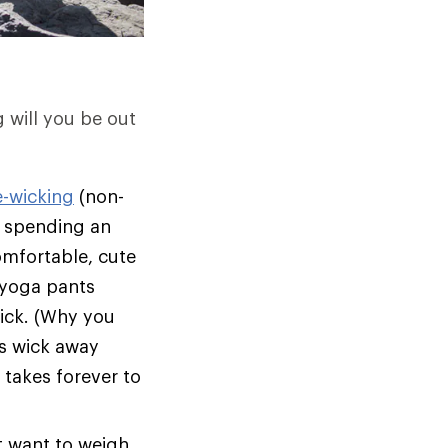
g will you be out
e-wicking
(non-
on spending an
omfortable, cute
l yoga pants
rick. (Why you
s wick away
 takes forever to
t want to weigh