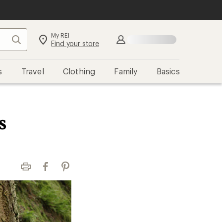
My REI
Search
Sign in
Find your store
s
Travel
Clothing
Family
Basics
s
Print
Facebook
Pinterest