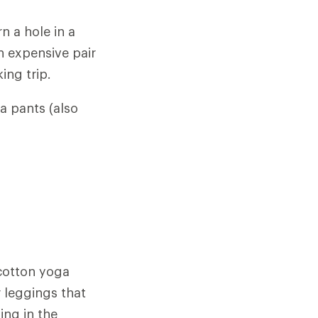
 a hole in a
n expensive pair
ing trip.
ga pants (also
 cotton yoga
r leggings that
ing in the