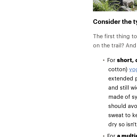
Consider the ty
The first thing t
on the trail? And
For
short, 
cotton)
yo
extended p
and still 
made of syn
should avo
sweat to k
dry so isn't
For
a multi