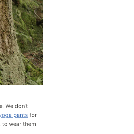
e. We don't
yoga pants
for
t to wear them