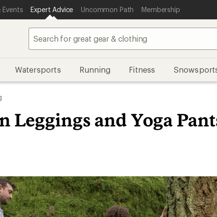
 Events
Expert Advice
Uncommon Path
Membership
Watersports
Running
Fitness
Snowsport
g
in Leggings and Yoga Pant