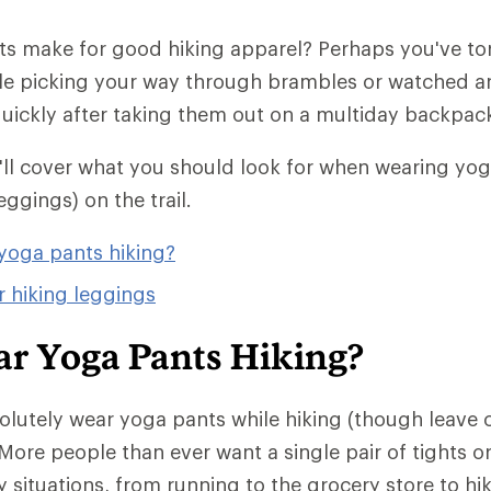
s make for good hiking apparel? Perhaps you've torn
le picking your way through brambles or watched a
 quickly after taking them out on a multiday backpack
we'll cover what you should look for when wearing yo
eggings) on the trail.
yoga pants hiking?
r hiking leggings
ar Yoga Pants Hiking?
olutely wear yoga pants while hiking (though leave
More people than ever want a single pair of tights o
 situations, from running to the grocery store to hik