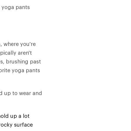
r yoga pants
, where you're
ically aren't
s, brushing past
orite yoga pants
and up to wear and
old up a lot
 rocky surface