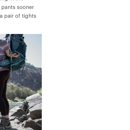
a pants sooner
 pair of tights