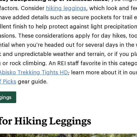
 factors. Consider
hiking leggings
, which look and fee
ave added details such as secure pockets for trail e
lent finish to help protect against light precipitation
rasions. These considerations apply for day hikes, t
tial when you're headed out for several days in the 
 and unpredictable weather and terrain, or if you pl
or rock climbing. An REI staff favorite in this catego
 Abisko Trekking Tights HD
; learn more about it in ou
f Picks
gear guide.
gings
for Hiking Leggings