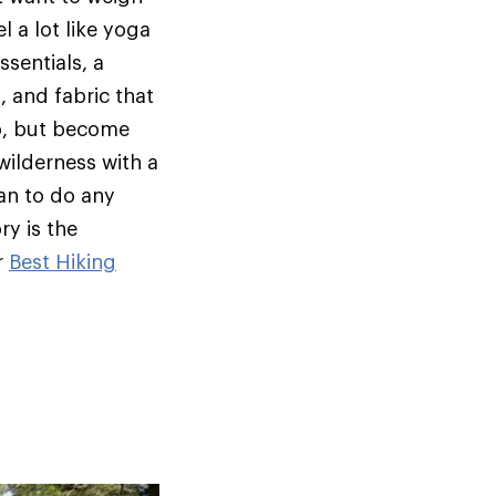
l a lot like yoga
ssentials, a
, and fabric that
oo, but become
wilderness with a
an to do any
ry is the
r
Best Hiking