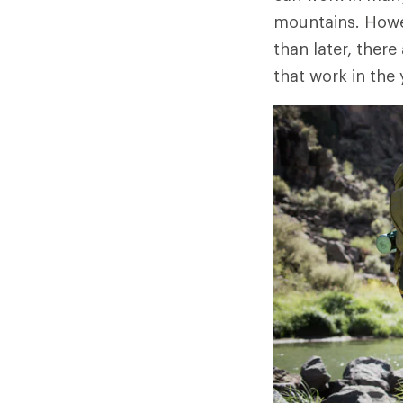
mountains. Howev
than later, there
that work in the