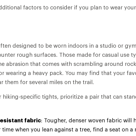
dditional factors to consider if you plan to wear you
ften designed to be worn indoors in a studio or gym
counter rough surfaces. Those made for casual use typ
the abrasion that comes with scrambling around rock
or wearing a heavy pack. You may find that your fav
ar them for several miles on the trail.
hiking-specific tights, prioritize a pair that can st
esistant fabric
: Tougher, denser woven fabric will h
 time when you lean against a tree, find a seat on a