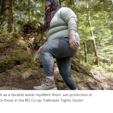
h as a durable water-repellent finish, sun protection or
ike those in the REI Co-op Trailmade Tights. Dustin