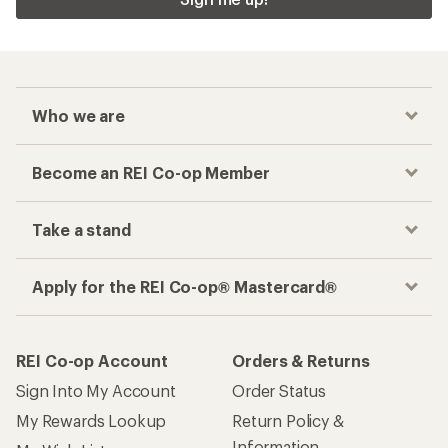
Who we are
Become an REI Co-op Member
Take a stand
Apply for the REI Co-op® Mastercard®
REI Co-op Account
Orders & Returns
Sign Into My Account
Order Status
My Rewards Lookup
Return Policy &
Information