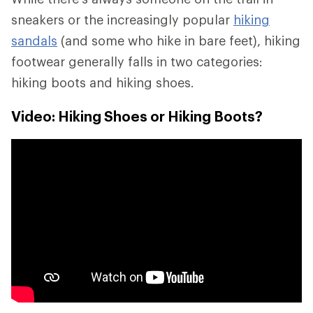
sneakers or the increasingly popular
hiking
sandals
(and some who hike in bare feet), hiking
footwear generally falls in two categories:
hiking boots and hiking shoes.
Video: Hiking Shoes or Hiking Boots?