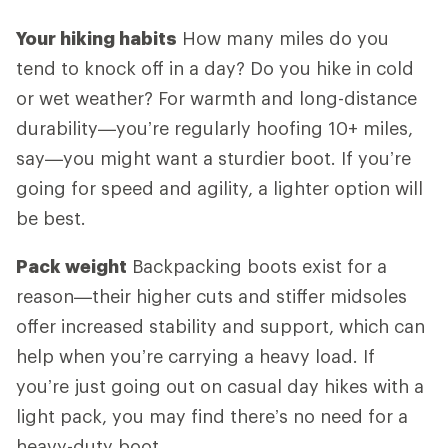
Your hiking habits
How many miles do you
tend to knock off in a day? Do you hike in cold
or wet weather? For warmth and long-distance
durability—you’re regularly hoofing 10+ miles,
say—you might want a sturdier boot. If you’re
going for speed and agility, a lighter option will
be best.
Pack weight
Backpacking boots exist for a
reason—their higher cuts and stiffer midsoles
offer increased stability and support, which can
help when you’re carrying a heavy load. If
you’re just going out on casual day hikes with a
light pack, you may find there’s no need for a
heavy-duty boot.