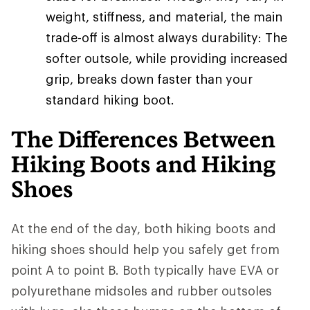
weight, stiffness, and material, the main
trade-off is almost always durability: The
softer outsole, while providing increased
grip, breaks down faster than your
standard hiking boot.
The Differences Between
Hiking Boots and Hiking
Shoes
At the end of the day, both hiking boots and
hiking shoes should help you safely get from
point A to point B. Both typically have EVA or
polyurethane midsoles and rubber outsoles