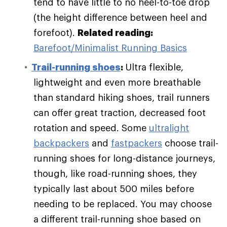
tend to have little to no heel-to-toe drop
(the height difference between heel and
forefoot).
Related reading:
Barefoot/Minimalist Running Basics
Trail-running shoes
:
Ultra flexible,
lightweight and even more breathable
than standard hiking shoes, trail runners
can offer great traction, decreased foot
rotation and speed. Some
ultralight
backpackers
and
fastpackers
choose trail-
running shoes for long-distance journeys,
though, like road-running shoes, they
typically last about 500 miles before
needing to be replaced. You may choose
a different trail-running shoe based on