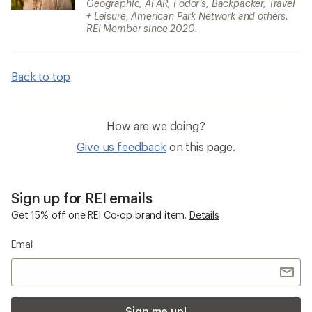
Geographic, AFAR, Fodor’s, Backpacker, Travel
+ Leisure, American Park Network and others.
REI Member since 2020.
Back to top
How are we doing?
Give us feedback
on this page.
Sign up for REI emails
Get 15% off one REI Co-op brand item.
Details
Email
Sign me up!