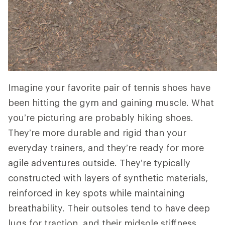
Imagine your favorite pair of tennis shoes have
been hitting the gym and gaining muscle. What
you’re picturing are probably hiking shoes.
They’re more durable and rigid than your
everyday trainers, and they’re ready for more
agile adventures outside. They’re typically
constructed with layers of synthetic materials,
reinforced in key spots while maintaining
breathability. Their outsoles tend to have deep
lugs for traction, and their midsole stiffness