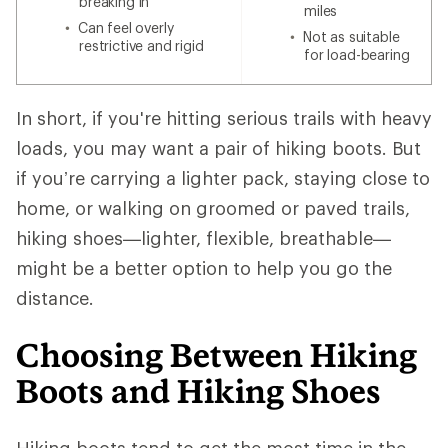
breaking in
miles
Can feel overly
Not as suitable
restrictive and rigid
for load-bearing
In short, if you're hitting serious trails with heavy
loads, you may want a pair of hiking boots. But
if you’re carrying a lighter pack, staying close to
home, or walking on groomed or paved trails,
hiking shoes—lighter, flexible, breathable—
might be a better option to help you go the
distance.
Choosing Between Hiking
Boots and Hiking Shoes
Hiking boots tend to get the most time in the