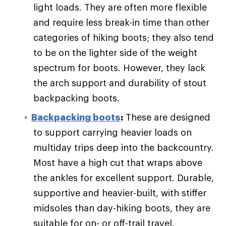
light loads. They are often more flexible
and require less break-in time than other
categories of hiking boots; they also tend
to be on the lighter side of the weight
spectrum for boots. However, they lack
the arch support and durability of stout
backpacking boots.
Backpacking boots
:
These are designed
to support carrying heavier loads on
multiday trips deep into the backcountry.
Most have a high cut that wraps above
the ankles for excellent support. Durable,
supportive and heavier-built, with stiffer
midsoles than day-hiking boots, they are
suitable for on- or off-trail travel.