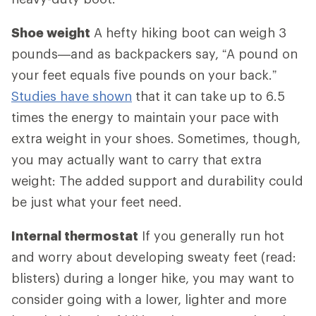
Shoe weight
A hefty hiking boot can weigh 3
pounds—and as backpackers say, “A pound on
your feet equals five pounds on your back.”
Studies have shown
that it can take up to 6.5
times the energy to maintain your pace with
extra weight in your shoes. Sometimes, though,
you may actually want to carry that extra
weight: The added support and durability could
be just what your feet need.
Internal thermostat
If you generally run hot
and worry about developing sweaty feet (read:
blisters) during a longer hike, you may want to
consider going with a lower, lighter and more