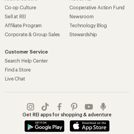
Co-op Culture
Cooperative Action Fund
Sell at REI
Newsroom
Affiliate Program
Technology Blog
Corporate & Group Sales
Stewardship
Customer Service
Search Help Center
Find a Store
Live Chat
Get REI apps for shopping & adventure