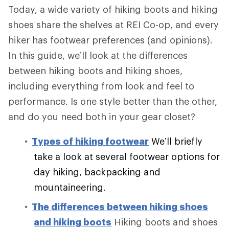
Today, a wide variety of hiking boots and hiking
shoes share the shelves at REI Co-op, and every
hiker has footwear preferences (and opinions).
In this guide, we’ll look at the differences
between hiking boots and hiking shoes,
including everything from look and feel to
performance. Is one style better than the other,
and do you need both in your gear closet?
Types of hiking footwear
We’ll briefly
take a look at several footwear options for
day hiking, backpacking and
mountaineering.
The differences between hiking shoes
and hiking boots
Hiking boots and shoes