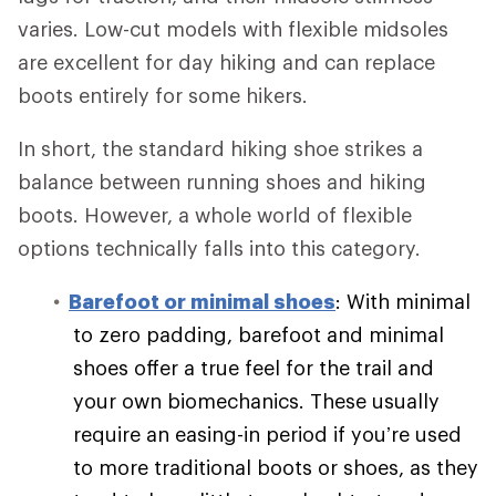
varies. Low-cut models with flexible midsoles
are excellent for day hiking and can replace
boots entirely for some hikers.
In short, the standard hiking shoe strikes a
balance between running shoes and hiking
boots. However, a whole world of flexible
options technically falls into this category.
Barefoot or minimal shoes
: With minimal
to zero padding, barefoot and minimal
shoes offer a true feel for the trail and
your own biomechanics. These usually
require an easing-in period if you’re used
to more traditional boots or shoes, as they