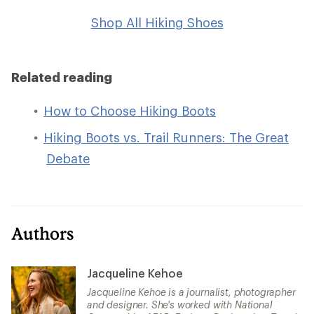
Shop All Hiking Shoes
Related reading
How to Choose Hiking Boots
Hiking Boots vs. Trail Runners: The Great
Debate
Authors
Jacqueline Kehoe
Jacqueline Kehoe is a journalist, photographer
and designer. She's worked with National