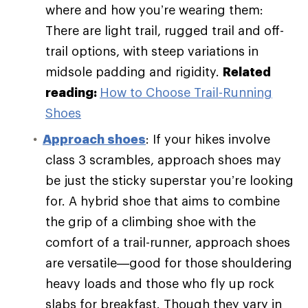
where and how you’re wearing them:
There are light trail, rugged trail and off-
trail options, with steep variations in
midsole padding and rigidity.
Related
reading:
How to Choose Trail-Running
Shoes
Approach shoes
: If your hikes involve
class 3 scrambles, approach shoes may
be just the sticky superstar you’re looking
for. A hybrid shoe that aims to combine
the grip of a climbing shoe with the
comfort of a trail-runner, approach shoes
are versatile—good for those shouldering
heavy loads and those who fly up rock
slabs for breakfast. Though they vary in