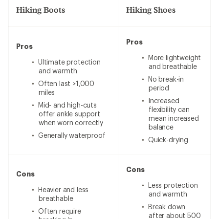
Hiking Boots
Hiking Shoes
Pros
Pros
More lightweight
Ultimate protection
and breathable
and warmth
No break-in
Often last >1,000
period
miles
Increased
Mid- and high-cuts
flexibility can
offer ankle support
mean increased
when worn correctly
balance
Generally waterproof
Quick-drying
Cons
Cons
Less protection
Heavier and less
and warmth
breathable
Break down
Often require
after about 500