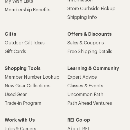
My Wish Lists
Store Curbside Pickup
Membership Benefits
Shipping Info
Gifts
Offers & Discounts
Outdoor Gift Ideas
Sales & Coupons
Gift Cards
Free Shipping Details
Shopping Tools
Learning & Community
Member Number Lookup
Expert Advice
New Gear Collections
Classes & Events
Used Gear
Uncommon Path
Trade-in Program
Path Ahead Ventures
Work with Us
REI Co-op
Jobs & Careers
About REI