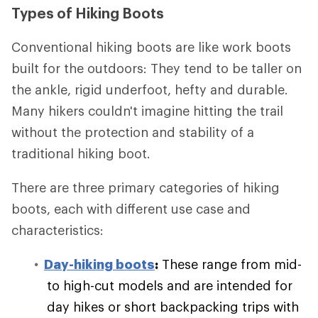
Types of Hiking Boots
Conventional hiking boots are like work boots
built for the outdoors: They tend to be taller on
the ankle, rigid underfoot, hefty and durable.
Many hikers couldn't imagine hitting the trail
without the protection and stability of a
traditional hiking boot.
There are three primary categories of hiking
boots, each with different use case and
characteristics:
Day-hiking boots
:
These range from mid-
to high-cut models and are intended for
day hikes or short backpacking trips with