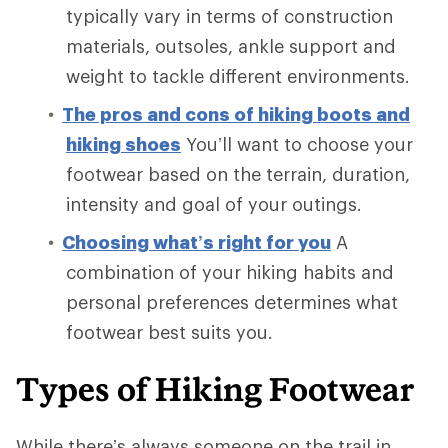
typically vary in terms of construction
materials, outsoles, ankle support and
weight to tackle different environments.
The pros and cons of hiking boots and
hiking shoes
You’ll want to choose your
footwear based on the terrain, duration,
intensity and goal of your outings.
Choosing what’s right for you
A
combination of your hiking habits and
personal preferences determines what
footwear best suits you.
Types of Hiking Footwear
While there’s always someone on the trail in