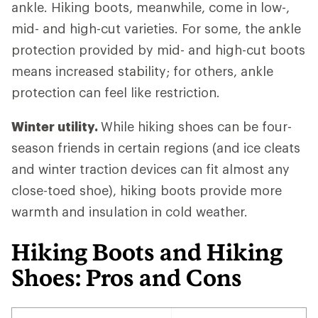
ankle. Hiking boots, meanwhile, come in low-,
mid- and high-cut varieties. For some, the ankle
protection provided by mid- and high-cut boots
means increased stability; for others, ankle
protection can feel like restriction.
Winter utility.
While hiking shoes can be four-
season friends in certain regions (and ice cleats
and winter traction devices can fit almost any
close-toed shoe), hiking boots provide more
warmth and insulation in cold weather.
Hiking Boots and Hiking
Shoes: Pros and Cons