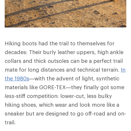
Hiking boots had the trail to themselves for
decades: Their burly leather uppers, high ankle
collars and thick outsoles can be a perfect trail
mate for long distances and technical terrain.
In
the 1980s
—with the advent of light, synthetic
materials like GORE-TEX—they finally got some
less
-stiff competition: lower-cut, less bulky
hiking shoes, which wear and look more like a
sneaker but are designed to go off-road and on-
trail.