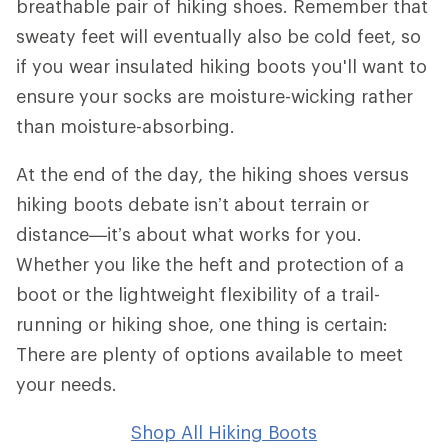
breathable pair of hiking shoes. Remember that
sweaty feet will eventually also be cold feet, so
if you wear insulated hiking boots you'll want to
ensure your socks are moisture-wicking rather
than moisture-absorbing.
At the end of the day, the hiking shoes versus
hiking boots debate isn’t about terrain or
distance—it’s about what works for you.
Whether you like the heft and protection of a
boot or the lightweight flexibility of a trail-
running or hiking shoe, one thing is certain:
There are plenty of options available to meet
your needs.
Shop All Hiking Boots