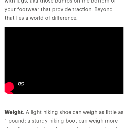
with lugs, aka those bumps on the bottom of
your footwear that provide traction. Beyond
that lies a world of difference.
Weight
. A light hiking shoe can weigh as little as
1 pound; a sturdy hiking boot can weigh more