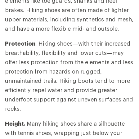
elements like toe guards, shanks and heel
brakes. Hiking shoes are often made of lighter
upper materials, including synthetics and mesh,
and have a more flexible mid- and outsole.
Protection
. Hiking shoes—with their increased
breathability, flexibility and lower cuts—may
offer less protection from the elements and less
protection from hazards on rugged,
unmaintained trails. Hiking boots tend to more
efficiently repel water and provide greater
underfoot support against uneven surfaces and
rocks.
Height.
Many hiking shoes share a silhouette
with tennis shoes, wrapping just below your