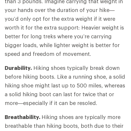
than 3 pounds. Imagine carrying that weight in
your hands over the duration of your hike—
you’d only opt for the extra weight if it were
worth it for the extra support: Heavier weight is
better for long treks where you’re carrying
bigger loads, while lighter weight is better for
speed and freedom of movement.
Durability.
Hiking shoes typically break down
before hiking boots. Like a running shoe, a solid
hiking shoe might last up to 500 miles, whereas
a solid hiking boot can last for twice that or
more—especially if it can be resoled.
Breathability.
Hiking shoes are typically more
breathable than hiking boots, both due to their