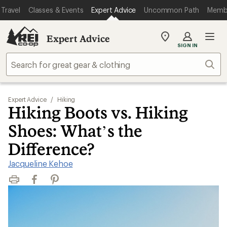
Travel
Classes & Events
Expert Advice
Uncommon Path
Memb
Expert Advice
My
SIGN IN
REI
Find
Sear
your
store
Expert Advice
/
Hiking
Hiking Boots vs. Hiking
Shoes: What’s the
Difference?
Jacqueline Kehoe
Print
Facebook
Pinterest