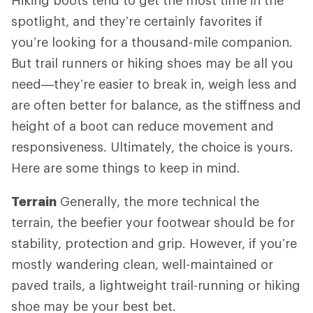
spotlight, and they’re certainly favorites if
you’re looking for a thousand-mile companion.
But trail runners or hiking shoes may be all you
need—they’re easier to break in, weigh less and
are often better for balance, as the stiffness and
height of a boot can reduce movement and
responsiveness. Ultimately, the choice is yours.
Here are some things to keep in mind.
Terrain
Generally, the more technical the
terrain, the beefier your footwear should be for
stability, protection and grip. However, if you’re
mostly wandering clean, well-maintained or
paved trails, a lightweight trail-running or hiking
shoe may be your best bet.