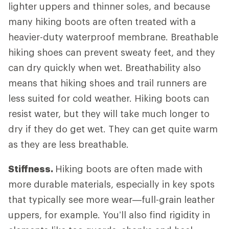
lighter uppers and thinner soles, and because
many hiking boots are often treated with a
heavier-duty waterproof membrane. Breathable
hiking shoes can prevent sweaty feet, and they
can dry quickly when wet. Breathability also
means that hiking shoes and trail runners are
less suited for cold weather. Hiking boots can
resist water, but they will take much longer to
dry if they do get wet. They can get quite warm
as they are less breathable.
Stiffness.
Hiking boots are often made with
more durable materials, especially in key spots
that typically see more wear—full-grain leather
uppers, for example. You’ll also find rigidity in