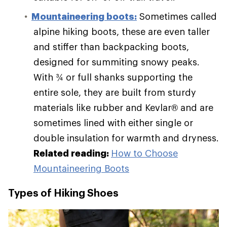
Mountaineering boots:
Sometimes called
alpine hiking boots, these are even taller
and stiffer than backpacking boots,
designed for summiting snowy peaks.
With ¾ or full shanks supporting the
entire sole, they are built from sturdy
materials like rubber and Kevlar® and are
sometimes lined with either single or
double insulation for warmth and dryness.
Related reading:
How to Choose
Mountaineering Boots
Types of Hiking Shoes