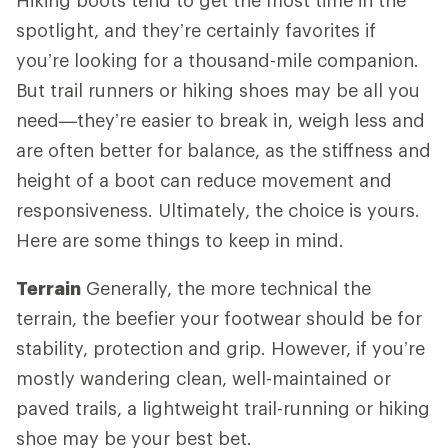
spotlight, and they’re certainly favorites if
you’re looking for a thousand-mile companion.
But trail runners or hiking shoes may be all you
need—they’re easier to break in, weigh less and
are often better for balance, as the stiffness and
height of a boot can reduce movement and
responsiveness. Ultimately, the choice is yours.
Here are some things to keep in mind.
Terrain
Generally, the more technical the
terrain, the beefier your footwear should be for
stability, protection and grip. However, if you’re
mostly wandering clean, well-maintained or
paved trails, a lightweight trail-running or hiking
shoe may be your best bet.