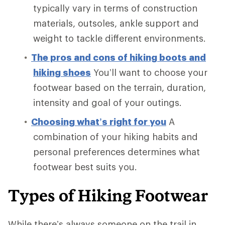
typically vary in terms of construction
materials, outsoles, ankle support and
weight to tackle different environments.
The pros and cons of hiking boots and
hiking shoes
You’ll want to choose your
footwear based on the terrain, duration,
intensity and goal of your outings.
Choosing what’s right for you
A
combination of your hiking habits and
personal preferences determines what
footwear best suits you.
Types of Hiking Footwear
While there’s always someone on the trail in