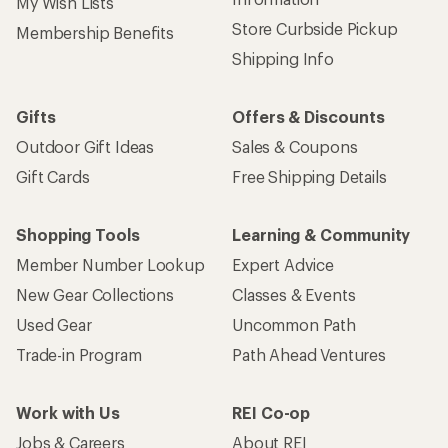
My Wish Lists
Store Curbside Pickup
Membership Benefits
Shipping Info
Gifts
Offers & Discounts
Outdoor Gift Ideas
Sales & Coupons
Gift Cards
Free Shipping Details
Shopping Tools
Learning & Community
Member Number Lookup
Expert Advice
New Gear Collections
Classes & Events
Used Gear
Uncommon Path
Trade-in Program
Path Ahead Ventures
Work with Us
REI Co-op
Jobs & Careers
About REI