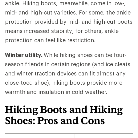
ankle. Hiking boots, meanwhile, come in low-,
mid- and high-cut varieties. For some, the ankle
protection provided by mid- and high-cut boots
means increased stability; for others, ankle
protection can feel like restriction.
Winter utility.
While hiking shoes can be four-
season friends in certain regions (and ice cleats
and winter traction devices can fit almost any
close-toed shoe), hiking boots provide more
warmth and insulation in cold weather.
Hiking Boots and Hiking
Shoes: Pros and Cons