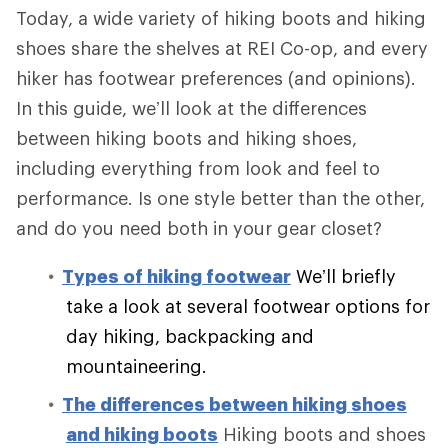
Today, a wide variety of hiking boots and hiking
shoes share the shelves at REI Co-op, and every
hiker has footwear preferences (and opinions).
In this guide, we’ll look at the differences
between hiking boots and hiking shoes,
including everything from look and feel to
performance. Is one style better than the other,
and do you need both in your gear closet?
Types of hiking footwear
We’ll briefly
take a look at several footwear options for
day hiking, backpacking and
mountaineering.
The differences between hiking shoes
and hiking boots
Hiking boots and shoes