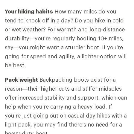
Your hiking habits
How many miles do you
tend to knock off in a day? Do you hike in cold
or wet weather? For warmth and long-distance
durability—you’re regularly hoofing 10+ miles,
say—you might want a sturdier boot. If you’re
going for speed and agility, a lighter option will
be best.
Pack weight
Backpacking boots exist for a
reason—their higher cuts and stiffer midsoles
offer increased stability and support, which can
help when you’re carrying a heavy load. If
you’re just going out on casual day hikes with a
light pack, you may find there’s no need for a
heavy-duty boot.