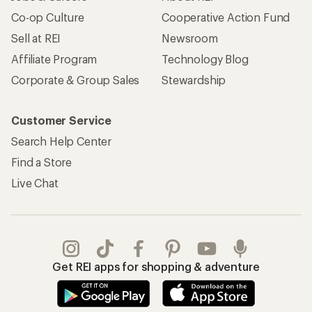
Co-op Culture
Cooperative Action Fund
Sell at REI
Newsroom
Affiliate Program
Technology Blog
Corporate & Group Sales
Stewardship
Customer Service
Search Help Center
Find a Store
Live Chat
Get REI apps for shopping & adventure