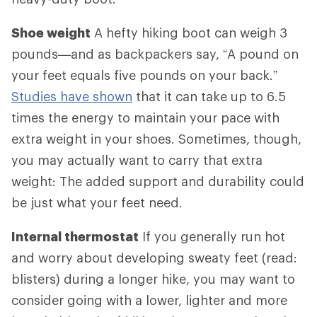
Shoe weight
A hefty hiking boot can weigh 3
pounds—and as backpackers say, “A pound on
your feet equals five pounds on your back.”
Studies have shown
that it can take up to 6.5
times the energy to maintain your pace with
extra weight in your shoes. Sometimes, though,
you may actually want to carry that extra
weight: The added support and durability could
be just what your feet need.
Internal thermostat
If you generally run hot
and worry about developing sweaty feet (read:
blisters) during a longer hike, you may want to
consider going with a lower, lighter and more