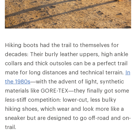
Hiking boots had the trail to themselves for
decades: Their burly leather uppers, high ankle
collars and thick outsoles can be a perfect trail
mate for long distances and technical terrain.
In
the 1980s
—with the advent of light, synthetic
materials like GORE-TEX—they finally got some
less
-stiff competition: lower-cut, less bulky
hiking shoes, which wear and look more like a
sneaker but are designed to go off-road and on-
trail.