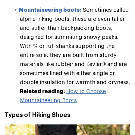
Mountaineering boots:
Sometimes called
alpine hiking boots, these are even taller
and stiffer than backpacking boots,
designed for summiting snowy peaks.
With ¾ or full shanks supporting the
entire sole, they are built from sturdy
materials like rubber and Kevlar® and are
sometimes lined with either single or
double insulation for warmth and dryness.
Related reading:
How to Choose
Mountaineering Boots
Types of Hiking Shoes