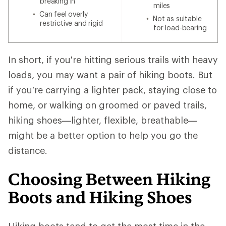
breaking in
miles
Can feel overly
Not as suitable
restrictive and rigid
for load-bearing
In short, if you're hitting serious trails with heavy
loads, you may want a pair of hiking boots. But
if you’re carrying a lighter pack, staying close to
home, or walking on groomed or paved trails,
hiking shoes—lighter, flexible, breathable—
might be a better option to help you go the
distance.
Choosing Between Hiking
Boots and Hiking Shoes
Hiking boots tend to get the most time in the