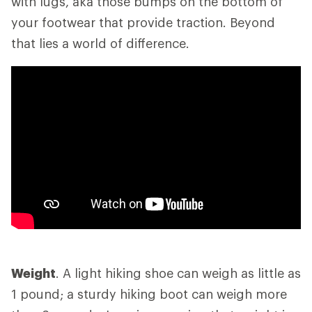
with lugs, aka those bumps on the bottom of
your footwear that provide traction. Beyond
that lies a world of difference.
Weight
. A light hiking shoe can weigh as little as
1 pound; a sturdy hiking boot can weigh more