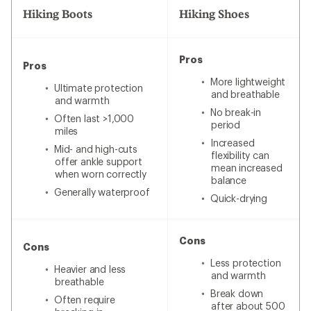
Hiking Boots
Hiking Shoes
Pros
Pros
More lightweight
Ultimate protection
and breathable
and warmth
No break-in
Often last >1,000
period
miles
Increased
Mid- and high-cuts
flexibility can
offer ankle support
mean increased
when worn correctly
balance
Generally waterproof
Quick-drying
Cons
Cons
Less protection
Heavier and less
and warmth
breathable
Break down
Often require
after about 500