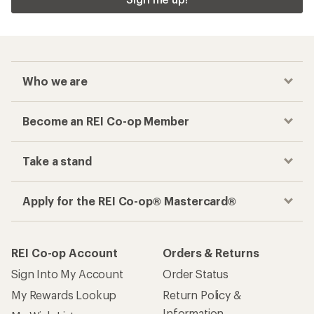
Who we are
Become an REI Co-op Member
Take a stand
Apply for the REI Co-op® Mastercard®
REI Co-op Account
Orders & Returns
Sign Into My Account
Order Status
My Rewards Lookup
Return Policy &
Information