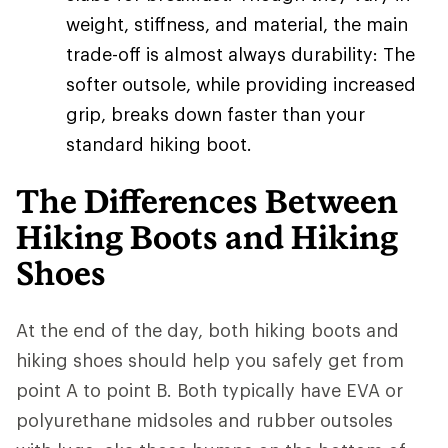
weight, stiffness, and material, the main
trade-off is almost always durability: The
softer outsole, while providing increased
grip, breaks down faster than your
standard hiking boot.
The Differences Between
Hiking Boots and Hiking
Shoes
At the end of the day, both hiking boots and
hiking shoes should help you safely get from
point A to point B. Both typically have EVA or
polyurethane midsoles and rubber outsoles