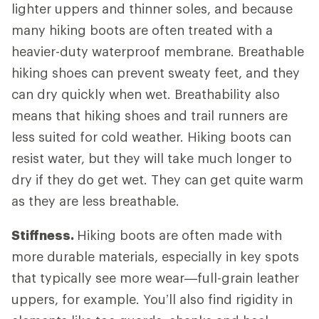
lighter uppers and thinner soles, and because
many hiking boots are often treated with a
heavier-duty waterproof membrane. Breathable
hiking shoes can prevent sweaty feet, and they
can dry quickly when wet. Breathability also
means that hiking shoes and trail runners are
less suited for cold weather. Hiking boots can
resist water, but they will take much longer to
dry if they do get wet. They can get quite warm
as they are less breathable.
Stiffness.
Hiking boots are often made with
more durable materials, especially in key spots
that typically see more wear—full-grain leather
uppers, for example. You’ll also find rigidity in