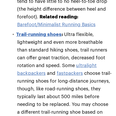
tend to have little to no heel-to-toe drop
(the height difference between heel and
forefoot).
Related reading:
Barefoot/Minimalist Running Basics
Trail-running shoes
:
Ultra flexible,
lightweight and even more breathable
than standard hiking shoes, trail runners
can offer great traction, decreased foot
rotation and speed. Some
ultralight
backpackers
and
fastpackers
choose trail-
running shoes for long-distance journeys,
though, like road-running shoes, they
typically last about 500 miles before
needing to be replaced. You may choose
a different trail-running shoe based on