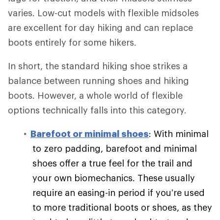
varies. Low-cut models with flexible midsoles
are excellent for day hiking and can replace
boots entirely for some hikers.
In short, the standard hiking shoe strikes a
balance between running shoes and hiking
boots. However, a whole world of flexible
options technically falls into this category.
Barefoot or minimal shoes
: With minimal
to zero padding, barefoot and minimal
shoes offer a true feel for the trail and
your own biomechanics. These usually
require an easing-in period if you’re used
to more traditional boots or shoes, as they