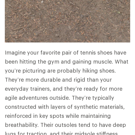
Imagine your favorite pair of tennis shoes have
been hitting the gym and gaining muscle. What
you’re picturing are probably hiking shoes.
They’re more durable and rigid than your
everyday trainers, and they’re ready for more
agile adventures outside. They’re typically
constructed with layers of synthetic materials,
reinforced in key spots while maintaining
breathability. Their outsoles tend to have deep
lugs for traction, and their midsole stiffness