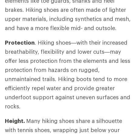
elements like toe guards, shanks and heel
brakes. Hiking shoes are often made of lighter
upper materials, including synthetics and mesh,
and have a more flexible mid- and outsole.
Protection
. Hiking shoes—with their increased
breathability, flexibility and lower cuts—may
offer less protection from the elements and less
protection from hazards on rugged,
unmaintained trails. Hiking boots tend to more
efficiently repel water and provide greater
underfoot support against uneven surfaces and
rocks.
Height.
Many hiking shoes share a silhouette
with tennis shoes, wrapping just below your