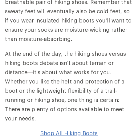
breathable pair of hiking shoes. Remember that
sweaty feet will eventually also be cold feet, so
if you wear insulated hiking boots you'll want to
ensure your socks are moisture-wicking rather
than moisture-absorbing.
At the end of the day, the hiking shoes versus
hiking boots debate isn’t about terrain or
distance—it’s about what works for you.
Whether you like the heft and protection of a
boot or the lightweight flexibility of a trail-
running or hiking shoe, one thing is certain:
There are plenty of options available to meet
your needs.
Shop All Hiking Boots