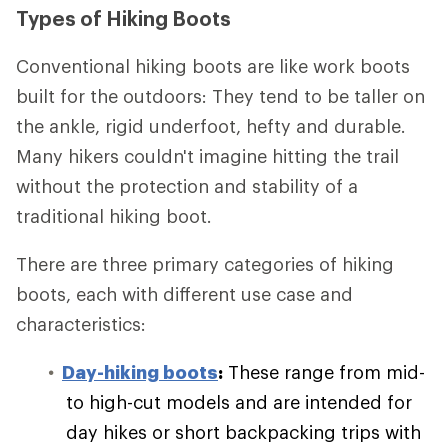
Types of Hiking Boots
Conventional hiking boots are like work boots
built for the outdoors: They tend to be taller on
the ankle, rigid underfoot, hefty and durable.
Many hikers couldn't imagine hitting the trail
without the protection and stability of a
traditional hiking boot.
There are three primary categories of hiking
boots, each with different use case and
characteristics:
Day-hiking boots
:
These range from mid-
to high-cut models and are intended for
day hikes or short backpacking trips with