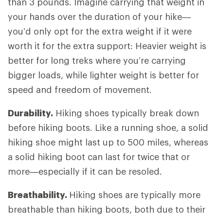
than 3 pounds. Imagine carrying that weight in
your hands over the duration of your hike—
you’d only opt for the extra weight if it were
worth it for the extra support: Heavier weight is
better for long treks where you’re carrying
bigger loads, while lighter weight is better for
speed and freedom of movement.
Durability.
Hiking shoes typically break down
before hiking boots. Like a running shoe, a solid
hiking shoe might last up to 500 miles, whereas
a solid hiking boot can last for twice that or
more—especially if it can be resoled.
Breathability.
Hiking shoes are typically more
breathable than hiking boots, both due to their