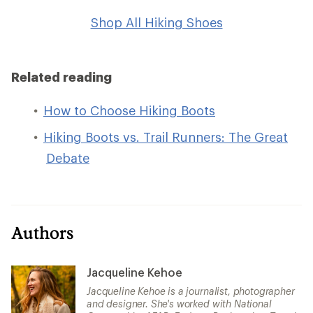
Shop All Hiking Shoes
Related reading
How to Choose Hiking Boots
Hiking Boots vs. Trail Runners: The Great
Debate
Authors
Jacqueline Kehoe
Jacqueline Kehoe is a journalist, photographer
and designer. She's worked with National