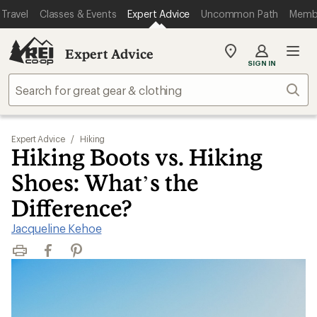
Travel
Classes & Events
Expert Advice
Uncommon Path
Memb
Expert Advice
My
SIGN IN
REI
Find
Sear
your
store
Expert Advice
/
Hiking
Hiking Boots vs. Hiking
Shoes: What’s the
Difference?
Jacqueline Kehoe
Print
Facebook
Pinterest