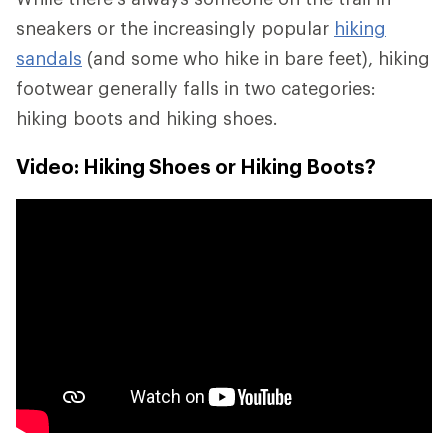
sneakers or the increasingly popular
hiking
sandals
(and some who hike in bare feet), hiking
footwear generally falls in two categories:
hiking boots and hiking shoes.
Video: Hiking Shoes or Hiking Boots?