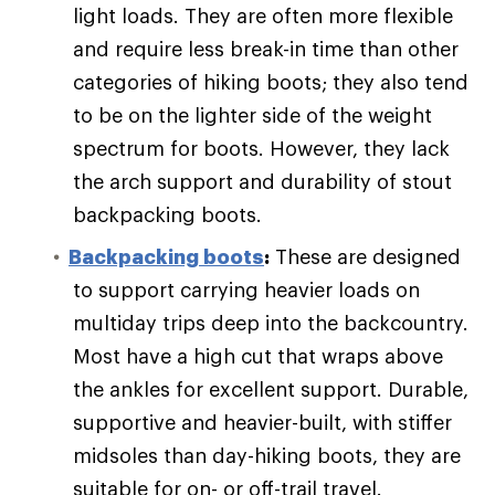
light loads. They are often more flexible
and require less break-in time than other
categories of hiking boots; they also tend
to be on the lighter side of the weight
spectrum for boots. However, they lack
the arch support and durability of stout
backpacking boots.
Backpacking boots
:
These are designed
to support carrying heavier loads on
multiday trips deep into the backcountry.
Most have a high cut that wraps above
the ankles for excellent support. Durable,
supportive and heavier-built, with stiffer
midsoles than day-hiking boots, they are
suitable for on- or off-trail travel.