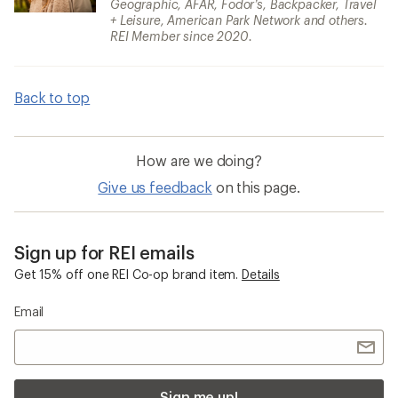
Geographic, AFAR, Fodor’s, Backpacker, Travel
+ Leisure, American Park Network and others.
REI Member since 2020.
Back to top
How are we doing?
Give us feedback
on this page.
Sign up for REI emails
Get 15% off one REI Co-op brand item.
Details
Email
Sign me up!