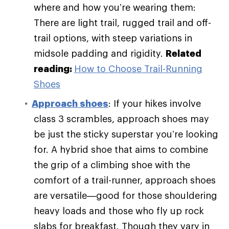
where and how you’re wearing them:
There are light trail, rugged trail and off-
trail options, with steep variations in
midsole padding and rigidity.
Related
reading:
How to Choose Trail-Running
Shoes
Approach shoes
: If your hikes involve
class 3 scrambles, approach shoes may
be just the sticky superstar you’re looking
for. A hybrid shoe that aims to combine
the grip of a climbing shoe with the
comfort of a trail-runner, approach shoes
are versatile—good for those shouldering
heavy loads and those who fly up rock
slabs for breakfast. Though they vary in