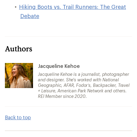
Hiking Boots vs. Trail Runners: The Great
Debate
Authors
Jacqueline Kehoe
Jacqueline Kehoe is a journalist, photographer
and designer. She's worked with National
Geographic, AFAR, Fodor’s, Backpacker, Travel
+ Leisure, American Park Network and others.
REI Member since 2020.
Back to top