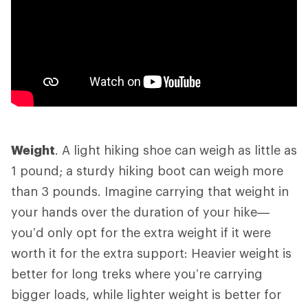
Weight
. A light hiking shoe can weigh as little as
1 pound; a sturdy hiking boot can weigh more
than 3 pounds. Imagine carrying that weight in
your hands over the duration of your hike—
you’d only opt for the extra weight if it were
worth it for the extra support: Heavier weight is
better for long treks where you’re carrying
bigger loads, while lighter weight is better for