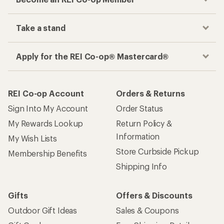
Take a stand
Apply for the REI Co-op® Mastercard®
REI Co-op Account
Orders & Returns
Sign Into My Account
Order Status
My Rewards Lookup
Return Policy &
Information
My Wish Lists
Store Curbside Pickup
Membership Benefits
Shipping Info
Gifts
Offers & Discounts
Outdoor Gift Ideas
Sales & Coupons