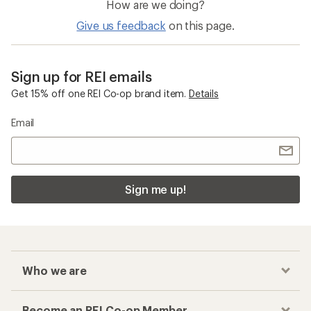
How are we doing?
Give us feedback
on this page.
Sign up for REI emails
Get 15% off one REI Co-op brand item.
Details
Email
Sign me up!
Who we are
Become an REI Co-op Member