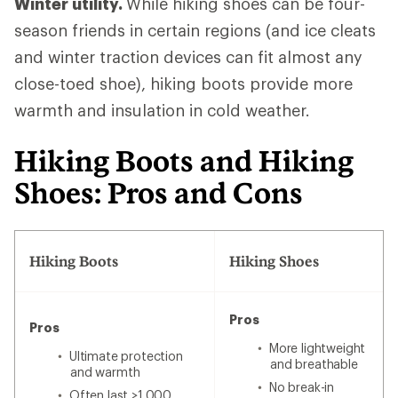
Winter utility.
While hiking shoes can be four-
season friends in certain regions (and ice cleats
and winter traction devices can fit almost any
close-toed shoe), hiking boots provide more
warmth and insulation in cold weather.
Hiking Boots and Hiking
Shoes: Pros and Cons
Hiking Boots
Hiking Shoes
Pros
Pros
More lightweight
Ultimate protection
and breathable
and warmth
No break-in
Often last >1,000