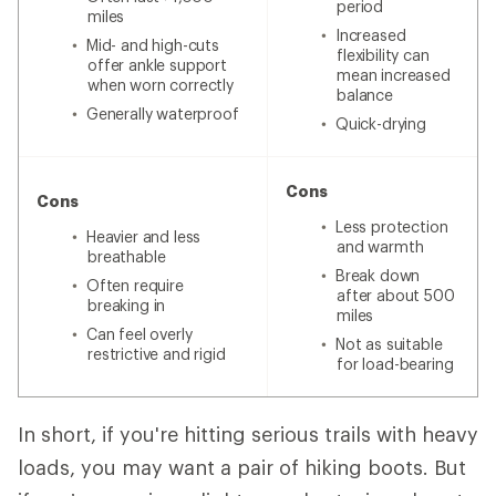
period
miles
Increased
Mid- and high-cuts
flexibility can
offer ankle support
mean increased
when worn correctly
balance
Generally waterproof
Quick-drying
Cons
Cons
Less protection
Heavier and less
and warmth
breathable
Break down
Often require
after about 500
breaking in
miles
Can feel overly
Not as suitable
restrictive and rigid
for load-bearing
In short, if you're hitting serious trails with heavy
loads, you may want a pair of hiking boots. But