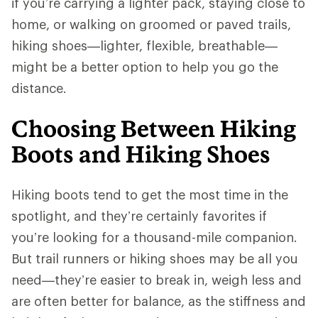
if you’re carrying a lighter pack, staying close to
home, or walking on groomed or paved trails,
hiking shoes—lighter, flexible, breathable—
might be a better option to help you go the
distance.
Choosing Between Hiking
Boots and Hiking Shoes
Hiking boots tend to get the most time in the
spotlight, and they’re certainly favorites if
you’re looking for a thousand-mile companion.
But trail runners or hiking shoes may be all you
need—they’re easier to break in, weigh less and
are often better for balance, as the stiffness and