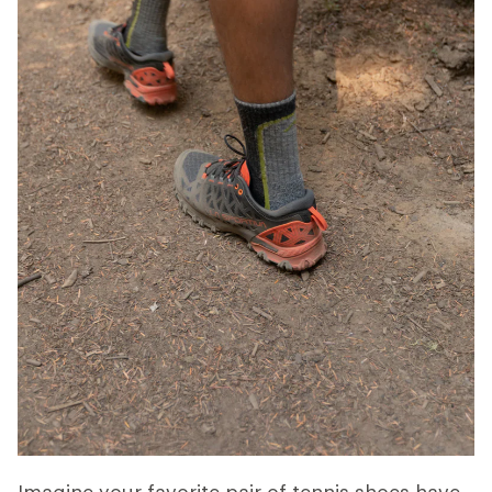
Imagine your favorite pair of tennis shoes have