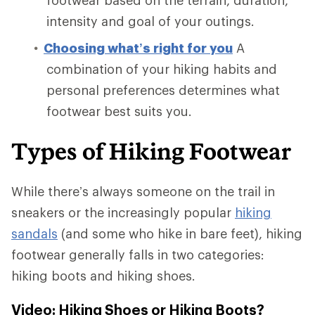
intensity and goal of your outings.
Choosing what’s right for you
A
combination of your hiking habits and
personal preferences determines what
footwear best suits you.
Types of Hiking Footwear
While there’s always someone on the trail in
sneakers or the increasingly popular
hiking
sandals
(and some who hike in bare feet), hiking
footwear generally falls in two categories:
hiking boots and hiking shoes.
Video: Hiking Shoes or Hiking Boots?