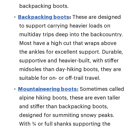
backpacking boots.
Backpacking boots
:
These are designed
to support carrying heavier loads on
multiday trips deep into the backcountry.
Most have a high cut that wraps above
the ankles for excellent support. Durable,
supportive and heavier-built, with stiffer
midsoles than day-hiking boots, they are
suitable for on- or off-trail travel.
Mountaineering boots:
Sometimes called
alpine hiking boots, these are even taller
and stiffer than backpacking boots,
designed for summiting snowy peaks.
With ¾ or full shanks supporting the