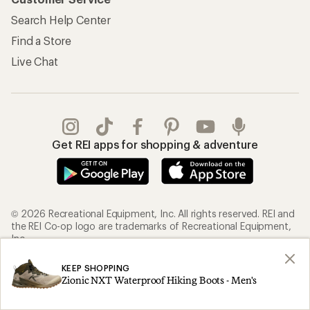
Search Help Center
Find a Store
Live Chat
Get REI apps for shopping & adventure
© 2026 Recreational Equipment, Inc. All rights reserved. REI and
the REI Co-op logo are trademarks of Recreational Equipment,
Inc.
KEEP SHOPPING
Terms of Use
Your Privacy Choices
Zionic NXT Waterproof Hiking Boots - Men's
Privacy Notice
US State Privacy Notice