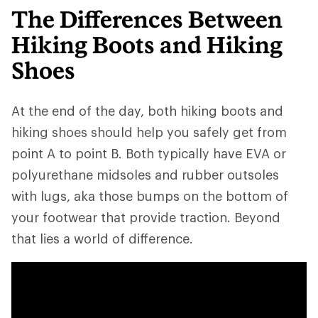
The Differences Between
Hiking Boots and Hiking
Shoes
At the end of the day, both hiking boots and
hiking shoes should help you safely get from
point A to point B. Both typically have EVA or
polyurethane midsoles and rubber outsoles
with lugs, aka those bumps on the bottom of
your footwear that provide traction. Beyond
that lies a world of difference.