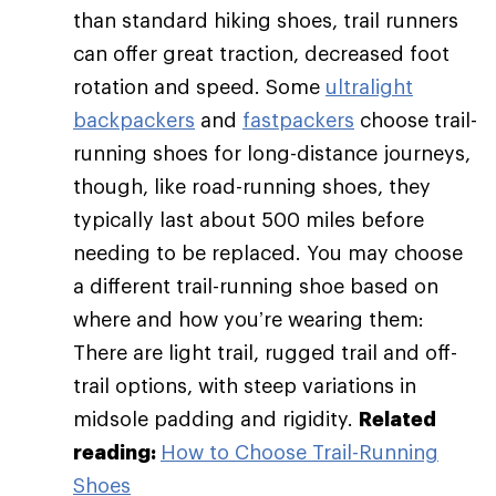
than standard hiking shoes, trail runners
can offer great traction, decreased foot
rotation and speed. Some
ultralight
backpackers
and
fastpackers
choose trail-
running shoes for long-distance journeys,
though, like road-running shoes, they
typically last about 500 miles before
needing to be replaced. You may choose
a different trail-running shoe based on
where and how you’re wearing them:
There are light trail, rugged trail and off-
trail options, with steep variations in
midsole padding and rigidity.
Related
reading:
How to Choose Trail-Running
Shoes