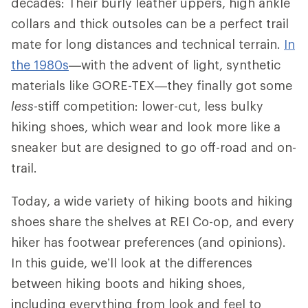
decades: Their burly leather uppers, high ankle
collars and thick outsoles can be a perfect trail
mate for long distances and technical terrain.
In
the 1980s
—with the advent of light, synthetic
materials like GORE-TEX—they finally got some
less
-stiff competition: lower-cut, less bulky
hiking shoes, which wear and look more like a
sneaker but are designed to go off-road and on-
trail.
Today, a wide variety of hiking boots and hiking
shoes share the shelves at REI Co-op, and every
hiker has footwear preferences (and opinions).
In this guide, we’ll look at the differences
between hiking boots and hiking shoes,
including everything from look and feel to