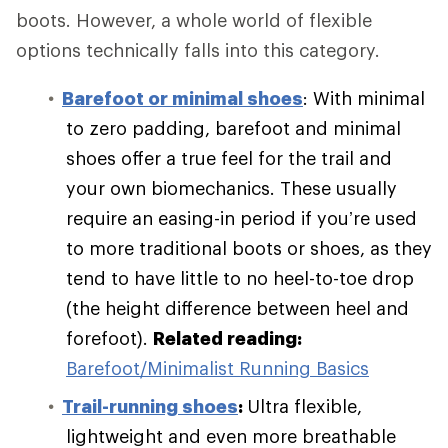
boots. However, a whole world of flexible
options technically falls into this category.
Barefoot or minimal shoes
: With minimal
to zero padding, barefoot and minimal
shoes offer a true feel for the trail and
your own biomechanics. These usually
require an easing-in period if you’re used
to more traditional boots or shoes, as they
tend to have little to no heel-to-toe drop
(the height difference between heel and
forefoot).
Related reading:
Barefoot/Minimalist Running Basics
Trail-running shoes
:
Ultra flexible,
lightweight and even more breathable