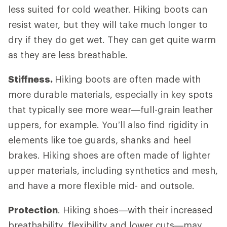
less suited for cold weather. Hiking boots can
resist water, but they will take much longer to
dry if they do get wet. They can get quite warm
as they are less breathable.
Stiffness.
Hiking boots are often made with
more durable materials, especially in key spots
that typically see more wear—full-grain leather
uppers, for example. You’ll also find rigidity in
elements like toe guards, shanks and heel
brakes. Hiking shoes are often made of lighter
upper materials, including synthetics and mesh,
and have a more flexible mid- and outsole.
Protection
. Hiking shoes—with their increased
breathability, flexibility and lower cuts—may