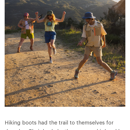
Hiking boots had the trail to themselves for