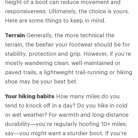
height of a boot can reduce movement and
responsiveness. Ultimately, the choice is yours.
Here are some things to keep in mind.
Terrain
Generally, the more technical the
terrain, the beefier your footwear should be for
stability, protection and grip. However, if you’re
mostly wandering clean, well-maintained or
paved trails, a lightweight trail-running or hiking
shoe may be your best bet.
Your hiking habits
How many miles do you
tend to knock off in a day? Do you hike in cold
or wet weather? For warmth and long-distance
durability—you’re regularly hoofing 10+ miles,
say—you might want a sturdier boot. If you’re