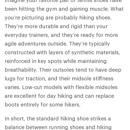
been hitting the gym and gaining muscle. What
you’re picturing are probably hiking shoes.
They’re more durable and rigid than your
everyday trainers, and they’re ready for more
agile adventures outside. They’re typically
constructed with layers of synthetic materials,
reinforced in key spots while maintaining
breathability. Their outsoles tend to have deep
lugs for traction, and their midsole stiffness
varies. Low-cut models with flexible midsoles
are excellent for day hiking and can replace
boots entirely for some hikers.
In short, the standard hiking shoe strikes a
balance between running shoes and hiking