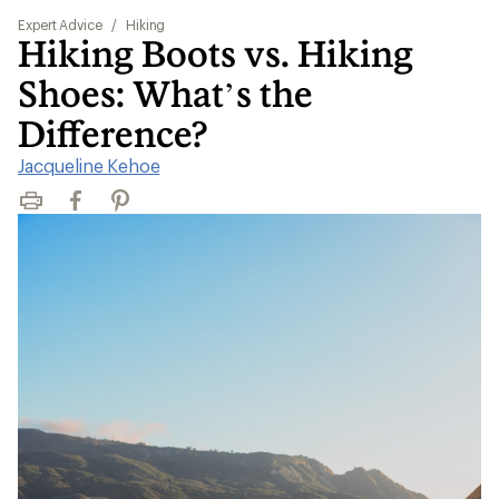
Expert Advice
/
Hiking
Hiking Boots vs. Hiking
Shoes: What’s the
Difference?
Jacqueline Kehoe
Print
Facebook
Pinterest