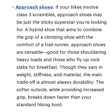
Approach shoes
: If your hikes involve
class 3 scrambles, approach shoes may
be just the sticky superstar you’re looking
for. A hybrid shoe that aims to combine
the grip of a climbing shoe with the
comfort of a trail-runner, approach shoes
are versatile—good for those shouldering
heavy loads and those who fly up rock
slabs for breakfast. Though they vary in
weight, stiffness, and material, the main
trade-off is almost always durability: The
softer outsole, while providing increased
grip, breaks down faster than your
standard hiking boot.