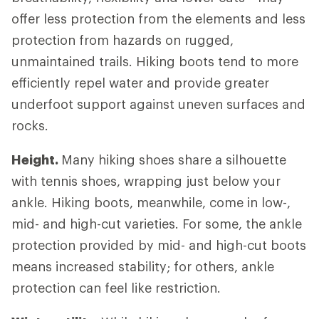
offer less protection from the elements and less
protection from hazards on rugged,
unmaintained trails. Hiking boots tend to more
efficiently repel water and provide greater
underfoot support against uneven surfaces and
rocks.
Height.
Many hiking shoes share a silhouette
with tennis shoes, wrapping just below your
ankle. Hiking boots, meanwhile, come in low-,
mid- and high-cut varieties. For some, the ankle
protection provided by mid- and high-cut boots
means increased stability; for others, ankle
protection can feel like restriction.