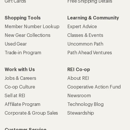
Gift Cards
Free Shipping Details
Shopping Tools
Learning & Community
Member Number Lookup
Expert Advice
New Gear Collections
Classes & Events
Used Gear
Uncommon Path
Trade-in Program
Path Ahead Ventures
Work with Us
REI Co-op
Jobs & Careers
About REI
Co-op Culture
Cooperative Action Fund
Sell at REI
Newsroom
Affiliate Program
Technology Blog
Corporate & Group Sales
Stewardship
Customer Service