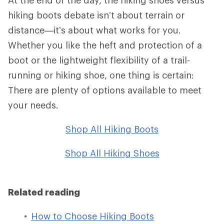
hiking boots debate isn’t about terrain or
distance—it’s about what works for you.
Whether you like the heft and protection of a
boot or the lightweight flexibility of a trail-
running or hiking shoe, one thing is certain:
There are plenty of options available to meet
your needs.
Shop All Hiking Boots
Shop All Hiking Shoes
Related reading
How to Choose Hiking Boots