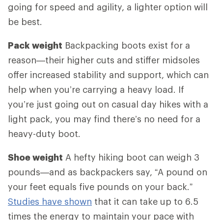
going for speed and agility, a lighter option will
be best.
Pack weight
Backpacking boots exist for a
reason—their higher cuts and stiffer midsoles
offer increased stability and support, which can
help when you’re carrying a heavy load. If
you’re just going out on casual day hikes with a
light pack, you may find there’s no need for a
heavy-duty boot.
Shoe weight
A hefty hiking boot can weigh 3
pounds—and as backpackers say, “A pound on
your feet equals five pounds on your back.”
Studies have shown
that it can take up to 6.5
times the energy to maintain your pace with