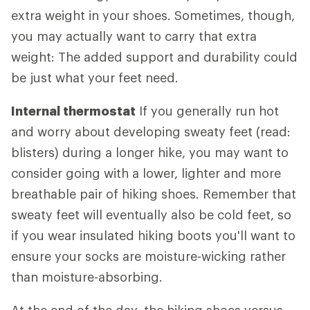
extra weight in your shoes. Sometimes, though,
you may actually want to carry that extra
weight: The added support and durability could
be just what your feet need.
Internal thermostat
If you generally run hot
and worry about developing sweaty feet (read:
blisters) during a longer hike, you may want to
consider going with a lower, lighter and more
breathable pair of hiking shoes. Remember that
sweaty feet will eventually also be cold feet, so
if you wear insulated hiking boots you'll want to
ensure your socks are moisture-wicking rather
than moisture-absorbing.
At the end of the day, the hiking shoes versus