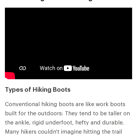
Types of Hiking Boots
Conventional hiking boots are like work boots
built for the outdoors: They tend to be taller on
the ankle, rigid underfoot, hefty and durable.
Many hikers couldn't imagine hitting the trail