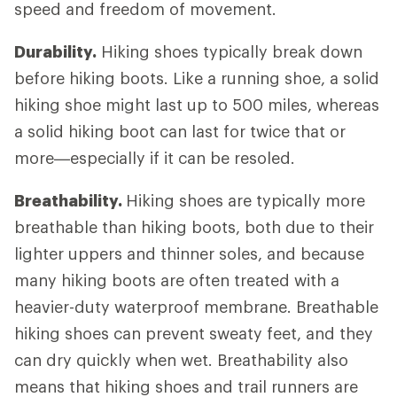
speed and freedom of movement.
Durability.
Hiking shoes typically break down
before hiking boots. Like a running shoe, a solid
hiking shoe might last up to 500 miles, whereas
a solid hiking boot can last for twice that or
more—especially if it can be resoled.
Breathability.
Hiking shoes are typically more
breathable than hiking boots, both due to their
lighter uppers and thinner soles, and because
many hiking boots are often treated with a
heavier-duty waterproof membrane. Breathable
hiking shoes can prevent sweaty feet, and they
can dry quickly when wet. Breathability also
means that hiking shoes and trail runners are