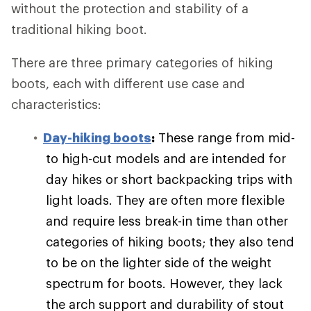
without the protection and stability of a
traditional hiking boot.
There are three primary categories of hiking
boots, each with different use case and
characteristics:
Day-hiking boots
:
These range from mid-
to high-cut models and are intended for
day hikes or short backpacking trips with
light loads. They are often more flexible
and require less break-in time than other
categories of hiking boots; they also tend
to be on the lighter side of the weight
spectrum for boots. However, they lack
the arch support and durability of stout