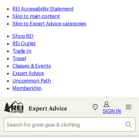
REI Accessibility Statement
Skip to main content
Skip to Expert Advice categories
Shop REI
REI Outlet
Trade-In
Travel
Classes & Events
Expert Advice
Uncommon Path
Membership
Expert Advice
My
SIGN IN
REI
Find
Sear
your
store