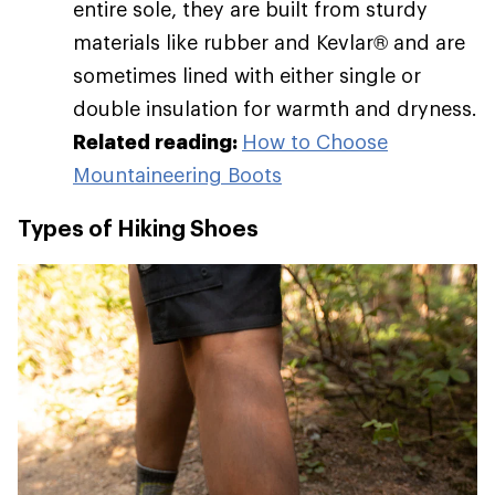
entire sole, they are built from sturdy
materials like rubber and Kevlar® and are
sometimes lined with either single or
double insulation for warmth and dryness.
Related reading:
How to Choose
Mountaineering Boots
Types of Hiking Shoes