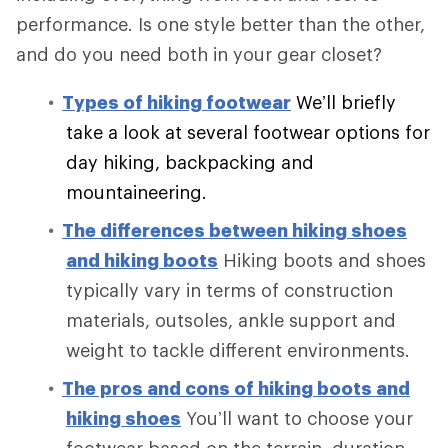
performance. Is one style better than the other,
and do you need both in your gear closet?
Types of hiking footwear
We’ll briefly
take a look at several footwear options for
day hiking, backpacking and
mountaineering.
The differences between hiking shoes
and hiking boots
Hiking boots and shoes
typically vary in terms of construction
materials, outsoles, ankle support and
weight to tackle different environments.
The pros and cons of hiking boots and
hiking shoes
You’ll want to choose your
footwear based on the terrain, duration,