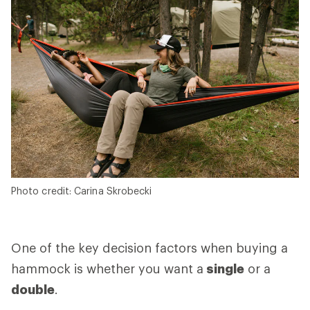
Photo credit: Carina Skrobecki
One of the key decision factors when buying a
hammock is whether you want a
single
or a
double
.