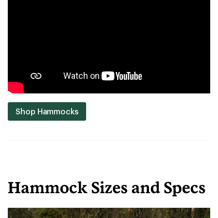
Shop Hammocks
Hammock Sizes and Specs