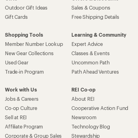
Outdoor Gift Ideas
Sales & Coupons
Gift Cards
Free Shipping Details
Shopping Tools
Learning & Community
Member Number Lookup
Expert Advice
New Gear Collections
Classes & Events
Used Gear
Uncommon Path
Trade-in Program
Path Ahead Ventures
Work with Us
REI Co-op
Jobs & Careers
About REI
Co-op Culture
Cooperative Action Fund
Sell at REI
Newsroom
Affiliate Program
Technology Blog
Corporate & Group Sales
Stewardship