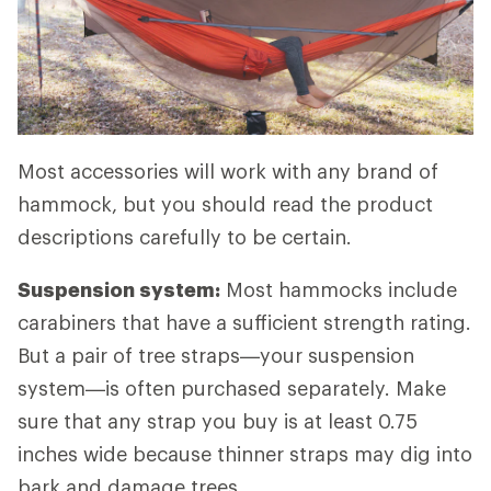
Most accessories will work with any brand of
hammock, but you should read the product
descriptions carefully to be certain.
Suspension system:
Most hammocks include
carabiners that have a sufficient strength rating.
But a pair of tree straps—your suspension
system—is often purchased separately. Make
sure that any strap you buy is at least 0.75
inches wide because thinner straps may dig into
bark and damage trees.