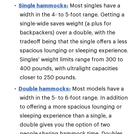
Single hammocks:
Most singles have a
width in the 4- to 5-foot range. Getting a
single-wide saves weight (a plus for
backpackers) over a double, with the
tradeoff being that the single offers a less
spacious lounging or sleeping experience.
Singles' weight limits range from 300 to
400 pounds, with ultralight capacities
closer to 250 pounds.
Double hammocks:
Most models have a
width in the 5- to 6-foot range. In addition
to offering a more spacious lounging or
sleeping experience than a single, a
double gives you the option of two
people sharing hammock time. Doubles