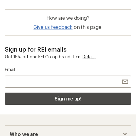
How are we doing?
Give us feedback
on this page.
Sign up for REI emails
Get 15% off one REI Co-op brand item.
Details
Email
Sign me up!
Who we are