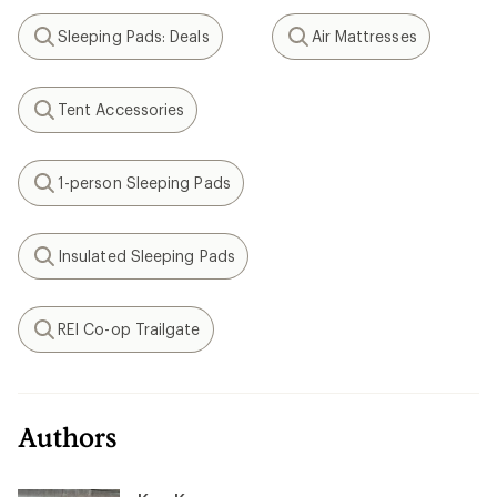
Sleeping Pads: Deals
Air Mattresses
Search
Search
Tent Accessories
Search
1-person Sleeping Pads
Search
Insulated Sleeping Pads
Search
REI Co-op Trailgate
Search
Authors