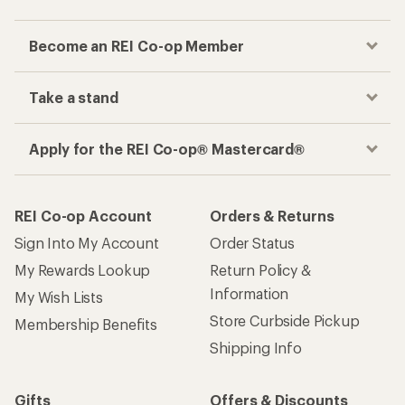
Become an REI Co-op Member
Take a stand
Apply for the REI Co-op® Mastercard®
REI Co-op Account
Orders & Returns
Sign Into My Account
Order Status
My Rewards Lookup
Return Policy &
Information
My Wish Lists
Store Curbside Pickup
Membership Benefits
Shipping Info
Gifts
Offers & Discounts