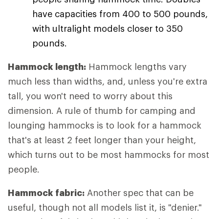
have capacities from 400 to 500 pounds,
with ultralight models closer to 350
pounds.
Hammock length:
Hammock lengths vary
much less than widths, and, unless you're extra
tall, you won't need to worry about this
dimension. A rule of thumb for camping and
lounging hammocks is to look for a hammock
that's at least 2 feet longer than your height,
which turns out to be most hammocks for most
people.
Hammock fabric:
Another spec that can be
useful, though not all models list it, is "denier."