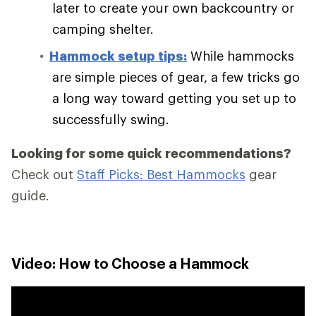
later to create your own backcountry or
camping shelter.
Hammock setup tips:
While hammocks
are simple pieces of gear, a few tricks go
a long way toward getting you set up to
successfully swing.
Looking for some quick recommendations?
Check out
Staff Picks: Best Hammocks
gear
guide.
Video: How to Choose a Hammock