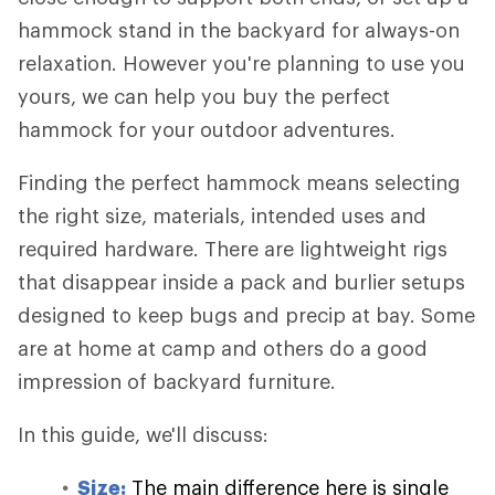
hammock stand in the backyard for always-on
relaxation. However you're planning to use you
yours, we can help you buy the perfect
hammock for your outdoor adventures.
Finding the perfect hammock means selecting
the right size, materials, intended uses and
required hardware. There are lightweight rigs
that disappear inside a pack and burlier setups
designed to keep bugs and precip at bay. Some
are at home at camp and others do a good
impression of backyard furniture.
In this guide, we'll discuss:
Size:
The main difference here is single