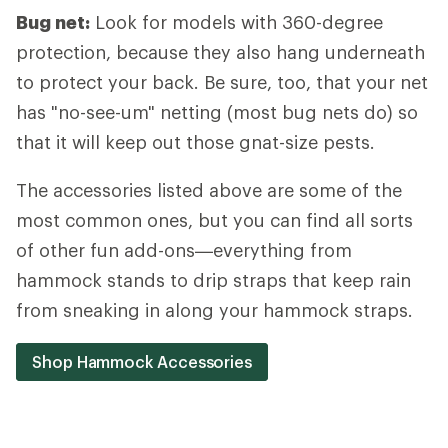
Bug net:
Look for models with 360-degree
protection, because they also hang underneath
to protect your back. Be sure, too, that your net
has "no-see-um" netting (most bug nets do) so
that it will keep out those gnat-size pests.
The accessories listed above are some of the
most common ones, but you can find all sorts
of other fun add-ons—everything from
hammock stands to drip straps that keep rain
from sneaking in along your hammock straps.
Shop Hammock Accessories