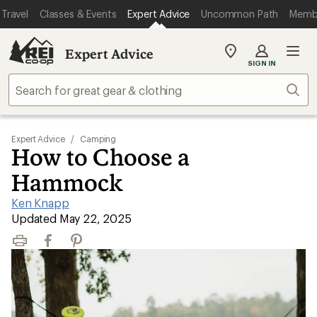
Travel
Classes & Events
Expert Advice
Uncommon Path
Memb
Expert Advice
My
SIGN IN
REI
Find
Sear
your
store
Expert Advice
/
Camping
How to Choose a
Hammock
Ken Knapp
|
Updated May 22, 2025
Print
Facebook
Pinterest