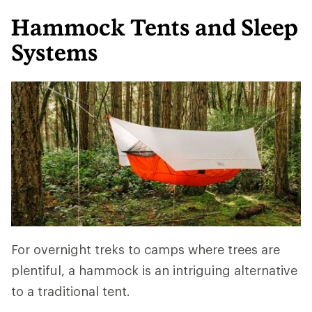
Hammock Tents and Sleep
Systems
For overnight treks to camps where trees are
plentiful, a hammock is an intriguing alternative
to a traditional tent.