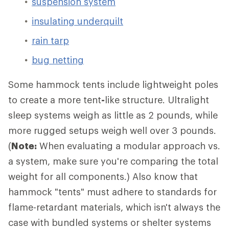
suspension system
insulating underquilt
rain tarp
bug netting
Some hammock tents include lightweight poles
to create a more tent
-
like structure. Ultralight
sleep systems weigh as little as 2 pounds, while
more rugged setups weigh well over 3 pounds.
(
Note:
When evaluating a modular approach vs.
a system, make sure you're comparing the total
weight for all components.) Also know that
hammock "tents" must adhere to standards for
flame-retardant materials, which isn't always the
case with bundled systems or shelter systems