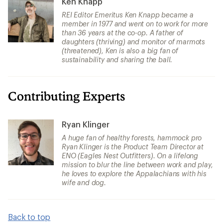
Ken Knapp
REI Editor Emeritus Ken Knapp became a
member in 1977 and went on to work for more
than 36 years at the co-op. A father of
daughters (thriving) and monitor of marmots
(threatened), Ken is also a big fan of
sustainability and sharing the ball.
Contributing Experts
Ryan Klinger
A huge fan of healthy forests, hammock pro
Ryan Klinger is the Product Team Director at
ENO (Eagles Nest Outfitters). On a lifelong
mission to blur the line between work and play,
he loves to explore the Appalachians with his
wife and dog.
Back to top