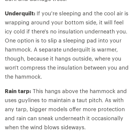
Underquilt:
If you're sleeping and the cool air is
wrapping around your bottom side, it will feel
icy cold if there's no insulation underneath you.
One option is to slip a sleeping pad into your
hammock. A separate underquilt is warmer,
though, because it hangs outside, where you
won't compress the insulation between you and
the hammock.
Rain tarp:
This hangs above the hammock and
uses guylines to maintain a taut pitch. As with
any tarp, bigger models offer more protection
and rain can sneak underneath it occasionally
when the wind blows sideways.