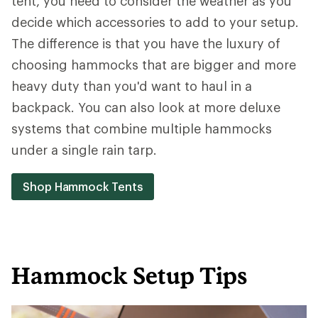
tent, you need to consider the weather as you
decide which accessories to add to your setup.
The difference is that you have the luxury of
choosing hammocks that are bigger and more
heavy duty than you'd want to haul in a
backpack. You can also look at more deluxe
systems that combine multiple hammocks
under a single rain tarp.
Shop Hammock Tents
Hammock Setup Tips