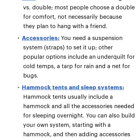
vs. double; most people choose a double
for comfort, not necessarily because
they plan to hang with a friend.
Accessories:
You need a suspension
system (straps) to set it up; other
popular options include an underquilt for
cold temps, a tarp for rain and a net for
bugs.
Hammock tents and sleep systems:
Hammock tents usually include a
hammock and all the accessories needed
for sleeping overnight. You can also build
your own system, starting with a
hammock, and then adding accessories