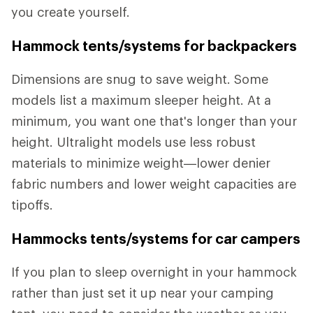
you create yourself.
Hammock tents/systems for backpackers
Dimensions are snug to save weight. Some
models list a maximum sleeper height. At a
minimum, you want one that's longer than your
height. Ultralight models use less robust
materials to minimize weight—lower denier
fabric numbers and lower weight capacities are
tipoffs.
Hammocks tents/systems for car campers
If you plan to sleep overnight in your hammock
rather than just set it up near your camping