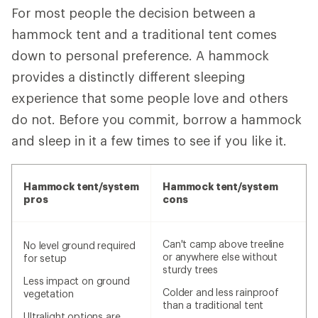
For most people the decision between a
hammock tent and a traditional tent comes
down to personal preference. A hammock
provides a distinctly different sleeping
experience that some people love and others
do not. Before you commit, borrow a hammock
and sleep in it a few times to see if you like it.
Hammock tent/system
Hammock tent/system
pros
cons
Can't camp above treeline
No level ground required
or anywhere else without
for setup
sturdy trees
Less impact on ground
Colder and less rainproof
vegetation
than a traditional tent
Ultralight options are