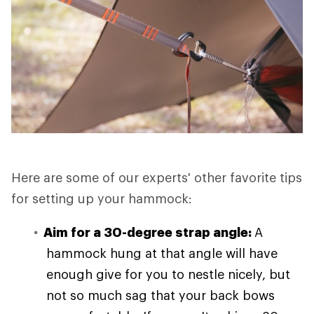
Here are some of our experts' other favorite tips
for setting up your hammock:
Aim for a 30-degree strap angle:
A
hammock hung at that angle will have
enough give for you to nestle nicely, but
not so much sag that your back bows