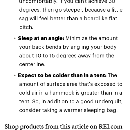
uncomfortably. If you can't achieve 30
degrees, then go steeper, because a little
sag will feel better than a boardlike flat
pitch.
Sleep at an angle:
Minimize the amount
your back bends by angling your body
about 10 to 15 degrees away from the
centerline.
Expect to be colder than in a tent:
The
amount of surface area that's exposed to
cold air in a hammock is greater than in a
tent. So, in addition to a good underquilt,
consider taking a warmer sleeping bag.
Shop products from this article on REI.com