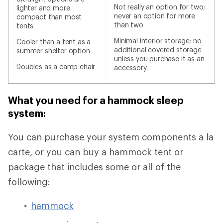
Not really an option for two;
lighter and more
never an option for more
compact than most
than two
tents
Minimal interior storage; no
Cooler than a tent as a
additional covered storage
summer shelter option
unless you purchase it as an
Doubles as a camp chair
accessory
What you need for a hammock sleep
system:
You can purchase your system components a la
carte, or you can buy a hammock tent or
package that includes some or all of the
following:
hammock