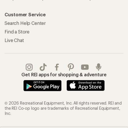
Customer Service
Search Help Center
Find a Store
Live Chat
Get REI apps for shopping & adventure
© 2026 Recreational Equipment, Inc. All rights reserved. REI and
the REI Co-op logo are trademarks of Recreational Equipment,
Inc.