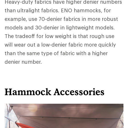
Heavy-duty fabrics have higher denier numbers
than ultralight fabrics. ENO hammocks, for
example, use 70-denier fabrics in more robust
models and 30-denier in lightweight models.
The tradeoff for low weight is that rough use
will wear out a low-denier fabric more quickly
than the same type of fabric with a higher
denier number.
Hammock Accessories