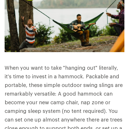
When you want to take "hanging out" literally,
it's time to invest in a hammock. Packable and
portable, these simple outdoor swing slings are
remarkably versatile: A good hammock can
become your new camp chair, nap zone or
camping sleep system (no tent required). You
can set one up almost anywhere there are trees
close enough to support both ends, or set up a