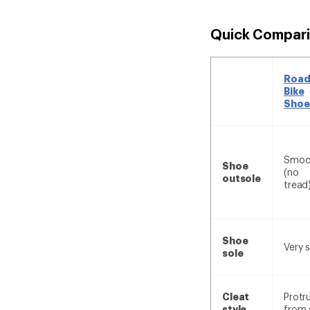
Quick Compari
Roa
Bike
Shoe
Smoo
Shoe
(no
outsole
tread
Shoe
Very s
sole
Cleat
Protr
style
from 