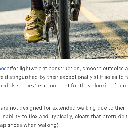
oes
offer lightweight construction, smooth outsoles
re distinguished by their exceptionally stiff soles to 
 pedals so they're a good bet for those looking for
are not designed for extended walking due to their l
r inability to flex and, typically, cleats that protrude
tap shoes when walking).