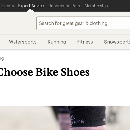
 Events
Expert Advice
Uncommon Path
Membership
Watersports
Running
Fitness
Snowsport
ng
Choose Bike Shoes