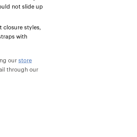
uld not slide up
 closure styles,
straps with
sing our
store
mail through our