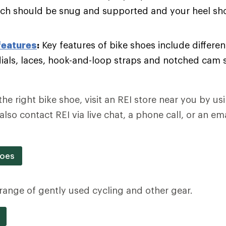
rch should be snug and supported and your heel sho
features
:
Key features of bike shoes include different
dials, laces, hook-and-loop straps and notched cam 
the right bike shoe, visit an REI store near you by u
also contact REI via live chat, a phone call, or an e
hoes
a range of gently used cycling and other gear.