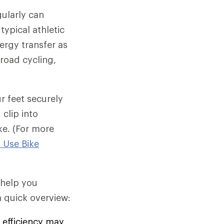
gularly can
typical athletic
nergy transfer as
 road cycling,
r feet securely
clip into
ke. (For more
 Use Bike
d help you
 quick overview:
efficiency may