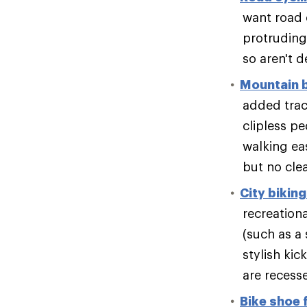
want road 
protruding 
so aren't 
Mountain 
added tract
clipless pe
walking eas
but no clea
City bikin
recreation
(such as a 
stylish kic
are recesse
Bike shoe f