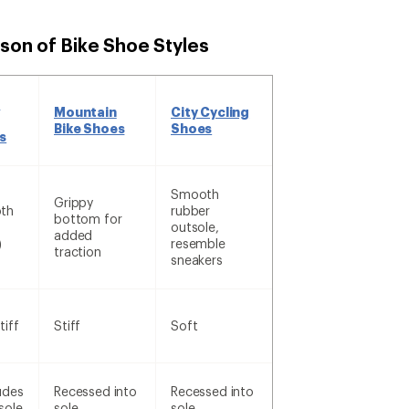
son of Bike Shoe Styles
d
Mountain
City Cycling
Bike Shoes
Shoes
s
Smooth
Grippy
th
rubber
bottom for
outsole,
added
)
resemble
traction
sneakers
tiff
Stiff
Soft
udes
Recessed into
Recessed into
sole
sole
sole