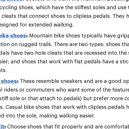
cycling shoes, which have the stiffest soles and use 
cleats that connect shoes to clipless pedals. They ha
designed for extended walking.
bike shoes
:
Mountain bike shoes typically have gripp
ion on rugged trails. There are two types: shoes that
dals have two-hole cleats that are recessed into the
ier; and shoes that work with flat pedals have a sti
ts.
g shoes
:
These resemble sneakers and are a good op
al riders or commuters who want some of the feature
stiff sole or that attach to pedals) but prefer more 
ks. Casual bike shoes that work with clipless pedals 
d into the sole, making walking easier.
it
:
Choose shoes that fit properly and are comfortab