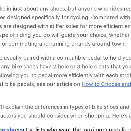
ike in just about any shoes, but anyone who rides re
es designed specifically for cycling. Compared with 
 are designed with stiffer soles for more efficient e
ype of riding you do will guide your choice, whether
, or commuting and running errands around town.
e usually paired with a compatible pedal to hold you
any bike shoes have 2-hole or 3-hole cleats that you 
allowing you to pedal more efficiently with each stro
t bike pedals, see our article on
How to Choose and
we'll explain the differences in types of bike shoes an
actors you should consider when shopping. Here's a
ng shoes
:
Cyclists who want the maximum pedaling 