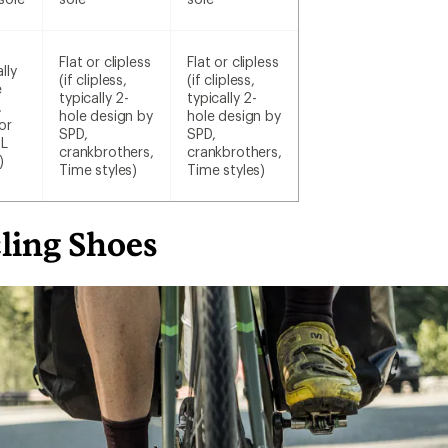
Flat or clipless
Flat or clipless
lly
(if clipless,
(if clipless,
e
typically 2-
typically 2-
,
hole design by
hole design by
or
SPD,
SPD,
SL
crankbrothers,
crankbrothers,
)
Time styles)
Time styles)
ling Shoes