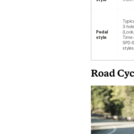
Typica
3-hol
Pedal
(Look
style
Time 
SPD-
styles
Road Cyc