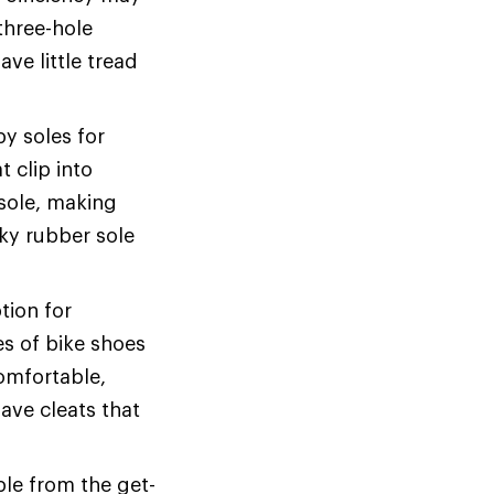
three-hole
ve little tread
y soles for
 clip into
 sole, making
cky rubber sole
tion for
s of bike shoes
comfortable,
have cleats that
le from the get-