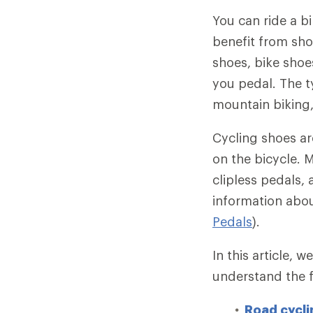
You can ride a b
benefit from sho
shoes, bike shoes
you pedal. The t
mountain biking
Cycling shoes ar
on the bicycle. M
clipless pedals, 
information abou
Pedals
).
In this article, 
understand the f
Road cycli