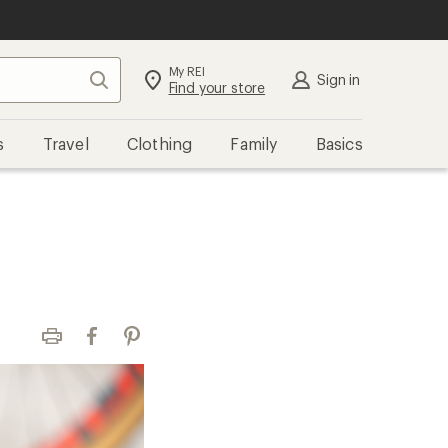
My REI
Search
Sign in
Find your store
s
Travel
Clothing
Family
Basics
Print
Facebook
Pinterest