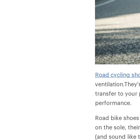
Road cycling sh
ventilation.They'
transfer to your
performance.
Road bike shoes 
on the sole, thei
(and sound like 