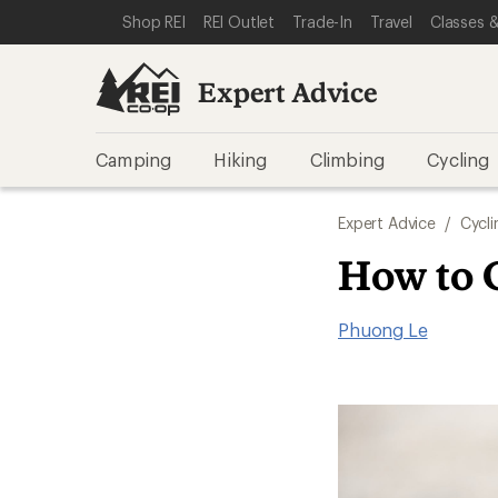
SKIP TO EXPERT ADVICE CATEGORIES
SKIP TO MAIN CONTENT
REI ACCESSIBILITY STATEMENT
Shop REI
REI Outlet
Trade-In
Travel
Classes &
Expert Advice
Camping
Hiking
Climbing
Cycling
Expert Advice
/
Cycli
How to 
Phuong Le