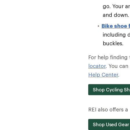
go. Your a
and down.
Bike shoe 
including 
buckles.
For help finding 
locator
. You can 
Help Center
.
Shop Cycling S
REI also offers 
Shop Used Gear