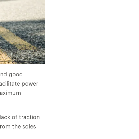
 and good
facilitate power
 maximum
ack of traction
 from the soles