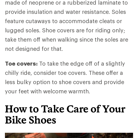
made of neoprene or a rubberized laminate to
provide insulation and water resistance. Soles
feature cutaways to accommodate cleats or
lugged soles. Shoe covers are for riding only;
take them off when walking since the soles are
not designed for that.
Toe covers:
To take the edge off of a slightly
chilly ride, consider toe covers. These offer a
less bulky option to shoe covers and provide
your feet with welcome warmth.
How to Take Care of Your
Bike Shoes