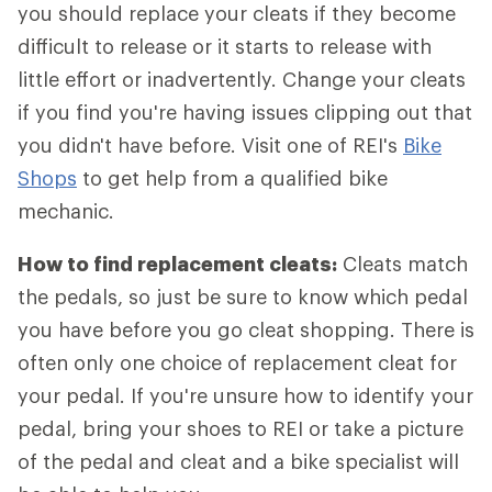
you should replace your cleats if they become
difficult to release or it starts to release with
little effort or inadvertently. Change your cleats
if you find you're having issues clipping out that
you didn't have before. Visit one of REI's
Bike
Shops
to get help from a qualified bike
mechanic.
How to find replacement cleats:
Cleats match
the pedals, so just be sure to know which pedal
you have before you go cleat shopping. There is
often only one choice of replacement cleat for
your pedal. If you're unsure how to identify your
pedal, bring your shoes to REI or take a picture
of the pedal and cleat and a bike specialist will