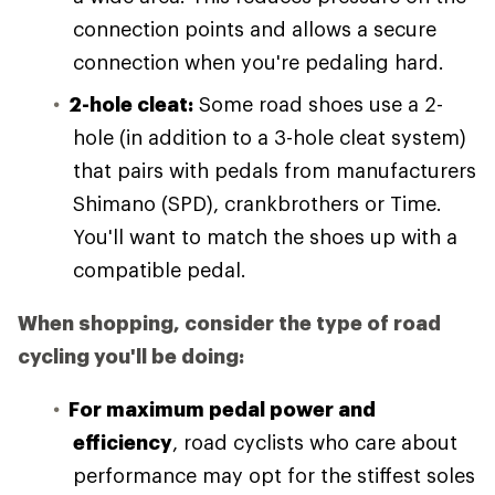
connection points and allows a secure
connection when you're pedaling hard.
2-hole cleat:
Some road shoes use a 2-
hole (in addition to a 3-hole cleat system)
that pairs with pedals from manufacturers
Shimano (SPD), crankbrothers or Time.
You'll want to match the shoes up with a
compatible pedal.
When shopping, consider the type of road
cycling you'll be doing:
For maximum pedal power and
efficiency
, road cyclists who care about
performance may opt for the stiffest soles