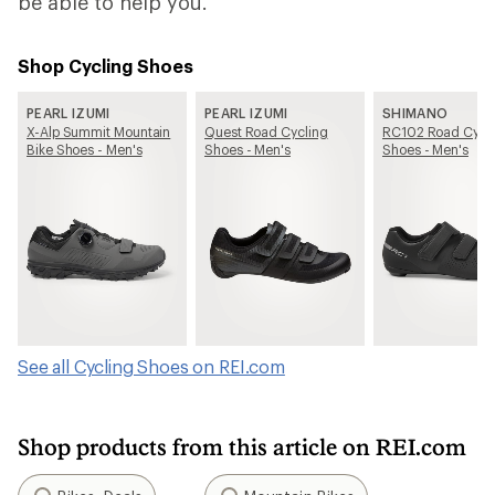
be able to help you.
Shop Cycling Shoes
PEARL IZUMI
PEARL IZUMI
SHIMANO
X-Alp Summit Mountain
Quest Road Cycling
RC102 Road Cycl
Bike Shoes - Men's
Shoes - Men's
Shoes - Men's
See all Cycling Shoes on REI.com
Shop products from this article on REI.com