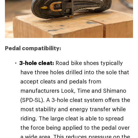
Pedal compatibility:
3-hole cleat:
Road bike shoes typically
have three holes drilled into the sole that
accept cleats and pedals from
manufacturers Look, Time and Shimano
(SPD-SL). A 3-hole cleat system offers the
most stability and energy transfer while
riding. The large cleat is able to spread
the force being applied to the pedal over
a wide area. This reduces pressure on the