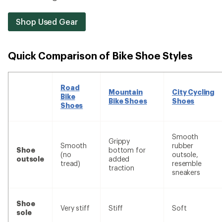
Shop Used Gear
Quick Comparison of Bike Shoe Styles
Road
Mountain
City Cycling
Bike
Bike Shoes
Shoes
Shoes
Smooth
Grippy
Smooth
rubber
Shoe
bottom for
(no
outsole,
outsole
added
tread)
resemble
traction
sneakers
Shoe
Very stiff
Stiff
Soft
sole