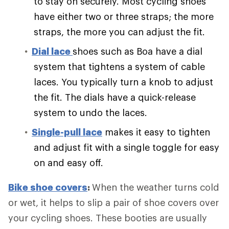
to stay on securely. Most cycling shoes
have either two or three straps; the more
straps, the more you can adjust the fit.
Dial lace
shoes such as Boa have a dial
system that tightens a system of cable
laces. You typically turn a knob to adjust
the fit. The dials have a quick-release
system to undo the laces.
Single-pull lace
makes it easy to tighten
and adjust fit with a single toggle for easy
on and easy off.
Bike shoe covers
:
When the weather turns cold
or wet, it helps to slip a pair of shoe covers over
your cycling shoes. These booties are usually