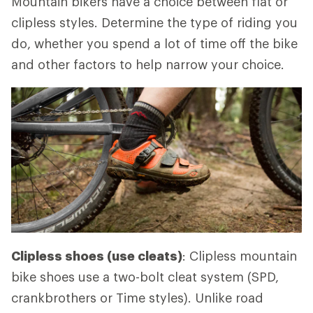
Mountain bikers have a choice between flat or
clipless styles. Determine the type of riding you
do, whether you spend a lot of time off the bike
and other factors to help narrow your choice.
Clipless shoes (use cleats)
: Clipless mountain
bike shoes use a two-bolt cleat system (SPD,
crankbrothers or Time styles). Unlike road