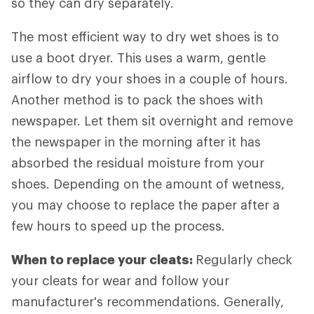
so they can dry separately.
The most efficient way to dry wet shoes is to
use a boot dryer. This uses a warm, gentle
airflow to dry your shoes in a couple of hours.
Another method is to pack the shoes with
newspaper. Let them sit overnight and remove
the newspaper in the morning after it has
absorbed the residual moisture from your
shoes. Depending on the amount of wetness,
you may choose to replace the paper after a
few hours to speed up the process.
When to replace your cleats:
Regularly check
your cleats for wear and follow your
manufacturer's recommendations. Generally,