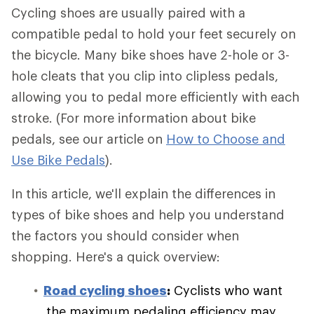
Cycling shoes are usually paired with a
compatible pedal to hold your feet securely on
the bicycle. Many bike shoes have 2-hole or 3-
hole cleats that you clip into clipless pedals,
allowing you to pedal more efficiently with each
stroke. (For more information about bike
pedals, see our article on
How to Choose and
Use Bike Pedals
).
In this article, we'll explain the differences in
types of bike shoes and help you understand
the factors you should consider when
shopping. Here's a quick overview:
Road cycling shoes
:
Cyclists who want
the maximum pedaling efficiency may