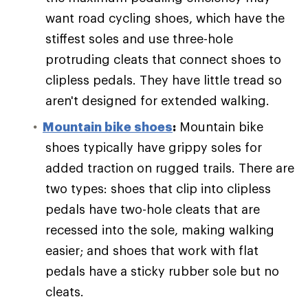
want road cycling shoes, which have the
stiffest soles and use three-hole
protruding cleats that connect shoes to
clipless pedals. They have little tread so
aren't designed for extended walking.
Mountain bike shoes
:
Mountain bike
shoes typically have grippy soles for
added traction on rugged trails. There are
two types: shoes that clip into clipless
pedals have two-hole cleats that are
recessed into the sole, making walking
easier; and shoes that work with flat
pedals have a sticky rubber sole but no
cleats.