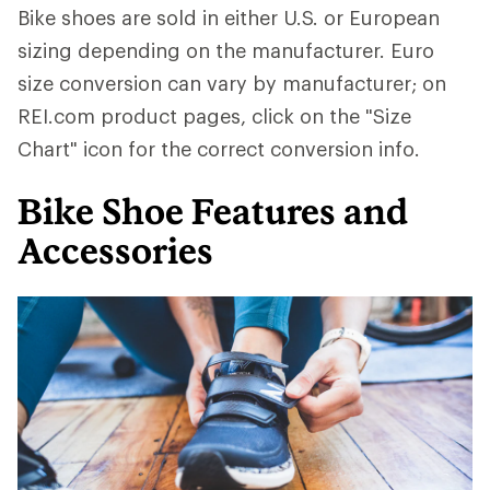
Bike shoes are sold in either U.S. or European
sizing depending on the manufacturer. Euro
size conversion can vary by manufacturer; on
REI.com product pages, click on the "Size
Chart" icon for the correct conversion info.
Bike Shoe Features and
Accessories