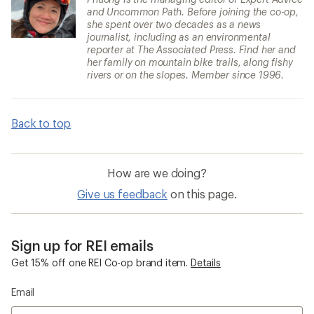
and Uncommon Path. Before joining the co-op,
she spent over two decades as a news
journalist, including as an environmental
reporter at The Associated Press. Find her and
her family on mountain bike trails, along fishy
rivers or on the slopes. Member since 1996.
Back to top
How are we doing?
Give us feedback
on this page.
Sign up for REI emails
Get 15% off one REI Co-op brand item.
Details
Email