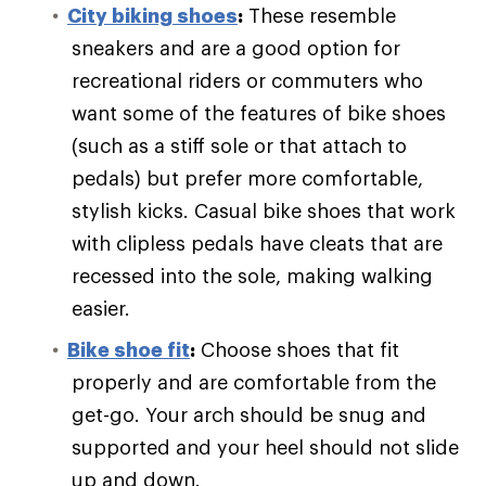
City biking shoes
:
These resemble
sneakers and are a good option for
recreational riders or commuters who
want some of the features of bike shoes
(such as a stiff sole or that attach to
pedals) but prefer more comfortable,
stylish kicks. Casual bike shoes that work
with clipless pedals have cleats that are
recessed into the sole, making walking
easier.
Bike shoe fit
:
Choose shoes that fit
properly and are comfortable from the
get-go. Your arch should be snug and
supported and your heel should not slide
up and down.