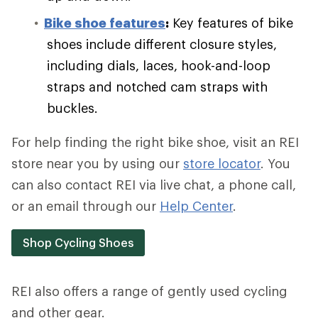
Bike shoe features
:
Key features of bike
shoes include different closure styles,
including dials, laces, hook-and-loop
straps and notched cam straps with
buckles.
For help finding the right bike shoe, visit an REI
store near you by using our
store locator
. You
can also contact REI via live chat, a phone call,
or an email through our
Help Center
.
Shop Cycling Shoes
REI also offers a range of gently used cycling
and other gear.