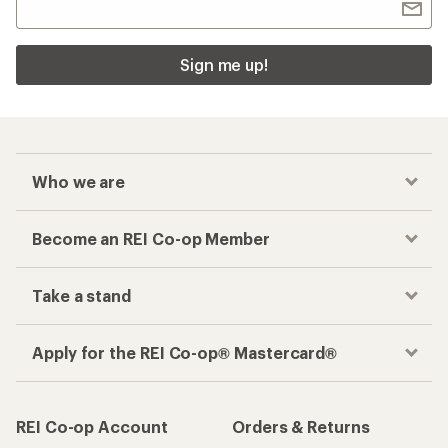
Sign me up!
Who we are
Become an REI Co-op Member
Take a stand
Apply for the REI Co-op® Mastercard®
REI Co-op Account
Orders & Returns