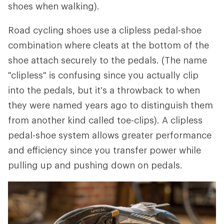
shoes when walking).
Road cycling shoes use a clipless pedal-shoe
combination where cleats at the bottom of the
shoe attach securely to the pedals. (The name
"clipless" is confusing since you actually clip
into the pedals, but it's a throwback to when
they were named years ago to distinguish them
from another kind called toe-clips). A clipless
pedal-shoe system allows greater performance
and efficiency since you transfer power while
pulling up and pushing down on pedals.