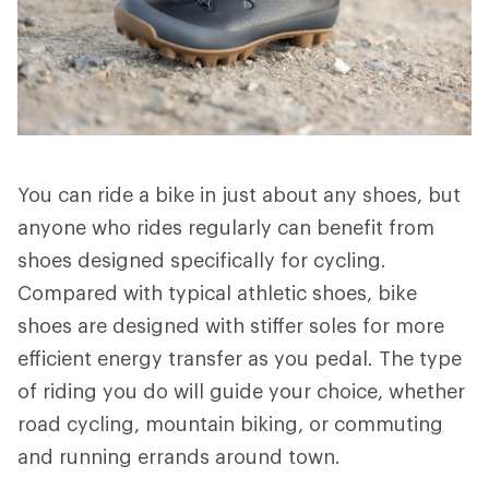
You can ride a bike in just about any shoes, but
anyone who rides regularly can benefit from
shoes designed specifically for cycling.
Compared with typical athletic shoes, bike
shoes are designed with stiffer soles for more
efficient energy transfer as you pedal. The type
of riding you do will guide your choice, whether
road cycling, mountain biking, or commuting
and running errands around town.