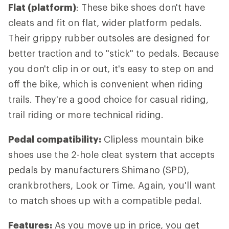
Flat (platform)
: These bike shoes don't have
cleats and fit on flat, wider platform pedals.
Their grippy rubber outsoles are designed for
better traction and to "stick" to pedals. Because
you don't clip in or out, it's easy to step on and
off the bike, which is convenient when riding
trails. They're a good choice for casual riding,
trail riding or more technical riding.
Pedal compatibility:
Clipless mountain bike
shoes use the 2-hole cleat system that accepts
pedals by manufacturers Shimano (SPD),
crankbrothers, Look or Time. Again, you'll want
to match shoes up with a compatible pedal.
Features:
As you move up in price, you get