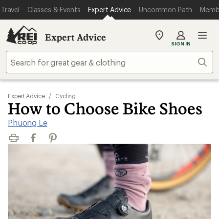
Travel
Classes & Events
Expert Advice
Uncommon Path
Memb
Expert Advice
My
SIGN IN
REI
Find
Sear
your
store
Expert Advice
/
Cycling
How to Choose Bike Shoes
Phuong Le
Print
Facebook
Pinterest