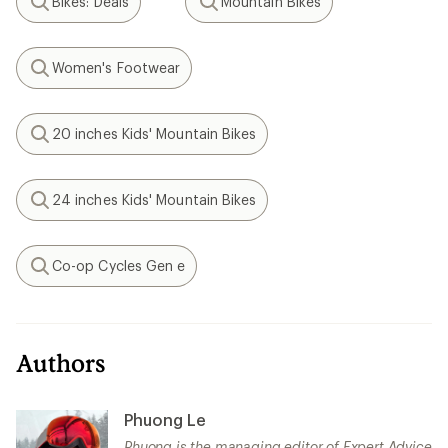
Bikes: Deals
Mountain Bikes
Search
Search
Women's Footwear
Search
20 inches Kids' Mountain Bikes
Search
24 inches Kids' Mountain Bikes
Search
Co-op Cycles Gen e
Search
Authors
Phuong Le
Phuong is the managing editor of Expert Advice