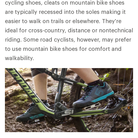
cycling shoes, cleats on mountain bike shoes
are typically recessed into the soles making it
easier to walk on trails or elsewhere. They're
ideal for cross-country, distance or nontechnical
riding. Some road cyclists, however, may prefer
to use mountain bike shoes for comfort and
walkability.