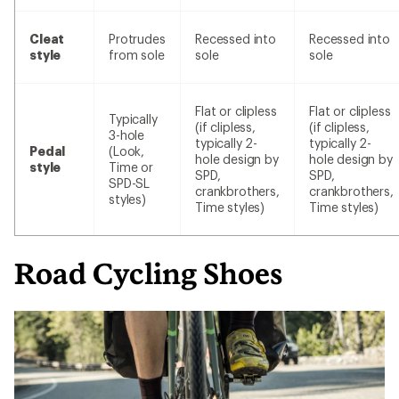
Cleat
Protrudes
Recessed into
Recessed into
style
from sole
sole
sole
Flat or clipless
Flat or clipless
Typically
(if clipless,
(if clipless,
3-hole
typically 2-
typically 2-
Pedal
(Look,
hole design by
hole design by
style
Time or
SPD,
SPD,
SPD-SL
crankbrothers,
crankbrothers,
styles)
Time styles)
Time styles)
Road Cycling Shoes