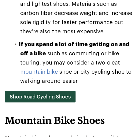
and lightest shoes. Materials such as
carbon fiber decrease weight and increase
sole rigidity for faster performance but
they're also the most expensive.
If you spend a lot of time getting on and
off a bike
such as commuting or bike
touring, you may consider a two-cleat
mountain bike
shoe or city cycling shoe to
walking around easier.
Shop Road Cycling Shoes
Mountain Bike Shoes