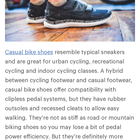
Casual bike shoes
resemble typical sneakers
and are great for urban cycling, recreational
cycling and indoor cycling classes. A hybrid
between cycling footwear and casual footwear,
casual bike shoes offer compatibility with
clipless pedal systems, but they have rubber
outsoles and recessed cleats to allow easy
walking. They're not as stiff as road or mountain
biking shoes so you may lose a bit of pedal
power efficiency. But they're definitely more