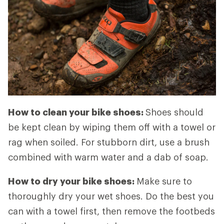
How to clean your bike shoes:
Shoes should
be kept clean by wiping them off with a towel or
rag when soiled. For stubborn dirt, use a brush
combined with warm water and a dab of soap.
How to dry your bike shoes:
Make sure to
thoroughly dry your wet shoes. Do the best you
can with a towel first, then remove the footbeds