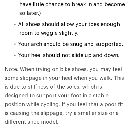
have little chance to break in and become
so later.)
All shoes should allow your toes enough
room to wiggle slightly.
Your arch should be snug and supported.
Your heel should not slide up and down.
Note: When trying on bike shoes, you may feel
some slippage in your heel when you walk. This
is due to stiffness of the soles, which is
designed to support your foot in a stable
position while cycling. If you feel that a poor fit
is causing the slippage, try a smaller size or a
different shoe model.