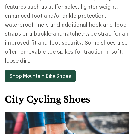
features such as stiffer soles, lighter weight,
enhanced foot and/or ankle protection,
waterproof liners and additional hook-and-loop
straps or a buckle-and-ratchet-type strap for an
improved fit and foot security. Some shoes also
offer removable toe spikes for traction in soft,
loose dirt.
Shop Mountain Bike Shoes
City Cycling Shoes