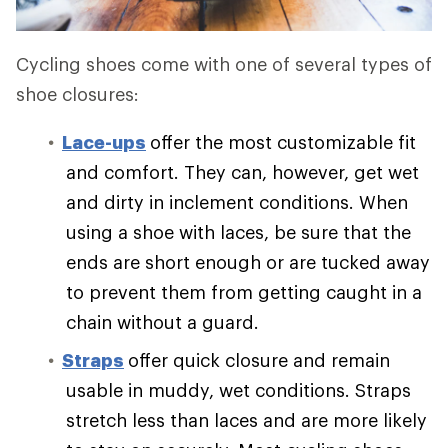
Cycling shoes come with one of several types of
shoe closures:
Lace-ups
offer the most customizable fit
and comfort. They can, however, get wet
and dirty in inclement conditions. When
using a shoe with laces, be sure that the
ends are short enough or are tucked away
to prevent them from getting caught in a
chain without a guard.
Straps
offer quick closure and remain
usable in muddy, wet conditions. Straps
stretch less than laces and are more likely