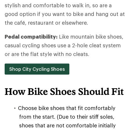
stylish and comfortable to walk in, so are a
good option if you want to bike and hang out at
the café, restaurant or elsewhere.
Pedal compatibility:
Like mountain bike shoes,
casual cycling shoes use a 2-hole cleat system
or are the flat style with no cleats.
Shop City Cycling Shoes
How Bike Shoes Should Fit
Choose bike shoes that fit comfortably
from the start. (Due to their stiff soles,
shoes that are not comfortable initially