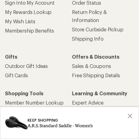
Sign Into My Account
Order Status
My Rewards Lookup
Return Policy &
Information
My Wish Lists
Store Curbside Pickup
Membership Benefits
Shipping Info
Gifts
Offers & Discounts
Outdoor Gift Ideas
Sales & Coupons
Gift Cards
Free Shipping Details
Shopping Tools
Learning & Community
Member Number Lookup
Expert Advice
New Gear Collections
Classes & Events
KEEP SHOPPING
Used Gear
Uncommon Path
A.R.S. Standard Saddle - Women's
Trade-in Program
Path Ahead Ventures