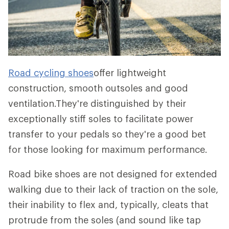
Road cycling shoes
offer lightweight
construction, smooth outsoles and good
ventilation.They're distinguished by their
exceptionally stiff soles to facilitate power
transfer to your pedals so they're a good bet
for those looking for maximum performance.
Road bike shoes are not designed for extended
walking due to their lack of traction on the sole,
their inability to flex and, typically, cleats that
protrude from the soles (and sound like tap