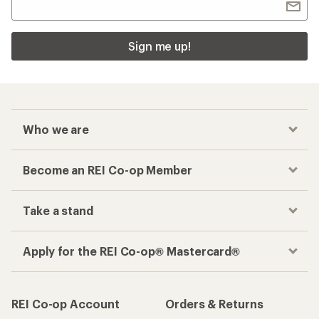
Sign me up!
Who we are
Become an REI Co-op Member
Take a stand
Apply for the REI Co-op® Mastercard®
REI Co-op Account
Orders & Returns