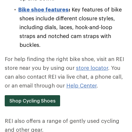
Bike shoe features
:
Key features of bike
shoes include different closure styles,
including dials, laces, hook-and-loop
straps and notched cam straps with
buckles.
For help finding the right bike shoe, visit an REI
store near you by using our
store locator
. You
can also contact REI via live chat, a phone call,
or an email through our
Help Center
.
Shop Cycling Shoes
REI also offers a range of gently used cycling
and other gear.