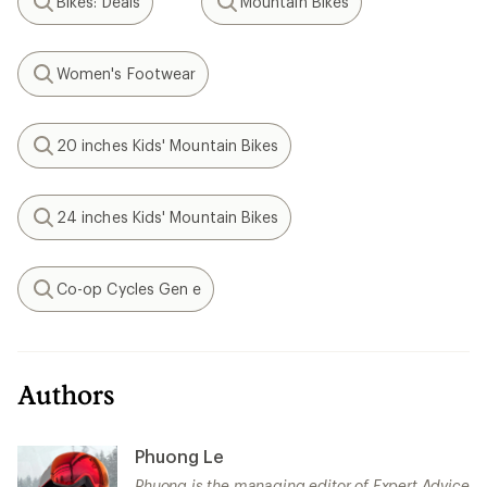
Bikes: Deals
Mountain Bikes
Search
Search
Women's Footwear
Search
20 inches Kids' Mountain Bikes
Search
24 inches Kids' Mountain Bikes
Search
Co-op Cycles Gen e
Search
Authors
Phuong Le
Phuong is the managing editor of Expert Advice