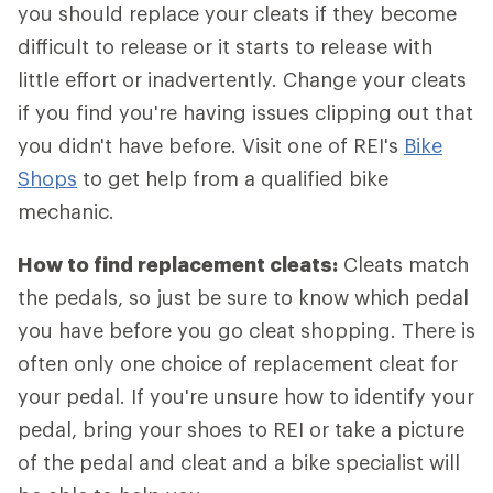
you should replace your cleats if they become
difficult to release or it starts to release with
little effort or inadvertently. Change your cleats
if you find you're having issues clipping out that
you didn't have before. Visit one of REI's
Bike
Shops
to get help from a qualified bike
mechanic.
How to find replacement cleats:
Cleats match
the pedals, so just be sure to know which pedal
you have before you go cleat shopping. There is
often only one choice of replacement cleat for
your pedal. If you're unsure how to identify your
pedal, bring your shoes to REI or take a picture
of the pedal and cleat and a bike specialist will