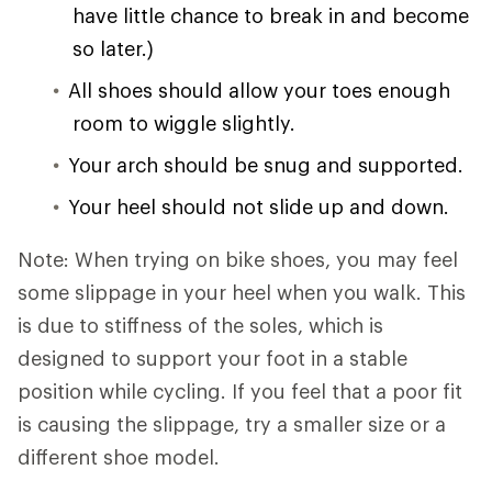
have little chance to break in and become
so later.)
All shoes should allow your toes enough
room to wiggle slightly.
Your arch should be snug and supported.
Your heel should not slide up and down.
Note: When trying on bike shoes, you may feel
some slippage in your heel when you walk. This
is due to stiffness of the soles, which is
designed to support your foot in a stable
position while cycling. If you feel that a poor fit
is causing the slippage, try a smaller size or a
different shoe model.