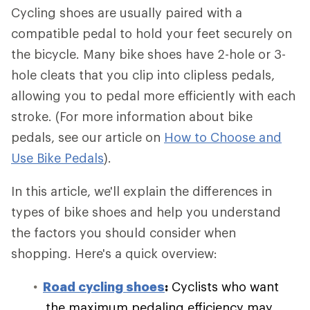
Cycling shoes are usually paired with a
compatible pedal to hold your feet securely on
the bicycle. Many bike shoes have 2-hole or 3-
hole cleats that you clip into clipless pedals,
allowing you to pedal more efficiently with each
stroke. (For more information about bike
pedals, see our article on
How to Choose and
Use Bike Pedals
).
In this article, we'll explain the differences in
types of bike shoes and help you understand
the factors you should consider when
shopping. Here's a quick overview:
Road cycling shoes
:
Cyclists who want
the maximum pedaling efficiency may