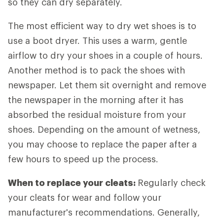
so they can dry separately.
The most efficient way to dry wet shoes is to
use a boot dryer. This uses a warm, gentle
airflow to dry your shoes in a couple of hours.
Another method is to pack the shoes with
newspaper. Let them sit overnight and remove
the newspaper in the morning after it has
absorbed the residual moisture from your
shoes. Depending on the amount of wetness,
you may choose to replace the paper after a
few hours to speed up the process.
When to replace your cleats:
Regularly check
your cleats for wear and follow your
manufacturer's recommendations. Generally,