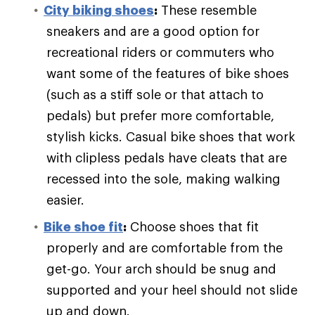
City biking shoes
:
These resemble
sneakers and are a good option for
recreational riders or commuters who
want some of the features of bike shoes
(such as a stiff sole or that attach to
pedals) but prefer more comfortable,
stylish kicks. Casual bike shoes that work
with clipless pedals have cleats that are
recessed into the sole, making walking
easier.
Bike shoe fit
:
Choose shoes that fit
properly and are comfortable from the
get-go. Your arch should be snug and
supported and your heel should not slide
up and down.