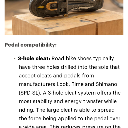
Pedal compatibility:
3-hole cleat:
Road bike shoes typically
have three holes drilled into the sole that
accept cleats and pedals from
manufacturers Look, Time and Shimano
(SPD-SL). A 3-hole cleat system offers the
most stability and energy transfer while
riding. The large cleat is able to spread
the force being applied to the pedal over
a wide area. This reduces pressure on the