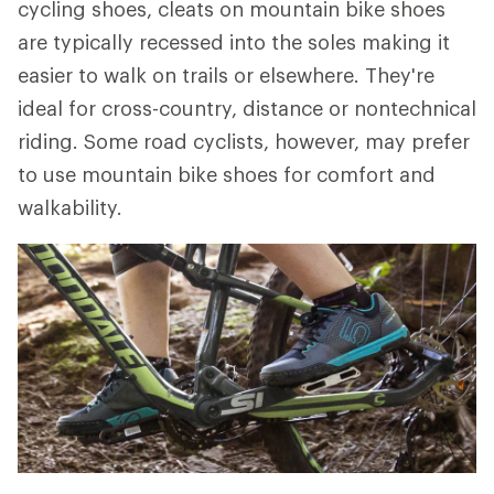
cycling shoes, cleats on mountain bike shoes
are typically recessed into the soles making it
easier to walk on trails or elsewhere. They're
ideal for cross-country, distance or nontechnical
riding. Some road cyclists, however, may prefer
to use mountain bike shoes for comfort and
walkability.