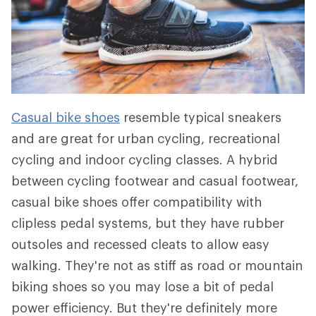
Casual bike shoes
resemble typical sneakers
and are great for urban cycling, recreational
cycling and indoor cycling classes. A hybrid
between cycling footwear and casual footwear,
casual bike shoes offer compatibility with
clipless pedal systems, but they have rubber
outsoles and recessed cleats to allow easy
walking. They're not as stiff as road or mountain
biking shoes so you may lose a bit of pedal
power efficiency. But they're definitely more