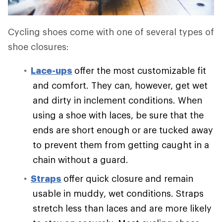
Cycling shoes come with one of several types of
shoe closures:
Lace-ups
offer the most customizable fit
and comfort. They can, however, get wet
and dirty in inclement conditions. When
using a shoe with laces, be sure that the
ends are short enough or are tucked away
to prevent them from getting caught in a
chain without a guard.
Straps
offer quick closure and remain
usable in muddy, wet conditions. Straps
stretch less than laces and are more likely