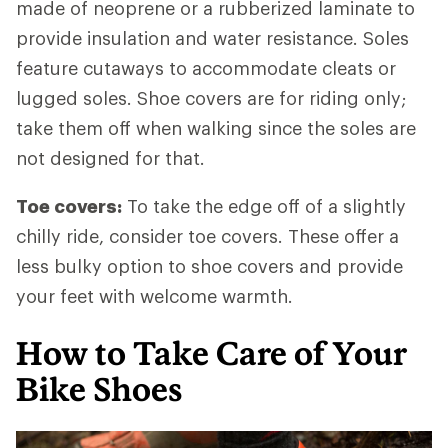
made of neoprene or a rubberized laminate to
provide insulation and water resistance. Soles
feature cutaways to accommodate cleats or
lugged soles. Shoe covers are for riding only;
take them off when walking since the soles are
not designed for that.
Toe covers:
To take the edge off of a slightly
chilly ride, consider toe covers. These offer a
less bulky option to shoe covers and provide
your feet with welcome warmth.
How to Take Care of Your
Bike Shoes