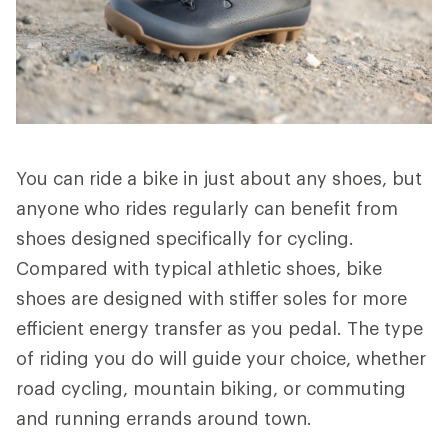
You can ride a bike in just about any shoes, but
anyone who rides regularly can benefit from
shoes designed specifically for cycling.
Compared with typical athletic shoes, bike
shoes are designed with stiffer soles for more
efficient energy transfer as you pedal. The type
of riding you do will guide your choice, whether
road cycling, mountain biking, or commuting
and running errands around town.