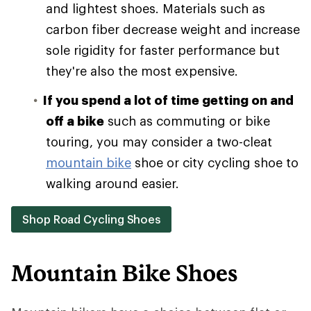
and lightest shoes. Materials such as
carbon fiber decrease weight and increase
sole rigidity for faster performance but
they're also the most expensive.
If you spend a lot of time getting on and
off a bike
such as commuting or bike
touring, you may consider a two-cleat
mountain bike
shoe or city cycling shoe to
walking around easier.
Shop Road Cycling Shoes
Mountain Bike Shoes