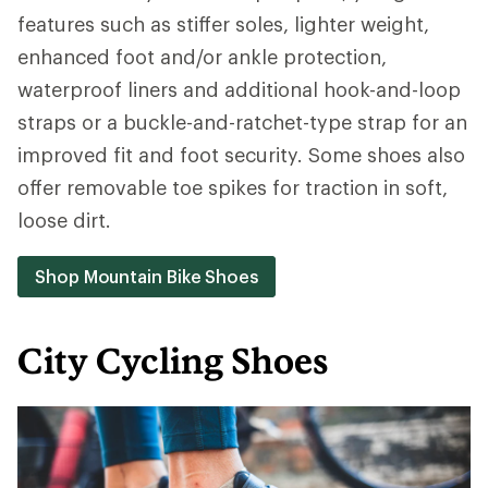
features such as stiffer soles, lighter weight,
enhanced foot and/or ankle protection,
waterproof liners and additional hook-and-loop
straps or a buckle-and-ratchet-type strap for an
improved fit and foot security. Some shoes also
offer removable toe spikes for traction in soft,
loose dirt.
Shop Mountain Bike Shoes
City Cycling Shoes