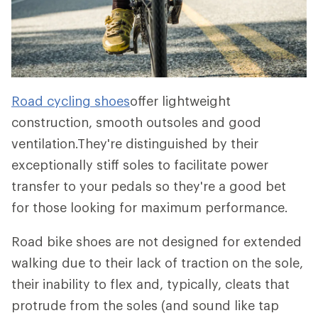
Road cycling shoes
offer lightweight
construction, smooth outsoles and good
ventilation.They're distinguished by their
exceptionally stiff soles to facilitate power
transfer to your pedals so they're a good bet
for those looking for maximum performance.
Road bike shoes are not designed for extended
walking due to their lack of traction on the sole,
their inability to flex and, typically, cleats that
protrude from the soles (and sound like tap