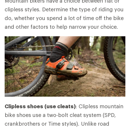
Mountain bikers have a choice between flat or
clipless styles. Determine the type of riding you
do, whether you spend a lot of time off the bike
and other factors to help narrow your choice.
Clipless shoes (use cleats)
: Clipless mountain
bike shoes use a two-bolt cleat system (SPD,
crankbrothers or Time styles). Unlike road