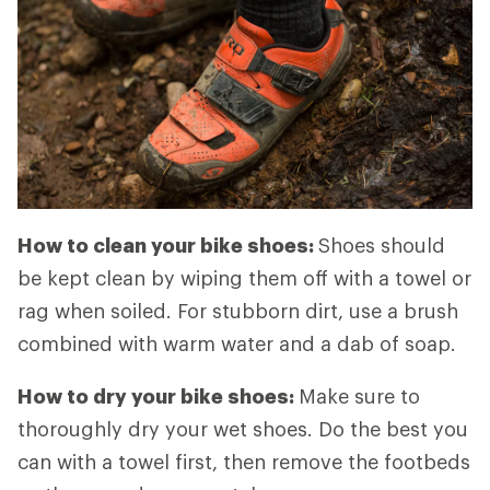
How to clean your bike shoes:
Shoes should
be kept clean by wiping them off with a towel or
rag when soiled. For stubborn dirt, use a brush
combined with warm water and a dab of soap.
How to dry your bike shoes:
Make sure to
thoroughly dry your wet shoes. Do the best you
can with a towel first, then remove the footbeds