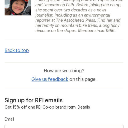
and Uncommon Path. Before joining the co-op,
she spent over two decades as a news
journalist, including as an environmental
reporter at The Associated Press. Find her and
her family on mountain bike trails, along fishy
rivers or on the slopes. Member since 1996.
Back to top
How are we doing?
Give us feedback
on this page.
Sign up for REI emails
Get 15% off one REI Co-op brand item.
Details
Email