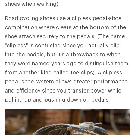
shoes when walking).
Road cycling shoes use a clipless pedal-shoe
combination where cleats at the bottom of the
shoe attach securely to the pedals. (The name
"clipless" is confusing since you actually clip
into the pedals, but it's a throwback to when
they were named years ago to distinguish them
from another kind called toe-clips). A clipless
pedal-shoe system allows greater performance
and efficiency since you transfer power while
pulling up and pushing down on pedals.