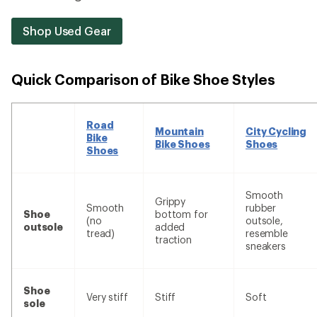
Shop Used Gear
Quick Comparison of Bike Shoe Styles
Road
Mountain
City Cycling
Bike
Bike Shoes
Shoes
Shoes
Smooth
Grippy
Smooth
rubber
Shoe
bottom for
(no
outsole,
outsole
added
tread)
resemble
traction
sneakers
Shoe
Very stiff
Stiff
Soft
sole