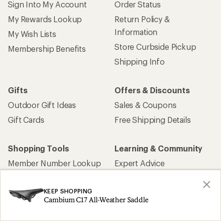
Sign Into My Account
Order Status
My Rewards Lookup
Return Policy &
Information
My Wish Lists
Store Curbside Pickup
Membership Benefits
Shipping Info
Gifts
Offers & Discounts
Outdoor Gift Ideas
Sales & Coupons
Gift Cards
Free Shipping Details
Shopping Tools
Learning & Community
Member Number Lookup
Expert Advice
New Gear Collections
Classes & Events
KEEP SHOPPING
Used Gear
Uncommon Path
Cambium C17 All-Weather Saddle
Trade-in Program
Path Ahead Ventures