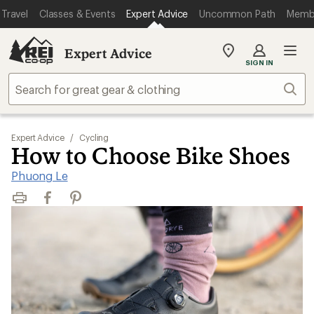
Travel
Classes & Events
Expert Advice
Uncommon Path
Memb
Expert Advice
My
SIGN IN
REI
Find
Sear
your
store
Expert Advice
/
Cycling
How to Choose Bike Shoes
Phuong Le
Print
Facebook
Pinterest