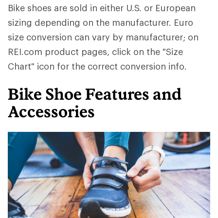
Bike shoes are sold in either U.S. or European
sizing depending on the manufacturer. Euro
size conversion can vary by manufacturer; on
REI.com product pages, click on the "Size
Chart" icon for the correct conversion info.
Bike Shoe Features and
Accessories