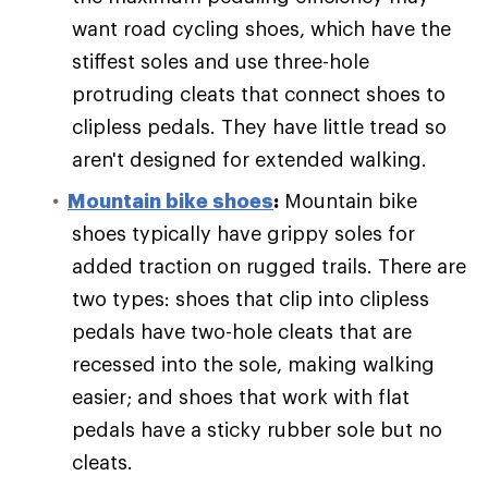
want road cycling shoes, which have the
stiffest soles and use three-hole
protruding cleats that connect shoes to
clipless pedals. They have little tread so
aren't designed for extended walking.
Mountain bike shoes
:
Mountain bike
shoes typically have grippy soles for
added traction on rugged trails. There are
two types: shoes that clip into clipless
pedals have two-hole cleats that are
recessed into the sole, making walking
easier; and shoes that work with flat
pedals have a sticky rubber sole but no
cleats.