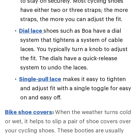
to stay on securely. Most cycling shoes
have either two or three straps; the more
straps, the more you can adjust the fit.
Dial lace
shoes such as Boa have a dial
system that tightens a system of cable
laces. You typically turn a knob to adjust
the fit. The dials have a quick-release
system to undo the laces.
Single-pull lace
makes it easy to tighten
and adjust fit with a single toggle for easy
on and easy off.
Bike shoe covers
:
When the weather turns cold
or wet, it helps to slip a pair of shoe covers over
your cycling shoes. These booties are usually