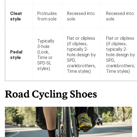
Cleat
Protrudes
Recessed into
Recessed into
style
from sole
sole
sole
Flat or clipless
Flat or clipless
Typically
(if clipless,
(if clipless,
3-hole
typically 2-
typically 2-
Pedal
(Look,
hole design by
hole design by
style
Time or
SPD,
SPD,
SPD-SL
crankbrothers,
crankbrothers,
styles)
Time styles)
Time styles)
Road Cycling Shoes