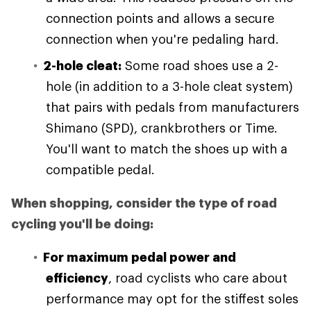
connection points and allows a secure
connection when you're pedaling hard.
2-hole cleat:
Some road shoes use a 2-
hole (in addition to a 3-hole cleat system)
that pairs with pedals from manufacturers
Shimano (SPD), crankbrothers or Time.
You'll want to match the shoes up with a
compatible pedal.
When shopping, consider the type of road
cycling you'll be doing:
For maximum pedal power and
efficiency
, road cyclists who care about
performance may opt for the stiffest soles