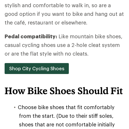
stylish and comfortable to walk in, so are a
good option if you want to bike and hang out at
the café, restaurant or elsewhere.
Pedal compatibility:
Like mountain bike shoes,
casual cycling shoes use a 2-hole cleat system
or are the flat style with no cleats.
Shop City Cycling Shoes
How Bike Shoes Should Fit
Choose bike shoes that fit comfortably
from the start. (Due to their stiff soles,
shoes that are not comfortable initially