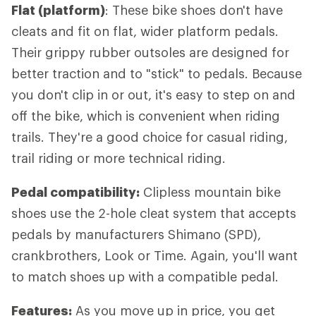
Flat (platform)
: These bike shoes don't have
cleats and fit on flat, wider platform pedals.
Their grippy rubber outsoles are designed for
better traction and to "stick" to pedals. Because
you don't clip in or out, it's easy to step on and
off the bike, which is convenient when riding
trails. They're a good choice for casual riding,
trail riding or more technical riding.
Pedal compatibility:
Clipless mountain bike
shoes use the 2-hole cleat system that accepts
pedals by manufacturers Shimano (SPD),
crankbrothers, Look or Time. Again, you'll want
to match shoes up with a compatible pedal.
Features:
As you move up in price, you get