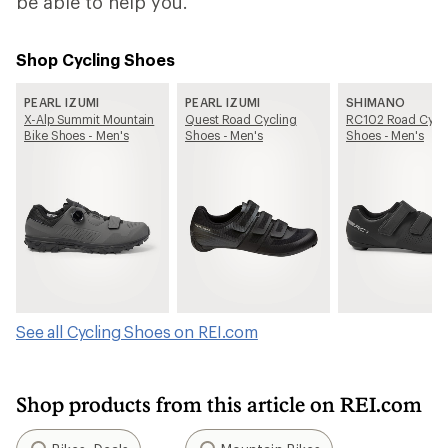
be able to help you.
Shop Cycling Shoes
PEARL IZUMI
PEARL IZUMI
SHIMANO
X-Alp Summit Mountain
Quest Road Cycling
RC102 Road Cycl
Bike Shoes - Men's
Shoes - Men's
Shoes - Men's
See all Cycling Shoes on REI.com
Shop products from this article on REI.com