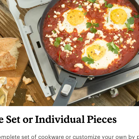
Set or Individual Pieces
omplete set of cookware or customize your own by 