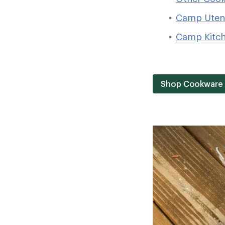
Camp Utens
Camp Kitc
Shop Cookware