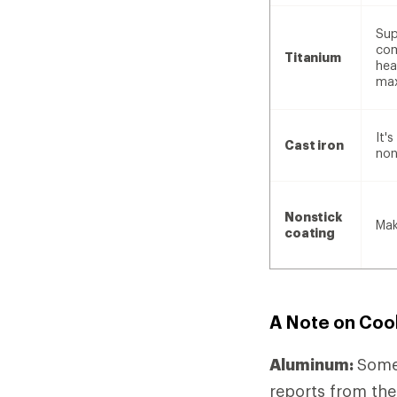
Sup
com
Titanium
hea
max
It'
Cast iron
non
Nonstick
Mak
coating
A Note on Coo
Aluminum:
Some
reports from the