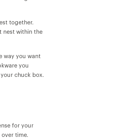
est together.
 nest within the
he way you want
ookware you
n your chuck box.
ense for your
 over time.