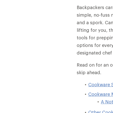
Backpackers carr
simple, no-fuss 
and a spork. Ca
lifting for you, 
tools for preppi
options for every
designated chef 
Read on for an 
skip ahead.
Cookware Se
Cookware M
A Not
Other Cook