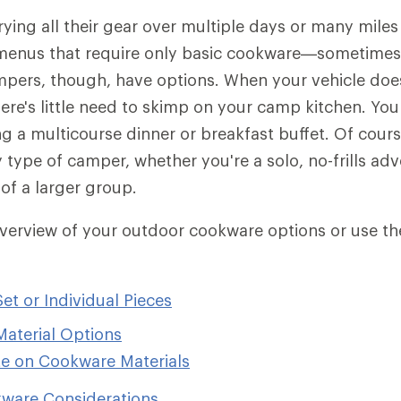
ying all their gear over multiple days or many miles
menus that require only basic cookware—sometimes a
mpers, though, have options. When your vehicle doe
there's little need to skimp on your camp kitchen. You
ng a multicourse dinner or breakfast buffet. Of cours
 type of camper, whether you're a solo, no-frills adv
of a larger group.
overview of your outdoor cookware options or use t
t or Individual Pieces
aterial Options
e on Cookware Materials
ware Considerations