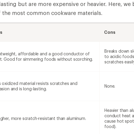
lasting but are more expensive or heavier. Here, we
f the most common cookware materials.
s
Cons
Breaks down s
htweight, affordable and a good conductor of
to acidic food
t. Good for simmering foods without scorching.
scratches easily
s oxidized material resists scratches and
None.
asion and is long-lasting.
Heavier than a
conduct heat a
gher, more scratch-resistant than aluminum.
cause hot spot
food).