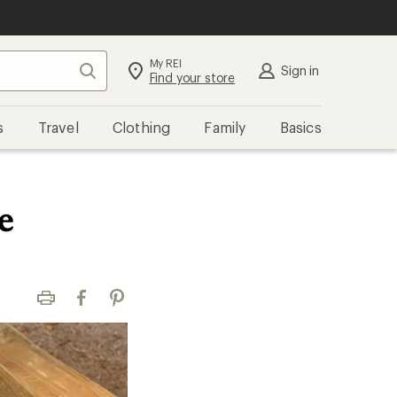
My REI
Search
Sign in
Find your store
s
Travel
Clothing
Family
Basics
e
Print
Facebook
Pinterest