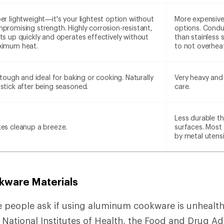
er lightweight—it's your lightest option without
More expensive
promising strength. Highly corrosion-resistant,
options. Condu
ts up quickly and operates effectively without
than stainless s
imum heat.
to not overheat
s tough and ideal for baking or cooking. Naturally
Very heavy and 
stick after being seasoned.
care.
Less durable th
es cleanup a breeze.
surfaces. Most
by metal utensi
kware Materials
 people ask if using aluminum cookware is unhealth
 National Institutes of Health, the Food and Drug Ad