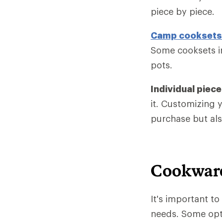
piece by piece.
Camp cooksets
Some cooksets in
pots.
Individual piec
it. Customizing 
purchase but als
Cookware
It's important t
needs. Some opti