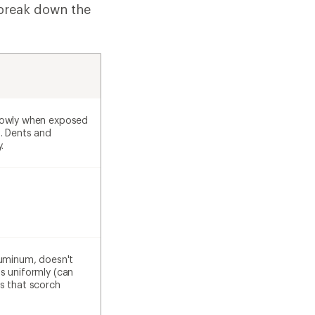
 break down the
lowly when exposed
s. Dents and
.
luminum, doesn't
s uniformly (can
s that scorch