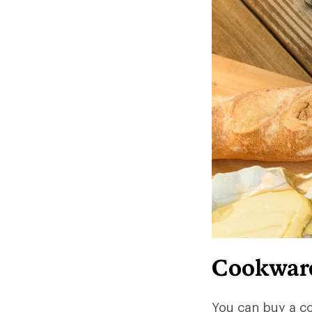
Cookware 
You can buy a c