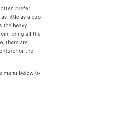
 often prefer
s little as a cup
s the heavy
 can bring all the
e, there are
enturer or the
he menu below to