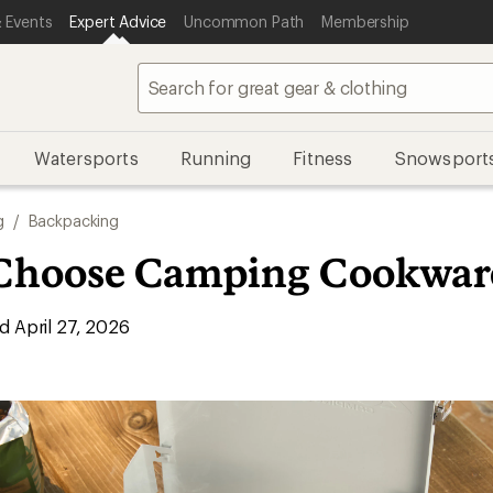
 Events
Expert Advice
Uncommon Path
Membership
Watersports
Running
Fitness
Snowsport
g
/
Backpacking
Choose Camping Cookwar
 April 27, 2026