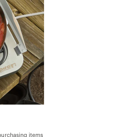
purchasing items