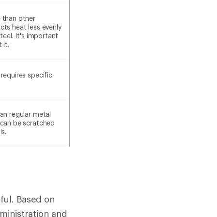
 than other
cts heat less evenly
teel. It's important
 it.
requires specific
an regular metal
 can be scratched
ls.
ful. Based on
ministration and