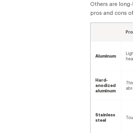
Others are long-
pros and cons o
Pro
Lig
Aluminum
hea
Hard-
Thi
anodized
abr
aluminum
Stainless
Tou
steel