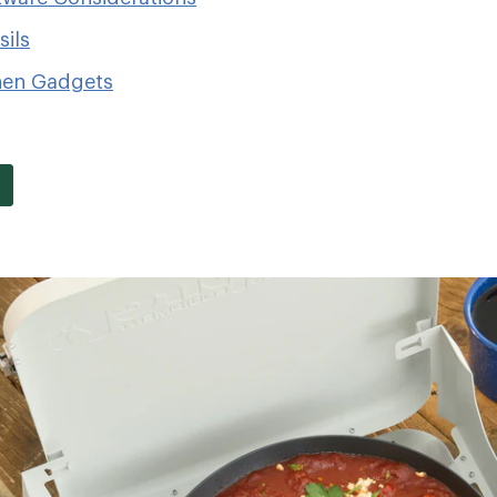
ils
hen Gadgets