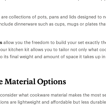
are collections of pots, pans and lids designed to n
clude dinnerware such as cups, mugs or plates that
es
allow you the freedom to build your set exactly t
your kitchen kit allows you to tailor not only what c
o its final weight and amount of space it takes up i
 Material Options
o consider what cookware material makes the most s
ons are lightweight and affordable but less durable