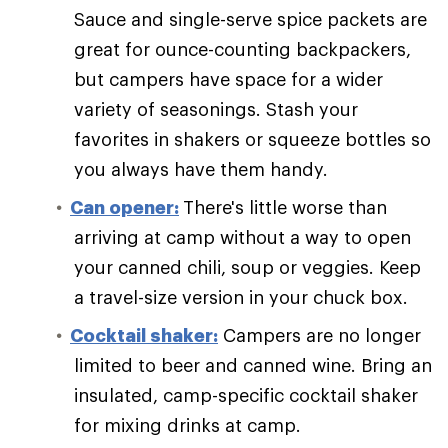
Sauce and single-serve spice packets are
great for ounce-counting backpackers,
but campers have space for a wider
variety of seasonings. Stash your
favorites in shakers or squeeze bottles so
you always have them handy.
Can opener:
There's little worse than
arriving at camp without a way to open
your canned chili, soup or veggies. Keep
a travel-size version in your chuck box.
Cocktail shaker:
Campers are no longer
limited to beer and canned wine. Bring an
insulated, camp-specific cocktail shaker
for mixing drinks at camp.