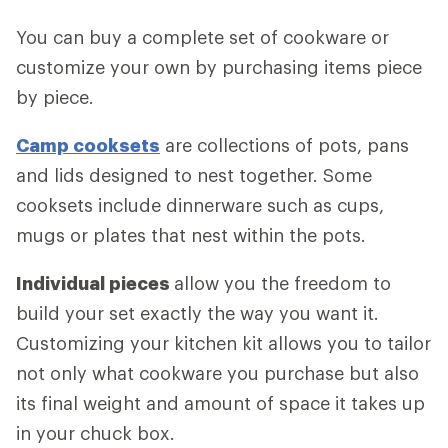
You can buy a complete set of cookware or
customize your own by purchasing items piece
by piece.
Camp cooksets
are collections of pots, pans
and lids designed to nest together. Some
cooksets include dinnerware such as cups,
mugs or plates that nest within the pots.
Individual pieces
allow you the freedom to
build your set exactly the way you want it.
Customizing your kitchen kit allows you to tailor
not only what cookware you purchase but also
its final weight and amount of space it takes up
in your chuck box.