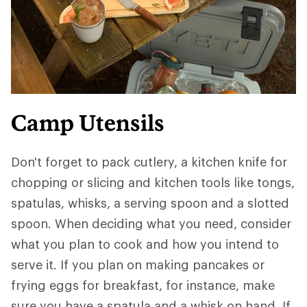
Camp Utensils
Don't forget to pack cutlery, a kitchen knife for
chopping or slicing and kitchen tools like tongs,
spatulas, whisks, a serving spoon and a slotted
spoon. When deciding what you need, consider
what you plan to cook and how you intend to
serve it. If you plan on making pancakes or
frying eggs for breakfast, for instance, make
sure you have a spatula and a whisk on hand. If