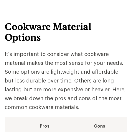
Cookware Material
Options
It's important to consider what cookware
material makes the most sense for your needs.
Some options are lightweight and affordable
but less durable over time. Others are long-
lasting but are more expensive or heavier. Here,
we break down the pros and cons of the most
common cookware materials.
Pros
Cons