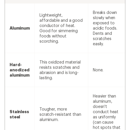
Breaks down
Lightweight,
slowly when
affordable and a good
exposed to
conductor of heat.
Aluminum
acidic foods.
Good for simmering
Dents and
foods without
scratches
scorching.
easily.
This oxidized material
Hard-
resists scratches and
anodized
None.
abrasion and is long-
aluminum
lasting.
Heavier than
aluminum,
doesn't
Tougher, more
Stainless
conduct heat
scratch-resistant than
steel
as uniformly
aluminum.
(can cause
hot spots that