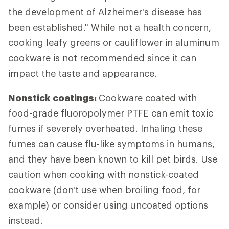
the development of Alzheimer's disease has
been established." While not a health concern,
cooking leafy greens or cauliflower in aluminum
cookware is not recommended since it can
impact the taste and appearance.
Nonstick coatings:
Cookware coated with
food-grade fluoropolymer PTFE can emit toxic
fumes if severely overheated. Inhaling these
fumes can cause flu-like symptoms in humans,
and they have been known to kill pet birds. Use
caution when cooking with nonstick-coated
cookware (don't use when broiling food, for
example) or consider using uncoated options
instead.