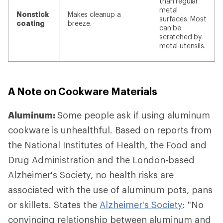
than regular
metal
Nonstick
Makes cleanup a
surfaces. Most
coating
breeze.
can be
scratched by
metal utensils.
A Note on Cookware Materials
Aluminum:
Some people ask if using aluminum
cookware is unhealthful. Based on reports from
the National Institutes of Health, the Food and
Drug Administration and the London-based
Alzheimer's Society, no health risks are
associated with the use of aluminum pots, pans
or skillets. States the
Alzheimer's Society
: "No
convincing relationship between aluminum and