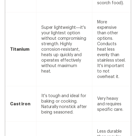
scorch food).
More
Super lightweight—it's
expensive
your lightest option
than other
without compromising
options.
strength. Highly
Conducts
Titanium
corrosion-resistant,
heat less
heats up quickly and
evenly than
operates effectively
stainless steel.
without maximum
It's important
heat.
to not
overheat it.
It's tough and ideal for
Very heavy
baking or cooking.
Cast iron
and requires
Naturally nonstick after
specific care.
being seasoned.
Less durable