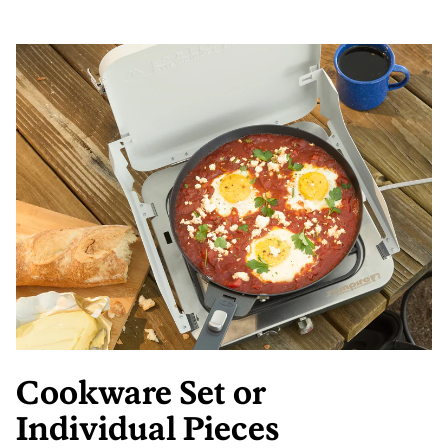
Cookware Set or
Individual Pieces