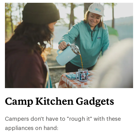
Camp Kitchen Gadgets
Campers don't have to "rough it" with these
appliances on hand: