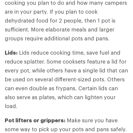
cooking you plan to do and how many campers
are in your party. If you plan to cook
dehydrated food for 2 people, then 1 pot is
sufficient. More elaborate meals and larger
groups require additional pots and pans.
Lids
:
Lids reduce cooking time, save fuel and
reduce splatter. Some cooksets feature a lid for
every pot, while others have a single lid that can
be used on several different-sized pots. Others
can even double as frypans. Certain lids can
also serve as plates, which can lighten your
load.
Pot lifters
or grippers:
Make sure you have
some way to pick up your pots and pans safely.