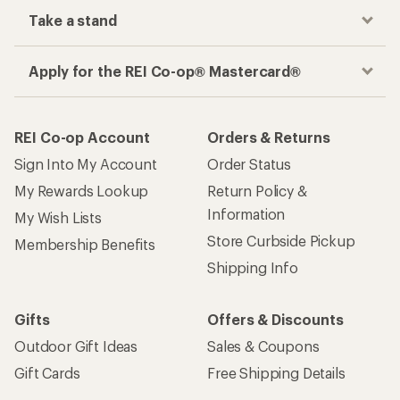
Take a stand
Apply for the REI Co-op® Mastercard®
REI Co-op Account
Orders & Returns
Sign Into My Account
Order Status
My Rewards Lookup
Return Policy &
Information
My Wish Lists
Store Curbside Pickup
Membership Benefits
Shipping Info
Gifts
Offers & Discounts
Outdoor Gift Ideas
Sales & Coupons
Gift Cards
Free Shipping Details