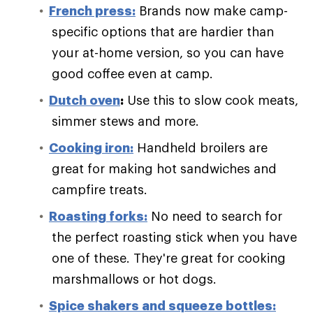
French press:
Brands now make camp-
specific options that are hardier than
your at-home version, so you can have
good coffee even at camp.
Dutch oven
:
Use this to slow cook meats,
simmer stews and more.
Cooking iron:
Handheld broilers are
great for making hot sandwiches and
campfire treats.
Roasting forks:
No need to search for
the perfect roasting stick when you have
one of these. They're great for cooking
marshmallows or hot dogs.
Spice shakers and squeeze bottles: