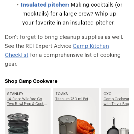
Insulated pitcher:
Making cocktails (or
mocktails) for a large crew? Whip up
your favorite in an insulated pitcher.
Don't forget to bring cleanup supplies as well.
See the REI Expert Advice
Camp Kitchen
Checklist
for a comprehensive list of cooking
gear.
Shop Camp Cookware
STANLEY
TOAKS
OXO
14-Piece Wildfare Go
Titanium 750 ml Pot
Camp Cookware S
Two Bowl Prep & Cook
with Travel Bag
Set