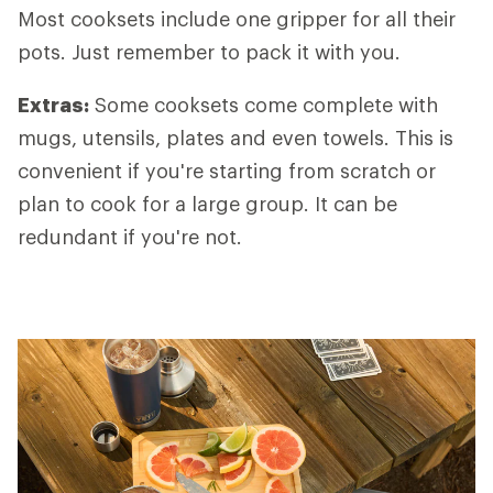
Most cooksets include one gripper for all their
pots. Just remember to pack it with you.
Extras
:
Some cooksets come complete with
mugs, utensils, plates and even towels. This is
convenient if you're starting from scratch or
plan to cook for a large group. It can be
redundant if you're not.