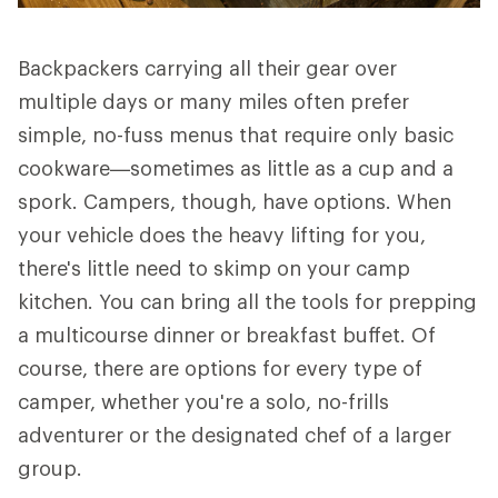
Backpackers carrying all their gear over
multiple days or many miles often prefer
simple, no-fuss menus that require only basic
cookware—sometimes as little as a cup and a
spork. Campers, though, have options. When
your vehicle does the heavy lifting for you,
there's little need to skimp on your camp
kitchen. You can bring all the tools for prepping
a multicourse dinner or breakfast buffet. Of
course, there are options for every type of
camper, whether you're a solo, no-frills
adventurer or the designated chef of a larger
group.