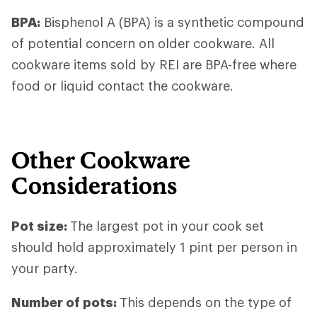
BPA:
Bisphenol A (BPA) is a synthetic compound
of potential concern on older cookware. All
cookware items sold by REI are BPA-free where
food or liquid contact the cookware.
Other Cookware
Considerations
Pot size
:
The largest pot in your cook set
should hold approximately 1 pint per person in
your party.
Number of pots
:
This depends on the type of