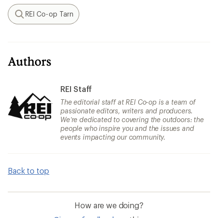
REI Co-op Tarn
Search
Authors
REI Staff
The editorial staff at REI Co-op is a team of
passionate editors, writers and producers.
We’re dedicated to covering the outdoors: the
people who inspire you and the issues and
events impacting our community.
Back to top
How are we doing?