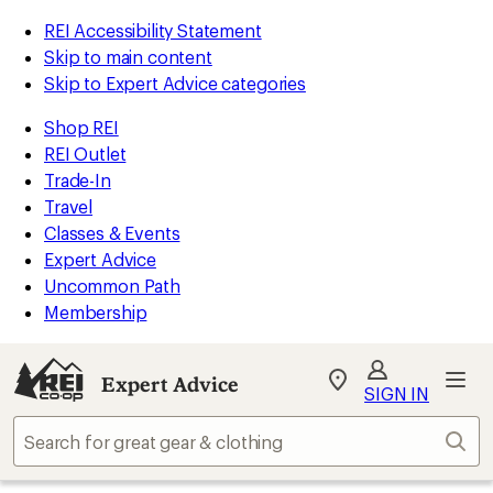
REI Accessibility Statement
Skip to main content
Skip to Expert Advice categories
Shop REI
REI Outlet
Trade-In
Travel
Classes & Events
Expert Advice
Uncommon Path
Membership
Expert Advice
My
SIGN IN
REI
Find
Sear
your
store