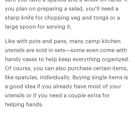
you plan on preparing a salad, you'll need a
sharp knife for chopping veg and tongs or a
large spoon for serving it.
Like with pots and pans, many camp kitchen
utensils are sold in sets—some even come with
handy cases to help keep everything organized.
Of course, you can also purchase certain items,
like spatulas, individually. Buying single items is
a good idea if you already have most of your
utensils or if you need a couple extra for
helping hands.