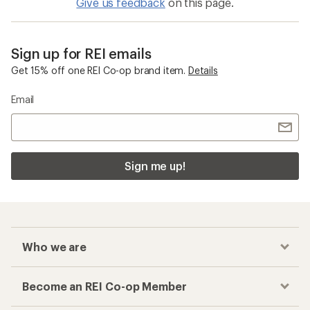
Give us feedback
on this page.
Sign up for REI emails
Get 15% off one REI Co-op brand item.
Details
Email
Sign me up!
Who we are
Become an REI Co-op Member