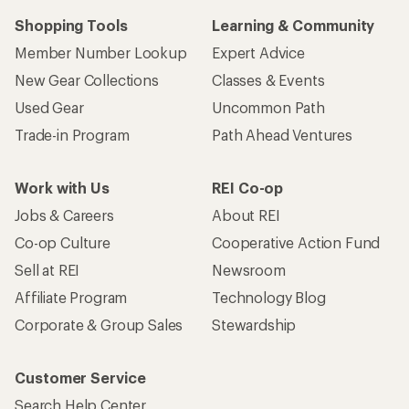
Shopping Tools
Learning & Community
Member Number Lookup
Expert Advice
New Gear Collections
Classes & Events
Used Gear
Uncommon Path
Trade-in Program
Path Ahead Ventures
Work with Us
REI Co-op
Jobs & Careers
About REI
Co-op Culture
Cooperative Action Fund
Sell at REI
Newsroom
Affiliate Program
Technology Blog
Corporate & Group Sales
Stewardship
Customer Service
Search Help Center