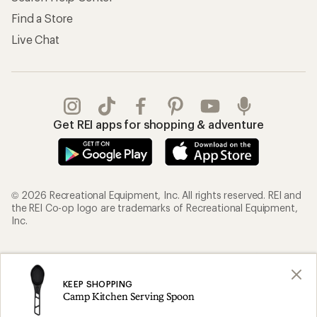
Find a Store
Live Chat
Get REI apps for shopping & adventure
© 2026 Recreational Equipment, Inc. All rights reserved. REI and
the REI Co-op logo are trademarks of Recreational Equipment,
Inc.
Terms of Use
Your Privacy Choices
Privacy Notice
US State Privacy Notice
KEEP SHOPPING
Camp Kitchen Serving Spoon
Consumer Health Data Privacy Policy
Product Recalls