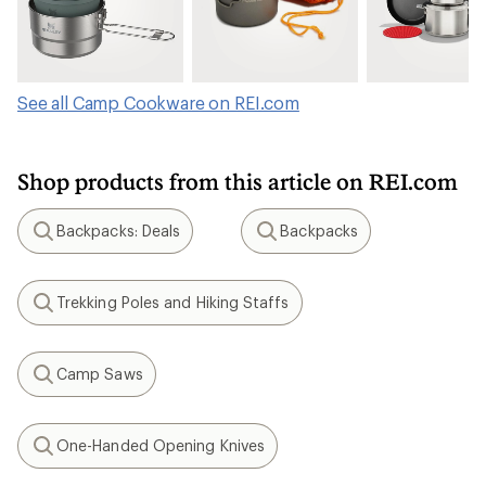
See all Camp Cookware on REI.com
Shop products from this article on REI.com
Backpacks: Deals
Backpacks
Search
Search
Trekking Poles and Hiking Staffs
Search
Camp Saws
Search
One-Handed Opening Knives
Search