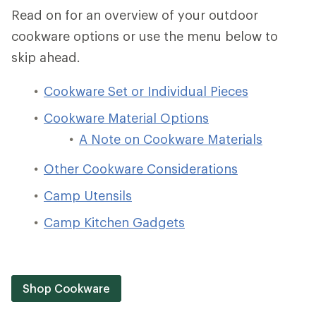
Read on for an overview of your outdoor
cookware options or use the menu below to
skip ahead.
Cookware Set or Individual Pieces
Cookware Material Options
A Note on Cookware Materials
Other Cookware Considerations
Camp Utensils
Camp Kitchen Gadgets
Shop Cookware