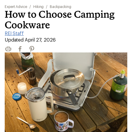
Expert Advice
/
Hiking
/
Backpacking
How to Choose Camping
Cookware
REI Staff
|
Updated April 27, 2026
Print
Facebook
Pinterest