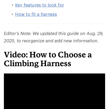
Key features to look for
How to fit a harness
Editor's Note: We updated this guide on Aug. 29,
2025, to reorganize and add new information.
Video: How to Choose a
Climbing Harness