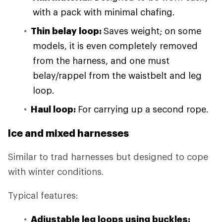
with a pack with minimal chafing.
Thin belay loop:
Saves weight; on some
models, it is even completely removed
from the harness, and one must
belay/rappel from the waistbelt and leg
loop.
Haul loop:
For carrying up a second rope.
Ice and mixed harnesses
Similar to trad harnesses but designed to cope
with winter conditions.
Typical features:
Adjustable leg loops using buckles: