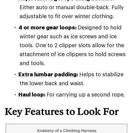
Either auto or manual double-back. Fully
adjustable to fit over winter clothing.
4 or more gear loops:
Designed to hold
winter gear such as ice screws and ice
tools. One to 2 clipper slots allow for the
attachment of ice clippers to hold screws
and tools.
Extra lumbar padding:
Helps to stabilize
the lower back and waist.
Haul loop:
For carrying up a second rope.
Key Features to Look For