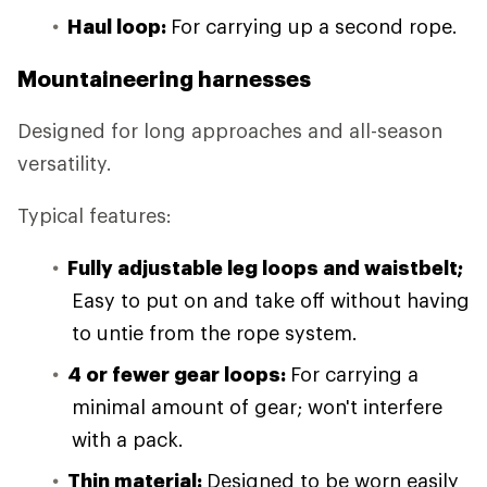
Haul loop:
For carrying up a second rope.
Mountaineering harnesses
Designed for long approaches and all-season
versatility.
Typical features:
Fully adjustable leg loops and waistbelt;
Easy to put on and take off without having
to untie from the rope system.
4 or fewer gear loops:
For carrying a
minimal amount of gear; won't interfere
with a pack.
Thin material:
Designed to be worn easily