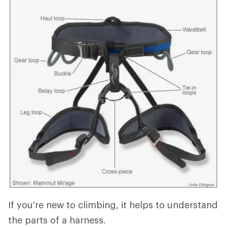
If you're new to climbing, it helps to understand
the parts of a harness.