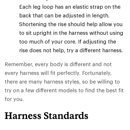
Each leg loop has an elastic strap on the
back that can be adjusted in length.
Shortening the rise should help allow you
to sit upright in the harness without using
too much of your core. If adjusting the
rise does not help, try a different harness.
Remember, every body is different and not
every harness will fit perfectly. Fortunately,
there are many harness styles, so be willing to
try on a few different models to find the best fit
for you.
Harness Standards