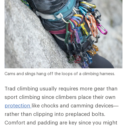
Cams and slings hang off the loops of a climbing harness.
Trad climbing usually requires more gear than
sport climbing since climbers place their own
protection
like chocks and camming devices—
rather than clipping into preplaced bolts.
Comfort and padding are key since you might