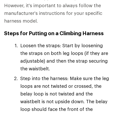
However, it's important to always follow the
manufacturer's instructions for your specific
harness model.
Steps for Putting on a Climbing Harness
Loosen the straps: Start by loosening
the straps on both leg loops (if they are
adjustable) and then the strap securing
the waistbelt.
Step into the harness: Make sure the leg
loops are not twisted or crossed, the
belay loop is not twisted and the
waistbelt is not upside down. The belay
loop should face the front of the