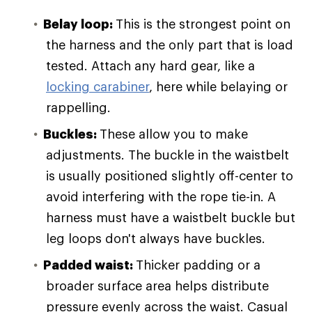
Belay loop
:
This is the strongest point on
the harness and the only part that is load
tested. Attach any hard gear, like a
locking carabiner
, here while belaying or
rappelling.
Buckles
:
These allow you to make
adjustments. The buckle in the waistbelt
is usually positioned slightly off-center to
avoid interfering with the rope tie-in. A
harness must have a waistbelt buckle but
leg loops don't always have buckles.
Padded waist
:
Thicker padding or a
broader surface area helps distribute
pressure evenly across the waist. Casual