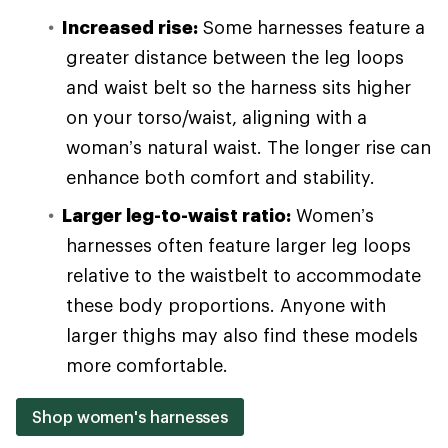
Increased rise:
Some harnesses feature a
greater distance between the leg loops
and waist belt so the harness sits higher
on your torso/waist, aligning with a
woman’s natural waist. The longer rise can
enhance both comfort and stability.
Larger leg-to-waist ratio:
Women’s
harnesses often feature larger leg loops
relative to the waistbelt to accommodate
these body proportions. Anyone with
larger thighs may also find these models
more comfortable.
Shop women's harnesses