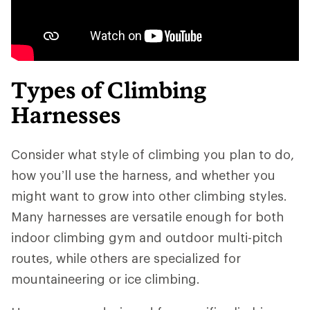
Types of Climbing
Harnesses
Consider what style of climbing you plan to do,
how you’ll use the harness, and whether you
might want to grow into other climbing styles.
Many harnesses are versatile enough for both
indoor climbing gym and outdoor multi-pitch
routes, while others are specialized for
mountaineering or ice climbing.