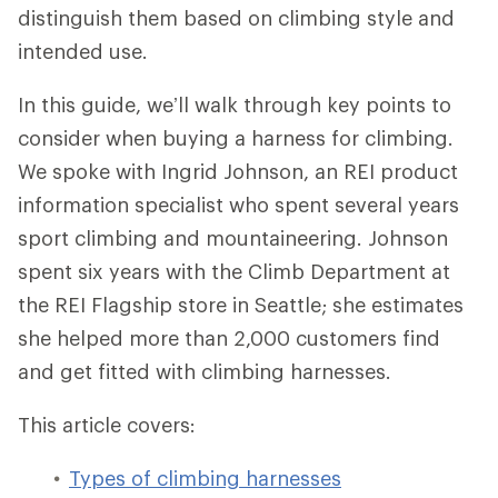
distinguish them based on climbing style and
intended use.
In this guide, we’ll walk through key points to
consider when buying a harness for climbing.
We spoke with Ingrid Johnson, an REI product
information specialist who spent several years
sport climbing and mountaineering. Johnson
spent six years with the Climb Department at
the REI Flagship store in Seattle; she estimates
she helped more than 2,000 customers find
and get fitted with climbing harnesses.
This article covers:
Types of climbing harnesses