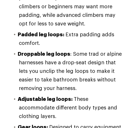
climbers or beginners may want more
padding, while advanced climbers may
opt for less to save weight.
Padded l
eg loops
:
Extra padding adds
comfort.
Droppable leg loops
: Some trad or alpine
harnesses have a drop-seat design that
lets you unclip the leg loops to make it
easier to take bathroom breaks without
removing your harness.
Adjustable leg loops:
These
accommodate different body types and
clothing layers.
Gear loops
:
Designed to carry equipment