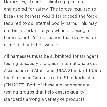
Harnesses, like most climbing gear, are
engineered for safety. The forces required to
break the harness would far exceed the force
required to do internal bodily harm. This may
not be important to you when choosing a
harness, but it's information that every astute
climber should be aware of.
All harnesses must be submitted for stringent
testing to satisfy the Union Internationale des
Associations d'Alpinisme (UIAA Standard 105) or
the European Committee for Standardization
(EN12277). Both of these are independent
testing groups that help ensure quality
standards among a variety of products.