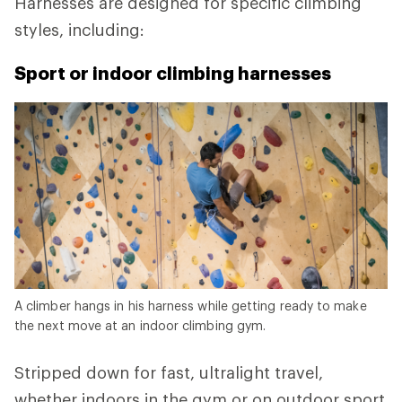
Harnesses are designed for specific climbing
styles, including:
Sport or indoor climbing harnesses
A climber hangs in his harness while getting ready to make
the next move at an indoor climbing gym.
Stripped down for fast, ultralight travel,
whether indoors in the gym or on outdoor sport