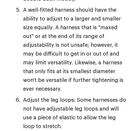
A well-fitted harness should have the
ability to adjust to a larger and smaller
size equally. A harness that is "maxed
out" or at the end of its range of
adjustability is not unsafe; however, it
may be difficult to get in or out of and
may limit versatility. Likewise, a harness
that only fits at its smallest diameter
won't be versatile if further tightening is
ever necessary.
Adjust the leg loops: Some harnesses do
not have adjustable leg loops and will
use a piece of elastic to allow the leg
loop to stretch.