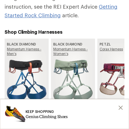
instruction, see the REI Expert Advice
Getting
Started Rock Climbing
article.
Shop Climbing Harnesses
BLACK DIAMOND
BLACK DIAMOND
PETZL
Momentum Harness -
Momentum Harness -
Corax Harness
Men's
Women's
See all Climbing Harnesses on REI.com
KEEP SHOPPING
Genius Climbing Shoes
Learn more about How to Choose