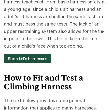
harness teaches children basic harness safety at
a young age, since a child's sit harness and an
adult's sit harness are built in the same fashion
and must pass the same tests. The lack of an
upper restraining system also allows for the tie-
in point to be lower. This helps keep the knot
out of a child's face when top-roping.
Shop kid's harnesses
How to Fit and Test a
Climbing Harness
The text below provides some general
information that applies to many harnesses.