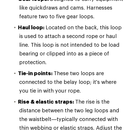
like quickdraws and cams. Harnesses
feature two to five gear loops.
Haul loop
:
Located on the back, this loop
is used to attach a second rope or haul
line.
This loop is not intended to be load
bearing or clipped into as a piece of
protection.
Tie-in points
:
These two loops are
connected to the belay loop; it's where
you tie in with your rope.
Rise & elastic straps
:
The rise is the
distance between the two leg loops and
the waistbelt—typically connected with
thin webbing or elastic straps. Adjust the