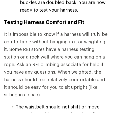
buckles are doubled back. You are now
ready to test your harness.
Testing Harness Comfort and Fit
It is impossible to know if a harness will truly be
comfortable without hanging in it or weighting
it. Some REI stores have a harness testing
station or a rock wall where you can hang on a
rope. Ask an REI climbing associate for help if
you have any questions. When weighted, the
harness should feel relatively comfortable and
it should be easy for you to sit upright (like
sitting in a chair).
The waistbelt should not shift or move