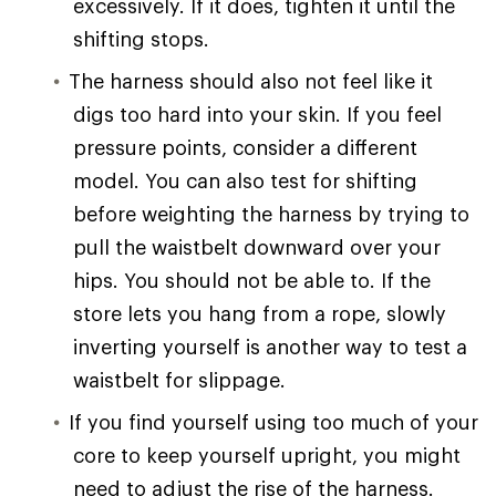
excessively. If it does, tighten it until the
shifting stops.
The harness should also not feel like it
digs too hard into your skin. If you feel
pressure points, consider a different
model. You can also test for shifting
before weighting the harness by trying to
pull the waistbelt downward over your
hips. You should not be able to. If the
store lets you hang from a rope, slowly
inverting yourself is another way to test a
waistbelt for slippage.
If you find yourself using too much of your
core to keep yourself upright, you might
need to adjust the rise of the harness.