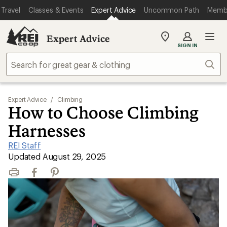
Travel
Classes & Events
Expert Advice
Uncommon Path
Memb
Expert Advice
My
SIGN IN
REI
Find
Sear
your
store
Expert Advice
/
Climbing
How to Choose Climbing
Harnesses
REI Staff
|
Updated August 29, 2025
Print
Facebook
Pinterest