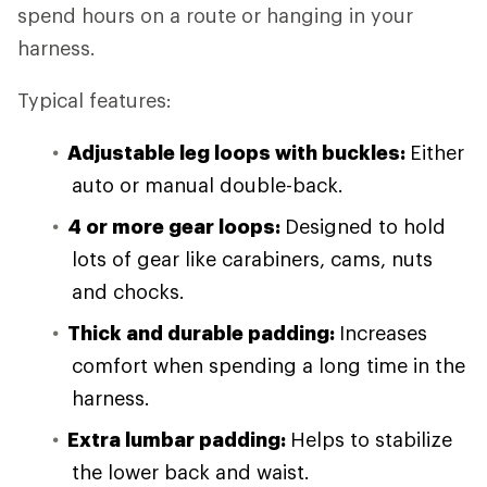
spend hours on a route or hanging in your
harness.
Typical features:
Adjustable leg loops with buckles:
Either
auto or manual double-back.
4 or more gear loops:
Designed to hold
lots of gear like carabiners, cams, nuts
and chocks.
Thick and durable padding:
Increases
comfort when spending a long time in the
harness.
Extra lumbar padding:
Helps to stabilize
the lower back and waist.