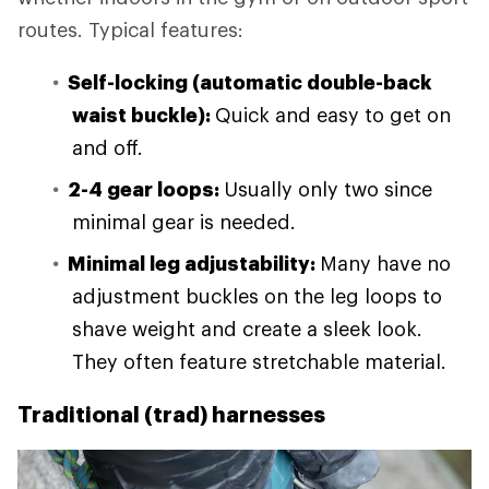
routes. Typical features:
Self-locking (automatic double-back
waist buckle):
Quick and easy to get on
and off.
2-4 gear loops:
Usually only two since
minimal gear is needed.
Minimal leg adjustability:
Many have no
adjustment buckles on the leg loops to
shave weight and create a sleek look.
They often feature stretchable material.
Traditional (trad) harnesses