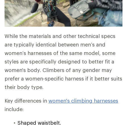
While the materials and other technical specs
are typically identical between men’s and
women’s harnesses of the same model, some
styles are specifically designed to better fit a
women's body. Climbers of any gender may
prefer a women-specific harness if it better suits
their body type.
Key differences in
women's climbing harnesses
include:
Shaped waistbelt.