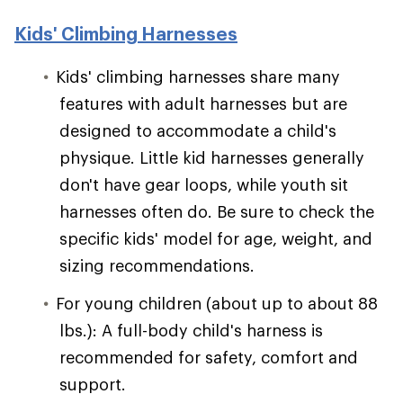
Kids' Climbing Harnesses
Kids' climbing harnesses share many
features with adult harnesses but are
designed to accommodate a child's
physique. Little kid harnesses generally
don't have gear loops, while youth sit
harnesses often do. Be sure to check the
specific kids' model for age, weight, and
sizing recommendations.
For young children (about up to about 88
lbs.): A full-body child's harness is
recommended for safety, comfort and
support.