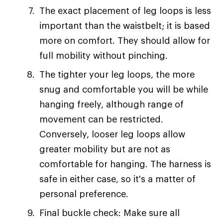
The exact placement of leg loops is less
important than the waistbelt; it is based
more on comfort. They should allow for
full mobility without pinching.
The tighter your leg loops, the more
snug and comfortable you will be while
hanging freely, although range of
movement can be restricted.
Conversely, looser leg loops allow
greater mobility but are not as
comfortable for hanging. The harness is
safe in either case, so it's a matter of
personal preference.
Final buckle check: Make sure all