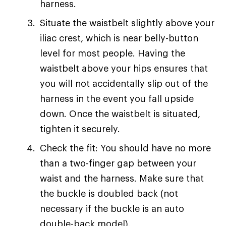
harness.
Situate the waistbelt slightly above your
iliac crest, which is near belly-button
level for most people. Having the
waistbelt above your hips ensures that
you will not accidentally slip out of the
harness in the event you fall upside
down. Once the waistbelt is situated,
tighten it securely.
Check the fit: You should have no more
than a two-finger gap between your
waist and the harness. Make sure that
the buckle is doubled back (not
necessary if the buckle is an auto
double-back model).