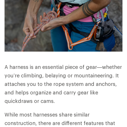
A harness is an essential piece of gear—whether
you’re climbing, belaying or mountaineering. It
attaches you to the rope system and anchors,
and helps organize and carry gear like
quickdraws or cams.
While most harnesses share similar
construction, there are different features that