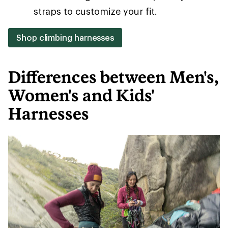
straps to customize your fit.
Shop climbing harnesses
Differences between Men's,
Women's and Kids'
Harnesses