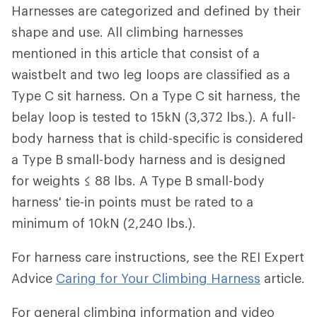
Harnesses are categorized and defined by their
shape and use. All climbing harnesses
mentioned in this article that consist of a
waistbelt and two leg loops are classified as a
Type C sit harness. On a Type C sit harness, the
belay loop is tested to 15kN (3,372 lbs.). A full-
body harness that is child-specific is considered
a Type B small-body harness and is designed
for weights ≤ 88 lbs. A Type B small-body
harness' tie-in points must be rated to a
minimum of 10kN (2,240 lbs.).
For harness care instructions, see the REI Expert
Advice
Caring for Your Climbing Harness
article.
For general climbing information and video