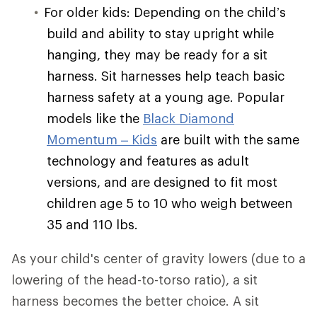
For older kids: Depending on the child’s
build and ability to stay upright while
hanging, they may be ready for a sit
harness. Sit harnesses help teach basic
harness safety at a young age. Popular
models like the
Black Diamond
Momentum – Kids
are built with the same
technology and features as adult
versions, and are designed to fit most
children age 5 to 10 who weigh between
35 and 110 lbs.
As your child's center of gravity lowers (due to a
lowering of the head-to-torso ratio), a sit
harness becomes the better choice. A sit