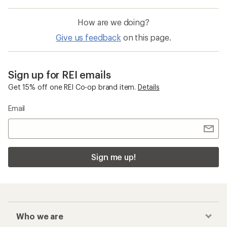
How are we doing?
Give us feedback
on this page.
Sign up for REI emails
Get 15% off one REI Co-op brand item.
Details
Email
Sign me up!
Who we are