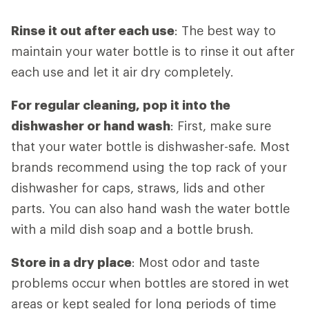
Rinse it out after each use
: The best way to
maintain your water bottle is to rinse it out after
each use and let it air dry completely.
For regular cleaning, pop it into the
dishwasher or hand wash
: First, make sure
that your water bottle is dishwasher-safe. Most
brands recommend using the top rack of your
dishwasher for caps, straws, lids and other
parts. You can also hand wash the water bottle
with a mild dish soap and a bottle brush.
Store in a dry place
: Most odor and taste
problems occur when bottles are stored in wet
areas or kept sealed for long periods of time