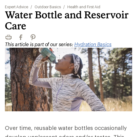
Expert Advice
/
Outdoor Basics
/
Health and First Aid
Water Bottle and Reservoir
Care
Print
Facebook
Pinterest
This article is part of our series:
Hydration Basics
Over time, reusable water bottles occasionally