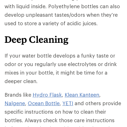
with liquid inside. Polyethylene bottles can also
develop unpleasant tastes/odors when they're
used to store a variety of acidic juices.
Deep Cleaning
If your water bottle develops a funky taste or
odor or you regularly use electrolytes or drink
mixes in your bottle, it might be time for a
deeper clean.
Brands like
Hydro Flask
,
Klean Kanteen
,
Nalgene
,
Ocean Bottle
,
YETI
and others provide
specific instructions on how to clean their
bottles. Always check those care instructions