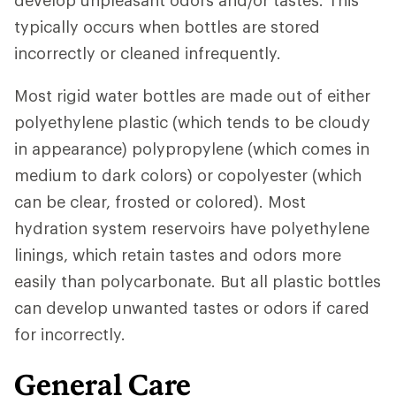
develop unpleasant odors and/or tastes. This
typically occurs when bottles are stored
incorrectly or cleaned infrequently.
Most rigid water bottles are made out of either
polyethylene plastic (which tends to be cloudy
in appearance) polypropylene (which comes in
medium to dark colors) or copolyester (which
can be clear, frosted or colored). Most
hydration system reservoirs have polyethylene
linings, which retain tastes and odors more
easily than polycarbonate. But all plastic bottles
can develop unwanted tastes or odors if cared
for incorrectly.
General Care