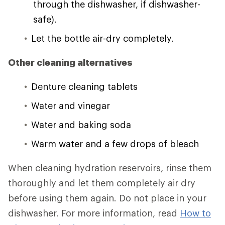
through the dishwasher, if dishwasher-
safe).
Let the bottle air-dry completely.
Other cleaning alternatives
Denture cleaning tablets
Water and vinegar
Water and baking soda
Warm water and a few drops of bleach
When cleaning hydration reservoirs, rinse them
thoroughly and let them completely air dry
before using them again. Do not place in your
dishwasher. For more information, read
How to