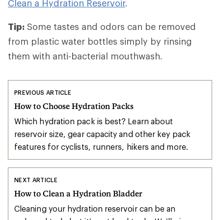
Clean a Hydration Reservoir
.
Tip:
Some tastes and odors can be removed
from plastic water bottles simply by rinsing
them with anti-bacterial mouthwash.
PREVIOUS ARTICLE
How to Choose Hydration Packs
Which hydration pack is best? Learn about
reservoir size, gear capacity and other key pack
features for cyclists, runners, hikers and more.
NEXT ARTICLE
How to Clean a Hydration Bladder
Cleaning your hydration reservoir can be an