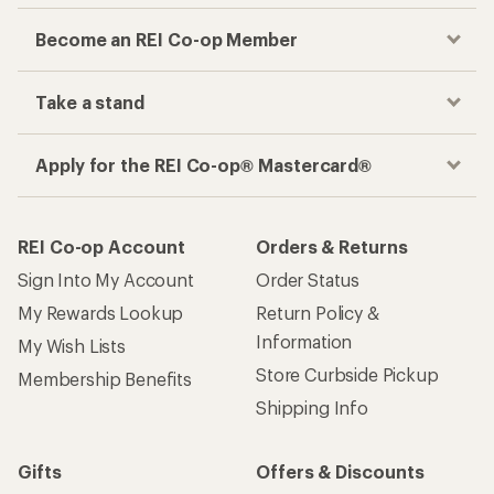
Become an REI Co-op Member
Take a stand
Apply for the REI Co-op® Mastercard®
REI Co-op Account
Orders & Returns
Sign Into My Account
Order Status
My Rewards Lookup
Return Policy &
Information
My Wish Lists
Store Curbside Pickup
Membership Benefits
Shipping Info
Gifts
Offers & Discounts