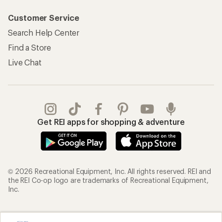
Customer Service
Search Help Center
Find a Store
Live Chat
Get REI apps for shopping & adventure
© 2026 Recreational Equipment, Inc. All rights reserved. REI and
the REI Co-op logo are trademarks of Recreational Equipment,
Inc.
Terms of Use
Your Privacy Choices