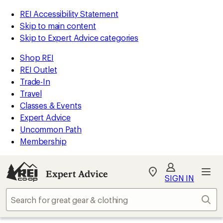
REI Accessibility Statement
Skip to main content
Skip to Expert Advice categories
Shop REI
REI Outlet
Trade-In
Travel
Classes & Events
Expert Advice
Uncommon Path
Membership
Expert Advice
My
SIGN IN
REI
Find
Sear
your
store