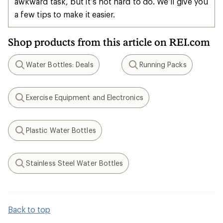
awkward task, but it’s not hard to do. We’ll give you
a few tips to make it easier.
Shop products from this article on REI.com
Water Bottles: Deals
Running Packs
Search
Search
Exercise Equipment and Electronics
Search
Plastic Water Bottles
Search
Stainless Steel Water Bottles
Search
Back to top