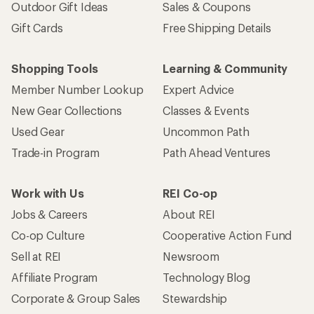
Outdoor Gift Ideas
Sales & Coupons
Gift Cards
Free Shipping Details
Shopping Tools
Learning & Community
Member Number Lookup
Expert Advice
New Gear Collections
Classes & Events
Used Gear
Uncommon Path
Trade-in Program
Path Ahead Ventures
Work with Us
REI Co-op
Jobs & Careers
About REI
Co-op Culture
Cooperative Action Fund
Sell at REI
Newsroom
Affiliate Program
Technology Blog
Corporate & Group Sales
Stewardship