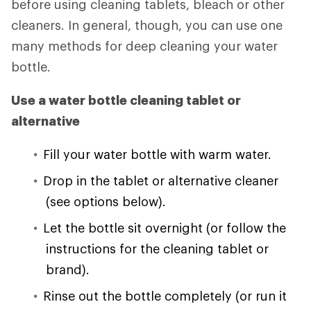
before using cleaning tablets, bleach or other
cleaners. In general, though, you can use one
many methods for deep cleaning your water
bottle.
Use a water bottle cleaning tablet or
alternative
Fill your water bottle with warm water.
Drop in the tablet or alternative cleaner
(see options below).
Let the bottle sit overnight (or follow the
instructions for the cleaning tablet or
brand).
Rinse out the bottle completely (or run it