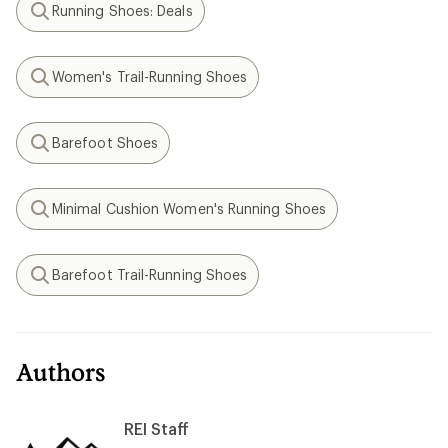
Running Shoes: Deals
Search
Women's Trail-Running Shoes
Search
Barefoot Shoes
Search
Minimal Cushion Women's Running Shoes
Search
Barefoot Trail-Running Shoes
Search
Authors
REI Staff