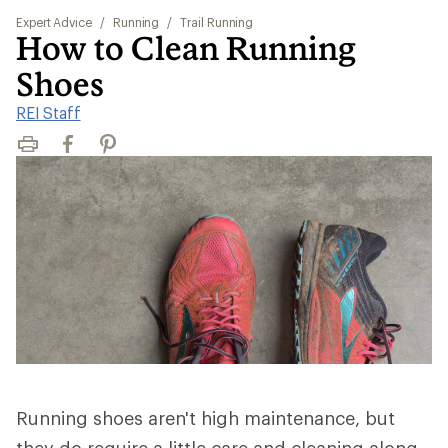
Expert Advice
/
Running
/
Trail Running
How to Clean Running
Shoes
REI Staff
Print
Facebook
Pinterest
Running shoes aren't high maintenance, but