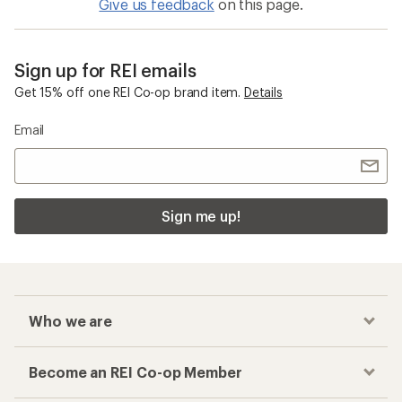
Give us feedback
on this page.
Sign up for REI emails
Get 15% off one REI Co-op brand item.
Details
Email
Sign me up!
Who we are
Become an REI Co-op Member