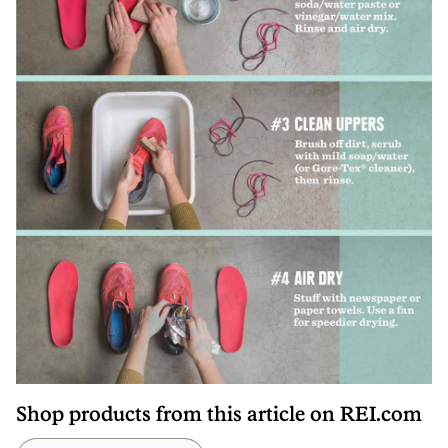
Shop products from this article on REI.com