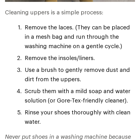
Cleaning uppers is a simple process:
Remove the laces. (They can be placed
in a mesh bag and run through the
washing machine on a gentle cycle.)
Remove the insoles/liners.
Use a brush to gently remove dust and
dirt from the uppers.
Scrub them with a mild soap and water
solution (or Gore-Tex-friendly cleaner).
Rinse your shoes thoroughly with clean
water.
Never put shoes in a washing machine because