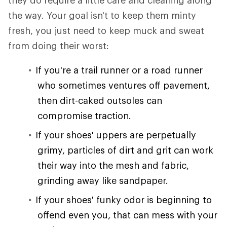
they do require a little care and cleaning along
the way. Your goal isn't to keep them minty
fresh, you just need to keep muck and sweat
from doing their worst:
If you're a trail runner or a road runner
who sometimes ventures off pavement,
then dirt-caked outsoles can
compromise traction.
If your shoes' uppers are perpetually
grimy, particles of dirt and grit can work
their way into the mesh and fabric,
grinding away like sandpaper.
If your shoes' funky odor is beginning to
offend even you, that can mess with your