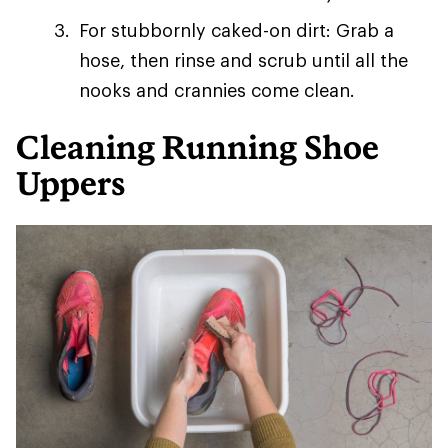
For stubbornly caked-on dirt: Grab a
hose, then rinse and scrub until all the
nooks and crannies come clean.
Cleaning Running Shoe
Uppers