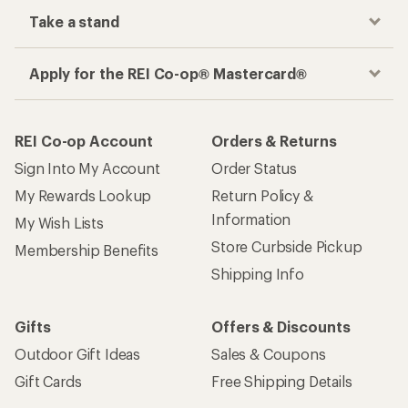
Take a stand
Apply for the REI Co-op® Mastercard®
REI Co-op Account
Orders & Returns
Sign Into My Account
Order Status
My Rewards Lookup
Return Policy &
Information
My Wish Lists
Store Curbside Pickup
Membership Benefits
Shipping Info
Gifts
Offers & Discounts
Outdoor Gift Ideas
Sales & Coupons
Gift Cards
Free Shipping Details