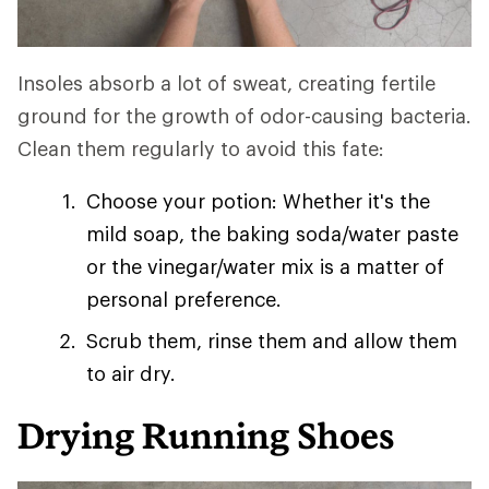
Insoles absorb a lot of sweat, creating fertile
ground for the growth of odor-causing bacteria.
Clean them regularly to avoid this fate:
Choose your potion: Whether it's the
mild soap, the baking soda/water paste
or the vinegar/water mix is a matter of
personal preference.
Scrub them, rinse them and allow them
to air dry.
Drying Running Shoes