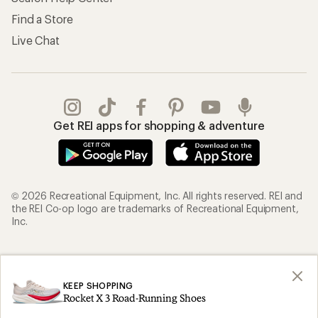
Find a Store
Live Chat
Get REI apps for shopping & adventure
© 2026 Recreational Equipment, Inc. All rights reserved. REI and
the REI Co-op logo are trademarks of Recreational Equipment,
Inc.
Terms of Use
Your Privacy Choices
Privacy Notice
US State Privacy Notice
KEEP SHOPPING
Rocket X 3 Road-Running Shoes
Consumer Health Data Privacy Policy
Product Recalls