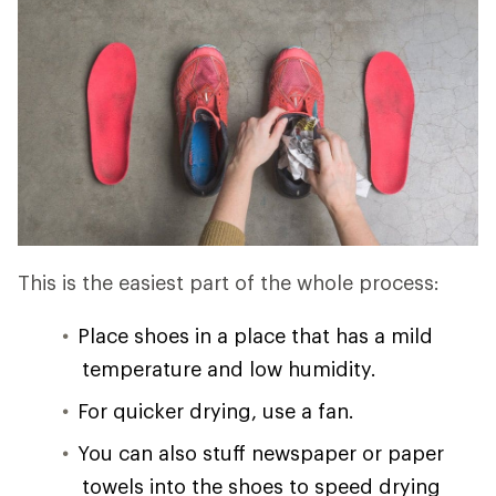
This is the easiest part of the whole process:
Place shoes in a place that has a mild
temperature and low humidity.
For quicker drying, use a fan.
You can also stuff newspaper or paper
towels into the shoes to speed drying