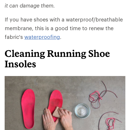
it can damage them.
If you have shoes with a waterproof/breathable
membrane, this is a good time to renew the
fabric's
waterproofing
.
Cleaning Running Shoe
Insoles