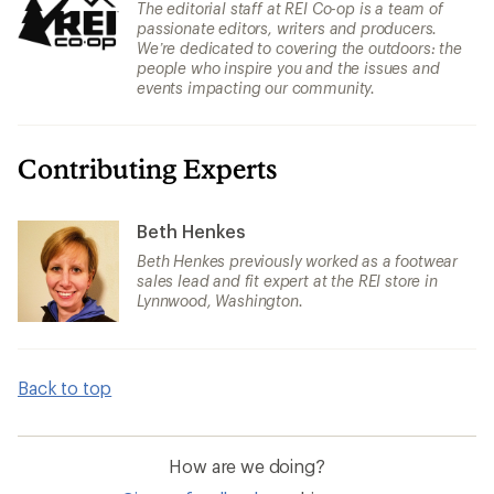
The editorial staff at REI Co-op is a team of
passionate editors, writers and producers.
We’re dedicated to covering the outdoors: the
people who inspire you and the issues and
events impacting our community.
Contributing Experts
Beth Henkes
Beth Henkes previously worked as a footwear
sales lead and fit expert at the REI store in
Lynnwood, Washington.
Back to top
How are we doing?