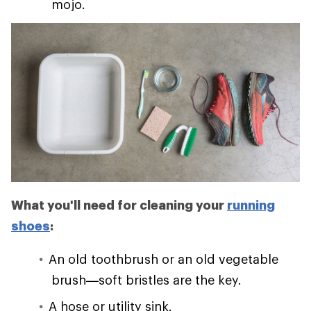
mojo.
What you'll need for cleaning your
running
shoes
:
An old toothbrush or an old vegetable
brush—soft bristles are the key.
A hose or utility sink.