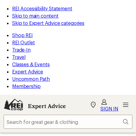
REI Accessibility Statement
Skip to main content
Skip to Expert Advice categories
Shop REI
REI Outlet
Trade-In
Travel
Classes & Events
Expert Advice
Uncommon Path
Membership
Expert Advice
My
SIGN IN
REI
Find
Sear
your
store