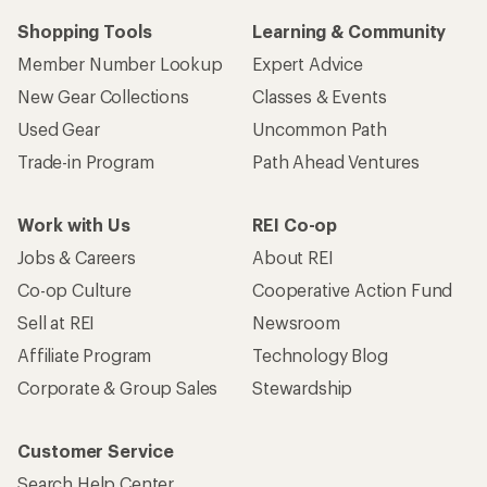
Shopping Tools
Learning & Community
Member Number Lookup
Expert Advice
New Gear Collections
Classes & Events
Used Gear
Uncommon Path
Trade-in Program
Path Ahead Ventures
Work with Us
REI Co-op
Jobs & Careers
About REI
Co-op Culture
Cooperative Action Fund
Sell at REI
Newsroom
Affiliate Program
Technology Blog
Corporate & Group Sales
Stewardship
Customer Service
Search Help Center