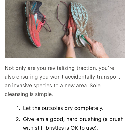
Not only are you revitalizing traction, you're
also ensuring you won't accidentally transport
an invasive species to a new area. Sole
cleansing is simple:
Let the outsoles dry completely.
Give 'em a good, hard brushing (a brush
with stiff bristles is OK to use).