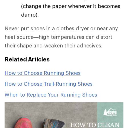
(change the paper whenever it becomes
damp).
Never put shoes in a clothes dryer or near any
heat source—high temperatures can distort
their shape and weaken their adhesives.
Related Articles
How to Choose Running Shoes
How to Choose Trail-Running Shoes
When to Replace Your Running Shoes