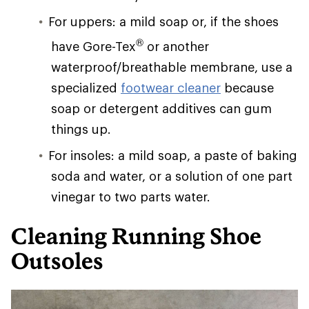
For uppers: a mild soap or, if the shoes
®
have Gore-Tex
or another
waterproof/breathable membrane, use a
specialized
footwear cleaner
because
soap or detergent additives can gum
things up.
For insoles: a mild soap, a paste of baking
soda and water, or a solution of one part
vinegar to two parts water.
Cleaning Running Shoe
Outsoles