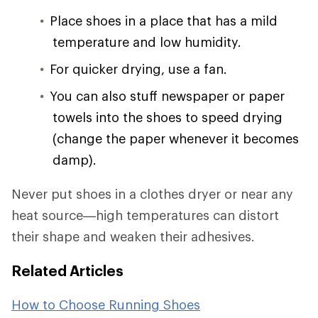
Place shoes in a place that has a mild
temperature and low humidity.
For quicker drying, use a fan.
You can also stuff newspaper or paper
towels into the shoes to speed drying
(change the paper whenever it becomes
damp).
Never put shoes in a clothes dryer or near any
heat source—high temperatures can distort
their shape and weaken their adhesives.
Related Articles
How to Choose Running Shoes