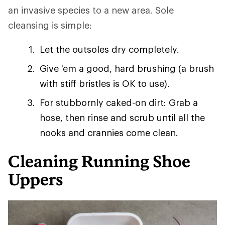
an invasive species to a new area. Sole
cleansing is simple:
Let the outsoles dry completely.
Give 'em a good, hard brushing (a brush
with stiff bristles is OK to use).
For stubbornly caked-on dirt: Grab a
hose, then rinse and scrub until all the
nooks and crannies come clean.
Cleaning Running Shoe
Uppers