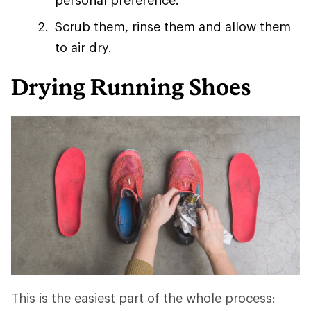
personal preference.
Scrub them, rinse them and allow them
to air dry.
Drying Running Shoes
This is the easiest part of the whole process: