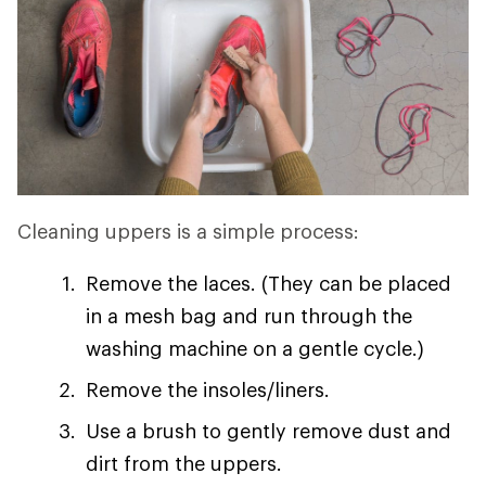
Cleaning uppers is a simple process:
Remove the laces. (They can be placed
in a mesh bag and run through the
washing machine on a gentle cycle.)
Remove the insoles/liners.
Use a brush to gently remove dust and
dirt from the uppers.