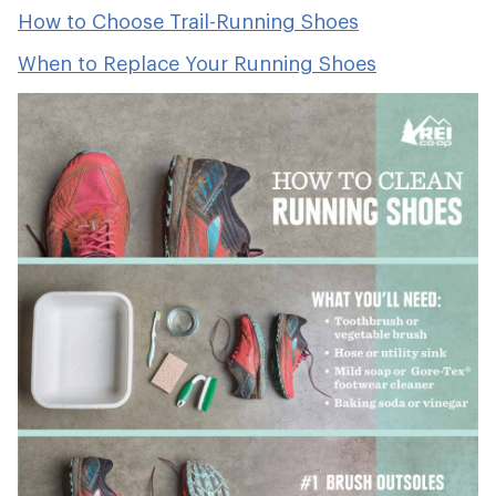
How to Choose Trail-Running Shoes
When to Replace Your Running Shoes