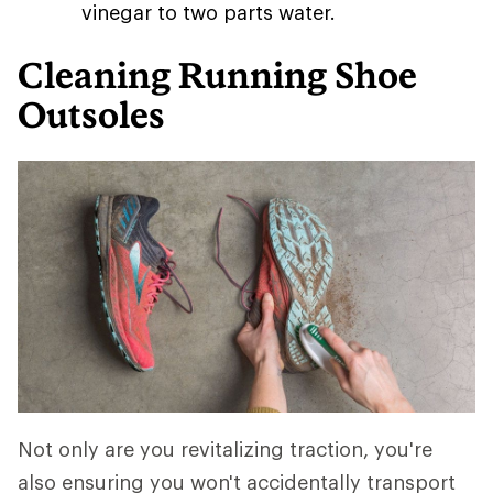
vinegar to two parts water.
Cleaning Running Shoe
Outsoles
Not only are you revitalizing traction, you're
also ensuring you won't accidentally transport