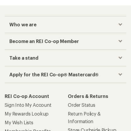
Who we are
Become an REI Co-op Member
Take a stand
Apply for the REI Co-op® Mastercard®
REI Co-op Account
Orders & Returns
Sign Into My Account
Order Status
My Rewards Lookup
Return Policy &
Information
My Wish Lists
Store Curbside Pickup