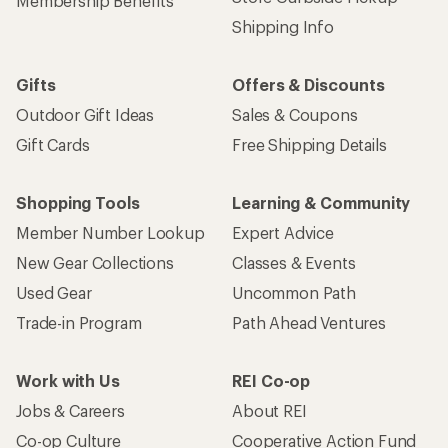
Membership Benefits
Shipping Info
Gifts
Offers & Discounts
Outdoor Gift Ideas
Sales & Coupons
Gift Cards
Free Shipping Details
Shopping Tools
Learning & Community
Member Number Lookup
Expert Advice
New Gear Collections
Classes & Events
Used Gear
Uncommon Path
Trade-in Program
Path Ahead Ventures
Work with Us
REI Co-op
Jobs & Careers
About REI
Co-op Culture
Cooperative Action Fund