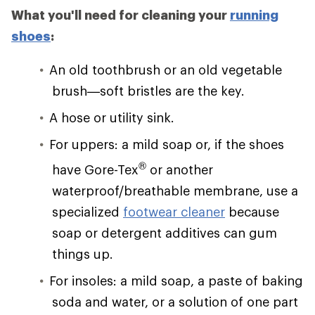
What you'll need for cleaning your
running
shoes
:
An old toothbrush or an old vegetable
brush—soft bristles are the key.
A hose or utility sink.
For uppers: a mild soap or, if the shoes
®
have Gore-Tex
or another
waterproof/breathable membrane, use a
specialized
footwear cleaner
because
soap or detergent additives can gum
things up.
For insoles: a mild soap, a paste of baking
soda and water, or a solution of one part