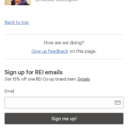
Back to top
How are we doing?
Give us feedback
on this page.
Sign up for REI emails
Get 15% off one REI Co-op brand item.
Details
Email
Sign me up!