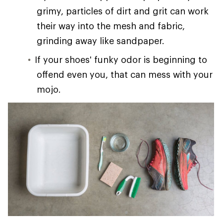
grimy, particles of dirt and grit can work
their way into the mesh and fabric,
grinding away like sandpaper.
If your shoes' funky odor is beginning to
offend even you, that can mess with your
mojo.