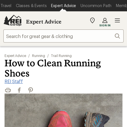
Travel
Classes & Events
Expert Advice
Uncommon Path
Memb
Expert Advice
My
SIGN IN
REI
Find
Sear
your
store
Expert Advice
/
Running
/
Trail Running
How to Clean Running
Shoes
REI Staff
Print
Facebook
Pinterest