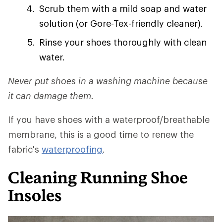
Scrub them with a mild soap and water
solution (or Gore-Tex-friendly cleaner).
Rinse your shoes thoroughly with clean
water.
Never put shoes in a washing machine because
it can damage them.
If you have shoes with a waterproof/breathable
membrane, this is a good time to renew the
fabric's
waterproofing
.
Cleaning Running Shoe
Insoles