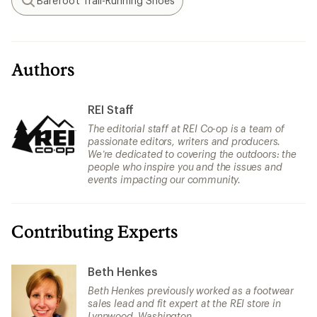
Barefoot Trail-Running Shoes
Search
Authors
REI Staff
The editorial staff at REI Co-op is a team of
passionate editors, writers and producers.
We’re dedicated to covering the outdoors: the
people who inspire you and the issues and
events impacting our community.
Contributing Experts
Beth Henkes
Beth Henkes previously worked as a footwear
sales lead and fit expert at the REI store in
Lynnwood, Washington.