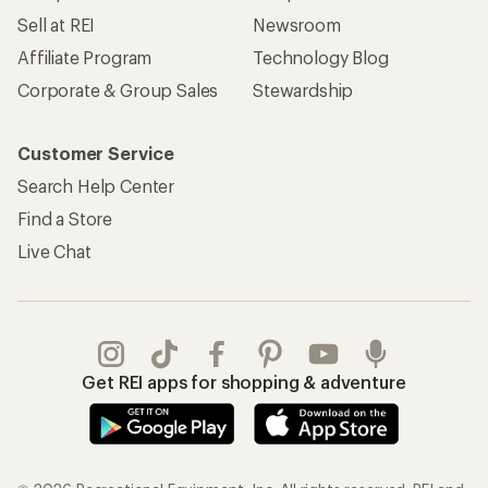
Sell at REI
Newsroom
Affiliate Program
Technology Blog
Corporate & Group Sales
Stewardship
Customer Service
Search Help Center
Find a Store
Live Chat
Get REI apps for shopping & adventure