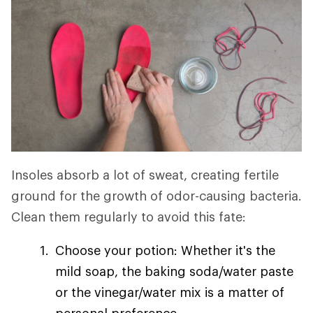
Insoles absorb a lot of sweat, creating fertile
ground for the growth of odor-causing bacteria.
Clean them regularly to avoid this fate:
Choose your potion: Whether it's the
mild soap, the baking soda/water paste
or the vinegar/water mix is a matter of