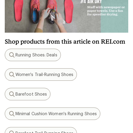
Shop products from this article on REI.com
Running Shoes: Deals
Search
Women's Trail-Running Shoes
Search
Barefoot Shoes
Search
Minimal Cushion Women's Running Shoes
Search