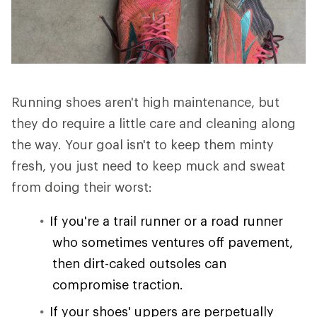
Running shoes aren't high maintenance, but
they do require a little care and cleaning along
the way. Your goal isn't to keep them minty
fresh, you just need to keep muck and sweat
from doing their worst:
If you're a trail runner or a road runner
who sometimes ventures off pavement,
then dirt-caked outsoles can
compromise traction.
If your shoes' uppers are perpetually