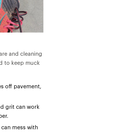
care and cleaning
eed to keep muck
es off pavement,
nd grit can work
per.
t can mess with