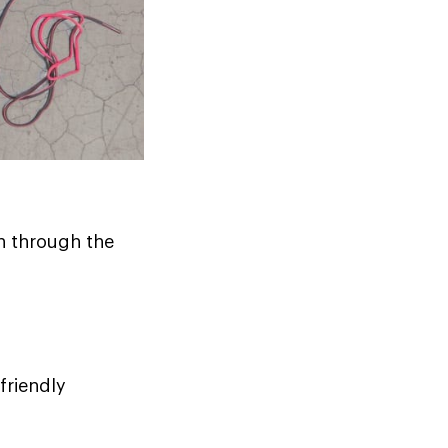
n through the
friendly