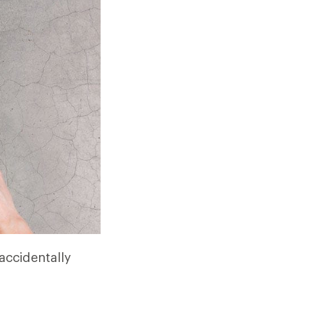
 accidentally