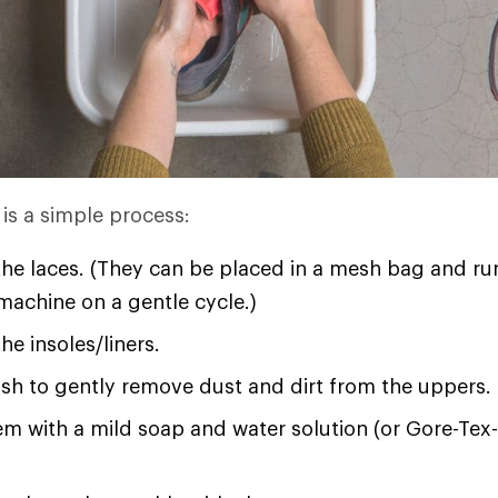
is a simple process:
he laces. (They can be placed in a mesh bag and ru
achine on a gentle cycle.)
e insoles/liners.
sh to gently remove dust and dirt from the uppers.
m with a mild soap and water solution (or Gore-Tex-