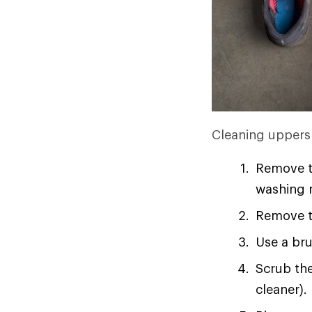
Cleaning uppers 
Remove t
washing m
Remove th
Use a bru
Scrub the
cleaner).