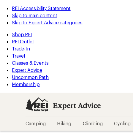
REI Accessibility Statement
Skip to main content
Skip to Expert Advice categories
Shop REI
REI Outlet
Trade-In
Travel
Classes & Events
Expert Advice
Uncommon Path
Membership
Expert Advice
Camping
Hiking
Climbing
Cycling