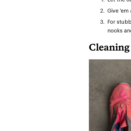
Give 'em 
For stubb
nooks an
Cleaning