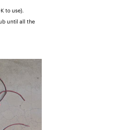
K to use).
b until all the