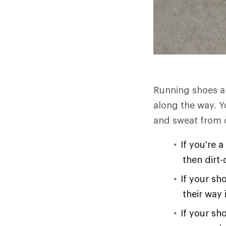
Running shoes ar
along the way. Y
and sweat from d
If you're 
then dirt
If your sh
their way
If your sh