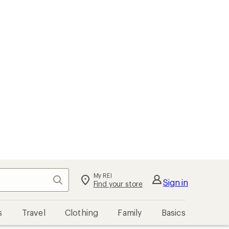
My REI
Search
Sign in
Find your store
s
Travel
Clothing
Family
Basics