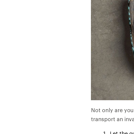
Not only are you 
transport an inva
Let the o