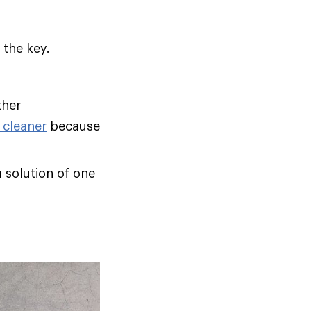
 the key.
ther
 cleaner
because
a solution of one