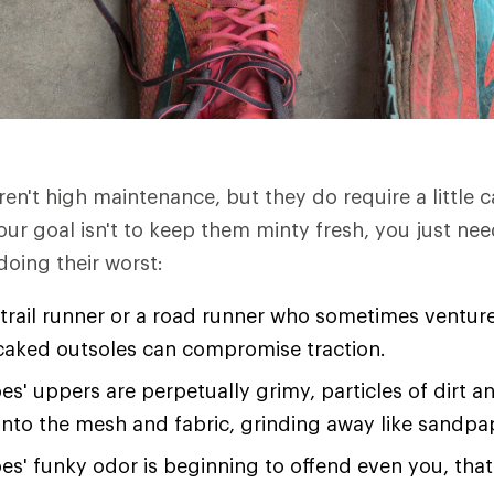
en't high maintenance, but they do require a little 
our goal isn't to keep them minty fresh, you just n
oing their worst:
a trail runner or a road runner who sometimes ventur
-caked outsoles can compromise traction.
oes' uppers are perpetually grimy, particles of dirt a
 into the mesh and fabric, grinding away like sandpa
oes' funky odor is beginning to offend even you, tha