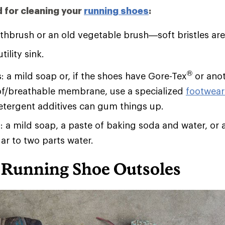
d for cleaning your
running shoes
:
thbrush or an old vegetable brush—soft bristles are
tility sink.
®
: a mild soap or, if the shoes have Gore-Tex
or ano
f/breathable membrane, use a specialized
footwear
etergent additives can gum things up.
s: a mild soap, a paste of baking soda and water, or 
ar to two parts water.
 Running Shoe Outsoles