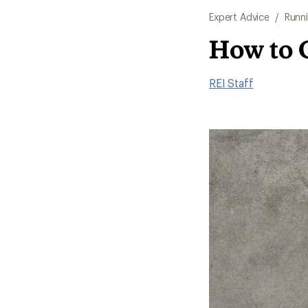
Expert Advice
/
Runn
How to 
REI Staff