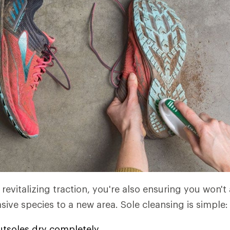
revitalizing traction, you're also ensuring you won't
sive species to a new area. Sole cleansing is simple:
utsoles dry completely.