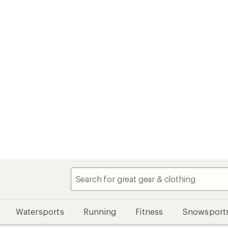
Watersports
Running
Fitness
Snowsport