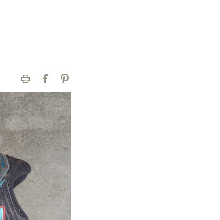
Print
Facebook
Pinterest