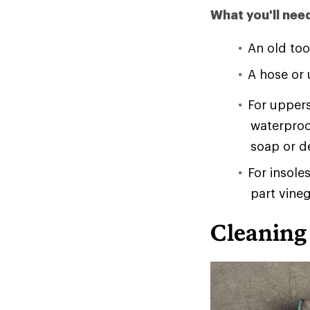
What you'll nee
An old too
A hose or u
For uppers
waterproo
soap or d
For insole
part vineg
Cleaning