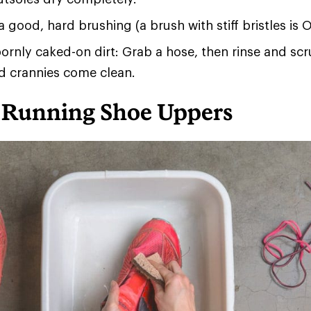
a good, hard brushing (a brush with stiff bristles is O
ornly caked-on dirt: Grab a hose, then rinse and scru
d crannies come clean.
 Running Shoe Uppers