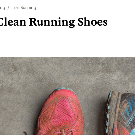
ing
/
Trail Running
Clean Running Shoes