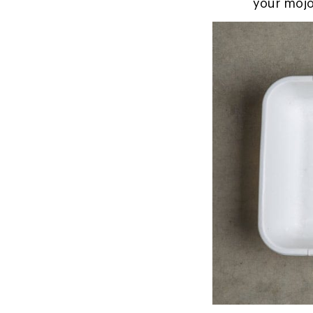
your mojo