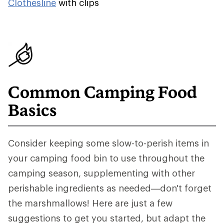
Clothesline
with clips
Common Camping Food
Basics
Consider keeping some slow-to-perish items in
your camping food bin to use throughout the
camping season, supplementing with other
perishable ingredients as needed—don't forget
the marshmallows! Here are just a few
suggestions to get you started, but adapt the