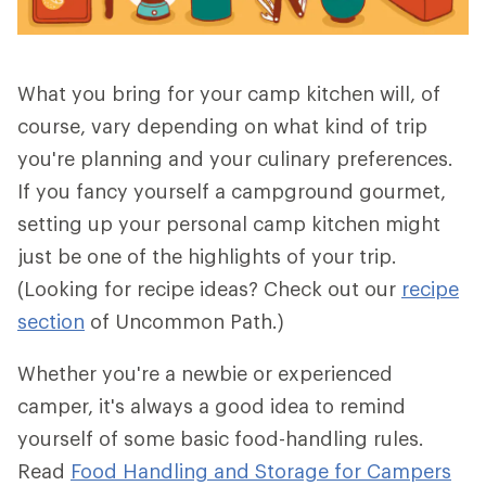
What you bring for your camp kitchen will, of
course, vary depending on what kind of trip
you're planning and your culinary preferences.
If you fancy yourself a campground gourmet,
setting up your personal camp kitchen might
just be one of the highlights of your trip.
(Looking for recipe ideas? Check out our
recipe
section
of Uncommon Path.)
Whether you're a newbie or experienced
camper, it's always a good idea to remind
yourself of some basic food-handling rules.
Read
Food Handling and Storage for Campers