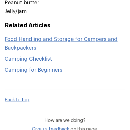
Peanut butter
Jelly/jam
Related Articles
Food Handling and Storage for Campers and
Backpackers
Camping Checklist
Camping for Beginners
Back to top
How are we doing?
Give us feedback
on this page.