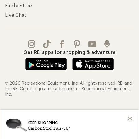
Find a Store
Live Chat
Get REI apps for shopping & adventure
© 2026 Recreational Equipment, Inc. All rights reserved. REI and
the REI Co-op logo are trademarks of Recreational Equipment,
Inc.
Terms of Use
Your Privacy Choices
Privacy Notice
US State Privacy Notice
KEEP SHOPPING
Carbon Steel Pan - 10"
Consumer Health Data Privacy Policy
Product Recalls
CA Transparency Act
Membership Terms