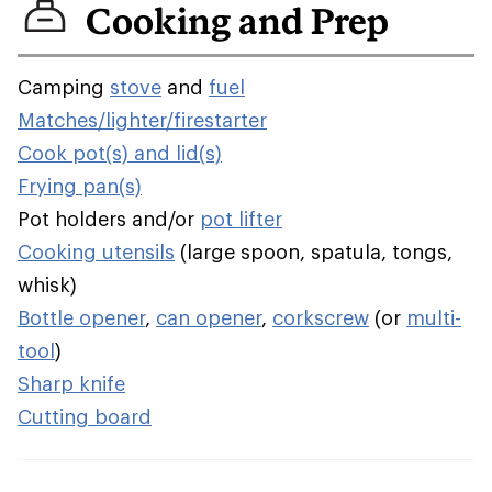
Cooking and Prep
Camping
stove
and
fuel
Matches/lighter/firestarter
Cook pot(s) and lid(s)
Frying pan(s)
Pot holders and/or
pot lifter
Cooking utensils
(large spoon, spatula, tongs,
whisk)
Bottle opener
,
can opener
,
corkscrew
(or
multi-
tool
)
Sharp knife
Cutting board