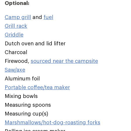
Optional:
Camp grill
and
fuel
Grill rack
Griddle
Dutch oven and lid lifter
Charcoal
Firewood,
sourced near the campsite
Saw/axe
Aluminum foil
Portable coffee/tea maker
Mixing bowls
Measuring spoons
Measuring cup(s)
Marshmallows/hot-dog-roasting forks