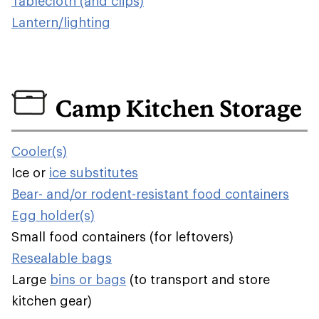
Tablecloth (and clips)
Lantern/lighting
Camp Kitchen Storage
Cooler(s)
Ice or
ice substitutes
Bear- and/or rodent-resistant food containers
Egg holder(s)
Small food containers (for leftovers)
Resealable bags
Large
bins or bags
(to transport and store
kitchen gear)