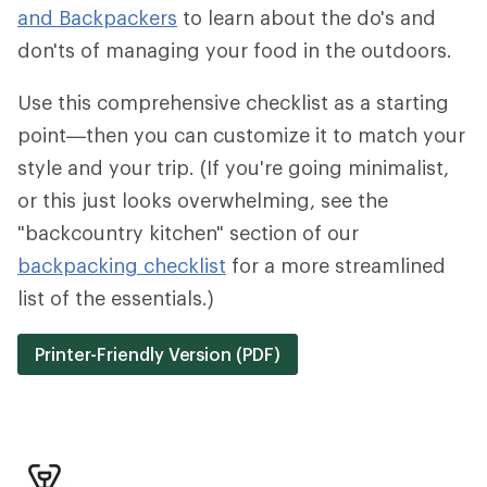
and Backpackers
to learn about the do's and
don'ts of managing your food in the outdoors.
Use this comprehensive checklist as a starting
point—then you can customize it to match your
style and your trip. (If you're going minimalist,
or this just looks overwhelming, see the
"backcountry kitchen" section of our
backpacking checklist
for a more streamlined
list of the essentials.)
Printer-Friendly Version (PDF)