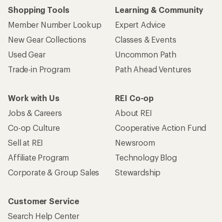
Shopping Tools
Learning & Community
Member Number Lookup
Expert Advice
New Gear Collections
Classes & Events
Used Gear
Uncommon Path
Trade-in Program
Path Ahead Ventures
Work with Us
REI Co-op
Jobs & Careers
About REI
Co-op Culture
Cooperative Action Fund
Sell at REI
Newsroom
Affiliate Program
Technology Blog
Corporate & Group Sales
Stewardship
Customer Service
Search Help Center