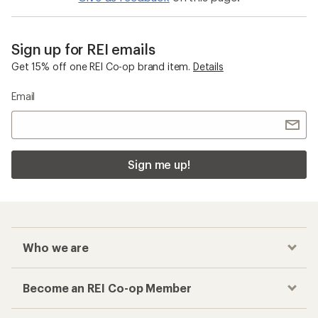
Sign up for REI emails
Get 15% off one REI Co-op brand item.
Details
Email
Sign me up!
Who we are
Become an REI Co-op Member