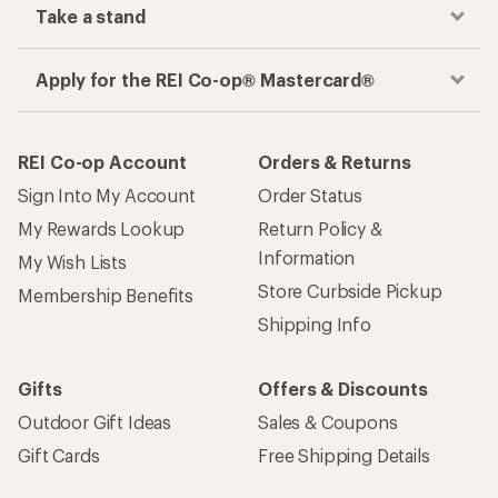
Take a stand
Apply for the REI Co-op® Mastercard®
REI Co-op Account
Orders & Returns
Sign Into My Account
Order Status
My Rewards Lookup
Return Policy &
Information
My Wish Lists
Store Curbside Pickup
Membership Benefits
Shipping Info
Gifts
Offers & Discounts
Outdoor Gift Ideas
Sales & Coupons
Gift Cards
Free Shipping Details