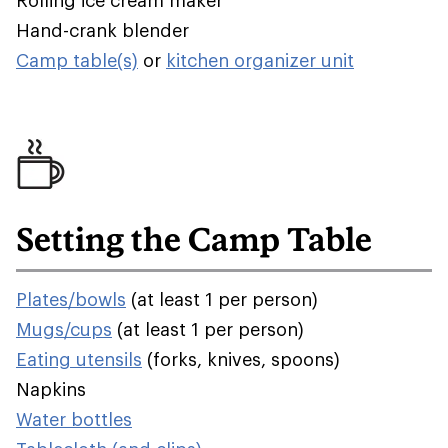
Rolling ice cream maker
Hand-crank blender
Camp table(s)
or
kitchen organizer unit
Setting the Camp Table
Plates/bowls
(at least 1 per person)
Mugs/cups
(at least 1 per person)
Eating utensils
(forks, knives, spoons)
Napkins
Water bottles