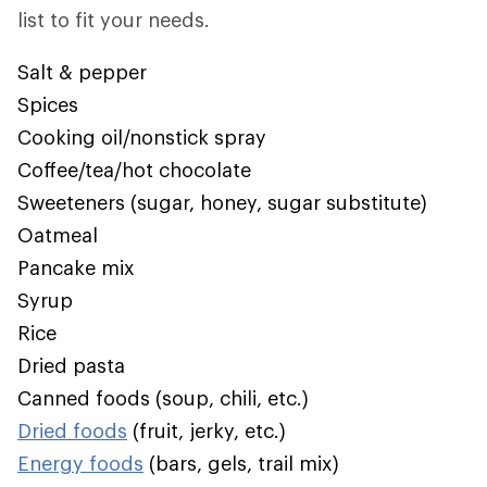
list to fit your needs.
Salt & pepper
Spices
Cooking oil/nonstick spray
Coffee/tea/hot chocolate
Sweeteners (sugar, honey, sugar substitute)
Oatmeal
Pancake mix
Syrup
Rice
Dried pasta
Canned foods (soup, chili, etc.)
Dried foods
(fruit, jerky, etc.)
Energy foods
(bars, gels, trail mix)