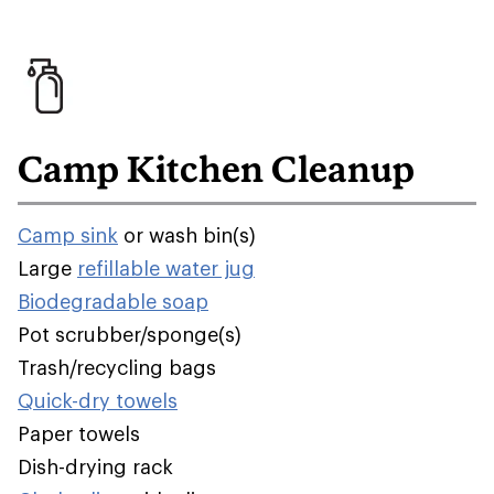
Camp Kitchen Cleanup
Camp sink
or wash bin(s)
Large
refillable water jug
Biodegradable soap
Pot scrubber/sponge(s)
Trash/recycling bags
Quick-dry towels
Paper towels
Dish-drying rack