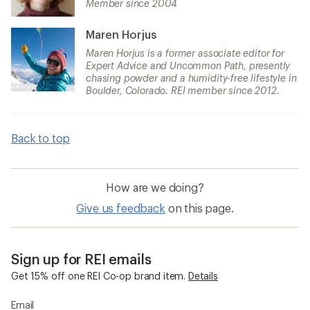
Member since 2004
Maren Horjus
Maren Horjus is a former associate editor for
Expert Advice and Uncommon Path, presently
chasing powder and a humidity-free lifestyle in
Boulder, Colorado. REI member since 2012.
Back to top
How are we doing?
Give us feedback
on this page.
Sign up for REI emails
Get 15% off one REI Co-op brand item.
Details
Email