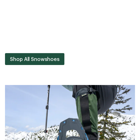
Shop All Snowshoes