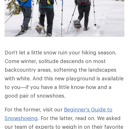
Don't let a little snow ruin your hiking season.
Come winter, solitude descends on most
backcountry areas, softening the landscapes
with white. And this new playground is available
to you—if you have a little know-how and a
good pair of snowshoes.
For the former, visit our
Beginner's Guide to
Snowshoeing
. For the latter, read on. We asked
our team of experts to weigh in on their favorite