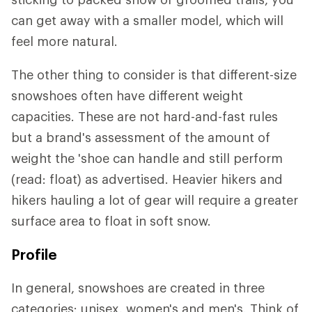
can get away with a smaller model, which will
feel more natural.
The other thing to consider is that different-size
snowshoes often have different weight
capacities. These are not hard-and-fast rules
but a brand's assessment of the amount of
weight the 'shoe can handle and still perform
(read: float) as advertised. Heavier hikers and
hikers hauling a lot of gear will require a greater
surface area to float in soft snow.
Profile
In general, snowshoes are created in three
categories: unisex, women's and men's. Think of