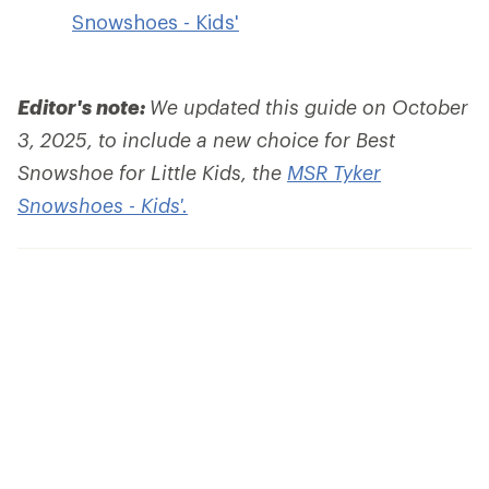
Snowshoes - Kids'
Editor's note:
We updated this guide on October
3, 2025, to include a new choice for Best
Snowshoe for Little Kids, the
MSR Tyker
Snowshoes - Kids'.