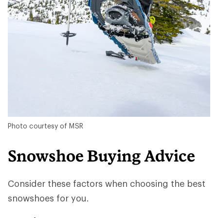
Photo courtesy of MSR
Snowshoe Buying Advice
Consider these factors when choosing the best
snowshoes for you.