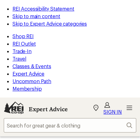
REI Accessibility Statement
Skip to main content
Skip to Expert Advice categories
Shop REI
REI Outlet
Trade-In
Travel
Classes & Events
Expert Advice
Uncommon Path
Membership
Expert Advice
My
SIGN IN
REI
Find
Sear
your
store