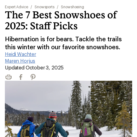
Expert Advice
/
Snowsports
/
Snowshoeing
The 7 Best Snowshoes of
2025: Staff Picks
Hibernation is for bears. Tackle the trails
this winter with our favorite snowshoes.
Heidi Wachter
|
Maren Horjus
|
Updated October 3, 2025
Print
Facebook
Pinterest