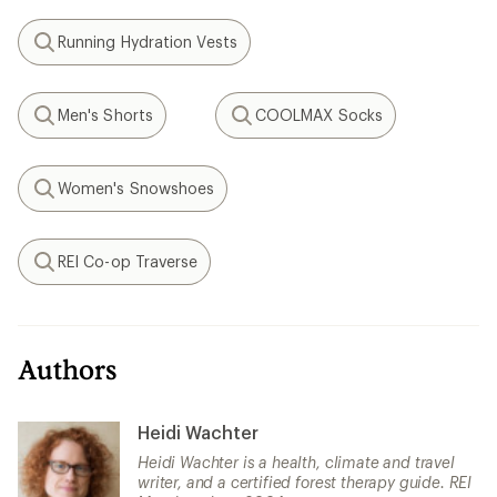
Running Hydration Vests
Search
Men's Shorts
COOLMAX Socks
Search
Search
Women's Snowshoes
Search
REI Co-op Traverse
Search
Authors
Heidi Wachter
Heidi Wachter is a health, climate and travel
writer, and a certified forest therapy guide. REI