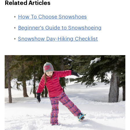
Related Articles
How To Choose Snowshoes
Beginner's Guide to Snowshoeing
Snowshow Day-Hiking Checklist