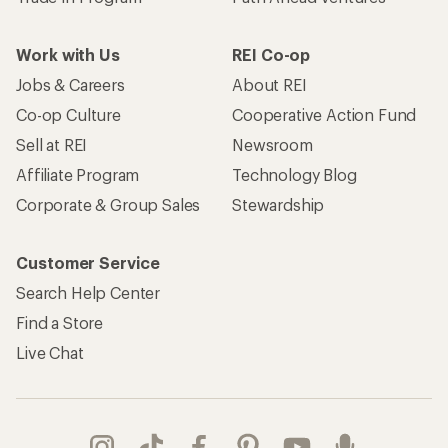
Work with Us
REI Co-op
Jobs & Careers
About REI
Co-op Culture
Cooperative Action Fund
Sell at REI
Newsroom
Affiliate Program
Technology Blog
Corporate & Group Sales
Stewardship
Customer Service
Search Help Center
Find a Store
Live Chat