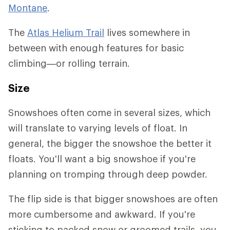
Montane
.
The
Atlas Helium Trail
lives somewhere in
between with enough features for basic
climbing—or rolling terrain.
Size
Snowshoes often come in several sizes, which
will translate to varying levels of float. In
general, the bigger the snowshoe the better it
floats. You'll want a big snowshoe if you're
planning on tromping through deep powder.
The flip side is that bigger snowshoes are often
more cumbersome and awkward. If you're
sticking to packed snow or groomed trails, you