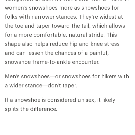
women's snowshoes more as snowshoes for
folks with narrower stances. They're widest at
the toe and taper toward the tail, which allows
for a more comfortable, natural stride. This
shape also helps reduce hip and knee stress
and can lessen the chances of a painful,
snowshoe frame-to-ankle encounter.
Men's snowshoes—or snowshoes for hikers with
a wider stance—don't taper.
If a snowshoe is considered unisex, it likely
splits the difference.