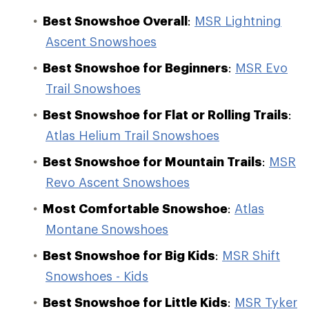
Best Snowshoe Overall
:
MSR Lightning
Ascent Snowshoes
Best Snowshoe for Beginners
:
MSR Evo
Trail Snowshoes
Best Snowshoe for Flat or Rolling Trails
:
Atlas Helium Trail Snowshoes
Best Snowshoe for Mountain Trails
:
MSR
Revo Ascent Snowshoes
Most Comfortable Snowshoe
:
Atlas
Montane Snowshoes
Best Snowshoe for Big Kids
:
MSR Shift
Snowshoes - Kids
Best Snowshoe for Little Kids
:
MSR Tyker