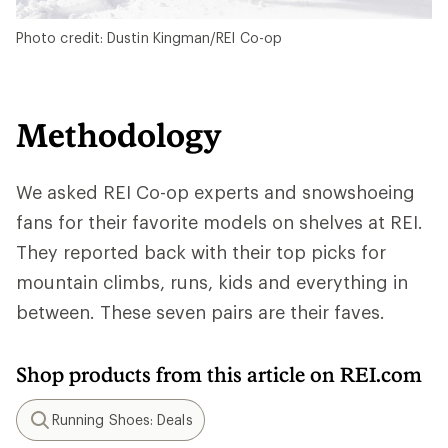
Photo credit: Dustin Kingman/REI Co-op
Methodology
We asked REI Co-op experts and snowshoeing
fans for their favorite models on shelves at REI.
They reported back with their top picks for
mountain climbs, runs, kids and everything in
between. These seven pairs are their faves.
Shop products from this article on REI.com
Running Shoes: Deals
Search