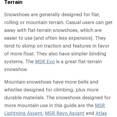
Terrain
Snowshoes are generally designed for flat,
rolling or mountain terrain. Casual users can get
away with flat-terrain snowshoes, which are
easier to use (and often less expensive). They
tend to skimp on traction and features in favor
of more float. They also have simpler binding
systems. The
MSR Evo
is a great flat-terrain
snowshoe.
Mountain snowshoes have more bells and
whistles designed for climbing, plus more
durable materials. The snowshoes designed for
more mountain use in this guide are the
MSR
Lightning Ascent
,
MSR Revo Ascent
and
Atlas