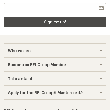
Sign me up!
Who we are
Become an REI Co-op Member
Take a stand
Apply for the REI Co-op® Mastercard®