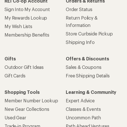
REI Co-op Account
Orders & Returns
Sign Into My Account
Order Status
My Rewards Lookup
Return Policy &
Information
My Wish Lists
Store Curbside Pickup
Membership Benefits
Shipping Info
Gifts
Offers & Discounts
Outdoor Gift Ideas
Sales & Coupons
Gift Cards
Free Shipping Details
Shopping Tools
Learning & Community
Member Number Lookup
Expert Advice
New Gear Collections
Classes & Events
Used Gear
Uncommon Path
Trade-in Program
Path Ahead Ventures