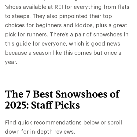
'shoes available at REI for everything from flats
to steeps. They also pinpointed their top
choices for beginners and kiddos, plus a great
pick for runners. There's a pair of snowshoes in
this guide for everyone, which is good news
because a season like this comes but once a
year.
The 7 Best Snowshoes of
2025: Staff Picks
Find quick recommendations below or scroll
down for in-depth reviews.