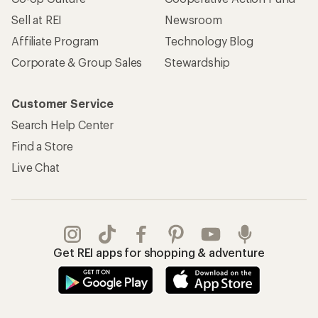
Sell at REI
Newsroom
Affiliate Program
Technology Blog
Corporate & Group Sales
Stewardship
Customer Service
Search Help Center
Find a Store
Live Chat
Get REI apps for shopping & adventure