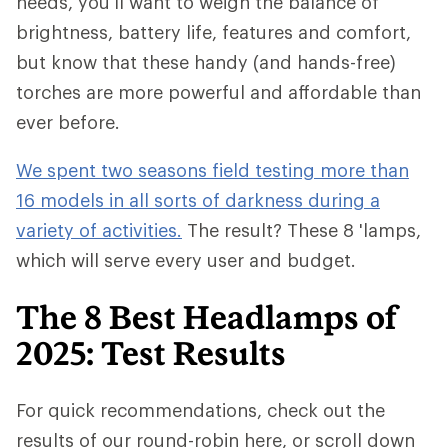
needs, you'll want to weigh the balance of
brightness, battery life, features and comfort,
but know that these handy (and hands-free)
torches are more powerful and affordable than
ever before.
We spent two seasons field testing more than
16 models in all sorts of darkness during a
variety of activities.
The result? These 8 'lamps,
which will serve every user and budget.
The 8 Best Headlamps of
2025: Test Results
For quick recommendations, check out the
results of our round-robin here, or scroll down