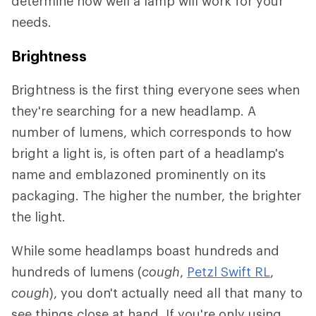
determine how well a lamp will work for your
needs.
Brightness
Brightness is the first thing everyone sees when
they're searching for a new headlamp. A
number of lumens, which corresponds to how
bright a light is, is often part of a headlamp's
name and emblazoned prominently on its
packaging. The higher the number, the brighter
the light.
While some headlamps boast hundreds and
hundreds of lumens (
cough
,
P
etzl Swift RL
,
cough
), you don't actually need all that many to
see things close at hand. If you're only using