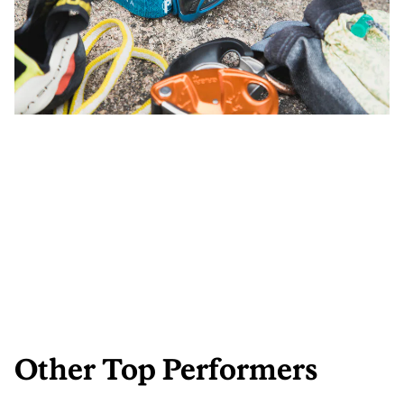
Other Top Performers