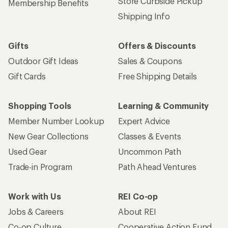
Store Curbside Pickup
Membership Benefits
Shipping Info
Gifts
Offers & Discounts
Outdoor Gift Ideas
Sales & Coupons
Gift Cards
Free Shipping Details
Shopping Tools
Learning & Community
Member Number Lookup
Expert Advice
New Gear Collections
Classes & Events
Used Gear
Uncommon Path
Trade-in Program
Path Ahead Ventures
Work with Us
REI Co-op
Jobs & Careers
About REI
Co-op Culture
Cooperative Action Fund