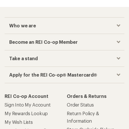
Who we are
Become an REI Co-op Member
Take a stand
Apply for the REI Co-op® Mastercard®
REI Co-op Account
Orders & Returns
Sign Into My Account
Order Status
My Rewards Lookup
Return Policy &
Information
My Wish Lists