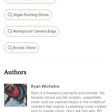
Search
Vegan Running Shoes
Search
Waterproof Camera Bags
Search
Brooks Ghost
Search
Authors
Ryan Wichelns
Ryan is a freelance journalist and climber. His
favorite climbs are the random, unaesthetic
snow- and ice-covered heaps in the middle of
nowhere that require a weeklong scree-choked
slog to maybe climb. Don’t ask him why. REI