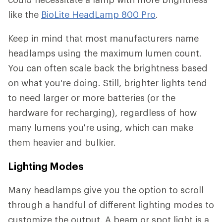
like the
BioLite HeadLamp 800 Pro
.
Keep in mind that most manufacturers name
headlamps using the maximum lumen count.
You can often scale back the brightness based
on what you're doing. Still, brighter lights tend
to need larger or more batteries (or the
hardware for recharging), regardless of how
many lumens you're using, which can make
them heavier and bulkier.
Lighting Modes
Many headlamps give you the option to scroll
through a handful of different lighting modes to
customize the output. A beam or spot light is a