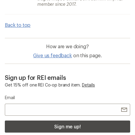
member since 2017.
Back to top
How are we doing?
Give us feedback
on this page.
Sign up for REI emails
Get 15% off one REI Co-op brand item.
Details
Email
Sign me up!