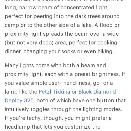
long, narrow beam of concentrated light,
perfect for peering into the dark trees around
camp or to the other side of a lake. A flood or
proximity light spreads the beam over a wide
(but not very deep) area, perfect for cooking
dinner, changing your socks or even hiking.
Many lights come with both a beam and
proximity light, each with a preset brightness. If
you value simple user-friendliness, go for a
lamp like the
Petzl Tikkina
or
Black Diamond
Deploy 325
, both of which have one button that
intuitively toggles through the lighting modes.
If you're techy, though, you might prefer a
headlamp that lets you customize the