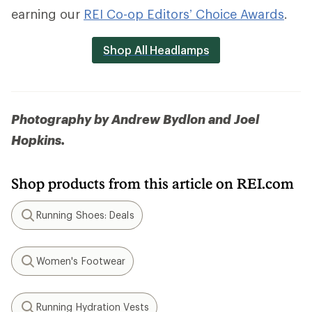
earning our
REI Co-op Editors’ Choice Awards
.
Shop All Headlamps
Photography by Andrew Bydlon and Joel
Hopkins.
Shop products from this article on REI.com
Running Shoes: Deals
Search
Women's Footwear
Search
Running Hydration Vests