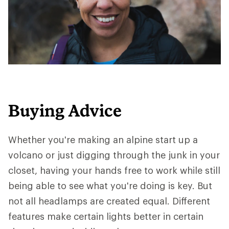
Buying Advice
Whether you're making an alpine start up a
volcano or just digging through the junk in your
closet, having your hands free to work while still
being able to see what you're doing is key. But
not all headlamps are created equal. Different
features make certain lights better in certain