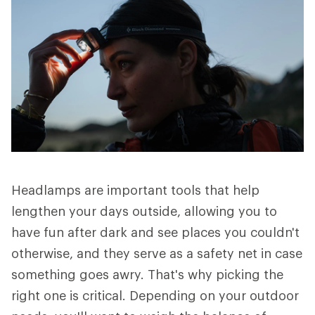
Headlamps are important tools that help
lengthen your days outside, allowing you to
have fun after dark and see places you couldn't
otherwise, and they serve as a safety net in case
something goes awry. That's why picking the
right one is critical. Depending on your outdoor