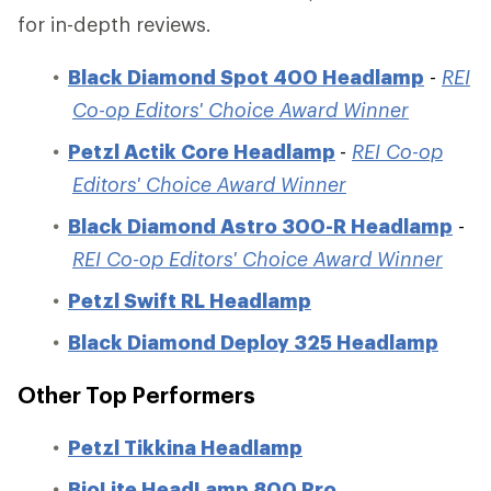
for in-depth reviews.
Black Diamond Spot 400 Headlamp
-
REI
Co-op Editors' Choice Award Winner
Petzl Actik Core Headlamp
-
REI Co-op
Editors' Choice Award Winner
Black Diamond Astro 300-R Headlamp
-
REI Co-op Editors' Choice Award Winner
Petzl Swift RL Headlamp
Black Diamond Deploy 325 Headlamp
Other Top Performers
Petzl Tikkina Headlamp
BioLite HeadLamp 800 Pro