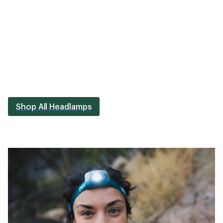
Shop All Headlamps