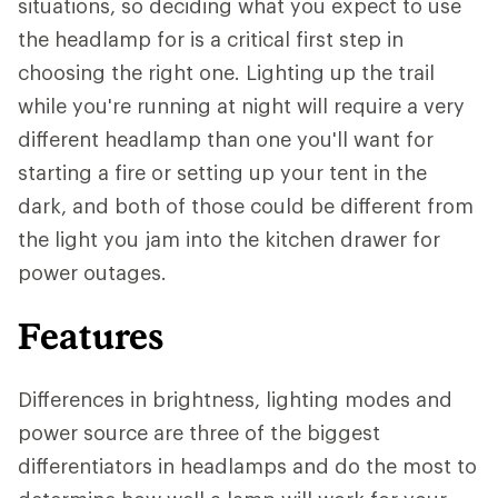
situations, so deciding what you expect to use
the headlamp for is a critical first step in
choosing the right one. Lighting up the trail
while you're running at night will require a very
different headlamp than one you'll want for
starting a fire or setting up your tent in the
dark, and both of those could be different from
the light you jam into the kitchen drawer for
power outages.
Features
Differences in brightness, lighting modes and
power source are three of the biggest
differentiators in headlamps and do the most to