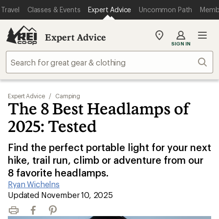
Travel
Classes & Events
Expert Advice
Uncommon Path
Memb
Expert Advice
My
SIGN IN
REI
Find
Sear
your
store
Expert Advice
/
Camping
The 8 Best Headlamps of
2025: Tested
Find the perfect portable light for your next
hike, trail run, climb or adventure from our
8 favorite headlamps.
Ryan Wichelns
|
Updated November 10, 2025
Print
Facebook
Pinterest