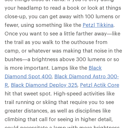
your headlamp to read a book or look at things
close-up, you can get away with 100 lumens or
fewer, using something like the
Petzl Tikkina
.
Once you want to see a little farther away—like
the trail as you walk to the outhouse from
camp, or whatever was making that noise in the
bushes—a brightness above 300 lumens or so
is more important. Lamps like the
Black
Diamond Spot 400
,
Black Diamond Astro 300-
R
,
Black Diamond Deploy 325
,
Petzl Actik Core
hit that sweet spot. High-speed activities like
trail running or skiing that require you to see
greater distances, as well as disciplines like
climbing that call for seeing in higher detail,
could necessitate a lamp with more brightness