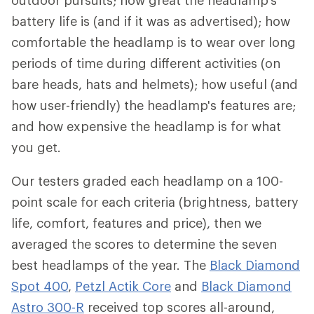
outdoor pursuits; how great the headlamp's
battery life is (and if it was as advertised); how
comfortable the headlamp is to wear over long
periods of time during different activities (on
bare heads, hats and helmets); how useful (and
how user-friendly) the headlamp's features are;
and how expensive the headlamp is for what
you get.
Our testers graded each headlamp on a 100-
point scale for each criteria (brightness, battery
life, comfort, features and price), then we
averaged the scores to determine the seven
best headlamps of the year. The
Black Diamond
Spot 400
,
Petzl Actik Core
and
Black Diamond
Astro 300-R
received top scores all-around,