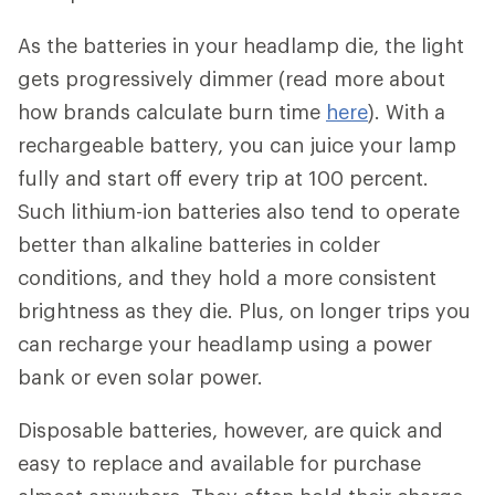
As the batteries in your headlamp die, the light
gets progressively dimmer (read more about
how brands calculate burn time
here
). With a
rechargeable battery, you can juice your lamp
fully and start off every trip at 100 percent.
Such lithium-ion batteries also tend to operate
better than alkaline batteries in colder
conditions, and they hold a more consistent
brightness as they die. Plus, on longer trips you
can recharge your headlamp using a power
bank or even solar power.
Disposable batteries, however, are quick and
easy to replace and available for purchase