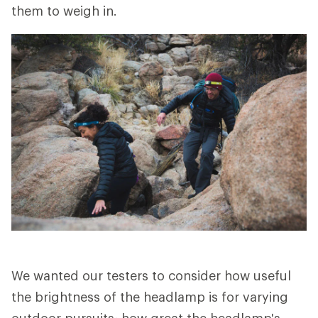
them to weigh in.
We wanted our testers to consider how useful
the brightness of the headlamp is for varying