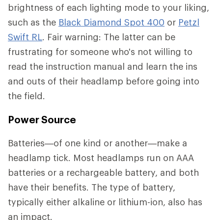
brightness of each lighting mode to your liking,
such as the
Black Diamond Spot 400
or
Petzl
Swift RL
. Fair warning: The latter can be
frustrating for someone who's not willing to
read the instruction manual and learn the ins
and outs of their headlamp before going into
the field.
Power Source
Batteries—of one kind or another—make a
headlamp tick. Most headlamps run on AAA
batteries or a rechargeable battery, and both
have their benefits. The type of battery,
typically either alkaline or lithium-ion, also has
an impact.