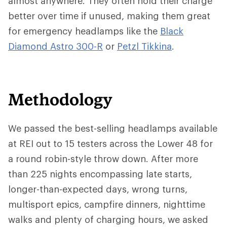
almost anywhere. They often hold their charge
better over time if unused, making them great
for emergency headlamps like the
Black
Diamond Astro 300-R
or
Petzl Tikkina
.
Methodology
We passed the best-selling headlamps available
at REI out to 15 testers across the Lower 48 for
a round robin-style throw down. After more
than 225 nights encompassing late starts,
longer-than-expected days, wrong turns,
multisport epics, campfire dinners, nighttime
walks and plenty of charging hours, we asked