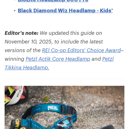
Black Diamond Wiz Headlamp - Kids'
Editor's note:
We updated this guide on
November 10, 2025, to include the latest
versions of the
REI Co-op Editors' Choice Award
–
winning
Petzl Actik Core Headlamp
and
Petzl
Tikkina Headlamp.