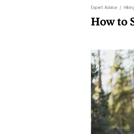
Expert Advice
/
Hikin
How to S