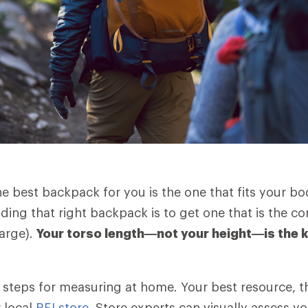
the best backpack for you is the one that fits your b
nding that right backpack is to get one that is the cor
arge).
Your torso length—not your height—is the 
es steps for measuring at home. Your best resource, t
r local
REI store
. Store experts can visually assess yo