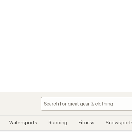
Watersports
Running
Fitness
Snowsport