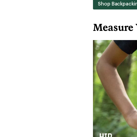
Shop Backpacki
Measure 