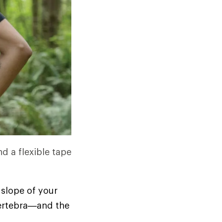
nd a flexible tape
 slope of your
 vertebra—and the