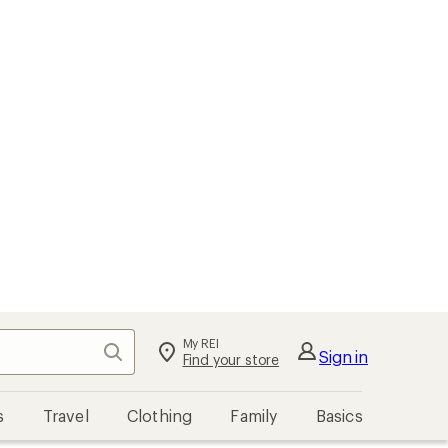
My REI
Search
Sign in
Find your store
s
Travel
Clothing
Family
Basics