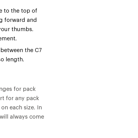
 to the top of
ing forward and
your thumbs.
rement.
e between the C7
o length.
anges for pack
rt for any pack
 on each size. In
 will always come