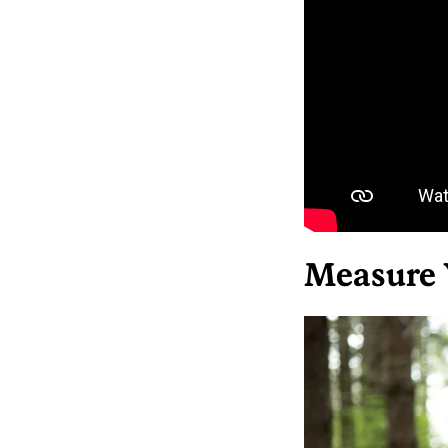
Measure 