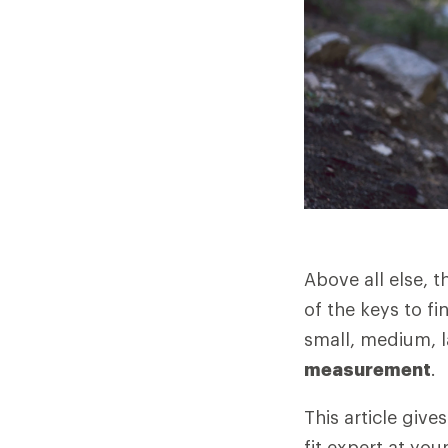
Above all else, 
of the keys to fi
small, medium, l
measurement
.
This article giv
fit expert at you