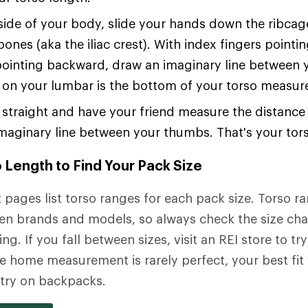
ide of your body, slide your hands down the ribcage
bones (aka the iliac crest). With index fingers point
ointing backward, draw an imaginary line between 
 on your lumbar is the bottom of your torso measu
straight and have your friend measure the distanc
maginary line between your thumbs. That's your tors
 Length to Find Your Pack Size
pages list torso ranges for each pack size. Torso r
en brands and models, so always check the size cha
ng. If you fall between sizes, visit an REI store to try
e home measurement is rarely perfect, your best fit
y try on backpacks.