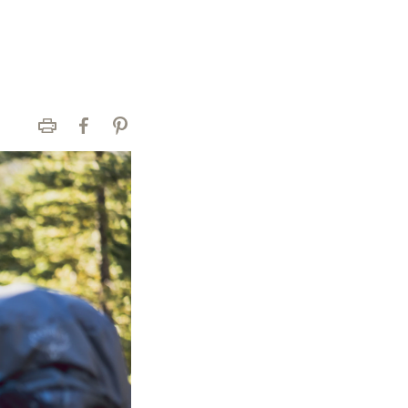
Print
Facebook
Pinterest