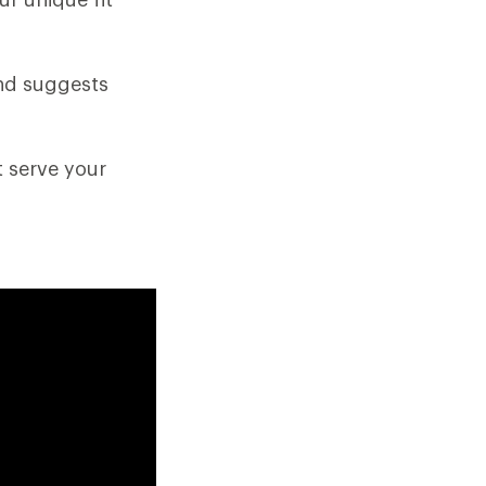
and suggests
t serve your