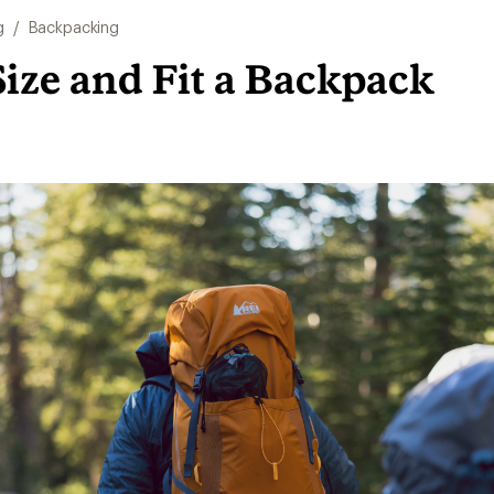
g
/
Backpacking
ize and Fit a Backpack