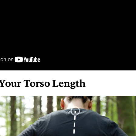
Your Torso Length