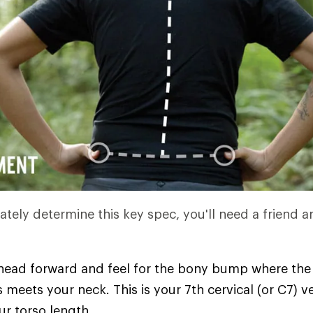
ately determine this key spec, you'll need a friend a
 head forward and feel for the bony bump where the
 meets your neck. This is your 7th cervical (or C7)
ur torso length.