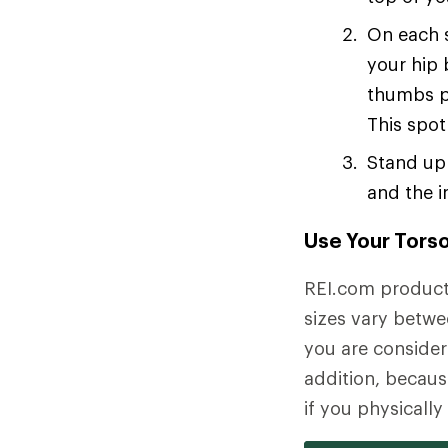
On each s
your hip 
thumbs p
This spot
Stand up 
and the i
Use Your Torso
REI.com product 
sizes vary betwe
you are consideri
addition, becaus
if you physicall