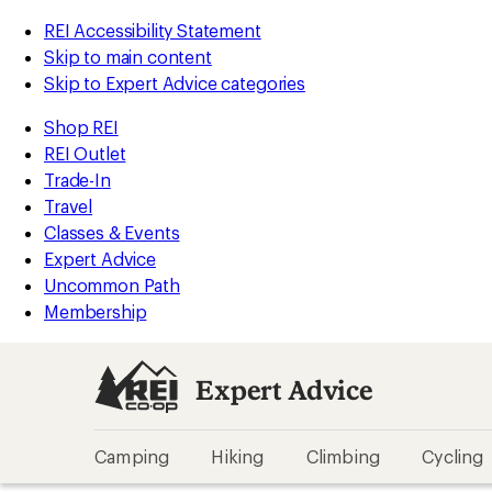
REI Accessibility Statement
Skip to main content
Skip to Expert Advice categories
Shop REI
REI Outlet
Trade-In
Travel
Classes & Events
Expert Advice
Uncommon Path
Membership
Expert Advice
Camping
Hiking
Climbing
Cycling