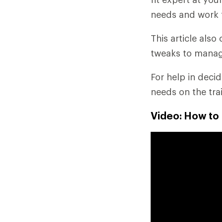
needs and work 
This article als
tweaks to manag
For help in deci
needs on the tra
Video: How to 