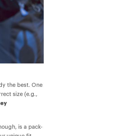
ody the best. One
rect size (e.g.,
key
hough, is a pack-
ur unique fit