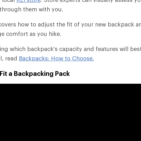
through them with you.
o covers how to adjust the fit of your new backpack 
e comfort as you hike.
ding which backpack's capacity and features will bes
il, read
Backpacks: How to Choose.
Fit a Backpacking Pack