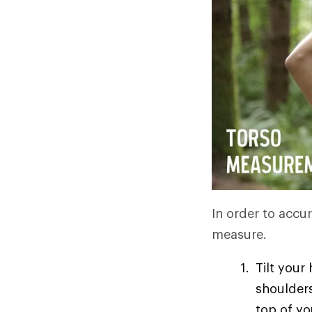
In order to accur
measure.
Tilt your
shoulders
top of yo