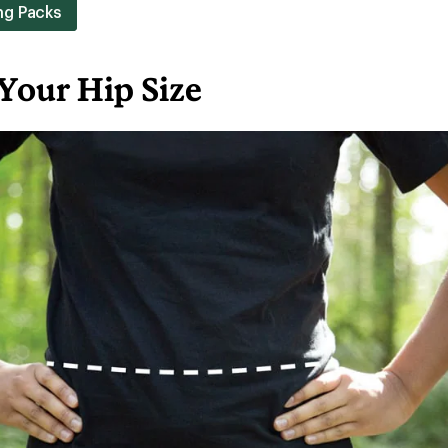
ng Packs
Your Hip Size