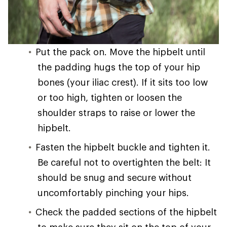
Put the pack on. Move the hipbelt until
the padding hugs the top of your hip
bones (your iliac crest). If it sits too low
or too high, tighten or loosen the
shoulder straps to raise or lower the
hipbelt.
Fasten the hipbelt buckle and tighten it.
Be careful not to overtighten the belt: It
should be snug and secure without
uncomfortably pinching your hips.
Check the padded sections of the hipbelt
to make sure they sit on the top of your