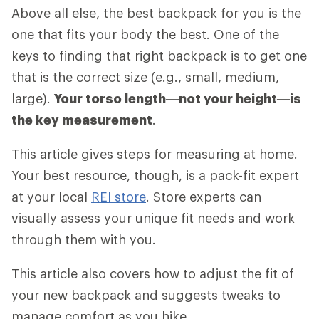
Above all else, the best backpack for you is the
one that fits your body the best. One of the
keys to finding that right backpack is to get one
that is the correct size (e.g., small, medium,
large).
Your torso length—not your height—is
the key measurement
.
This article gives steps for measuring at home.
Your best resource, though, is a pack-fit expert
at your local
REI store
. Store experts can
visually assess your unique fit needs and work
through them with you.
This article also covers how to adjust the fit of
your new backpack and suggests tweaks to
manage comfort as you hike.