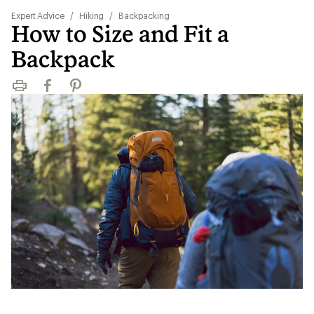
Expert Advice
/
Hiking
/
Backpacking
How to Size and Fit a
Backpack
Print
Facebook
Pinterest