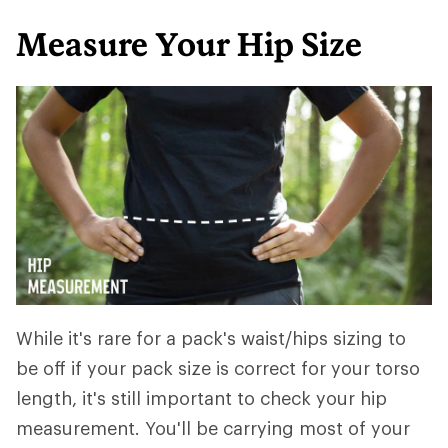
Measure Your Hip Size
While it's rare for a pack's waist/hips sizing to
be off if your pack size is correct for your torso
length, it's still important to check your hip
measurement. You'll be carrying most of your