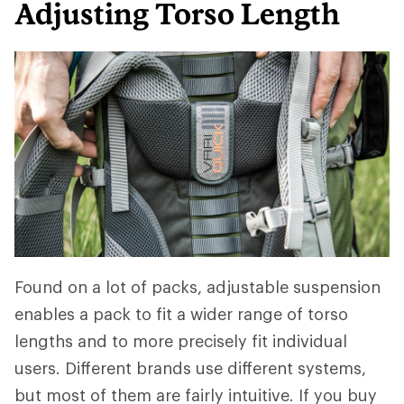
Adjusting Torso Length
Found on a lot of packs, adjustable suspension
enables a pack to fit a wider range of torso
lengths and to more precisely fit individual
users. Different brands use different systems,
but most of them are fairly intuitive. If you buy