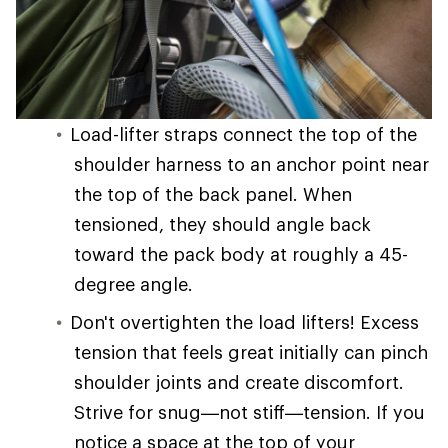
Load-lifter straps connect the top of the
shoulder harness to an anchor point near
the top of the back panel. When
tensioned, they should angle back
toward the pack body at roughly a 45-
degree angle.
Don't overtighten the load lifters! Excess
tension that feels great initially can pinch
shoulder joints and create discomfort.
Strive for snug—not stiff—tension. If you
notice a space at the top of your