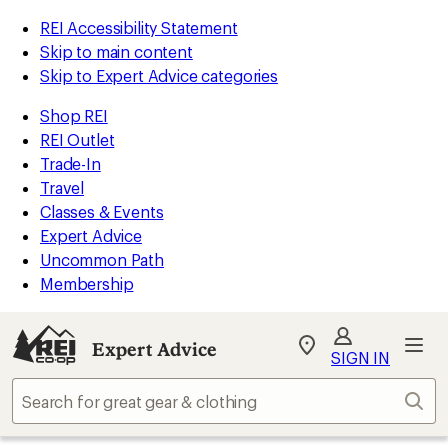
REI Accessibility Statement
Skip to main content
Skip to Expert Advice categories
Shop REI
REI Outlet
Trade-In
Travel
Classes & Events
Expert Advice
Uncommon Path
Membership
Expert Advice
My
SIGN IN
REI
Find
Sear
your
store