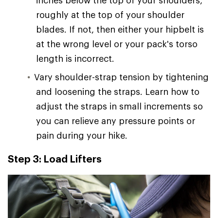
inches below the top of your shoulders,
roughly at the top of your shoulder
blades. If not, then either your hipbelt is
at the wrong level or your pack's torso
length is incorrect.
Vary shoulder-strap tension by tightening
and loosening the straps. Learn how to
adjust the straps in small increments so
you can relieve any pressure points or
pain during your hike.
Step 3: Load Lifters