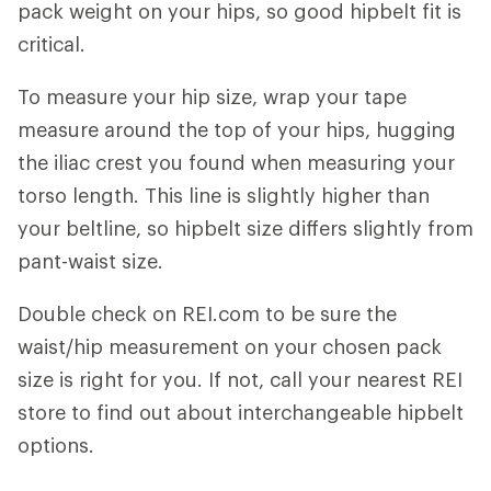
pack weight on your hips, so good hipbelt fit is
critical.
To measure your hip size, wrap your tape
measure around the top of your hips, hugging
the iliac crest you found when measuring your
torso length. This line is slightly higher than
your beltline, so hipbelt size differs slightly from
pant-waist size.
Double check on REI.com to be sure the
waist/hip measurement on your chosen pack
size is right for you. If not, call your nearest REI
store to find out about interchangeable hipbelt
options.