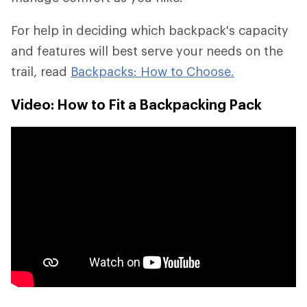
For help in deciding which backpack's capacity
and features will best serve your needs on the
trail, read
Backpacks: How to Choose.
Video: How to Fit a Backpacking Pack