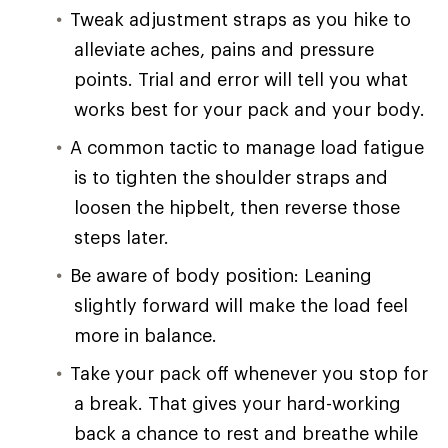
Tweak adjustment straps as you hike to
alleviate aches, pains and pressure
points. Trial and error will tell you what
works best for your pack and your body.
A common tactic to manage load fatigue
is to tighten the shoulder straps and
loosen the hipbelt, then reverse those
steps later.
Be aware of body position: Leaning
slightly forward will make the load feel
more in balance.
Take your pack off whenever you stop for
a break. That gives your hard-working
back a chance to rest and breathe while