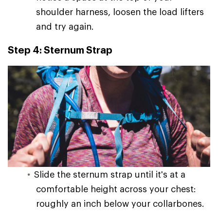
shoulder harness, loosen the load lifters
and try again.
Step 4: Sternum Strap
Slide the sternum strap until it's at a
comfortable height across your chest:
roughly an inch below your collarbones.