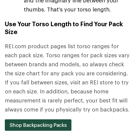
and the imaginary line between your
thumbs. That's your torso length.
Use Your Torso Length to Find Your Pack
Size
REI.com product pages list torso ranges for
each pack size. Torso ranges for pack sizes vary
between brands and models, so always check
the size chart for any pack you are considering.
If you fall between sizes, visit an REI store to try
on each size. In addition, because home
measurement is rarely perfect, your best fit will
always come if you physically try on backpacks.
Shop Backpacking Packs