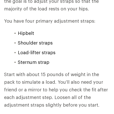
the goal is to adjust your straps so that the
majority of the load rests on your hips.
You have four primary adjustment straps:
Hipbelt
Shoulder straps
Load-lifter straps
Sternum strap
Start with about 15 pounds of weight in the
pack to simulate a load. You'll also need your
friend or a mirror to help you check the fit after
each adjustment step. Loosen all of the
adjustment straps slightly before you start.