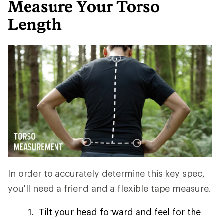
Measure Your Torso
Length
In order to accurately determine this key spec,
you'll need a friend and a flexible tape measure.
Tilt your head forward and feel for the