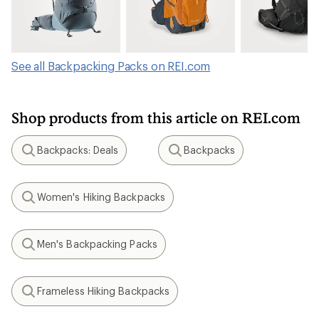
See all Backpacking Packs on REI.com
Shop products from this article on REI.com
Backpacks: Deals
Backpacks
Search
Search
Women's Hiking Backpacks
Search
Men's Backpacking Packs
Search
Frameless Hiking Backpacks
Search