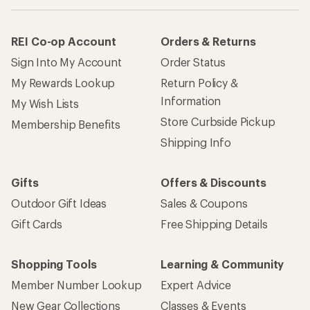
REI Co-op Account
Orders & Returns
Sign Into My Account
Order Status
My Rewards Lookup
Return Policy &
Information
My Wish Lists
Store Curbside Pickup
Membership Benefits
Shipping Info
Gifts
Offers & Discounts
Outdoor Gift Ideas
Sales & Coupons
Gift Cards
Free Shipping Details
Shopping Tools
Learning & Community
Member Number Lookup
Expert Advice
New Gear Collections
Classes & Events