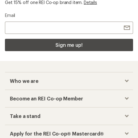
Get 15% off one REI Co-op brand item.
Details
Email
Sign me up!
Who we are
Become an REI Co-op Member
Take a stand
Apply for the REI Co-op® Mastercard®