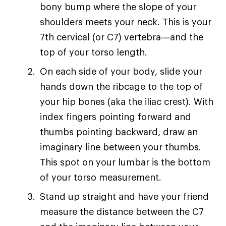
bony bump where the slope of your
shoulders meets your neck. This is your
7th cervical (or C7) vertebra—and the
top of your torso length.
On each side of your body, slide your
hands down the ribcage to the top of
your hip bones (aka the iliac crest). With
index fingers pointing forward and
thumbs pointing backward, draw an
imaginary line between your thumbs.
This spot on your lumbar is the bottom
of your torso measurement.
Stand up straight and have your friend
measure the distance between the C7