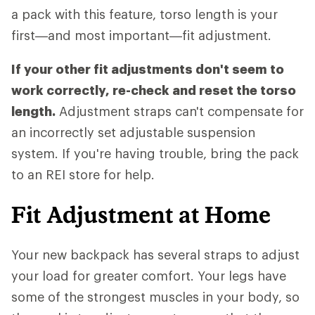
a pack with this feature, torso length is your
first—and most important—fit adjustment.
If your other fit adjustments don't seem to
work correctly, re-check and reset the torso
length.
Adjustment straps can't compensate for
an incorrectly set adjustable suspension
system. If you're having trouble, bring the pack
to an REI store for help.
Fit Adjustment at Home
Your new backpack has several straps to adjust
your load for greater comfort. Your legs have
some of the strongest muscles in your body, so