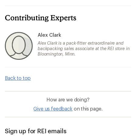
Contributing Experts
Alex Clark
Alex Clark is a pack-fitter extraordinaire and
backpacking sales associate at the REI store in
Bloomington, Minn.
Back to top
How are we doing?
Give us feedback
on this page.
Sign up for REI emails