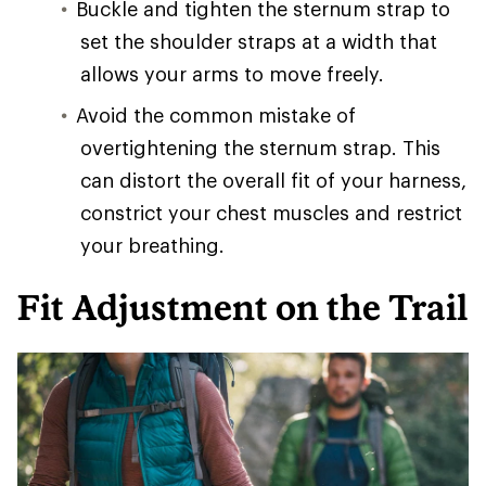
Buckle and tighten the sternum strap to
set the shoulder straps at a width that
allows your arms to move freely.
Avoid the common mistake of
overtightening the sternum strap. This
can distort the overall fit of your harness,
constrict your chest muscles and restrict
your breathing.
Fit Adjustment on the Trail