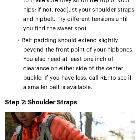
hips; if not, readjust your shoulder straps
and hipbelt. Try different tensions until
you find the sweet spot.
Belt padding should extend slightly
beyond the front point of your hipbones.
You also need at least one inch of
clearance on either side of the center
buckle: If you have less, call REI to see if
a smaller belt is available.
Step 2: Shoulder Straps