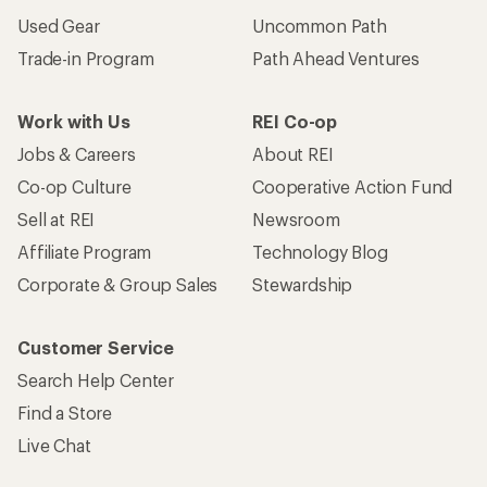
Used Gear
Uncommon Path
Trade-in Program
Path Ahead Ventures
Work with Us
REI Co-op
Jobs & Careers
About REI
Co-op Culture
Cooperative Action Fund
Sell at REI
Newsroom
Affiliate Program
Technology Blog
Corporate & Group Sales
Stewardship
Customer Service
Search Help Center
Find a Store
Live Chat