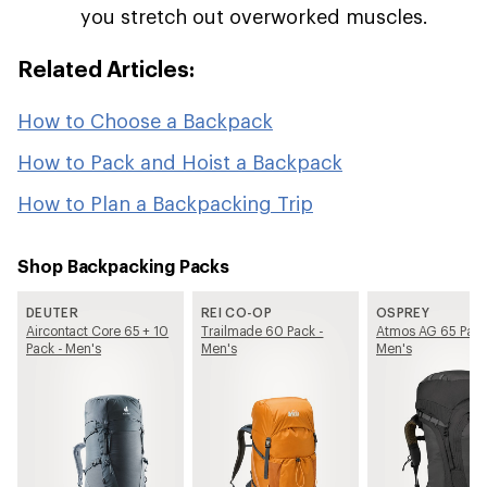
you stretch out overworked muscles.
Related Articles:
How to Choose a Backpack
How to Pack and Hoist a Backpack
How to Plan a Backpacking Trip
Shop Backpacking Packs
DEUTER
REI CO-OP
OSPREY
Aircontact Core 65 + 10
Trailmade 60 Pack -
Atmos AG 65 Pack
Pack - Men's
Men's
Men's