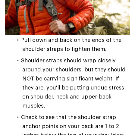
Pull down and back on the ends of the
shoulder straps to tighten them.
Shoulder straps should wrap closely
around your shoulders, but they should
NOT be carrying significant weight. If
they are, you'll be putting undue stress
on shoulder, neck and upper-back
muscles.
Check to see that the shoulder strap
anchor points on your pack are 1 to 2