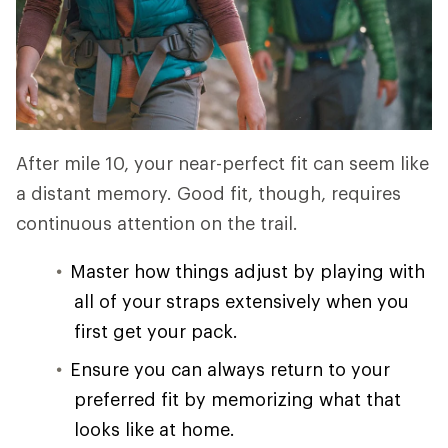
After mile 10, your near-perfect fit can seem like
a distant memory. Good fit, though, requires
continuous attention on the trail.
Master how things adjust by playing with
all of your straps extensively when you
first get your pack.
Ensure you can always return to your
preferred fit by memorizing what that
looks like at home.