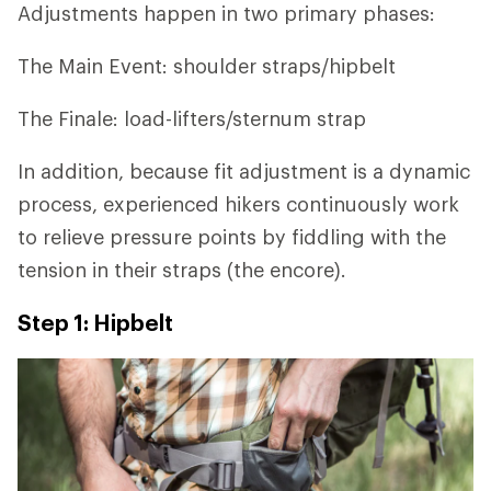
Adjustments happen in two primary phases:
The Main Event: shoulder straps/hipbelt
The Finale: load-lifters/sternum strap
In addition, because fit adjustment is a dynamic
process, experienced hikers continuously work
to relieve pressure points by fiddling with the
tension in their straps (the encore).
Step 1: Hipbelt