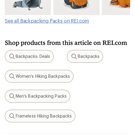
See all Backpacking Packs on REI.com
Shop products from this article on REI.com
Backpacks: Deals
Backpacks
Search
Search
Women's Hiking Backpacks
Search
Men's Backpacking Packs
Search
Frameless Hiking Backpacks
Search