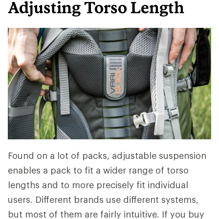
Adjusting Torso Length
Found on a lot of packs, adjustable suspension
enables a pack to fit a wider range of torso
lengths and to more precisely fit individual
users. Different brands use different systems,
but most of them are fairly intuitive. If you buy