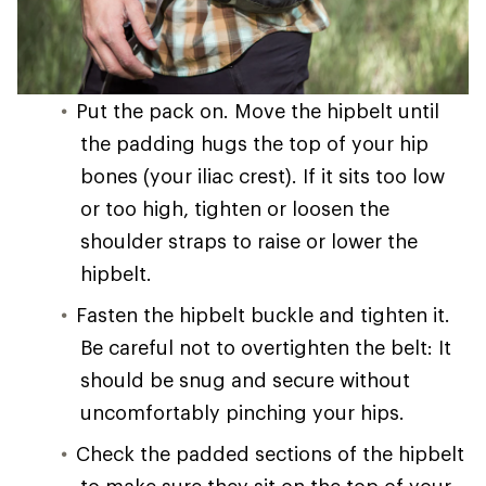
Put the pack on. Move the hipbelt until
the padding hugs the top of your hip
bones (your iliac crest). If it sits too low
or too high, tighten or loosen the
shoulder straps to raise or lower the
hipbelt.
Fasten the hipbelt buckle and tighten it.
Be careful not to overtighten the belt: It
should be snug and secure without
uncomfortably pinching your hips.
Check the padded sections of the hipbelt
to make sure they sit on the top of your