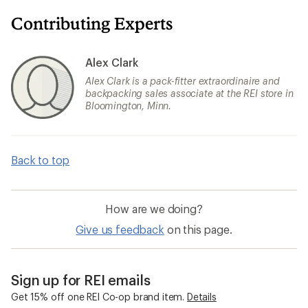
Contributing Experts
Alex Clark
Alex Clark is a pack-fitter extraordinaire and
backpacking sales associate at the REI store in
Bloomington, Minn.
Back to top
How are we doing?
Give us feedback
on this page.
Sign up for REI emails
Get 15% off one REI Co-op brand item.
Details