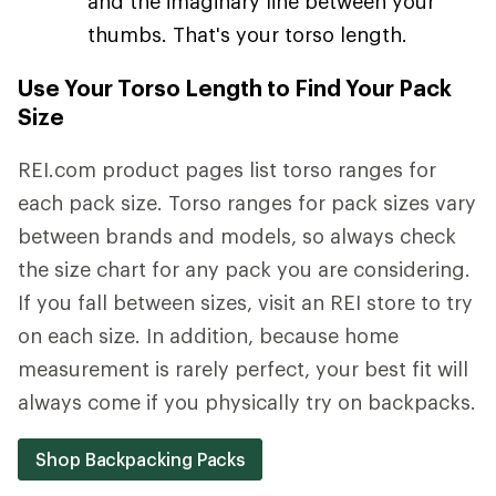
and the imaginary line between your
thumbs. That's your torso length.
Use Your Torso Length to Find Your Pack
Size
REI.com product pages list torso ranges for
each pack size. Torso ranges for pack sizes vary
between brands and models, so always check
the size chart for any pack you are considering.
If you fall between sizes, visit an REI store to try
on each size. In addition, because home
measurement is rarely perfect, your best fit will
always come if you physically try on backpacks.
Shop Backpacking Packs