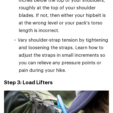
inches below the top of your shoulders,
roughly at the top of your shoulder
blades. If not, then either your hipbelt is
at the wrong level or your pack's torso
length is incorrect.
Vary shoulder-strap tension by tightening
and loosening the straps. Learn how to
adjust the straps in small increments so
you can relieve any pressure points or
pain during your hike.
Step 3: Load Lifters