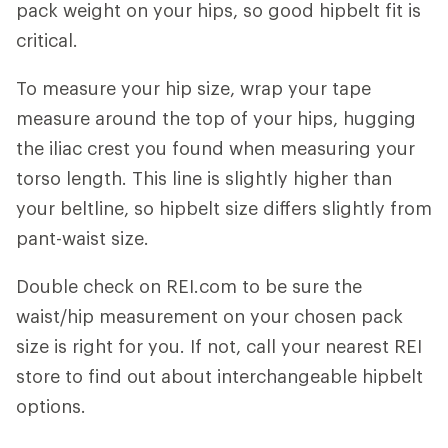
pack weight on your hips, so good hipbelt fit is
critical.
To measure your hip size, wrap your tape
measure around the top of your hips, hugging
the iliac crest you found when measuring your
torso length. This line is slightly higher than
your beltline, so hipbelt size differs slightly from
pant-waist size.
Double check on REI.com to be sure the
waist/hip measurement on your chosen pack
size is right for you. If not, call your nearest REI
store to find out about interchangeable hipbelt
options.