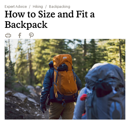
Expert Advice
/
Hiking
/
Backpacking
How to Size and Fit a
Backpack
Print
Facebook
Pinterest