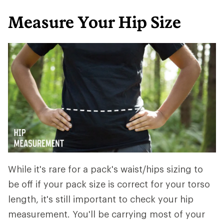
Measure Your Hip Size
While it's rare for a pack's waist/hips sizing to
be off if your pack size is correct for your torso
length, it's still important to check your hip
measurement. You'll be carrying most of your