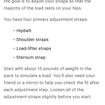
the goal is to adjust your straps so that the
majority of the load rests on your hips.
You have four primary adjustment straps:
Hipbelt
Shoulder straps
Load-lifter straps
Sternum strap
Start with about 15 pounds of weight in the
pack to simulate a load. You'll also need your
friend or a mirror to help you check the fit after
each adjustment step. Loosen all of the
adjustment straps slightly before you start.