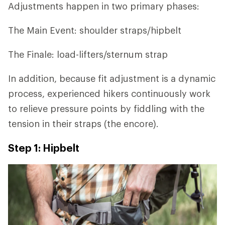
Adjustments happen in two primary phases:
The Main Event: shoulder straps/hipbelt
The Finale: load-lifters/sternum strap
In addition, because fit adjustment is a dynamic
process, experienced hikers continuously work
to relieve pressure points by fiddling with the
tension in their straps (the encore).
Step 1: Hipbelt