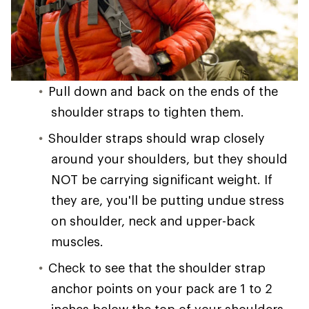
Pull down and back on the ends of the
shoulder straps to tighten them.
Shoulder straps should wrap closely
around your shoulders, but they should
NOT be carrying significant weight. If
they are, you'll be putting undue stress
on shoulder, neck and upper-back
muscles.
Check to see that the shoulder strap
anchor points on your pack are 1 to 2