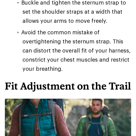
Buckle and tighten the sternum strap to
set the shoulder straps at a width that
allows your arms to move freely.
Avoid the common mistake of
overtightening the sternum strap. This
can distort the overall fit of your harness,
constrict your chest muscles and restrict
your breathing.
Fit Adjustment on the Trail