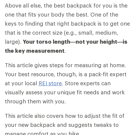
Above all else, the best backpack for you is the
one that fits your body the best. One of the
keys to finding that right backpack is to get one
that is the correct size (e.g., small, medium,
large).
Your torso length—not your height—is
the key measurement
.
This article gives steps for measuring at home.
Your best resource, though, is a pack-fit expert
at your local
REI store
. Store experts can
visually assess your unique fit needs and work
through them with you.
This article also covers how to adjust the fit of
your new backpack and suggests tweaks to
manage comfort as you hike.