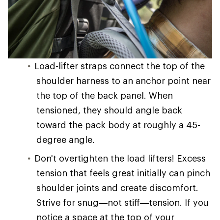
Load-lifter straps connect the top of the
shoulder harness to an anchor point near
the top of the back panel. When
tensioned, they should angle back
toward the pack body at roughly a 45-
degree angle.
Don't overtighten the load lifters! Excess
tension that feels great initially can pinch
shoulder joints and create discomfort.
Strive for snug—not stiff—tension. If you
notice a space at the top of your