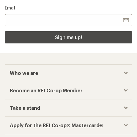
Email
Sign me up!
Who we are
Become an REI Co-op Member
Take a stand
Apply for the REI Co-op® Mastercard®