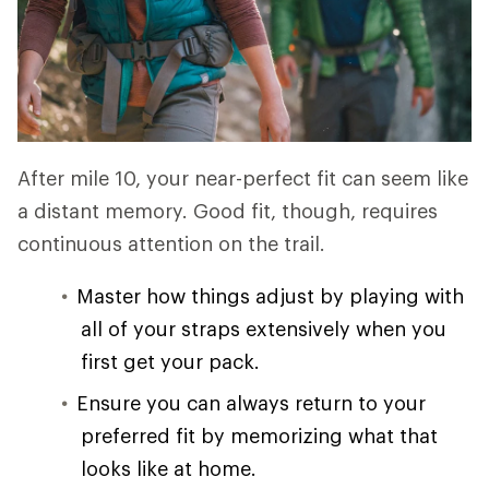
After mile 10, your near-perfect fit can seem like
a distant memory. Good fit, though, requires
continuous attention on the trail.
Master how things adjust by playing with
all of your straps extensively when you
first get your pack.
Ensure you can always return to your
preferred fit by memorizing what that
looks like at home.