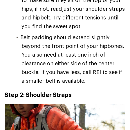
hips; if not, readjust your shoulder straps
and hipbelt. Try different tensions until
you find the sweet spot.
Belt padding should extend slightly
beyond the front point of your hipbones.
You also need at least one inch of
clearance on either side of the center
buckle: If you have less, call REI to see if
a smaller belt is available.
Step 2: Shoulder Straps