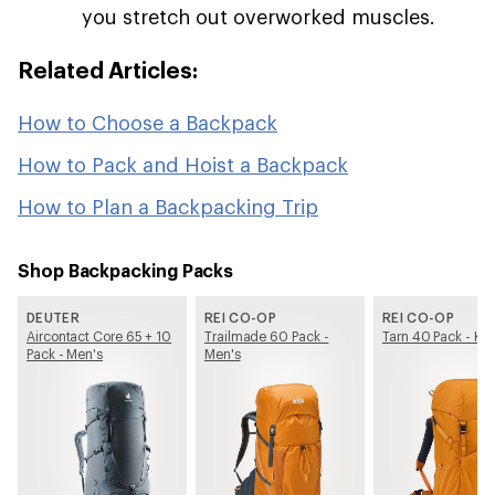
you stretch out overworked muscles.
Related Articles:
How to Choose a Backpack
How to Pack and Hoist a Backpack
How to Plan a Backpacking Trip
Shop Backpacking Packs
DEUTER
REI CO-OP
REI CO-OP
Aircontact Core 65 + 10
Trailmade 60 Pack -
Tarn 40 Pack - Kid
Pack - Men's
Men's