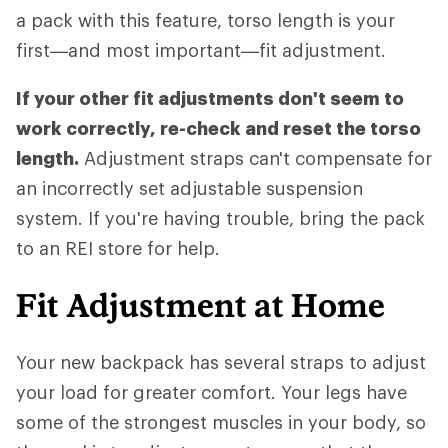
a pack with this feature, torso length is your
first—and most important—fit adjustment.
If your other fit adjustments don't seem to
work correctly, re-check and reset the torso
length.
Adjustment straps can't compensate for
an incorrectly set adjustable suspension
system. If you're having trouble, bring the pack
to an REI store for help.
Fit Adjustment at Home
Your new backpack has several straps to adjust
your load for greater comfort. Your legs have
some of the strongest muscles in your body, so