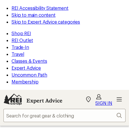
REI Accessibility Statement
Skip to main content
Skip to Expert Advice categories
Shop REI
REI Outlet
Trade-In
Travel
Classes & Events
Expert Advice
Uncommon Path
Membership
Expert Advice
My
SIGN IN
REI
Find
Sear
your
store