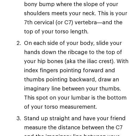
bony bump where the slope of your
shoulders meets your neck. This is your
7th cervical (or C7) vertebra—and the
top of your torso length.
On each side of your body, slide your
hands down the ribcage to the top of
your hip bones (aka the iliac crest). With
index fingers pointing forward and
thumbs pointing backward, draw an
imaginary line between your thumbs.
This spot on your lumbar is the bottom
of your torso measurement.
Stand up straight and have your friend
measure the distance between the C7