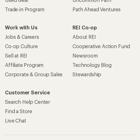
Trade-in Program
Path Ahead Ventures
Work with Us
REI Co-op
Jobs & Careers
About REI
Co-op Culture
Cooperative Action Fund
Sell at REI
Newsroom
Affiliate Program
Technology Blog
Corporate & Group Sales
Stewardship
Customer Service
Search Help Center
Find a Store
Live Chat