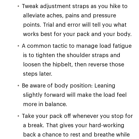
Tweak adjustment straps as you hike to
alleviate aches, pains and pressure
points. Trial and error will tell you what
works best for your pack and your body.
A common tactic to manage load fatigue
is to tighten the shoulder straps and
loosen the hipbelt, then reverse those
steps later.
Be aware of body position: Leaning
slightly forward will make the load feel
more in balance.
Take your pack off whenever you stop for
a break. That gives your hard-working
back a chance to rest and breathe while