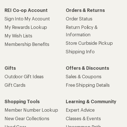
REI Co-op Account
Orders & Returns
Sign Into My Account
Order Status
My Rewards Lookup
Return Policy &
Information
My Wish Lists
Store Curbside Pickup
Membership Benefits
Shipping Info
Gifts
Offers & Discounts
Outdoor Gift Ideas
Sales & Coupons
Gift Cards
Free Shipping Details
Shopping Tools
Learning & Community
Member Number Lookup
Expert Advice
New Gear Collections
Classes & Events
Used Gear
Uncommon Path