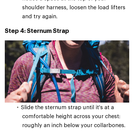
shoulder harness, loosen the load lifters
and try again.
Step 4: Sternum Strap
Slide the sternum strap until it's at a
comfortable height across your chest:
roughly an inch below your collarbones.