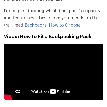
For help in deciding which backpack's capacity
and features will best serve your needs on the
trail, read
Backpacks: How to Choose.
Video: How to Fit a Backpacking Pack