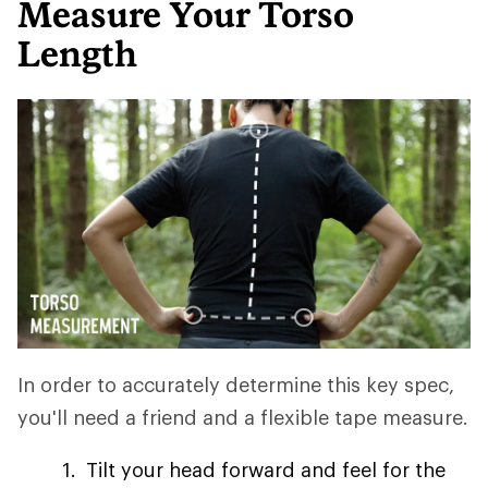
Measure Your Torso
Length
In order to accurately determine this key spec,
you'll need a friend and a flexible tape measure.
Tilt your head forward and feel for the